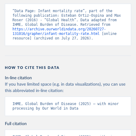
“Data Page: Infant mortality rate”, part of the 
following publication: Esteban Ortiz-Ospina and Max 
Roser (2016) - “Global Health”. Data adapted from 
IHME, Global Burden of Disease. Retrieved from 
https://archive.ourworldindata.org/20260727-
131016/grapher/infant-mortality-rate.html
 [online 
resource] (archived on July 27, 2026).
HOW TO CITE THIS DATA
In-line citation
If you have limited space (e.g. in data visualizations), you can use
this abbreviated in-line citation:
IHME, Global Burden of Disease (2025) – with minor 
processing by Our World in Data
Full citation