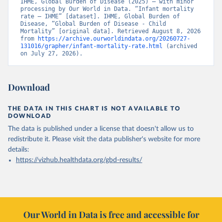
IHME, Global Burden of Disease (2025) – with minor 
processing by Our World in Data. “Infant mortality 
rate – IHME” [dataset]. IHME, Global Burden of 
Disease, “Global Burden of Disease - Child 
Mortality” [original data]. Retrieved August 8, 2026 
from 
https://archive.ourworldindata.org/20260727-
131016/grapher/infant-mortality-rate.html
 (archived 
on July 27, 2026).
Download
THE DATA IN THIS CHART IS NOT AVAILABLE TO
DOWNLOAD
The data is published under a license that doesn't allow us to
redistribute it.
Please visit the
data publisher's website
for more
details:
https://vizhub.healthdata.org/gbd-results/
Our World in Data is free and accessible for