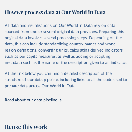
Citation
How we process data at Our World in Data
This is the citation of the original data obtained from the source,
prior to any processing or adaptation by Our World in Data.
To cite
All data and visualizations on Our World in Data rely on data
data downloaded from this page, please use the suggested citation
sourced from one or several original data providers. Preparing this
given in
Reuse This Work
below.
original data involves several processing steps. Depending on the
data, this can include standardizing country names and world
"Global Burden of Disease Collaborative Network. 
region definitions, converting units, calculating derived indicators
Global Burden of Disease Study 2023 (GBD 2023). 
such as per capita measures, as well as adding or adapting
Seattle, United States: Institute for Health Metrics 
and Evaluation (IHME), 2024. Available from 
metadata such as the name or the description given to an indicator.
https://vizhub.healthdata.org/gbd-results/
."
At the link below you can find a detailed description of the
structure of our data pipeline, including links to all the code used to
prepare data across Our World in Data.
Read about our data pipeline
Reuse this work