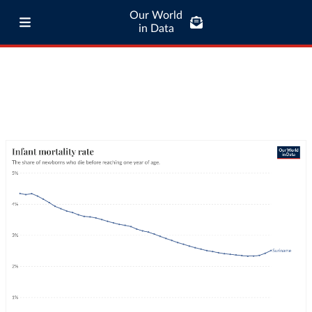
Our World
in Data