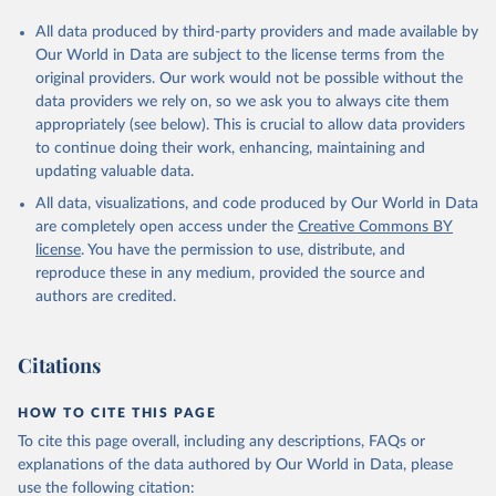
All data produced by third-party providers and made available by
Our World in Data are subject to the license terms from the
original providers. Our work would not be possible without the
data providers we rely on, so we ask you to always cite them
appropriately (see below). This is crucial to allow data providers
to continue doing their work, enhancing, maintaining and
updating valuable data.
All data, visualizations, and code produced by Our World in Data
are completely open access under the
Creative Commons BY
license
. You have the permission to use, distribute, and
reproduce these in any medium, provided the source and
authors are credited.
Citations
HOW TO CITE THIS PAGE
To cite this page overall, including any descriptions, FAQs or
explanations of the data authored by Our World in Data, please
use the following citation: