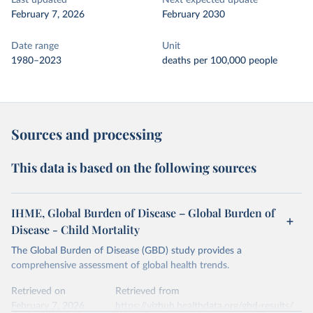
Last updated
Next expected update
February 7, 2026
February 2030
Date range
Unit
1980–2023
deaths per 100,000 people
Sources and processing
This data is based on the following sources
IHME, Global Burden of Disease – Global Burden of
Disease - Child Mortality
The Global Burden of Disease (GBD) study provides a
comprehensive assessment of global health trends.
Retrieved on
Retrieved from
February 7, 2026
https://vizhub.healthdata.org/gbd-results/