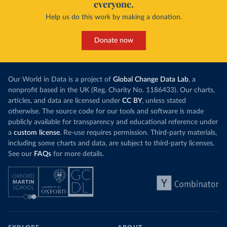
everyone.
Help us do this work by making a donation.
Donate now
Our World in Data is a project of
Global Change Data Lab
, a
nonprofit based in the UK (Reg. Charity No. 1186433). Our charts,
articles, and data are licensed under
CC BY
, unless stated
otherwise. The source code for our tools and software is made
publicly available for transparency and educational reference under
a
custom license
. Re-use requires permission. Third-party materials,
including some charts and data, are subject to third-party licenses.
See our
FAQs
for more details.