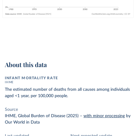
About this data
INFANT MORTALITY RATE
IHME
The estimated number of deaths from all causes among individuals
aged <1 year, per 100,000 people.
Source
IHME, Global Burden of Disease (2025)
–
with minor processing
by
Our World in Data