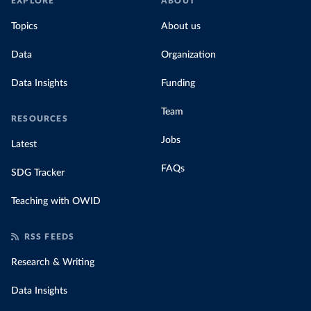
EXPLORE
ABOUT
Topics
About us
Data
Organization
Data Insights
Funding
Team
RESOURCES
Jobs
Latest
FAQs
SDG Tracker
Teaching with OWID
RSS FEEDS
Research & Writing
Data Insights