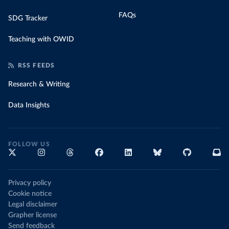
FAQs
SDG Tracker
Teaching with OWID
RSS FEEDS
Research & Writing
Data Insights
FOLLOW US
Privacy policy
Cookie notice
Legal disclaimer
Grapher license
Send feedback