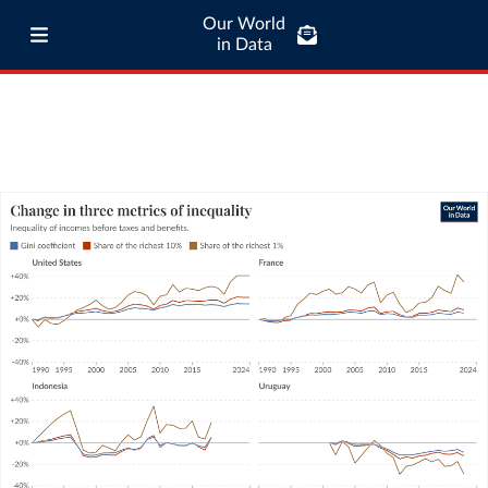
Our World
in Data