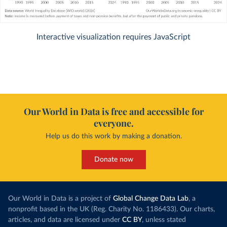
Interactive visualization requires JavaScript
Our World in Data is free and accessible for
everyone.
Help us do this work by making a donation.
Donate now
Our World in Data is a project of
Global Change Data Lab
, a
nonprofit based in the UK (Reg. Charity No. 1186433). Our charts,
articles, and data are licensed under
CC BY
, unless stated