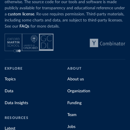
otherwise. The source code for our tools and software is made
publicly available for transparency and educational reference under
a
custom license
. Re-use requires permission. Third-party materials,
including some charts and data, are subject to third-party licenses.
See our
FAQs
for more details.
EXPLORE
ABOUT
Topics
About us
Data
Organization
Data Insights
Funding
Team
RESOURCES
Jobs
Latest