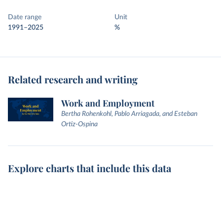
Date range
Unit
1991–2025
%
Related research and writing
Work and Employment
Bertha Rohenkohl, Pablo Arriagada, and Esteban
Ortiz-Ospina
Explore charts that include this data