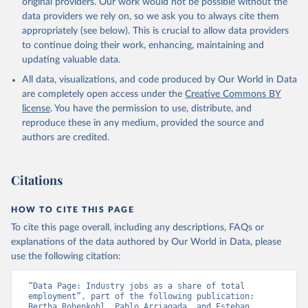
original providers. Our work would not be possible without the
data downloaded from this page, please use the suggested citation
data providers we rely on, so we ask you to always cite them
given in
Reuse This Work
below.
appropriately (see below). This is crucial to allow data providers
to continue doing their work, enhancing, maintaining and
updating valuable data.
ILO Modelled Estimates database (ILOEST), 
International Labour Organization (ILO), uri: 
All data, visualizations, and code produced by Our World in Data
https://ilostat.ilo.org/data/bulk/
, publisher: 
ILOSTAT, type: external database, date accessed: 
are completely open access under the
Creative Commons BY
January 17, 2026. Indicator SL.IND.EMPL.ZS 
license
. You have the permission to use, distribute, and
(
https://data.worldbank.org/indicator/SL.IND.EMPL.ZS
). World Development Indicators - World Bank (2026). 
reproduce these in any medium, provided the source and
Accessed on 2026-07-27.
authors are credited.
Citations
HOW TO CITE THIS PAGE
To cite this page overall, including any descriptions, FAQs or
explanations of the data authored by Our World in Data, please
use the following citation:
“Data Page: Industry jobs as a share of total 
employment”, part of the following publication: 
Bertha Rohenkohl, Pablo Arriagada, and Esteban 