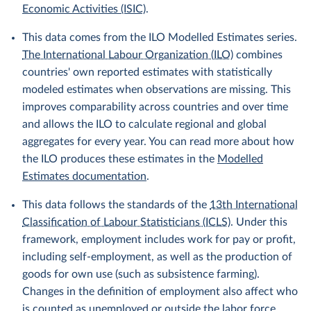
Economic Activities (ISIC)
.
This data comes from the ILO Modelled Estimates series.
The International Labour Organization (ILO)
combines
countries' own reported estimates with statistically
modeled estimates when observations are missing. This
improves comparability across countries and over time
and allows the ILO to calculate regional and global
aggregates for every year. You can read more about how
the ILO produces these estimates in the
Modelled
Estimates documentation
.
This data follows the standards of the
13th International
Classification of Labour Statisticians (ICLS)
. Under this
framework, employment includes work for pay or profit,
including self-employment, as well as the production of
goods for own use (such as subsistence farming).
Changes in the definition of employment also affect who
is counted as unemployed or outside the labor force.