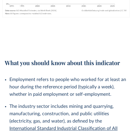
What you should know about this indicator
Employment refers to people who worked for at least an
hour during the reference period (typically a week),
whether in paid employment or self-employment.
The industry sector includes mining and quarrying,
manufacturing, construction, and public utilities
(electricity, gas, and water), as defined by the
International Standard Industrial Classification of All