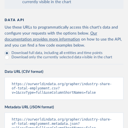
currently visible in the chart
DATA API
Use these URLs to programmatically access this chart's data and
configure your requests with the options below.
Our
documentation provides more information
on how to use the API,
and you can find a few code examples below.
Download full data, including all entities and time points
Download only the currently selected data visible in the chart
Data URL (CSV format)
https://ourworldindata.org/grapher/industry-share-
of-total-emplyoment.csv?
v=1&csvType=full&useColumnShortNames=false
Metadata URL (JSON format)
https://ourworldindata.org/grapher/industry-share-
of-total-emplyoment.metadata.json?