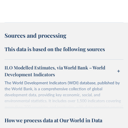
Sources and processing
This data is based on the following sources
ILO Modelled Estimates, via World Bank – World
Development Indicators
The World Development Indicators (WDI) database, published by
the World Bank, is a comprehensive collection of global
development data, providing key economic, social, and
environmental statistics. It includes over 1,500 indicators covering
more than 200 countries and territories, with data spanning several
decades. WDI serves as a vital resource for policymakers,
How we process data at Our World in Data
researchers, businesses, and analysts seeking to understand global
trends and make data-driven decisions. The database covers a wide