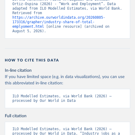
Ortiz-Ospina (2026) - “Work and Employment”. Data 
adapted from ILO Modelled Estimates, via World Bank. 
Retrieved from 
https://archive.ourworldindata.org/20260805-
173316/grapher/industry-share-of-total-
emplyoment.html
 [online resource] (archived on 
August 5, 2026).
HOW TO CITE THIS DATA
In-line citation
If you have limited space (e.g. in data visualizations), you can use
this abbreviated in-line citation:
ILO Modelled Estimates, via World Bank (2026) – 
processed by Our World in Data
Full citation
ILO Modelled Estimates, via World Bank (2026) – 
processed by Our World in Data. “Industry jobs as a 