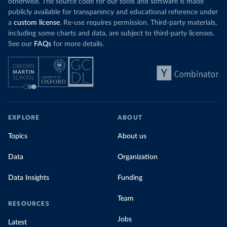
otherwise. The source code for our tools and software is made
publicly available for transparency and educational reference under
a
custom license
. Re-use requires permission. Third-party materials,
including some charts and data, are subject to third-party licenses.
See our
FAQs
for more details.
EXPLORE
ABOUT
Topics
About us
Data
Organization
Data Insights
Funding
Team
RESOURCES
Jobs
Latest