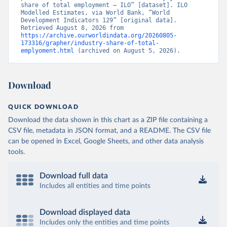
share of total employment – ILO” [dataset]. ILO 
Modelled Estimates, via World Bank, “World 
Development Indicators 129” [original data]. 
Retrieved August 8, 2026 from 
https://archive.ourworldindata.org/20260805-
173316/grapher/industry-share-of-total-
emplyoment.html
 (archived on August 5, 2026).
Download
QUICK DOWNLOAD
Download the data shown in this chart as a ZIP file containing a
CSV file, metadata in JSON format, and a README. The CSV file
can be opened in Excel, Google Sheets, and other data analysis
tools.
Download full data
Includes all entities and time points
Download displayed data
Includes only the entities and time points