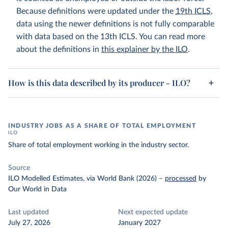
Because definitions were updated under the
19th ICLS
,
data using the newer definitions is not fully comparable
with data based on the 13th ICLS. You can read more
about the definitions in
this explainer by the ILO
.
How is this data described by its producer - ILO?
INDUSTRY JOBS AS A SHARE OF TOTAL EMPLOYMENT
ILO
Share of total employment working in the industry sector.
Source
ILO Modelled Estimates, via World Bank (2026)
–
processed
by
Our World in Data
Last updated
Next expected update
July 27, 2026
January 2027