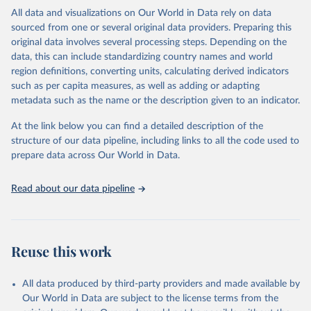
range of topics, including economic growth, education, health,
All data and visualizations on Our World in Data rely on data
poverty, trade, energy, infrastructure, governance, and
sourced from one or several original data providers. Preparing this
environmental sustainability. The indicators are sourced from
original data involves several processing steps. Depending on the
reputable national and international agencies, ensuring high-quality,
data, this can include standardizing country names and world
consistent, and comparable data. Users can access the database
region definitions, converting units, calculating derived indicators
through interactive online tools, API services, and downloadable
such as per capita measures, as well as adding or adapting
datasets, facilitating detailed analysis and visualization. WDI is also
metadata such as the name or the description given to an indicator.
used for tracking progress on the Sustainable Development Goals
(SDGs) and other global development initiatives. By providing
At the link below you can find a detailed description of the
accessible and reliable statistics, it helps to inform policy
structure of our data pipeline, including links to all the code used to
discussions and strategies globally. Whether for academic research,
prepare data across Our World in Data.
policy planning, or economic analysis, the World Development
Indicators database is an essential tool for understanding and
Read about our data pipeline
addressing global development challenges.
Retrieved on
Retrieved from
July 27, 2026
https://data.worldbank.org/indicator/SL.IN
Reuse this work
D.EMPL.ZS
Citation
All data produced by third-party providers and made available by
This is the citation of the original data obtained from the source,
Our World in Data are subject to the license terms from the
prior to any processing or adaptation by Our World in Data.
To cite