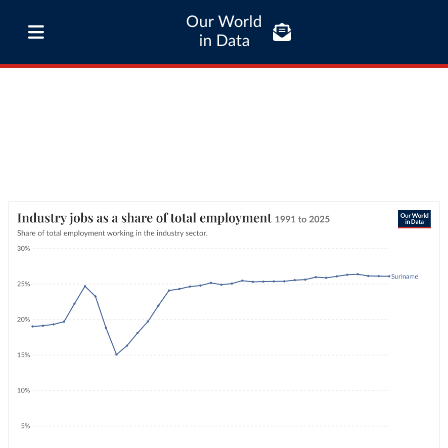
Our World
in Data