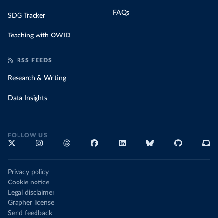
FAQs
SDG Tracker
Teaching with OWID
RSS FEEDS
Research & Writing
Data Insights
FOLLOW US
Privacy policy
Cookie notice
Legal disclaimer
Grapher license
Send feedback