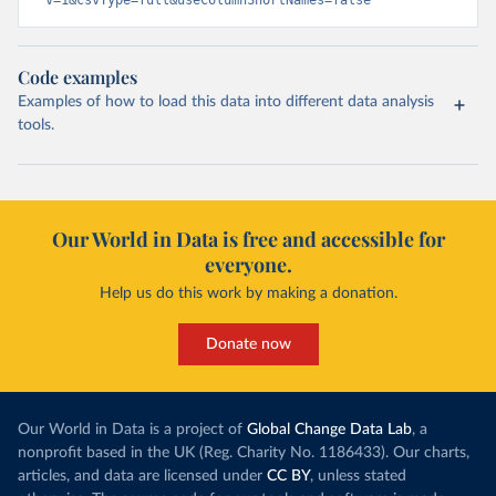
v=1&csvType=full&useColumnShortNames=false
Code examples
Examples of how to load this data into different data analysis
tools.
Our World in Data is free and accessible for
everyone.
Help us do this work by making a donation.
Donate now
Our World in Data is a project of
Global Change Data Lab
, a
nonprofit based in the UK (Reg. Charity No. 1186433). Our charts,
articles, and data are licensed under
CC BY
, unless stated