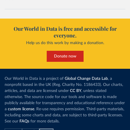
Our World in Data is free and accessible for
everyone.
Help us do this work by making a donation.
Donate now
Our World in Data is a project of
Global Change Data Lab
, a
nonprofit based in the UK (Reg. Charity No. 1186433). Our charts,
articles, and data are licensed under
CC BY
, unless stated
otherwise. The source code for our tools and software is made
publicly available for transparency and educational reference under
a
custom license
. Re-use requires permission. Third-party materials,
including some charts and data, are subject to third-party licenses.
See our
FAQs
for more details.