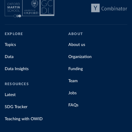
EXPLORE
ABOUT
Topics
About us
Data
Organization
Data Insights
Funding
Team
RESOURCES
Jobs
Latest
FAQs
SDG Tracker
Teaching with OWID