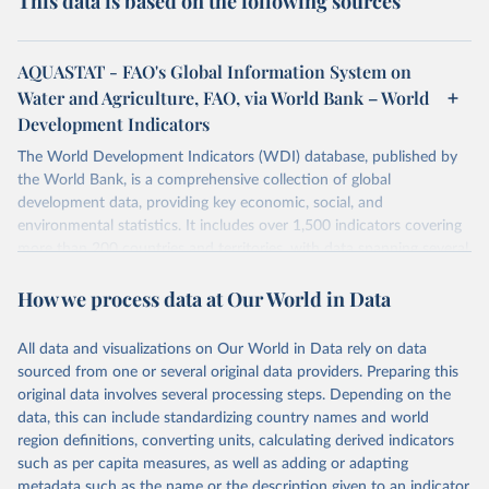
This data is based on the following sources
AQUASTAT - FAO's Global Information System on
Water and Agriculture, FAO, via World Bank – World
Development Indicators
The World Development Indicators (WDI) database, published by
the World Bank, is a comprehensive collection of global
development data, providing key economic, social, and
environmental statistics. It includes over 1,500 indicators covering
more than 200 countries and territories, with data spanning several
decades. WDI serves as a vital resource for policymakers,
How we process data at Our World in Data
researchers, businesses, and analysts seeking to understand global
trends and make data-driven decisions. The database covers a wide
range of topics, including economic growth, education, health,
All data and visualizations on Our World in Data rely on data
poverty, trade, energy, infrastructure, governance, and
sourced from one or several original data providers. Preparing this
environmental sustainability. The indicators are sourced from
original data involves several processing steps. Depending on the
reputable national and international agencies, ensuring high-quality,
data, this can include standardizing country names and world
consistent, and comparable data. Users can access the database
region definitions, converting units, calculating derived indicators
through interactive online tools, API services, and downloadable
such as per capita measures, as well as adding or adapting
datasets, facilitating detailed analysis and visualization. WDI is also
metadata such as the name or the description given to an indicator.