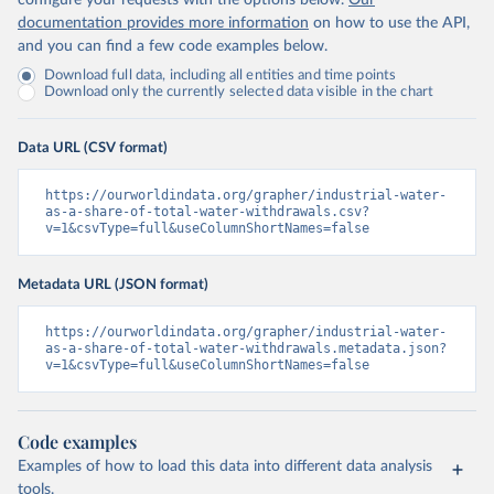
configure your requests with the options below.
Our
documentation provides more information
on how to use the API,
and you can find a few code examples below.
Download full data, including all entities and time points
Download only the currently selected data visible in the chart
Data URL (CSV format)
https://ourworldindata.org/grapher/industrial-water-
as-a-share-of-total-water-withdrawals.csv?
v=1&csvType=full&useColumnShortNames=false
Metadata URL (JSON format)
https://ourworldindata.org/grapher/industrial-water-
as-a-share-of-total-water-withdrawals.metadata.json?
v=1&csvType=full&useColumnShortNames=false
Code examples
Examples of how to load this data into different data analysis
tools.