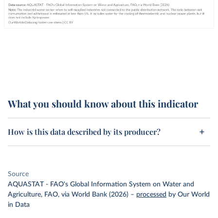
What you should know about this indicator
How is this data described by its producer?
Source
AQUASTAT - FAO's Global Information System on Water and
Agriculture, FAO, via World Bank (2026)
–
processed
by Our World
in Data