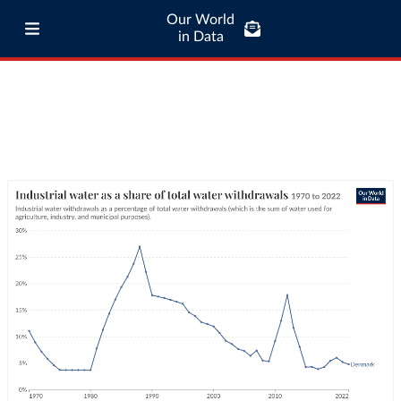
Our World
in Data