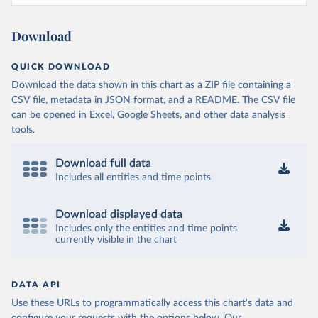
Download
QUICK DOWNLOAD
Download the data shown in this chart as a ZIP file containing a
CSV file, metadata in JSON format, and a README. The CSV file
can be opened in Excel, Google Sheets, and other data analysis
tools.
Download full data
Includes all entities and time points
Download displayed data
Includes only the entities and time points
currently visible in the chart
DATA API
Use these URLs to programmatically access this chart's data and