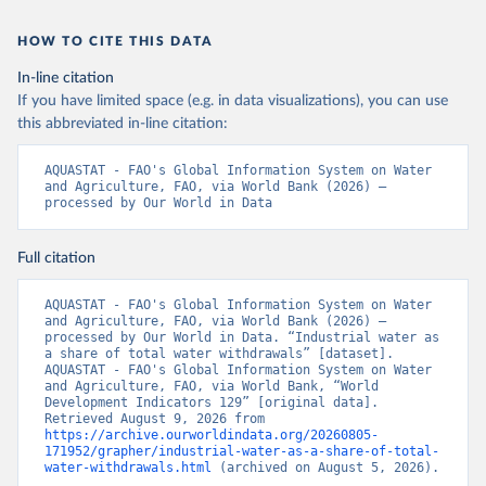
HOW TO CITE THIS DATA
In-line citation
If you have limited space (e.g. in data visualizations), you can use
this abbreviated in-line citation:
AQUASTAT - FAO's Global Information System on Water 
and Agriculture, FAO, via World Bank (2026) – 
processed by Our World in Data
Full citation
AQUASTAT - FAO's Global Information System on Water 
and Agriculture, FAO, via World Bank (2026) – 
processed by Our World in Data. “Industrial water as 
a share of total water withdrawals” [dataset]. 
AQUASTAT - FAO's Global Information System on Water 
and Agriculture, FAO, via World Bank, “World 
Development Indicators 129” [original data]. 
Retrieved August 9, 2026 from 
https://archive.ourworldindata.org/20260805-
171952/grapher/industrial-water-as-a-share-of-total-
water-withdrawals.html
 (archived on August 5, 2026).