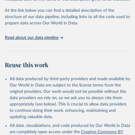
used for tracking progress on the Sustainable Development Goals
(SDGs) and other global development initiatives. By providing
At the link below you can find a detailed description of the
accessible and reliable statistics, it helps to inform policy
structure of our data pipeline, including links to all the code used to
discussions and strategies globally. Whether for academic research,
prepare data across Our World in Data.
policy planning, or economic analysis, the World Development
Indicators database is an essential tool for understanding and
Read about our data pipeline
addressing global development challenges.
Retrieved on
Retrieved from
July 27, 2026
https://data.worldbank.org/indicator/ER.H2
Reuse this work
O.FWIN.ZS
Citation
All data produced by third-party providers and made available by
This is the citation of the original data obtained from the source,
Our World in Data are subject to the license terms from the
prior to any processing or adaptation by Our World in Data.
To cite
original providers. Our work would not be possible without the
data downloaded from this page, please use the suggested citation
data providers we rely on, so we ask you to always cite them
given in
Reuse This Work
below.
appropriately (see below). This is crucial to allow data providers
to continue doing their work, enhancing, maintaining and
updating valuable data.
AQUASTAT - FAO's Global Information System on Water 
and Agriculture, Food and Agriculture Organization 
All data, visualizations, and code produced by Our World in Data
of the United Nations (FAO), uri: 
https://data.apps.fao.org/aquastat/
, publisher: Food 
are completely open access under the
Creative Commons BY