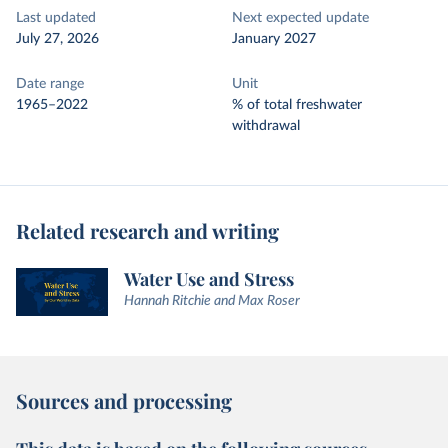
Last updated
Next expected update
July 27, 2026
January 2027
Date range
Unit
1965–2022
% of total freshwater
withdrawal
Related research and writing
Water Use and Stress
Hannah Ritchie and Max Roser
Sources and processing