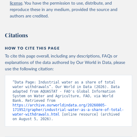
and Agriculture Organization of the United Nations 
license
. You have the permission to use, distribute, and
(FAO), date accessed: 20240529. Indicator 
ER.H2O.FWIN.ZS 
reproduce these in any medium, provided the source and
(
https://data.worldbank.org/indicator/ER.H2O.FWIN.ZS
authors are credited.
). World Development Indicators - World Bank (2026). 
Accessed on 2026-07-27.
Citations
HOW TO CITE THIS PAGE
To cite this page overall, including any descriptions, FAQs or
explanations of the data authored by Our World in Data, please
use the following citation:
“Data Page: Industrial water as a share of total 
water withdrawals”. Our World in Data (2026). Data 
adapted from AQUASTAT - FAO's Global Information 
System on Water and Agriculture, FAO, via World 
Bank. Retrieved from 
https://archive.ourworldindata.org/20260805-
171952/grapher/industrial-water-as-a-share-of-total-
water-withdrawals.html
 [online resource] (archived 
on August 5, 2026).