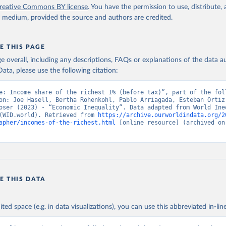
reative Commons BY license
. You have the permission to use, distribute
y medium, provided the source and authors are credited.
E THIS PAGE
age overall, including any descriptions, FAQs or explanations of the data 
ata, please use the following citation:
e: Income share of the richest 1% (before tax)”, part of the foll
on: Joe Hasell, Bertha Rohenkohl, Pablo Arriagada, Esteban Ortiz-
oser (2023) - “Economic Inequality”. Data adapted from World Ineq
(WID.world). Retrieved from 
https://archive.ourworldindata.org/2
apher/incomes-of-the-richest.html
 [online resource] (archived on 
E THIS DATA
ited space (e.g. in data visualizations), you can use this abbreviated in-line