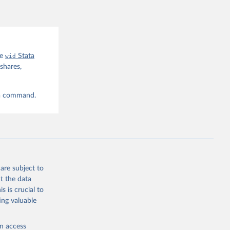
he
wid
Stata
shares,
ta command.
are subject to
t the data
s is crucial to
ing valuable
en access