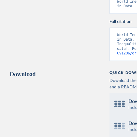
World Ine
in Data
Full citation
World Ine
in Data. 
Inequalit
data]. Re
091206/gr
Download
QUICK DOW
Download the d
and a README. 
Dow
Incl
Dow
Incl