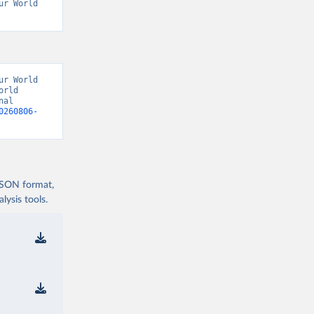
r World 
r World 
rld 
al 
0260806-
 JSON format,
ysis tools.