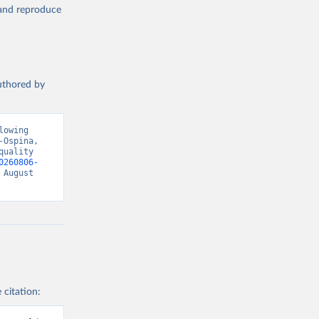
, and reproduce
authored by
owing 
Ospina, 
uality 
0260806-
August 
 citation: