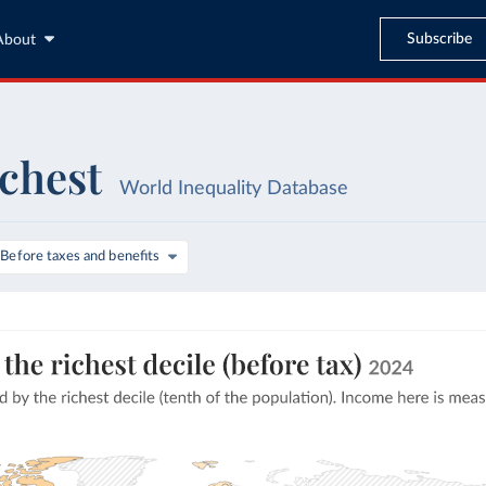
Subscribe
About
ichest
World Inequality Database
Before taxes and benefits