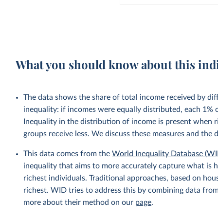
What you should know about this ind
The data shows the share of total income received by di
inequality: if incomes were equally distributed, each 1%
Inequality in the distribution of income is present when
groups receive less. We discuss these measures and the 
This data comes from the
World Inequality Database (WI
inequality that aims to more accurately capture what is h
richest individuals. Traditional approaches, based on ho
richest. WID tries to address this by combining data from
more about their method on our
page
.