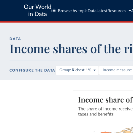
Our World
Browse by topic
Data
Latest
Resources
in Data
DATA
Income shares of the r
Group
Richest 1%
Income measure
CONFIGURE THE DATA