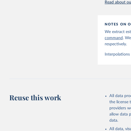
Read about our
NOTES ON O
We extract est
command
. We
respectively.
Interpolations
Reuse this work
All data pr
the license
providers we
allow data 
data.
All data, v