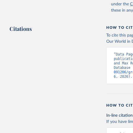
under the
C
these in an
Citations
HOW TO CIT
To cite this p
Our World in D
“Data Pag
publicati
and Max R
Database 
091206/gr
6, 2026).
HOW TO CIT
In-line citation
If you have lim