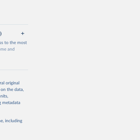
)
ss to the most
come and
al original
 on the data,
g or
nits,
the suggested
ng metadata
e, including