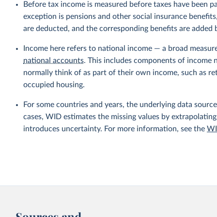
Before tax income is measured before taxes have been p
exception is pensions and other social insurance benefi
are deducted, and the corresponding benefits are added
Income here refers to national income — a broad measur
national accounts
. This includes components of income no
normally think of as part of their own income, such as r
occupied housing.
For some countries and years, the underlying data sources
cases, WID estimates the missing values by extrapolating
introduces uncertainty. For more information, see the
WI
Sources and