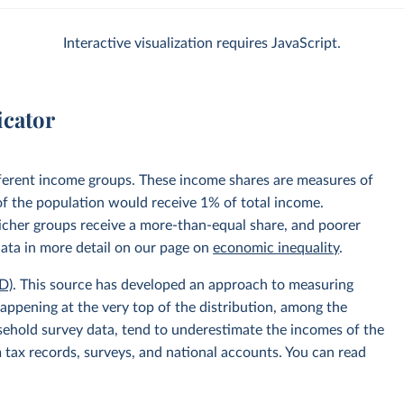
Interactive visualization requires JavaScript.
icator
fferent income groups. These income shares are measures of
 of the population would receive 1% of total income.
 richer groups receive a more-than-equal share, and poorer
data in more detail on our page on
economic inequality
.
D)
. This source has developed an approach to measuring
appening at the very top of the distribution, among the
usehold survey data, tend to underestimate the incomes of the
 tax records, surveys, and national accounts. You can read