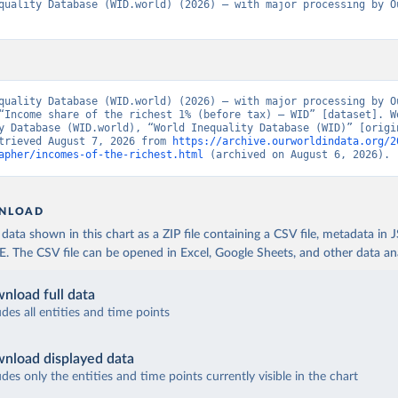
quality Database (WID.world) (2026) – with major processing by Ou
quality Database (WID.world) (2026) – with major processing by Ou
“Income share of the richest 1% (before tax) – WID” [dataset]. Wo
y Database (WID.world), “World Inequality Database (WID)” [origin
trieved August 7, 2026 from 
https://archive.ourworldindata.org/2
apher/incomes-of-the-richest.html
 (archived on August 6, 2026).
NLOAD
ata shown in this chart as a ZIP file containing a CSV file, metadata in
The CSV file can be opened in Excel, Google Sheets, and other data anal
nload full data
udes all entities and time points
nload displayed data
udes only the entities and time points currently visible in the chart