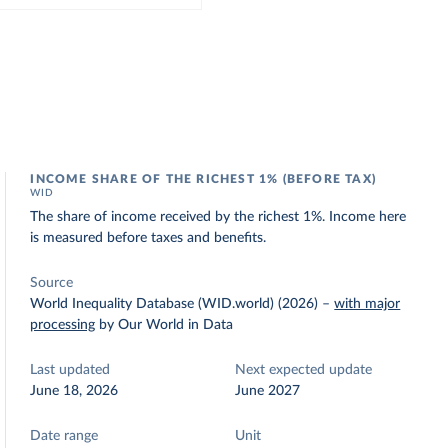
INCOME SHARE OF THE RICHEST 1% (BEFORE TAX)
WID
The share of income received by the richest 1%. Income here
is measured before taxes and benefits.
Source
World Inequality Database (WID.world) (2026)
–
with major
processing
by Our World in Data
Last updated
Next expected update
June 18, 2026
June 2027
Date range
Unit