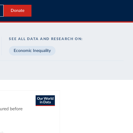
Donate
SEE ALL DATA AND RESEARCH ON:
Economic Inequality