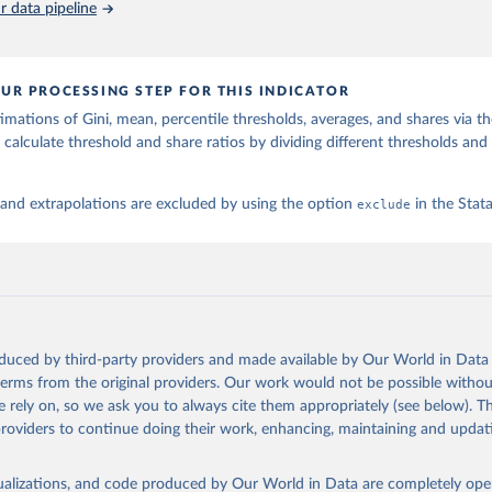
 data pipeline
UR PROCESSING STEP FOR THIS INDICATOR
imations of Gini, mean, percentile thresholds, averages, and shares via t
 calculate threshold and share ratios by dividing different thresholds and 
 and extrapolations are excluded by using the option
exclude
in the Sta
oduced by third-party providers and made available by Our World in Data 
 terms from the original providers. Our work would not be possible withou
 rely on, so we ask you to always cite them appropriately (see below). Thi
providers to continue doing their work, enhancing, maintaining and updat
isualizations, and code produced by Our World in Data are completely op