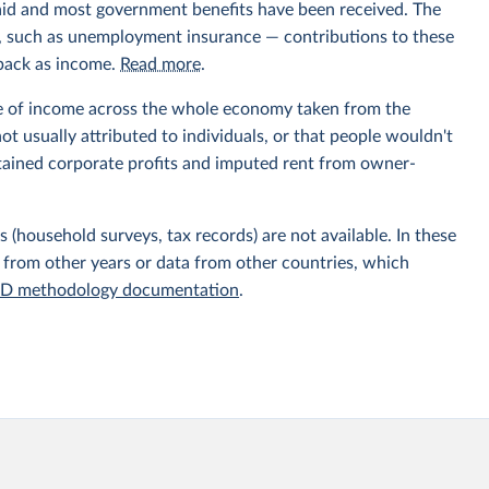
aid and most government benefits have been received. The
ts, such as unemployment insurance — contributions to these
 back as income.
Read more
.
e of income across the whole economy taken from the
t usually attributed to individuals, or that people wouldn't
etained corporate profits and imputed rent from owner-
 (household surveys, tax records) are not available. In these
 from other years or data from other countries, which
D methodology documentation
.