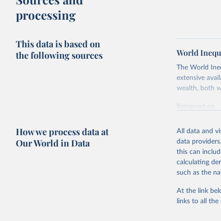
processing
This data is based on
World Inequ
the following sources
The World Ine
extensive avai
wealth, both w
Retrieved on
July 7, 2026
How we process data at
All data and v
Citation
Our World in Data
data providers
This is the cit
this can inclu
adaptation by
calculating de
citation given 
such as the na
At the link bel
World Ine
links to all t