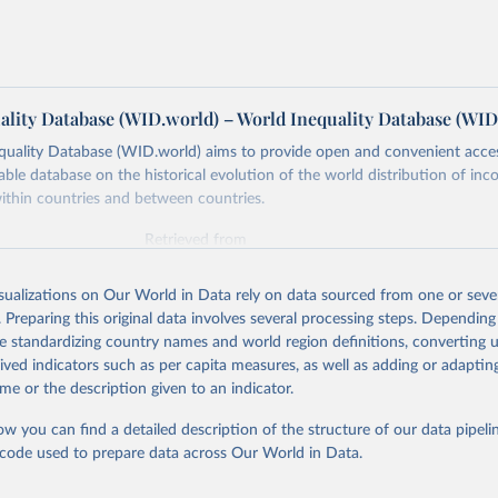
ality Database (WID.world) – World Inequality Database (WID
quality Database (WID.world) aims to provide open and convenient acce
lable database on the historical evolution of the world distribution of in
ithin countries and between countries.
Retrieved from
https://wid.world
isualizations on Our World in Data rely on data sourced from one or sever
. Preparing this original data involves several processing steps. Depending
ation of the original data obtained from the source, prior to any processin
de standardizing country names and world region definitions, converting u
 Our World in Data.
To cite data downloaded from this page, please use 
rived indicators such as per capita measures, as well as adding or adapti
in
Reuse This Work
below.
me or the description given to an indicator.
ow you can find a detailed description of the structure of our data pipelin
quality Database (WID), 
https://wid.world
he code used to prepare data across Our World in Data.