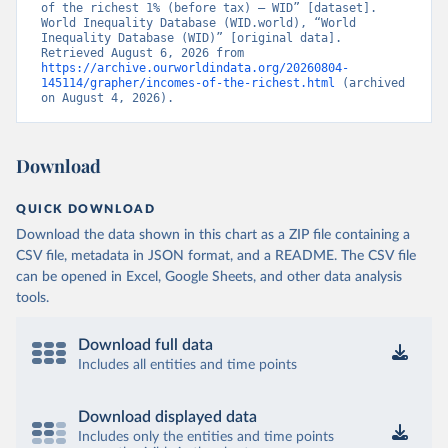
of the richest 1% (before tax) – WID” [dataset]. 
World Inequality Database (WID.world), “World 
Inequality Database (WID)” [original data]. 
Retrieved August 6, 2026 from 
https://archive.ourworldindata.org/20260804-
145114/grapher/incomes-of-the-richest.html
 (archived 
on August 4, 2026).
Download
QUICK DOWNLOAD
Download the data shown in this chart as a ZIP file containing a
CSV file, metadata in JSON format, and a README. The CSV file
can be opened in Excel, Google Sheets, and other data analysis
tools.
Download full data
Includes all entities and time points
Download displayed data
Includes only the entities and time points