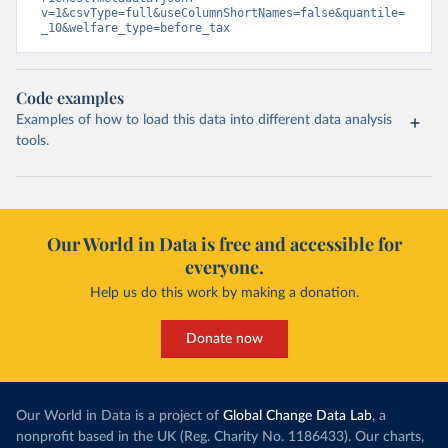
v=1&csvType=full&useColumnShortNames=false&quantile=
_10&welfare_type=before_tax
Code examples
Examples of how to load this data into different data analysis
tools.
Our World in Data is free and accessible for
everyone.
Help us do this work by making a donation.
Donate now
Our World in Data is a project of
Global Change Data Lab
, a
nonprofit based in the UK (Reg. Charity No. 1186433). Our charts,