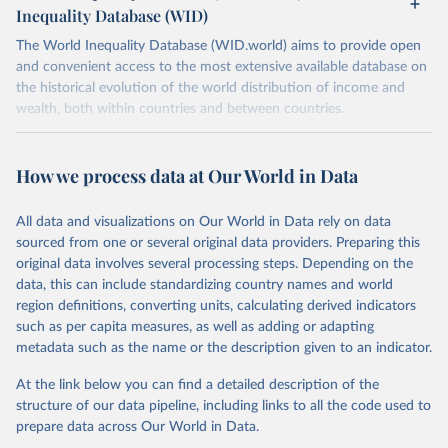
Inequality Database (WID)
The World Inequality Database (WID.world) aims to provide open
and convenient access to the most extensive available database on
the historical evolution of the world distribution of income and
wealth, both within countries and between countries.
Retrieved on
Retrieved from
July 7, 2026
https://wid.world
How we process data at Our World in Data
Citation
All data and visualizations on Our World in Data rely on data
This is the citation of the original data obtained from the source,
sourced from one or several original data providers. Preparing this
prior to any processing or adaptation by Our World in Data.
To cite
original data involves several processing steps. Depending on the
data downloaded from this page, please use the suggested citation
data, this can include standardizing country names and world
given in
Reuse This Work
below.
region definitions, converting units, calculating derived indicators
such as per capita measures, as well as adding or adapting
World Inequality Database (WID), 
https://wid.world
metadata such as the name or the description given to an indicator.
At the link below you can find a detailed description of the
structure of our data pipeline, including links to all the code used to
prepare data across Our World in Data.