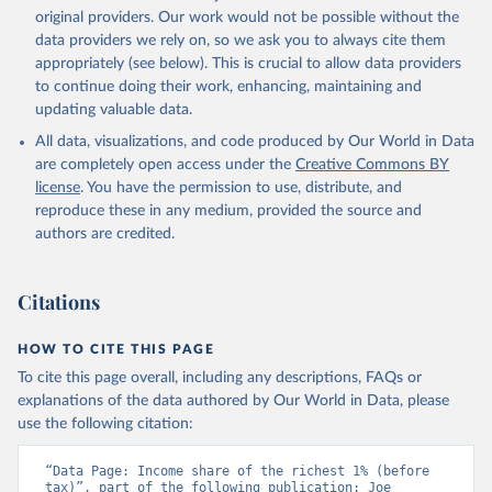
original providers. Our work would not be possible without the
data providers we rely on, so we ask you to always cite them
appropriately (see below). This is crucial to allow data providers
to continue doing their work, enhancing, maintaining and
updating valuable data.
All data, visualizations, and code produced by Our World in Data
are completely open access under the
Creative Commons BY
license
. You have the permission to use, distribute, and
reproduce these in any medium, provided the source and
authors are credited.
Citations
HOW TO CITE THIS PAGE
To cite this page overall, including any descriptions, FAQs or
explanations of the data authored by Our World in Data, please
use the following citation:
“Data Page: Income share of the richest 1% (before 
tax)”, part of the following publication: Joe 