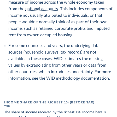
measure of income across the whole economy taken
from the
national accounts
. This includes components of
income not usually attributed to individuals, or that
people wouldn't normally think of as part of their own
income, such as retained corporate profits and imputed
rent from owner-occupied housing.
For some countries and years, the underlying data
sources (household surveys, tax records) are not
available. In these cases, WID estimates the missing
values by extrapolating from other years or data from
other countries, which introduces uncertainty. For more
information, see the
WID methodology documentation
.
INCOME SHARE OF THE RICHEST 1% (BEFORE TAX)
WID
The share of income received by the richest 1%. Income here is