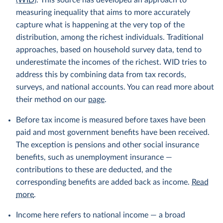
(WID)
. This source has developed an approach to
measuring inequality that aims to more accurately
capture what is happening at the very top of the
distribution, among the richest individuals. Traditional
approaches, based on household survey data, tend to
underestimate the incomes of the richest. WID tries to
address this by combining data from tax records,
surveys, and national accounts. You can read more about
their method on our
page
.
Before tax income is measured before taxes have been
paid and most government benefits have been received.
The exception is pensions and other social insurance
benefits, such as unemployment insurance —
contributions to these are deducted, and the
corresponding benefits are added back as income.
Read
more
.
Income here refers to national income — a broad