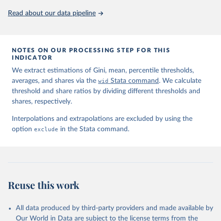
Read about our data pipeline
NOTES ON OUR PROCESSING STEP FOR THIS
INDICATOR
We extract estimations of Gini, mean, percentile thresholds,
averages, and shares via the
wid
Stata command
. We calculate
threshold and share ratios by dividing different thresholds and
shares, respectively.
Interpolations and extrapolations are excluded by using the
option
exclude
in the Stata command.
Reuse this work
All data produced by third-party providers and made available by
Our World in Data are subject to the license terms from the