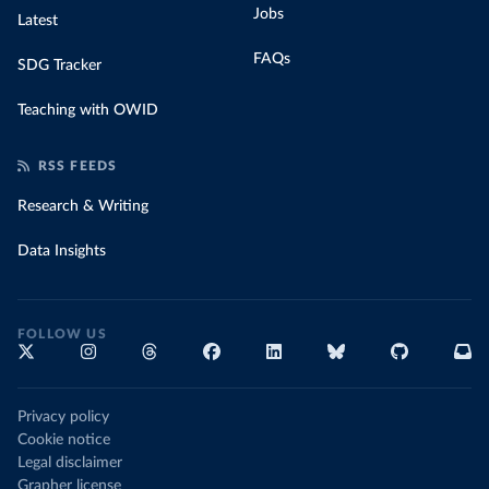
Jobs
Latest
FAQs
SDG Tracker
Teaching with OWID
RSS FEEDS
Research & Writing
Data Insights
FOLLOW US
Privacy policy
Cookie notice
Legal disclaimer
Grapher license