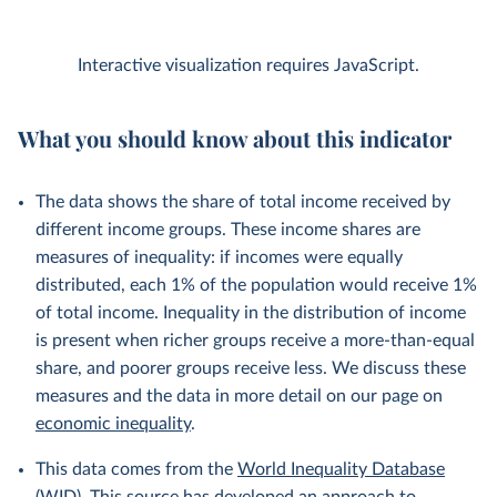
Interactive visualization requires JavaScript.
What you should know about this indicator
The data shows the share of total income received by
different income groups. These income shares are
measures of inequality: if incomes were equally
distributed, each 1% of the population would receive 1%
of total income. Inequality in the distribution of income
is present when richer groups receive a more-than-equal
share, and poorer groups receive less. We discuss these
measures and the data in more detail on our page on
economic inequality
.
This data comes from the
World Inequality Database