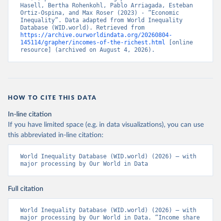
Hasell, Bertha Rohenkohl, Pablo Arriagada, Esteban 
Ortiz-Ospina, and Max Roser (2023) - “Economic 
Inequality”. Data adapted from World Inequality 
Database (WID.world). Retrieved from 
https://archive.ourworldindata.org/20260804-
145114/grapher/incomes-of-the-richest.html
 [online 
resource] (archived on August 4, 2026).
HOW TO CITE THIS DATA
In-line citation
If you have limited space (e.g. in data visualizations), you can use
this abbreviated in-line citation:
World Inequality Database (WID.world) (2026) – with 
major processing by Our World in Data
Full citation
World Inequality Database (WID.world) (2026) – with 
major processing by Our World in Data. “Income share 