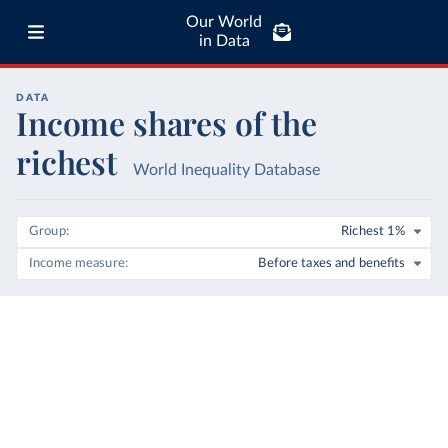
Our World
in Data
DATA
Income shares of the
richest
World Inequality Database
Group
Richest 1%
Income measure
Before taxes and benefits