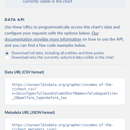
currently visible in the chart
DATA API
Use these URLs to programmatically access this chart's data and
configure your requests with the options below.
Our
documentation provides more information
on how to use the API,
and you can find a few code examples below.
Download full data, including all entities and time points
Download only the currently selected data visible in the chart
Data URL (CSV format)
https://ourworldindata.org/grapher/incomes-of-the-
richest.csv?
v=1&csvType=full&useColumnShortNames=false&quantile=
_10&welfare_type=before_tax
Metadata URL (JSON format)
https://ourworldindata.org/grapher/incomes-of-the-
richest.metadata.json?