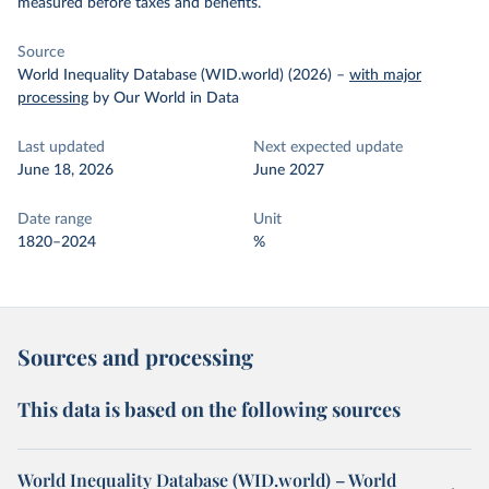
measured before taxes and benefits.
Source
World Inequality Database (WID.world) (2026)
–
with major
processing
by Our World in Data
Last updated
Next expected update
June 18, 2026
June 2027
Date range
Unit
1820–2024
%
Sources and processing
This data is based on the following sources
World Inequality Database (WID.world) – World