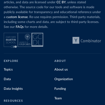
articles, and data are licensed under
CC BY
, unless stated
otherwise. The source code for our tools and software is made
publicly available for transparency and educational reference under
a
custom license
. Re-use requires permission. Third-party materials,
including some charts and data, are subject to third-party licenses.
See our
FAQs
for more details.
EXPLORE
ABOUT
Topics
About us
Data
Organization
Data Insights
Funding
Team
RESOURCES