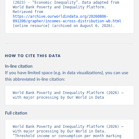
(2023) - “Economic Inequality”. Data adapted from 
World Bank Poverty and Inequality Platform. 
Retrieved from 
https://archive.ourworldindata.org/20260806-
091206/grapher/incomes-across-distribution-wb.html
[online resource] (archived on August 6, 2026).
HOW TO CITE THIS DATA
In-line citation
If you have limited space (e.g. in data visualizations), you can use
this abbreviated in-line citation:
World Bank Poverty and Inequality Platform (2026) – 
with major processing by Our World in Data
Full citation
World Bank Poverty and Inequality Platform (2026) – 
with major processing by Our World in Data. 
“Threshold income or consumption per month marking 