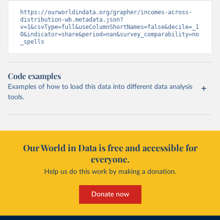
https://ourworldindata.org/grapher/incomes-across-
distribution-wb.metadata.json?
v=1&csvType=full&useColumnShortNames=false&decile=_1
0&indicator=share&period=nan&survey_comparability=no
_spells
Code examples
Examples of how to load this data into different data analysis
tools.
Our World in Data is free and accessible for
everyone.
Help us do this work by making a donation.
Donate now