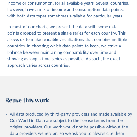
income or consumption, for all available years. Several countries,
however, have a mix of income and consumption data points,
with both data types sometimes available for particular years.
In most of our charts, we present the data with some data
points dropped to present a single series for each country. This
allows us to make readable visualizations that combine multiple
countries. In choosing which data points to keep, we strike a
balance between maintaining comparability over time and
showing as long a time series as possible. As such, the exact
approach varies across countries.
Reuse this work
All data produced by third-party providers and made available by
Our World in Data are subject to the license terms from the
original providers. Our work would not be possible without the
data providers we rely on, so we ask you to always cite them