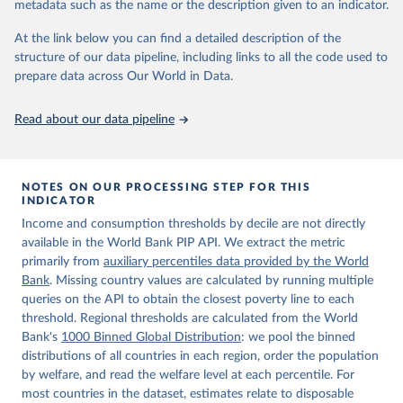
metadata such as the name or the description given to an indicator.
World Bank (2026). Poverty and Inequality Platform 
(version 20260324_2021 and 20260324_2017) [Data 
At the link below you can find a detailed description of the
set]. World Bank Group. 
https://pip.worldbank.org/
.
structure of our data pipeline, including links to all the code used to
prepare data across Our World in Data.
Read about our data pipeline
NOTES ON OUR PROCESSING STEP FOR THIS
INDICATOR
Income and consumption thresholds by decile are not directly
available in the World Bank PIP API. We extract the metric
primarily from
auxiliary percentiles data provided by the World
Bank
. Missing country values are calculated by running multiple
queries on the API to obtain the closest poverty line to each
threshold. Regional thresholds are calculated from the World
Bank's
1000 Binned Global Distribution
: we pool the binned
distributions of all countries in each region, order the population
by welfare, and read the welfare level at each percentile. For
most countries in the dataset, estimates relate to disposable