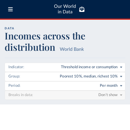
Our World
in Data
DATA
Incomes across the
distribution
World Bank
Indicator
Threshold income or consumption
Group
Poorest 10%, median, richest 10%
Period
Per month
Breaks in data
Don't show