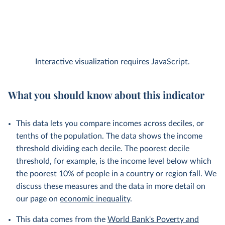
Interactive visualization requires JavaScript.
What you should know about this indicator
This data lets you compare incomes across deciles, or
tenths of the population. The data shows the income
threshold dividing each decile. The poorest decile
threshold, for example, is the income level below which
the poorest 10% of people in a country or region fall. We
discuss these measures and the data in more detail on
our page on
economic inequality
.
This data comes from the
World Bank's Poverty and