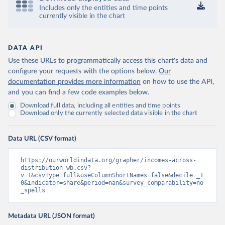
Includes only the entities and time points
currently visible in the chart
DATA API
Use these URLs to programmatically access this chart's data and
configure your requests with the options below.
Our
documentation provides more information
on how to use the API,
and you can find a few code examples below.
Download full data, including all entities and time points
Download only the currently selected data visible in the chart
Data URL (CSV format)
https://ourworldindata.org/grapher/incomes-across-
distribution-wb.csv?
v=1&csvType=full&useColumnShortNames=false&decile=_1
0&indicator=share&period=nan&survey_comparability=no
_spells
Metadata URL (JSON format)