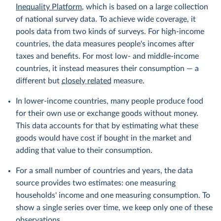
Inequality Platform
, which is based on a large collection
of national survey data. To achieve wide coverage, it
pools data from two kinds of surveys. For high-income
countries, the data measures people's incomes after
taxes and benefits. For most low- and middle-income
countries, it instead measures their consumption — a
different but
closely related
measure.
In lower-income countries, many people produce food
for their own use or exchange goods without money.
This data accounts for that by estimating what these
goods would have cost if bought in the market and
adding that value to their consumption.
For a small number of countries and years, the data
source provides two estimates: one measuring
households' income and one measuring consumption. To
show a single series over time, we keep only one of these
observations.