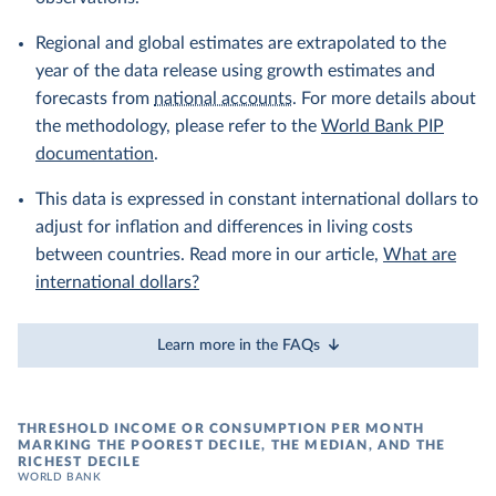
Regional and global estimates are extrapolated to the
year of the data release using growth estimates and
forecasts from
national accounts
. For more details about
the methodology, please refer to the
World Bank PIP
documentation
.
This data is expressed in constant international dollars to
adjust for inflation and differences in living costs
between countries. Read more in our article,
What are
international dollars?
Learn more in the FAQs
THRESHOLD INCOME OR CONSUMPTION PER MONTH
MARKING THE POOREST DECILE, THE MEDIAN, AND THE
RICHEST DECILE
WORLD BANK