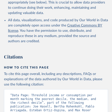
appropriately (see below). This is crucial to allow data providers
to continue doing their work, enhancing, maintaining and
updating valuable data.
All data, visualizations, and code produced by Our World in Data
are completely open access under the
Creative Commons BY
license
. You have the permission to use, distribute, and
reproduce these in any medium, provided the source and
authors are credited.
Citations
HOW TO CITE THIS PAGE
To cite this page overall, including any descriptions, FAQs or
explanations of the data authored by Our World in Data, please
use the following citation:
“Data Page: Threshold income or consumption per 
month marking the poorest decile, the median, and 
the richest decile”, part of the following 
publication: Joe Hasell, Bertha Rohenkohl, Pablo 
Arriagada, Esteban Ortiz-Ospina, and Max Roser 