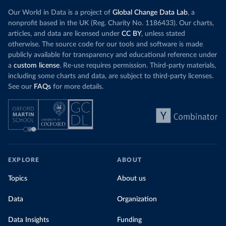
Our World in Data is a project of
Global Change Data Lab
, a
nonprofit based in the UK (Reg. Charity No. 1186433). Our charts,
articles, and data are licensed under
CC BY
, unless stated
otherwise. The source code for our tools and software is made
publicly available for transparency and educational reference under
a
custom license
. Re-use requires permission. Third-party materials,
including some charts and data, are subject to third-party licenses.
See our
FAQs
for more details.
EXPLORE
ABOUT
Topics
About us
Data
Organization
Data Insights
Funding