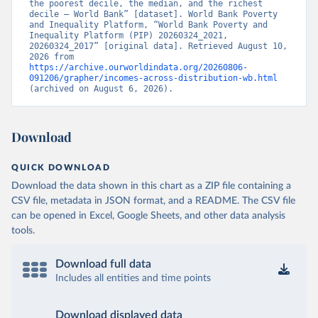
the poorest decile, the median, and the richest 
decile – World Bank” [dataset]. World Bank Poverty 
and Inequality Platform, “World Bank Poverty and 
Inequality Platform (PIP) 20260324_2021, 
20260324_2017” [original data]. Retrieved August 10, 
2026 from 
https://archive.ourworldindata.org/20260806-
091206/grapher/incomes-across-distribution-wb.html
(archived on August 6, 2026).
Download
QUICK DOWNLOAD
Download the data shown in this chart as a ZIP file containing a
CSV file, metadata in JSON format, and a README. The CSV file
can be opened in Excel, Google Sheets, and other data analysis
tools.
Download full data
Includes all entities and time points
Download displayed data