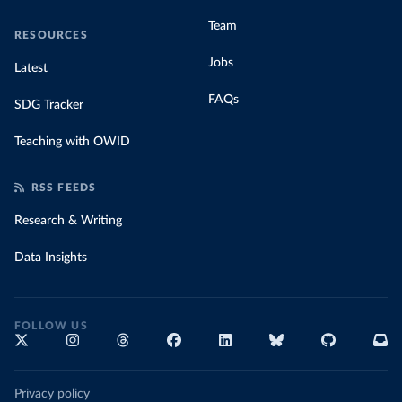
Team
RESOURCES
Jobs
Latest
FAQs
SDG Tracker
Teaching with OWID
RSS FEEDS
Research & Writing
Data Insights
FOLLOW US
Privacy policy