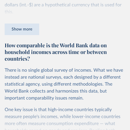
dollars (int.-$) are a hypothetical currency that is used for
this.
The idea is simple: one international dollar should buy the
Show more
same quantity and quality of goods and services, no matter
where or when it is spent. To achieve this, international
How comparable is the World Bank data on
dollars adjust for two things. First, they account for
household incomes across time or between
inflation within each country, so that values from different
countries?
years can be compared (showing “constant” prices).
Second, they account for differences in living costs across
There is no single global survey of incomes. What we have
countries. This second adjustment uses purchasing power
instead are national surveys, each designed by a different
parity (PPP) rates, which reflect how much local currency
statistical agency, using different methodologies. The
is needed to buy what one US dollar would buy in the
World Bank collects and harmonizes this data, but
United States.
important comparability issues remain.
The United States is the benchmark, so that one 2021
One key issue is that high-income countries typically
int.-$ is defined as the value of goods and services that one
measure people's incomes, while lower-income countries
US dollar would buy in the US in 2021. One 2011 int.-$ is
more often measure consumption expenditure — what
defined in the same way, but for prices in 2011.