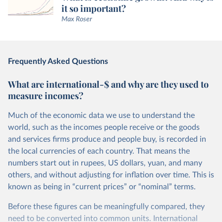
it so important?
Max Roser
Frequently Asked Questions
What are international-$ and why are they used to
measure incomes?
Much of the economic data we use to understand the
world, such as the incomes people receive or the goods
and services firms produce and people buy, is recorded in
the local currencies of each country. That means the
numbers start out in rupees, US dollars, yuan, and many
others, and without adjusting for inflation over time. This is
known as being in “current prices” or “nominal” terms.
Before these figures can be meaningfully compared, they
need to be converted into common units. International