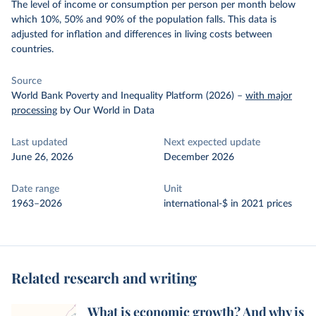
The level of income or consumption per person per month below
which 10%, 50% and 90% of the population falls. This data is
adjusted for inflation and differences in living costs between
countries.
Source
World Bank Poverty and Inequality Platform (2026)
–
with major
processing
by Our World in Data
Last updated
Next expected update
June 26, 2026
December 2026
Date range
Unit
1963–2026
international-$ in 2021 prices
Related research and writing
What is economic growth? And why is