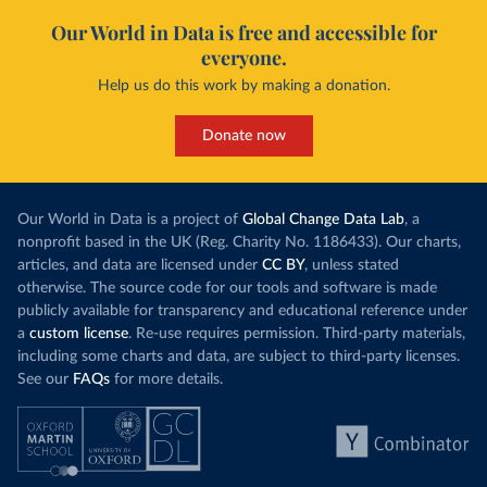
Our World in Data is free and accessible for
everyone.
Help us do this work by making a donation.
Donate now
Our World in Data is a project of
Global Change Data Lab
, a
nonprofit based in the UK (Reg. Charity No. 1186433). Our charts,
articles, and data are licensed under
CC BY
, unless stated
otherwise. The source code for our tools and software is made
publicly available for transparency and educational reference under
a
custom license
. Re-use requires permission. Third-party materials,
including some charts and data, are subject to third-party licenses.
See our
FAQs
for more details.