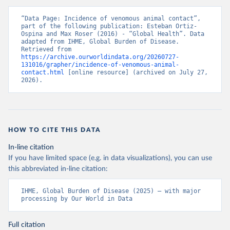
“Data Page: Incidence of venomous animal contact”, 
part of the following publication: Esteban Ortiz-
Ospina and Max Roser (2016) - “Global Health”. Data 
adapted from IHME, Global Burden of Disease. 
Retrieved from 
https://archive.ourworldindata.org/20260727-
131016/grapher/incidence-of-venomous-animal-
contact.html
 [online resource] (archived on July 27, 
2026).
HOW TO CITE THIS DATA
In-line citation
If you have limited space (e.g. in data visualizations), you can use
this abbreviated in-line citation:
IHME, Global Burden of Disease (2025) – with major 
processing by Our World in Data
Full citation