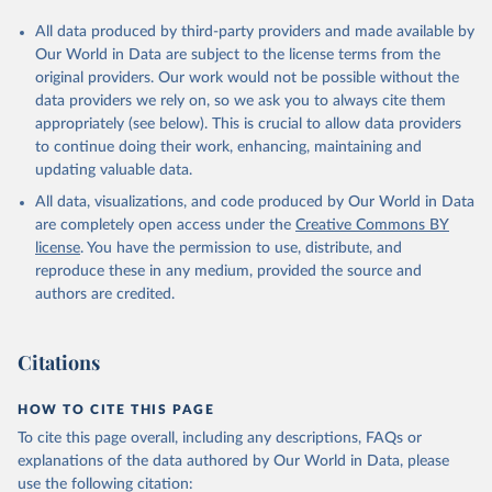
All data produced by third-party providers and made available by
Our World in Data are subject to the license terms from the
original providers. Our work would not be possible without the
data providers we rely on, so we ask you to always cite them
appropriately (see below). This is crucial to allow data providers
to continue doing their work, enhancing, maintaining and
updating valuable data.
All data, visualizations, and code produced by Our World in Data
are completely open access under the
Creative Commons BY
license
. You have the permission to use, distribute, and
reproduce these in any medium, provided the source and
authors are credited.
Citations
HOW TO CITE THIS PAGE
To cite this page overall, including any descriptions, FAQs or
explanations of the data authored by Our World in Data, please
use the following citation: