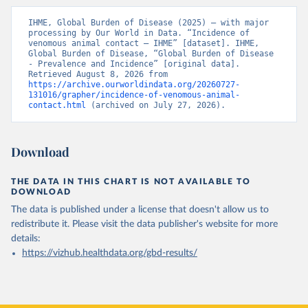
IHME, Global Burden of Disease (2025) – with major 
processing by Our World in Data. “Incidence of 
venomous animal contact – IHME” [dataset]. IHME, 
Global Burden of Disease, “Global Burden of Disease 
- Prevalence and Incidence” [original data]. 
Retrieved August 8, 2026 from 
https://archive.ourworldindata.org/20260727-
131016/grapher/incidence-of-venomous-animal-
contact.html
 (archived on July 27, 2026).
Download
THE DATA IN THIS CHART IS NOT AVAILABLE TO
DOWNLOAD
The data is published under a license that doesn't allow us to
redistribute it.
Please visit the
data publisher's website
for more
details:
https://vizhub.healthdata.org/gbd-results/