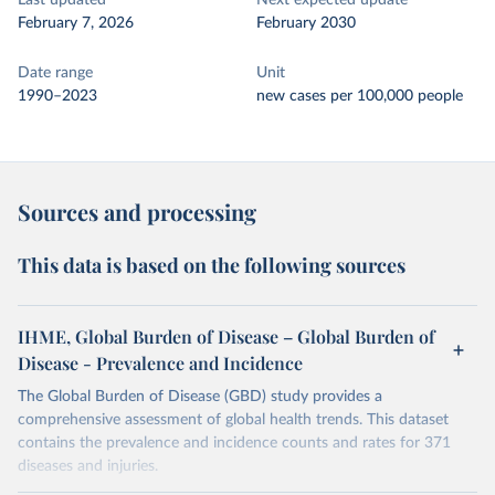
Last updated
Next expected update
February 7, 2026
February 2030
Date range
Unit
1990–2023
new cases per 100,000 people
Sources and processing
This data is based on the following sources
IHME, Global Burden of Disease – Global Burden of
Disease - Prevalence and Incidence
The Global Burden of Disease (GBD) study provides a
comprehensive assessment of global health trends. This dataset
contains the prevalence and incidence counts and rates for 371
diseases and injuries.