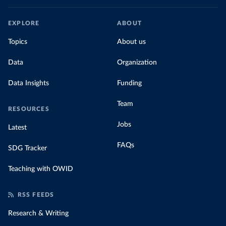
EXPLORE
ABOUT
Topics
About us
Data
Organization
Data Insights
Funding
Team
RESOURCES
Jobs
Latest
FAQs
SDG Tracker
Teaching with OWID
RSS FEEDS
Research & Writing