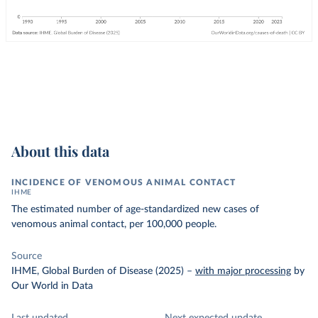
About this data
INCIDENCE OF VENOMOUS ANIMAL CONTACT
IHME
The estimated number of age-standardized new cases of
venomous animal contact, per 100,000 people.
Source
IHME, Global Burden of Disease (2025)
–
with major processing
by
Our World in Data