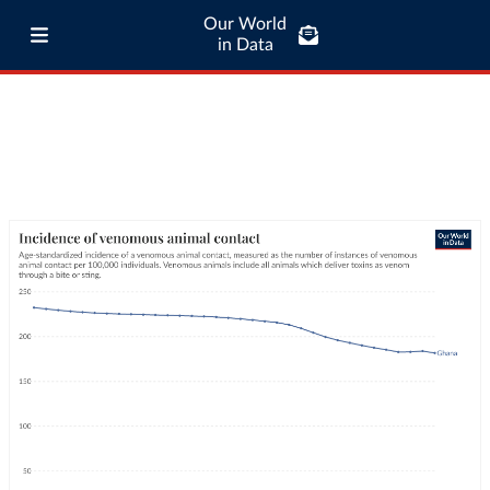
Our World
in Data