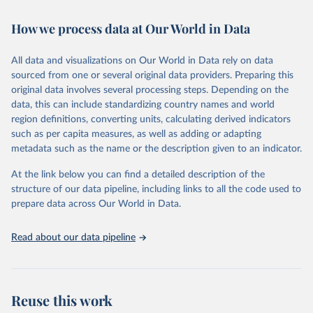
Retrieved on
Retrieved from
February 7, 2026
https://vizhub.healthdata.org/gbd-results/
How we process data at Our World in Data
Citation
All data and visualizations on Our World in Data rely on data
This is the citation of the original data obtained from the source,
sourced from one or several original data providers. Preparing this
prior to any processing or adaptation by Our World in Data.
To cite
original data involves several processing steps. Depending on the
data downloaded from this page, please use the suggested citation
data, this can include standardizing country names and world
given in
Reuse This Work
below.
region definitions, converting units, calculating derived indicators
such as per capita measures, as well as adding or adapting
"Global Burden of Disease Collaborative Network. 
metadata such as the name or the description given to an indicator.
Global Burden of Disease Study 2023 (GBD 2023). 
Seattle, United States: Institute for Health Metrics 
and Evaluation (IHME), 2025. Available from 
At the link below you can find a detailed description of the
https://vizhub.healthdata.org/gbd-results/
."
structure of our data pipeline, including links to all the code used to
prepare data across Our World in Data.
Read about our data pipeline
Reuse this work