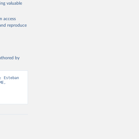
ing valuable
en access
, and reproduce
authored by
 Esteban 
E, 