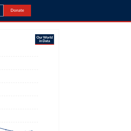
Donate