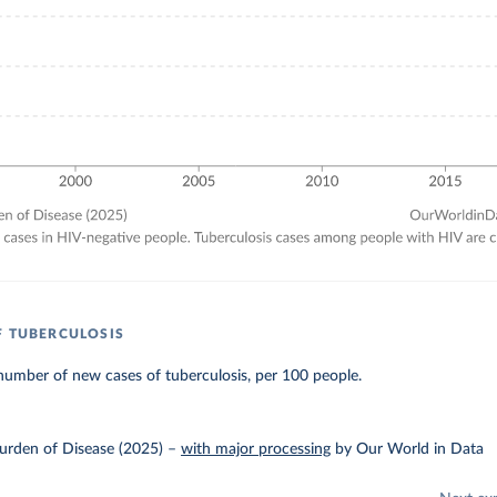
F TUBERCULOSIS
umber of new cases of tuberculosis, per 100 people.
urden of Disease (2025)
–
with major processing
by Our World in Data