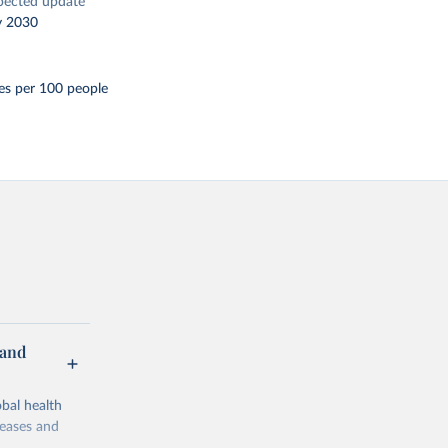
pected update
y 2030
es per 100 people
 and
bal health
seases and