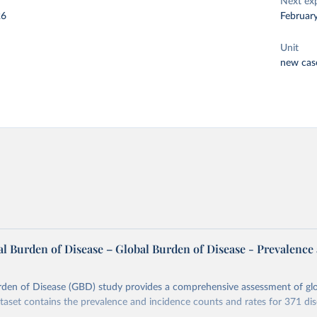
Next ex
26
Februar
Unit
new cas
l Burden of Disease – Global Burden of Disease - Prevalence
rden of Disease (GBD) study provides a comprehensive assessment of glo
ataset contains the prevalence and incidence counts and rates for 371 di