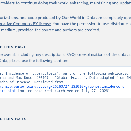
providers to continue doing their work, enhancing, maintaining and updat
isualizations, and code produced by Our World in Data are completely op
reative Commons BY license
. You have the permission to use, distribute
y medium, provided the source and authors are credited.
E THIS PAGE
age overall, including any descriptions, FAQs or explanations of the data 
ata, please use the following citation:
e: Incidence of tuberculosis”, part of the following publication:
ina and Max Roser (2016) - “Global Health”. Data adapted from IHM
Global Burden of Disease. Retrieved from 
rchive.ourworldindata.org/20260727-131016/grapher/incidence-of-
sis.html
 [online resource] (archived on July 27, 2026).
E THIS DATA