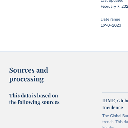
Last updated
February 7, 20
Date range
1990–2023
Sources and
processing
This data is based on
IHME, Globa
the following sources
Incidence
The Global Bu
trends. This d