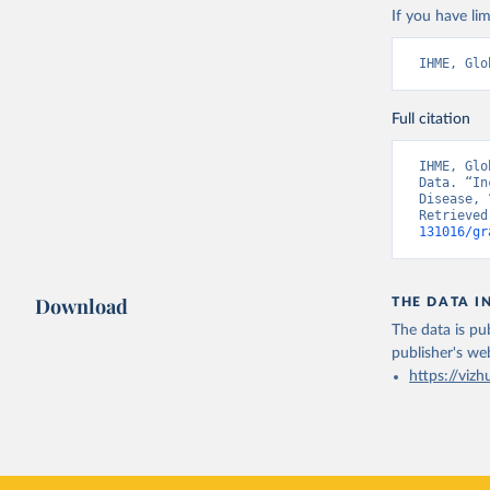
If you have lim
IHME, Glo
Full citation
IHME, Glo
Data. “In
Disease, 
Retrieved
131016/gr
Download
THE DATA I
The data is pub
publisher's we
https://vizh