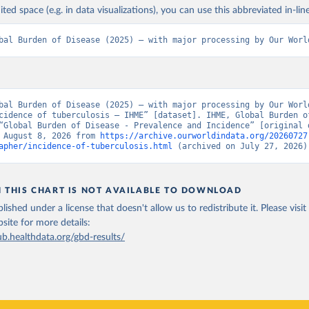
ited space (e.g. in data visualizations), you can use this abbreviated in-line
bal Burden of Disease (2025) – with major processing by Our Worl
bal Burden of Disease (2025) – with major processing by Our World
cidence of tuberculosis – IHME” [dataset]. IHME, Global Burden of
“Global Burden of Disease - Prevalence and Incidence” [original d
 August 8, 2026 from 
https://archive.ourworldindata.org/20260727
apher/incidence-of-tuberculosis.html
 (archived on July 27, 2026)
N THIS CHART IS NOT AVAILABLE TO DOWNLOAD
lished under a license that doesn't allow us to redistribute it.
Please visit
bsite
for more details:
ub.healthdata.org/gbd-results/