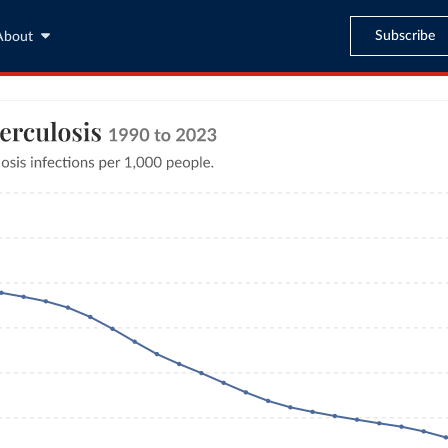
Subscribe
About