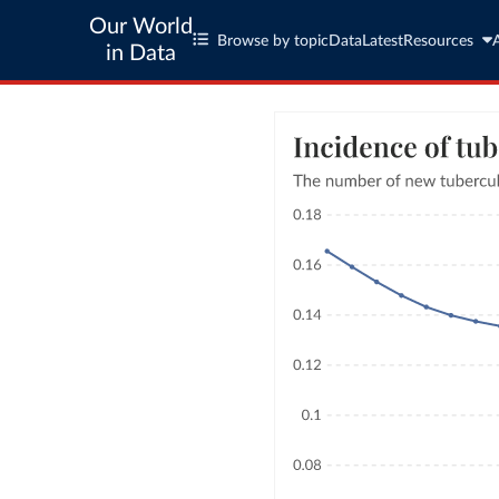
Our World
Browse by topic
Data
Latest
Resources
in Data