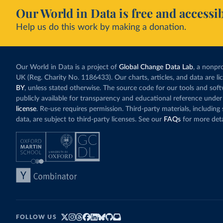
Our World in Data is free and accessib
Help us do this work by making a donation.
Our World in Data is a project of
Global Change Data Lab
, a nonpro
UK (Reg. Charity No. 1186433). Our charts, articles, and data are l
BY
, unless stated otherwise. The source code for our tools and sof
publicly available for transparency and educational reference under
license
. Re-use requires permission. Third-party materials, includin
data, are subject to third-party licenses. See our
FAQs
for more deta
FOLLOW US