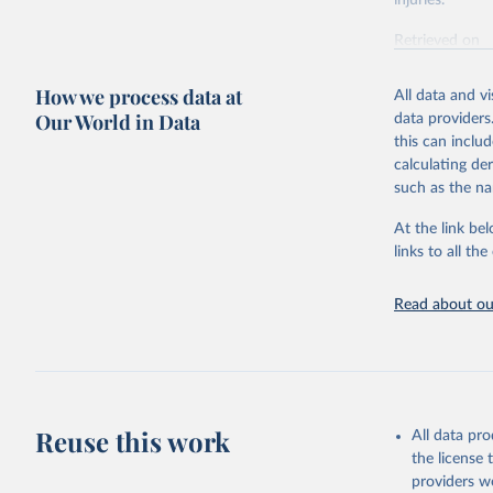
injuries.
Retrieved on
February 7, 2
How we process data at
All data and v
Citation
Our World in Data
data providers
This is the cit
this can inclu
adaptation by
calculating de
citation given 
such as the na
At the link bel
"Global B
2023 (GBD
links to all t
Evaluatio
results/
.
Read about our
Reuse this work
All data pr
the license
providers we