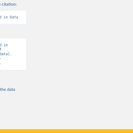
 citation:
d in Data
 in 
 
ata]. 
-
.
 the
data