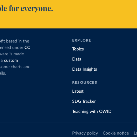
le for everyone.
EXPLORE
fit based in the
icensed under
CC
Topics
tware is made
Data
 a
custom
g some charts and
Data Insights
ils.
RESOURCES
Latest
SDG Tracker
Teaching with OWID
Privacy policy
Cookie notice
L