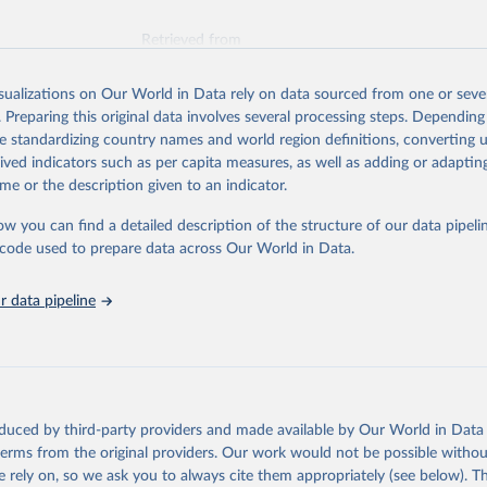
Retrieved from
026
https://vizhub.healthdata.org/gbd-results/
isualizations on Our World in Data rely on data sourced from one or sever
. Preparing this original data involves several processing steps. Depending
ation of the original data obtained from the source, prior to any processin
de standardizing country names and world region definitions, converting u
 Our World in Data.
To cite data downloaded from this page, please use 
rived indicators such as per capita measures, as well as adding or adapti
in
Reuse This Work
below.
me or the description given to an indicator.
ow you can find a detailed description of the structure of our data pipelin
urden of Disease Collaborative Network. Global Burden of Disease 
 2023). Seattle, United States: Institute for Health Metrics and 
he code used to prepare data across Our World in Data.
n (IHME), 2025. Available from 
https://vizhub.healthdata.org/gbd
"
 data pipeline
oduced by third-party providers and made available by Our World in Data 
 terms from the original providers. Our work would not be possible withou
 rely on, so we ask you to always cite them appropriately (see below). Thi