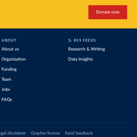
Donate now
ABOUT
RSS FEEDS
About us
Research & Writing
Organization
Data Insights
Funding
Team
Jobs
FAQs
egal disclaimer
Grapher license
Send feedback