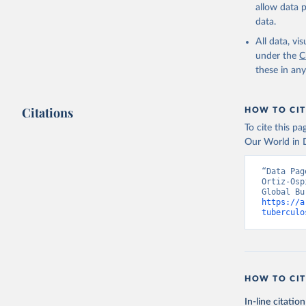
allow data 
data.
All data, v
under the
C
these in an
Citations
HOW TO CIT
To cite this p
Our World in D
“Data Pag
Ortiz-Osp
https://a
tuberculo
HOW TO CIT
In-line citation