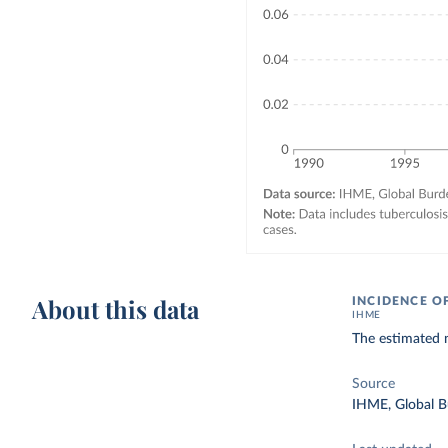
About this data
INCIDENCE O
IHME
The estimated n
Source
IHME, Global B