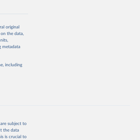
al original
 on the data,
g or
nits,
the suggested
ng metadata
e, including
Study 
-
are subject to
t the data
s is crucial to