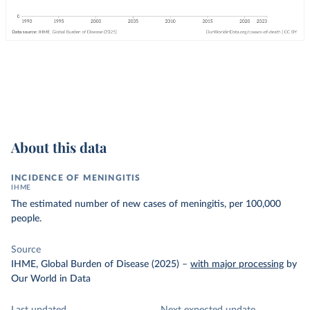
About this data
INCIDENCE OF MENINGITIS
IHME
The estimated number of new cases of meningitis, per 100,000
people.
Source
IHME, Global Burden of Disease (2025)
–
with major processing
by
Our World in Data