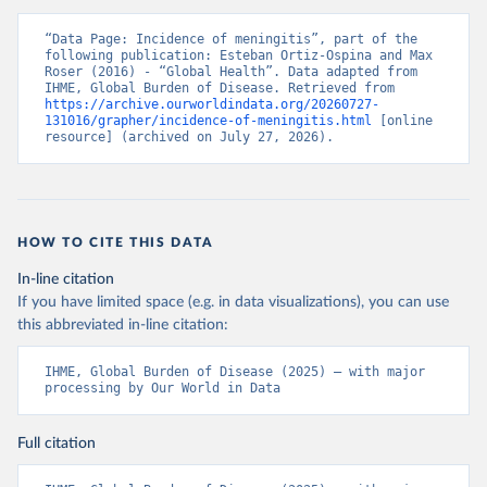
“Data Page: Incidence of meningitis”, part of the 
following publication: Esteban Ortiz-Ospina and Max 
Roser (2016) - “Global Health”. Data adapted from 
IHME, Global Burden of Disease. Retrieved from 
https://archive.ourworldindata.org/20260727-
131016/grapher/incidence-of-meningitis.html
 [online 
resource] (archived on July 27, 2026).
HOW TO CITE THIS DATA
In-line citation
If you have limited space (e.g. in data visualizations), you can use
this abbreviated in-line citation:
IHME, Global Burden of Disease (2025) – with major 
processing by Our World in Data
Full citation