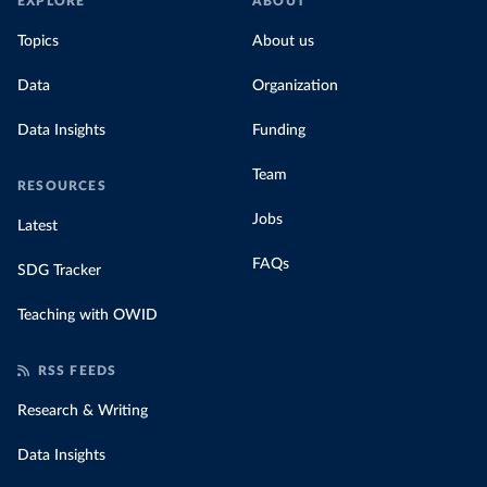
EXPLORE
ABOUT
Topics
About us
Data
Organization
Data Insights
Funding
Team
RESOURCES
Jobs
Latest
FAQs
SDG Tracker
Teaching with OWID
RSS FEEDS
Research & Writing
Data Insights