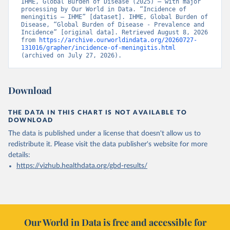
IHME, Global Burden of Disease (2025) – with major 
processing by Our World in Data. “Incidence of 
meningitis – IHME” [dataset]. IHME, Global Burden of 
Disease, “Global Burden of Disease - Prevalence and 
Incidence” [original data]. Retrieved August 8, 2026 
from 
https://archive.ourworldindata.org/20260727-
131016/grapher/incidence-of-meningitis.html
(archived on July 27, 2026).
Download
THE DATA IN THIS CHART IS NOT AVAILABLE TO
DOWNLOAD
The data is published under a license that doesn't allow us to
redistribute it.
Please visit the
data publisher's website
for more
details:
https://vizhub.healthdata.org/gbd-results/
Our World in Data is free and accessible for