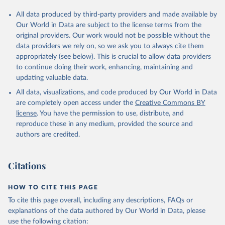
All data produced by third-party providers and made available by
Our World in Data are subject to the license terms from the
original providers. Our work would not be possible without the
data providers we rely on, so we ask you to always cite them
appropriately (see below). This is crucial to allow data providers
to continue doing their work, enhancing, maintaining and
updating valuable data.
All data, visualizations, and code produced by Our World in Data
are completely open access under the
Creative Commons BY
license
. You have the permission to use, distribute, and
reproduce these in any medium, provided the source and
authors are credited.
Citations
HOW TO CITE THIS PAGE
To cite this page overall, including any descriptions, FAQs or
explanations of the data authored by Our World in Data, please
use the following citation: