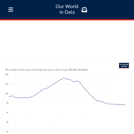
Our World
in Data