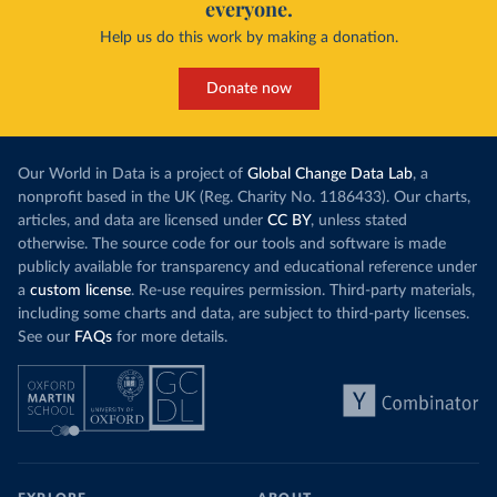
everyone.
Help us do this work by making a donation.
Donate now
Our World in Data is a project of
Global Change Data Lab
, a
nonprofit based in the UK (Reg. Charity No. 1186433). Our charts,
articles, and data are licensed under
CC BY
, unless stated
otherwise. The source code for our tools and software is made
publicly available for transparency and educational reference under
a
custom license
. Re-use requires permission. Third-party materials,
including some charts and data, are subject to third-party licenses.
See our
FAQs
for more details.