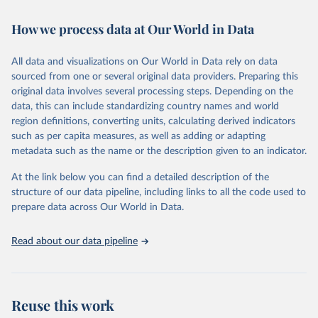
Retrieved on
Retrieved from
February 7, 2026
https://vizhub.healthdata.org/gbd-results/
How we process data at Our World in Data
Citation
All data and visualizations on Our World in Data rely on data
This is the citation of the original data obtained from the source,
sourced from one or several original data providers. Preparing this
prior to any processing or adaptation by Our World in Data.
To cite
original data involves several processing steps. Depending on the
data downloaded from this page, please use the suggested citation
data, this can include standardizing country names and world
given in
Reuse This Work
below.
region definitions, converting units, calculating derived indicators
such as per capita measures, as well as adding or adapting
"Global Burden of Disease Collaborative Network. 
metadata such as the name or the description given to an indicator.
Global Burden of Disease Study 2023 (GBD 2023). 
Seattle, United States: Institute for Health Metrics 
and Evaluation (IHME), 2025. Available from 
At the link below you can find a detailed description of the
https://vizhub.healthdata.org/gbd-results/
."
structure of our data pipeline, including links to all the code used to
prepare data across Our World in Data.
Read about our data pipeline
Reuse this work