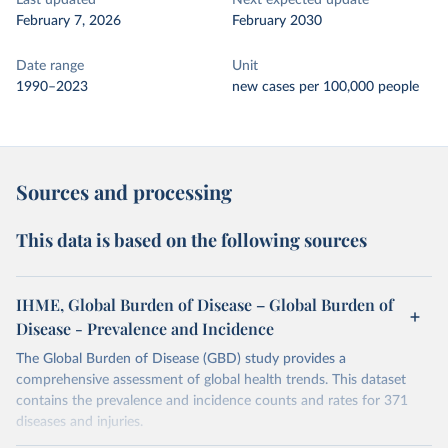
Last updated
Next expected update
February 7, 2026
February 2030
Date range
Unit
1990–2023
new cases per 100,000 people
Sources and processing
This data is based on the following sources
IHME, Global Burden of Disease – Global Burden of
Disease - Prevalence and Incidence
The Global Burden of Disease (GBD) study provides a
comprehensive assessment of global health trends. This dataset
contains the prevalence and incidence counts and rates for 371
diseases and injuries.