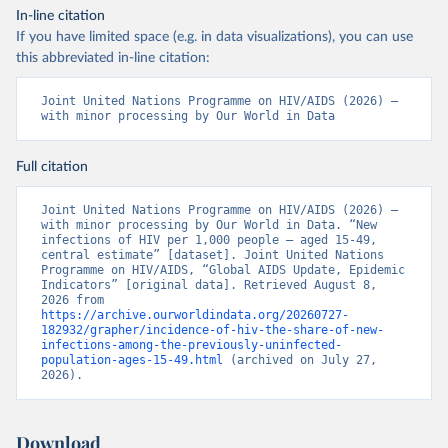
In-line citation
If you have limited space (e.g. in data visualizations), you can use
this abbreviated in-line citation:
Joint United Nations Programme on HIV/AIDS (2026) – 
with minor processing by Our World in Data
Full citation
Joint United Nations Programme on HIV/AIDS (2026) – 
with minor processing by Our World in Data. “New 
infections of HIV per 1,000 people – aged 15-49, 
central estimate” [dataset]. Joint United Nations 
Programme on HIV/AIDS, “Global AIDS Update, Epidemic 
Indicators” [original data]. Retrieved August 8, 
2026 from 
https://archive.ourworldindata.org/20260727-
182932/grapher/incidence-of-hiv-the-share-of-new-
infections-among-the-previously-uninfected-
population-ages-15-49.html
 (archived on July 27, 
2026).
Download