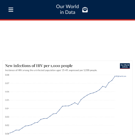
Our World
in Data