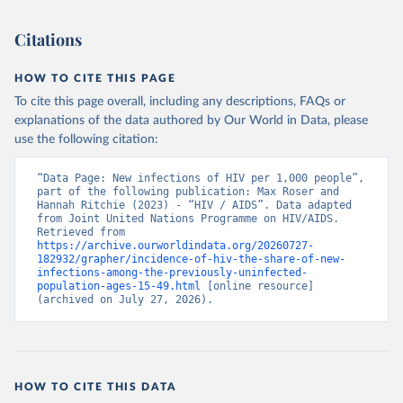
Citations
HOW TO CITE THIS PAGE
To cite this page overall, including any descriptions, FAQs or
explanations of the data authored by Our World in Data, please
use the following citation:
“Data Page: New infections of HIV per 1,000 people”, 
part of the following publication: Max Roser and 
Hannah Ritchie (2023) - “HIV / AIDS”. Data adapted 
from Joint United Nations Programme on HIV/AIDS. 
Retrieved from 
https://archive.ourworldindata.org/20260727-
182932/grapher/incidence-of-hiv-the-share-of-new-
infections-among-the-previously-uninfected-
population-ages-15-49.html
 [online resource] 
(archived on July 27, 2026).
HOW TO CITE THIS DATA