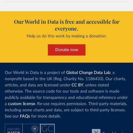
Our World in Data is free and accessible for
everyone.
Help us do this work by making a donation.
Donate now
Our World in Data is a project of
Global Change Data Lab
, a
nonprofit based in the UK (Reg. Charity No. 1186433). Our charts,
articles, and data are licensed under
CC BY
, unless stated
otherwise. The source code for our tools and software is made
publicly available for transparency and educational reference under
a
custom license
. Re-use requires permission. Third-party materials,
including some charts and data, are subject to third-party licenses.
See our
FAQs
for more details.