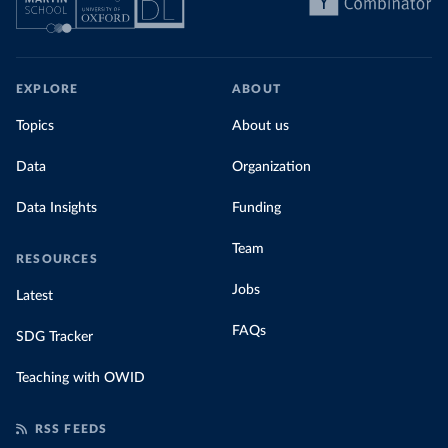
EXPLORE
ABOUT
Topics
About us
Data
Organization
Data Insights
Funding
Team
RESOURCES
Jobs
Latest
FAQs
SDG Tracker
Teaching with OWID
RSS FEEDS