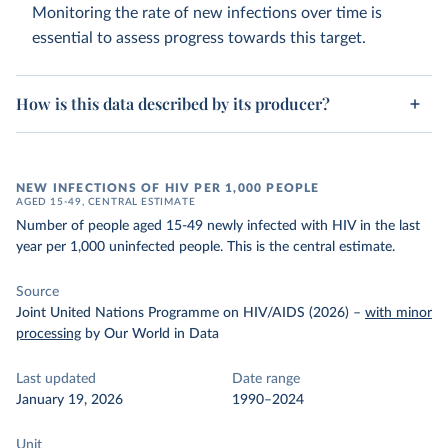
Monitoring the rate of new infections over time is
essential to assess progress towards this target.
How is this data described by its producer?
NEW INFECTIONS OF HIV PER 1,000 PEOPLE
AGED 15-49, CENTRAL ESTIMATE
Number of people aged 15-49 newly infected with HIV in the last
year per 1,000 uninfected people. This is the central estimate.
Source
Joint United Nations Programme on HIV/AIDS (2026)
–
with minor
processing
by Our World in Data
Last updated
Date range
January 19, 2026
1990–2024
Unit