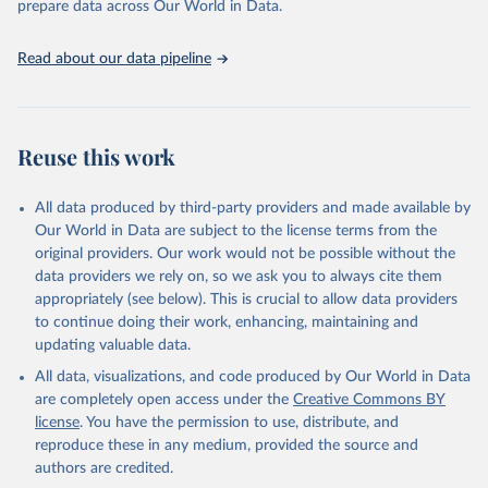
prepare data across Our World in Data.
Retrieved on
Retrieved from
January 19, 2026
https://aidsinfo.unaids.org/dataset
Read about our data pipeline
Citation
This is the citation of the original data obtained from the source,
prior to any processing or adaptation by Our World in Data.
To cite
Reuse this work
data downloaded from this page, please use the suggested citation
given in
Reuse This Work
below.
All data produced by third-party providers and made available by
Our World in Data are subject to the license terms from the
AIDS, crisis and the power to transform: UNAIDS 
original providers. Our work would not be possible without the
Global AIDS Update 2025. Geneva: Joint United 
data providers we rely on, so we ask you to always cite them
Nations Programme on HIV/AIDS; 2025. Full report: 
https://www.unaids.org/en/resources/documents/2025/2
appropriately (see below). This is crucial to allow data providers
025-global-aids-update-summary
to continue doing their work, enhancing, maintaining and
updating valuable data.
All data, visualizations, and code produced by Our World in Data
are completely open access under the
Creative Commons BY
license
. You have the permission to use, distribute, and
reproduce these in any medium, provided the source and
authors are credited.