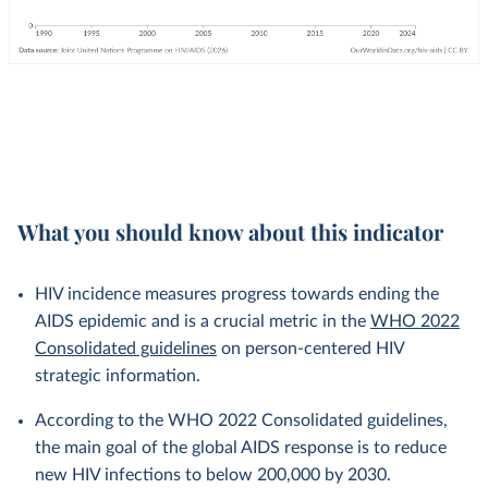
What you should know about this indicator
HIV incidence measures progress towards ending the
AIDS epidemic and is a crucial metric in the
WHO 2022
Consolidated guidelines
on person-centered HIV
strategic information.
According to the WHO 2022 Consolidated guidelines,
the main goal of the global AIDS response is to reduce
new HIV infections to below 200,000 by 2030.