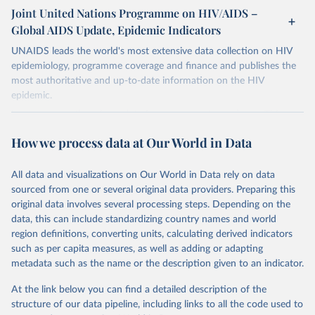
Joint United Nations Programme on HIV/AIDS –
Global AIDS Update, Epidemic Indicators
UNAIDS leads the world's most extensive data collection on HIV
epidemiology, programme coverage and finance and publishes the
most authoritative and up-to-date information on the HIV
epidemic.
In some cases there is no data for some country and year. This can
be a result of very small epidemics among women in the
How we process data at Our World in Data
reproductive age which makes estimation of the mother to child
transmission very unstable. Another reason for missing data is that
relevant authorities may have asked UNAIDS not to share their
All data and visualizations on Our World in Data rely on data
estimates.
sourced from one or several original data providers. Preparing this
original data involves several processing steps. Depending on the
A historic funding crisis is threatening to unravel decades of
data, this can include standardizing country names and world
progress unless countries can make radical shifts to HIV
region definitions, converting units, calculating derived indicators
programming and funding. The report highlights the impact that
such as per capita measures, as well as adding or adapting
the sudden, large-scale funding cuts from international donors are
metadata such as the name or the description given to an indicator.
having on countries most affected by HIV. Yet it also showcases
some inspiring examples of resilience, with countries and
At the link below you can find a detailed description of the
communities stepping up in the face of adversity to protect the
structure of our data pipeline, including links to all the code used to
gains made and drive the HIV response forward.