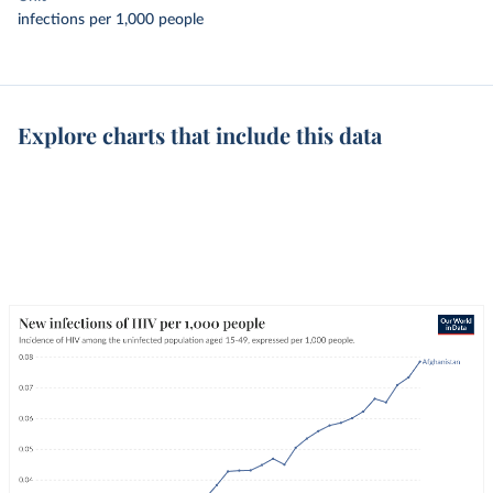
infections per 1,000 people
Explore charts that include this data