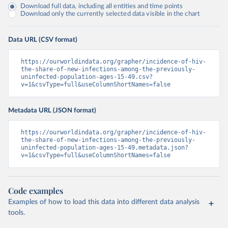
Download full data, including all entities and time points
Download only the currently selected data visible in the chart
Data URL (CSV format)
https://ourworldindata.org/grapher/incidence-of-hiv-
the-share-of-new-infections-among-the-previously-
uninfected-population-ages-15-49.csv?
v=1&csvType=full&useColumnShortNames=false
Metadata URL (JSON format)
https://ourworldindata.org/grapher/incidence-of-hiv-
the-share-of-new-infections-among-the-previously-
uninfected-population-ages-15-49.metadata.json?
v=1&csvType=full&useColumnShortNames=false
Code examples
Examples of how to load this data into different data analysis
tools.