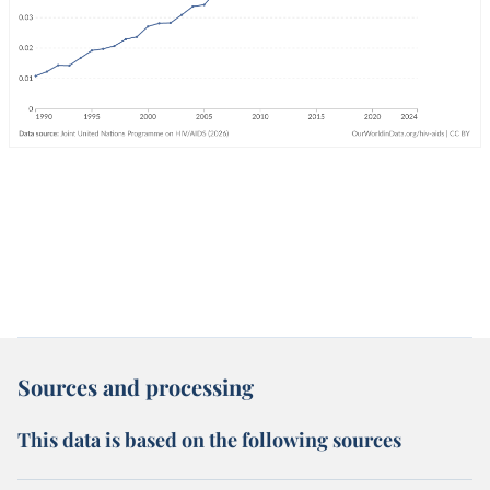
Sources and processing
This data is based on the following sources