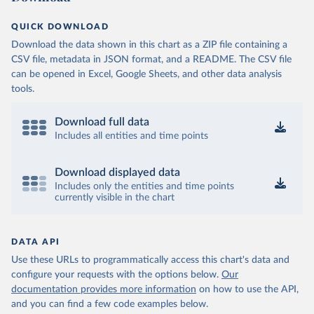
QUICK DOWNLOAD
Download the data shown in this chart as a ZIP file containing a
CSV file, metadata in JSON format, and a README. The CSV file
can be opened in Excel, Google Sheets, and other data analysis
tools.
Download full data
Includes all entities and time points
Download displayed data
Includes only the entities and time points
currently visible in the chart
DATA API
Use these URLs to programmatically access this chart's data and
configure your requests with the options below.
Our
documentation provides more information
on how to use the API,
and you can find a few code examples below.