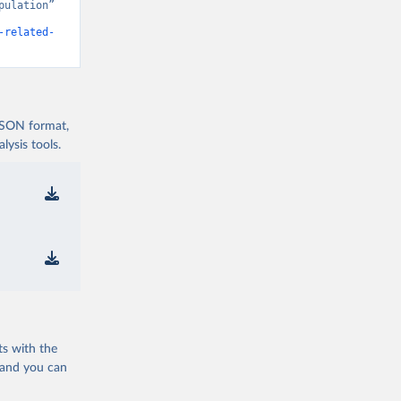
ulation” 
-related-
 JSON format,
ysis tools.
ts with the
 and you can