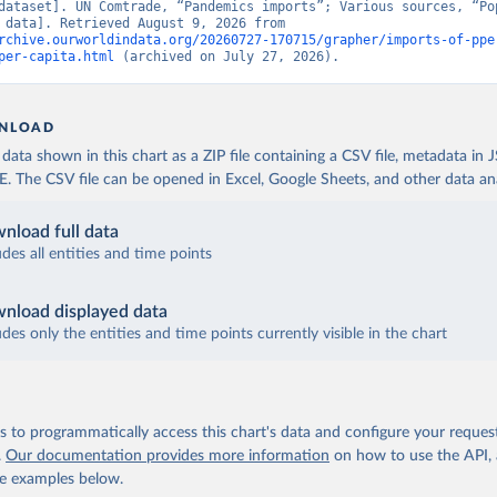
dataset]. UN Comtrade, “Pandemics imports”; Various sources, “Pop
[original data]. Retrieved August 9, 2026 from 
rchive.ourworldindata.org/20260727-170715/grapher/imports-of-ppe
per-capita.html
 (archived on July 27, 2026).
NLOAD
ata shown in this chart as a ZIP file containing a CSV file, metadata in
The CSV file can be opened in Excel, Google Sheets, and other data anal
nload full data
udes all entities and time points
nload displayed data
udes only the entities and time points currently visible in the chart
 to programmatically access this chart's data and configure your reques
.
Our documentation provides more information
on how to use the API,
de examples below.