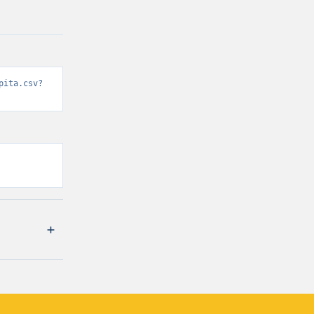
pita.csv?