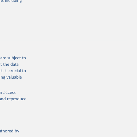
e, including
g
, 2023).
this 
are subject to
t the data
s is crucial to
ing valuable
en access
, and reproduce
authored by