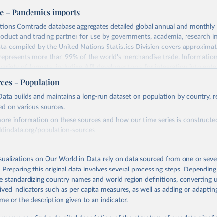
e – Pandemics imports
tions Comtrade database aggregates detailed global annual and monthly 
product and trading partner for use by governments, academia, research in
ata compiled by the United Nations Statistics Division covers approxima
represents more than 99% of the world's merchandise trade. Informatio
variety of formats, including API developer tools for integration into ente
nd workflows.
rces – Population
eive access to additional functionality to improve efficiency and specifici
ata builds and maintains a long-run dataset on population by country, re
 factors used in Comtrade are domestic currency per US Dollar (period 
ed on various sources.
ore information on these sources and how our time series is constructed
iptions@un.org for information and licensing.
ldindata.org/population-sources
Retrieved from
Retrieved from
3
https://comtradeplus.un.org/
23
https://ourworldindata.org/population-sources
isualizations on Our World in Data rely on data sourced from one or sever
. Preparing this original data involves several processing steps. Depending
de standardizing country names and world region definitions, converting u
ation of the original data obtained from the source, prior to any processin
ation of the original data obtained from the source, prior to any processin
rived indicators such as per capita measures, as well as adding or adapti
 Our World in Data.
To cite data downloaded from this page, please use 
 Our World in Data.
To cite data downloaded from this page, please use 
me or the description given to an indicator.
in
Reuse This Work
below.
in
Reuse This Work
below.