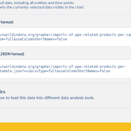
ll data, including all entities and time points
ly the currently selected data visible in the chart
 format)
urworldindata.org/grapher/imports-of-ppe-related-products-per-ca
pe=full&useColumnShortNames=false
(JSON format)
urworldindata.org/grapher/imports-of-ppe-related-products-per-
tadata.json?v=1&csvType=full&useColumnShortNames=false
les
 to load this data into different data analysis tools.