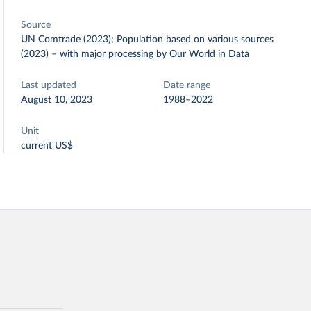
Source
UN Comtrade (2023); Population based on various sources
(2023)
–
with major processing
by Our World in Data
Last updated
Date range
August 10, 2023
1988–2022
Unit
current US$