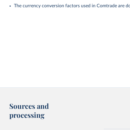
The currency conversion factors used in Comtrade are do
Sources and
processing