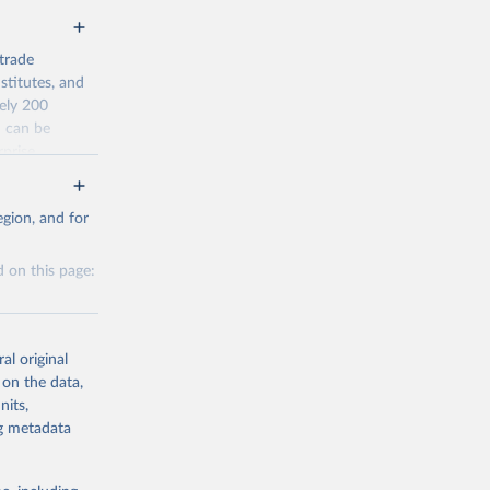
trade
stitutes, and
tely 200
n can be
rprise
ty.
gion, and for
average) from
 on this page:
al original
 on the data,
nits,
g or
g or
ng metadata
the suggested
the suggested