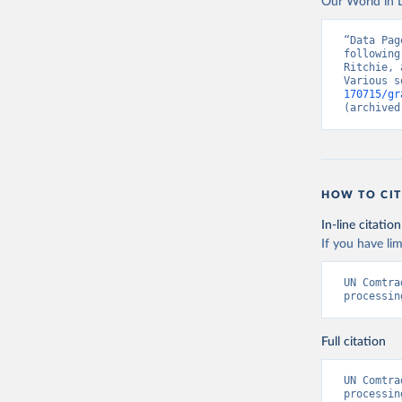
Our World in D
“Data Pag
following
Ritchie, 
Various s
170715/gr
(archived
HOW TO CIT
In-line citation
If you have lim
UN Comtra
processin
Full citation
UN Comtra
processin