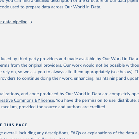
ow you can find a detailed description of the structure of our data pipelin
he code used to prepare data across Our World in Data.
tions, Comtrade Database (accessed online 
https://comtrade.un.or
run data on population is based on various sources, described on 
ps://ourworldindata.org/population-sources
 data pipeline
oduced by third-party providers and made available by Our World in Data 
 terms from the original providers. Our work would not be possible withou
 rely on, so we ask you to always cite them appropriately (see below). Thi
providers to continue doing their work, enhancing, maintaining and updat
isualizations, and code produced by Our World in Data are completely op
reative Commons BY license
. You have the permission to use, distribute
y medium, provided the source and authors are credited.
E THIS PAGE
age overall, including any descriptions, FAQs or explanations of the data 