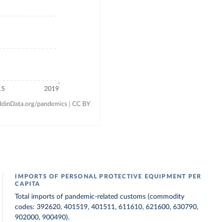
IMPORTS OF PERSONAL PROTECTIVE EQUIPMENT PER
CAPITA
Total imports of pandemic-related customs (commodity
codes: 392620, 401519, 401511, 611610, 621600, 630790,
902000, 900490).