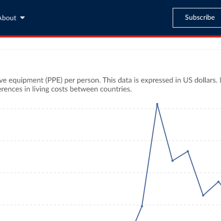
Subscribe
About