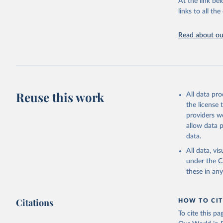
At the link bel
links to all t
United Na
The long-
page: 
htt
Read about our
Reuse this work
All data pr
the license
providers we
allow data 
data.
All data, v
under the
C
these in an
Citations
HOW TO CIT
To cite this p