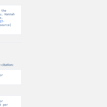
the 
, Hannah 
, 
27-
source] 
 citation:
r 
r 
 per 