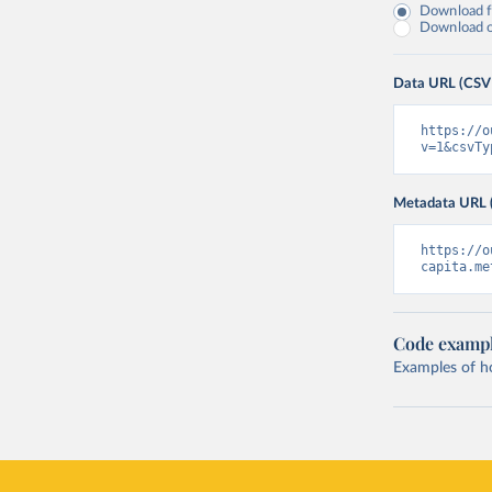
Download fu
Download on
Data URL (CSV
https://o
v=1&csvTy
Metadata URL 
https://o
capita.me
Code examp
Examples of how