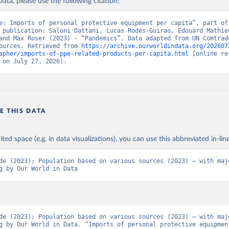
ata, please use the following citation:
e: Imports of personal protective equipment per capita”, part of 
 publication: Saloni Dattani, Lucas Rodés-Guirao, Edouard Mathieu
and Max Roser (2023) - “Pandemics”. Data adapted from UN Comtrade
ources. Retrieved from 
https://archive.ourworldindata.org/202607
apher/imports-of-ppe-related-products-per-capita.html
 [online re
 on July 27, 2026).
E THIS DATA
ited space (e.g. in data visualizations), you can use this abbreviated in-line
de (2023); Population based on various sources (2023) – with majo
g by Our World in Data
de (2023); Population based on various sources (2023) – with majo
g by Our World in Data. “Imports of personal protective equipment