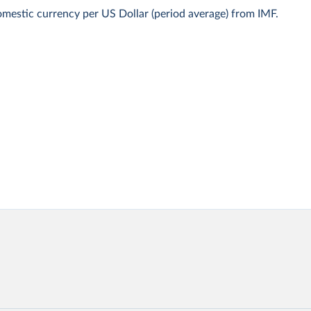
mestic currency per US Dollar (period average) from IMF.