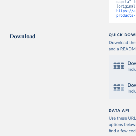
capita” [
https://a
products-
Download
QUICK DOW
Download the d
and a README. 
Dow
Incl
Dow
Incl
DATA API
Use these URLs
options below
find a few co