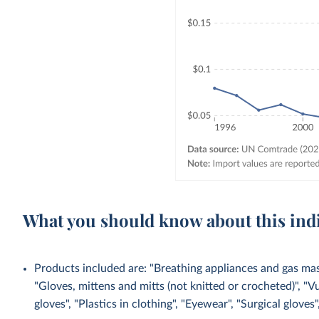
What you should know about this ind
Products included are: "Breathing appliances and gas mask
"Gloves, mittens and mitts (not knitted or crocheted)", "V
gloves", "Plastics in clothing", "Eyewear", "Surgical gloves",