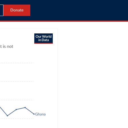
Donate