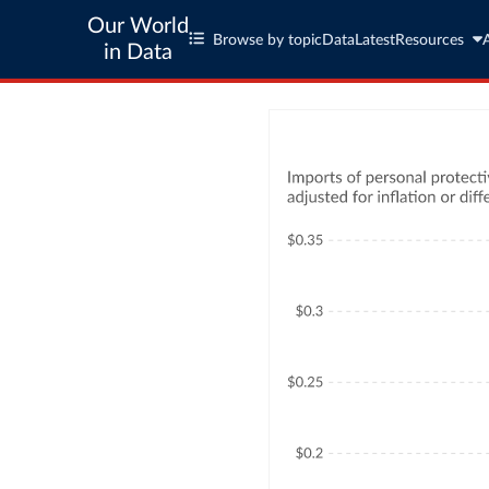
Our World
Browse by topic
Data
Latest
Resources
in Data