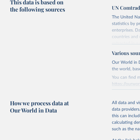
This data is based on
UN Comtrad
the following sources
The United Na
statistics by 
enterprises. D
countries and 
extracted in a 
applications a
Various sou
Subscribers rec
Our World in D
The conversion
the world, bas
IMF.
You can find m
Contact subscr
https://ourwor
Retrieved on
Retrieved on
August 2, 202
How we process data at
March 31, 20
All data and v
Our World in Data
data providers
Citation
Citation
this can inclu
This is the cit
This is the cit
calculating de
adaptation by
adaptation by
such as the na
citation given 
citation given 