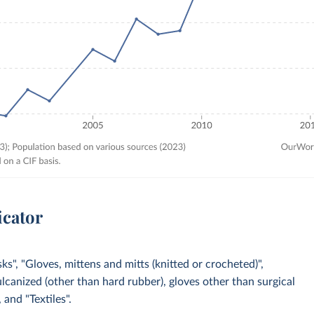
icator
s", "Gloves, mittens and mitts (knitted or crocheted)",
ulcanized (other than hard rubber), gloves other than surgical
 and "Textiles".