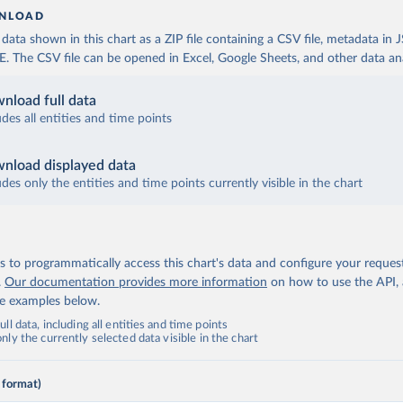
NLOAD
ata shown in this chart as a ZIP file containing a CSV file, metadata in
The CSV file can be opened in Excel, Google Sheets, and other data anal
nload full data
udes all entities and time points
nload displayed data
udes only the entities and time points currently visible in the chart
 to programmatically access this chart's data and configure your reques
.
Our documentation provides more information
on how to use the API,
de examples below.
ll data, including all entities and time points
ly the currently selected data visible in the chart
 format)