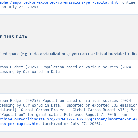
apher/imported-or-exported-co-emissions-per-capita.html
 [online 
 on July 27, 2026).
E THIS DATA
ited space (e.g. in data visualizations), you can use this abbreviated in-line
rbon Budget (2025); Population based on various sources (2024) – 
cessing by Our World in Data
rbon Budget (2025); Population based on various sources (2024) – 
cessing by Our World in Data. “Imported or exported CO₂ emissions
dataset]. Global Carbon Project, “Global Carbon Budget v15”; Vari
sources, “Population” [original data]. Retrieved August 7, 2026 from 
rchive.ourworldindata.org/20260727-182932/grapher/imported-or-ex
ons-per-capita.html
 (archived on July 27, 2026).