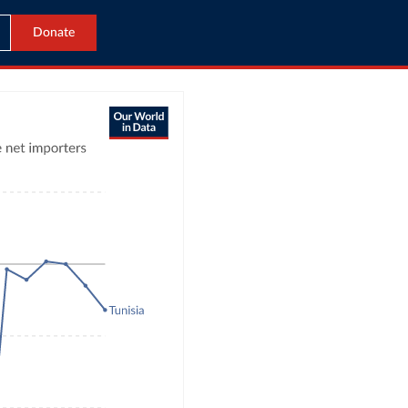
Donate