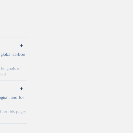
 global carbon
the goals of
ind.
Initially,
re made based
gion, and for
 on this page:
g or