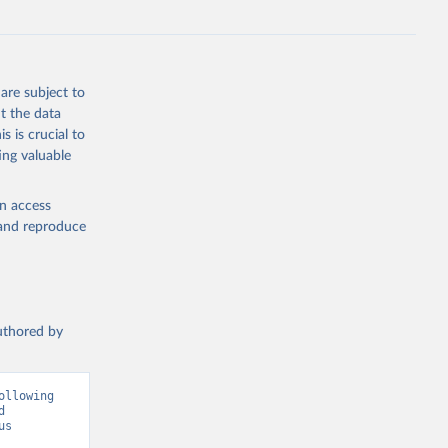
and Zeng, J.: Global Carbon Budget 2024, Earth Syst. Sci. Data, 17, 965-1039, 
are subject to
t the data
s is crucial to
ing valuable
en access
, and reproduce
authored by
llowing 
 
s 