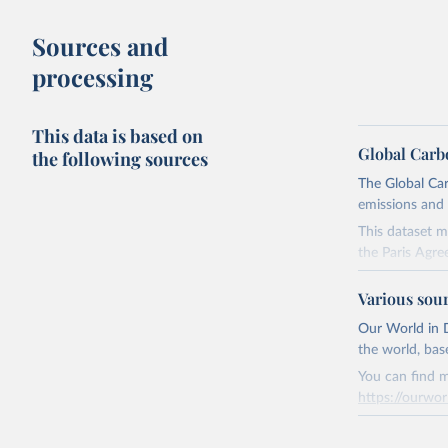
Sources and
processing
This data is based on
Global Carb
the following sources
The Global Car
emissions and 
This dataset m
the Paris Agre
Since 2001, th
Various sou
these were sim
on feedback an
Our World in D
the world, bas
Retrieved on
You can find m
November 13,
https://ourwor
Citation
Retrieved on
This is the cit