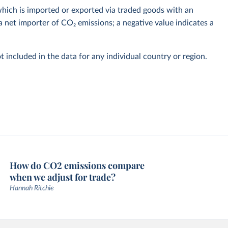
hich is imported or exported via traded goods with an
a net importer of CO₂ emissions; a negative value indicates a
t included in the data for any individual country or region.
How do CO2 emissions compare
when we adjust for trade?
Hannah Ritchie