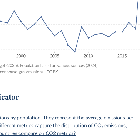
icator
sions by population. They represent the average emissions per
fferent metrics capture the distribution of CO₂ emissions,
 countries compare on CO2 metrics?