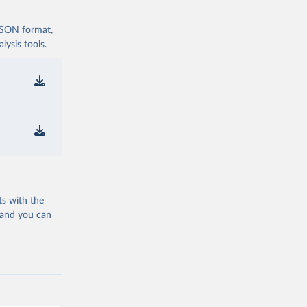
 JSON format,
ysis tools.
ts with the
 and you can