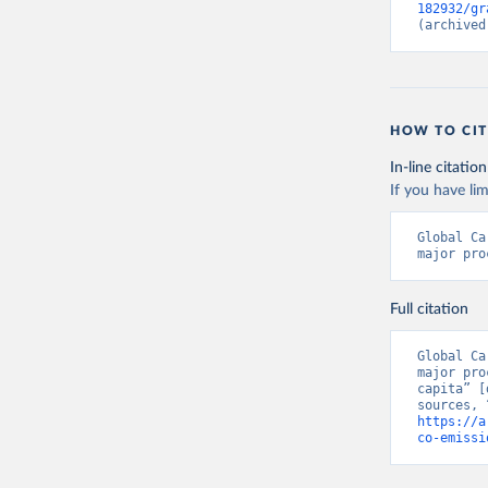
182932/gr
(archived
HOW TO CIT
In-line citation
If you have lim
Global Ca
major pro
Full citation
Global Ca
major pro
capita” [
https://a
co-emissi