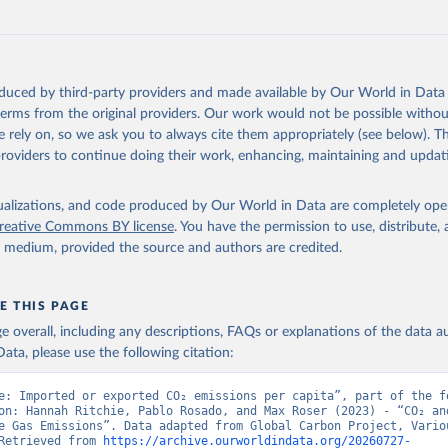
oi.org/10.5194/essd-17-965-2025
, 2025.
oduced by third-party providers and made available by Our World in Data 
 terms from the original providers. Our work would not be possible withou
 rely on, so we ask you to always cite them appropriately (see below). Thi
providers to continue doing their work, enhancing, maintaining and updat
isualizations, and code produced by Our World in Data are completely op
reative Commons BY license
. You have the permission to use, distribute
y medium, provided the source and authors are credited.
E THIS PAGE
age overall, including any descriptions, FAQs or explanations of the data 
ata, please use the following citation:
e: Imported or exported CO₂ emissions per capita”, part of the fo
on: Hannah Ritchie, Pablo Rosado, and Max Roser (2023) - “CO₂ and
e Gas Emissions”. Data adapted from Global Carbon Project, Variou
Retrieved from 
https://archive.ourworldindata.org/20260727-