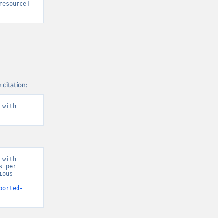
resource] 
 citation:
with 
with 
 per 
ous 
ported-