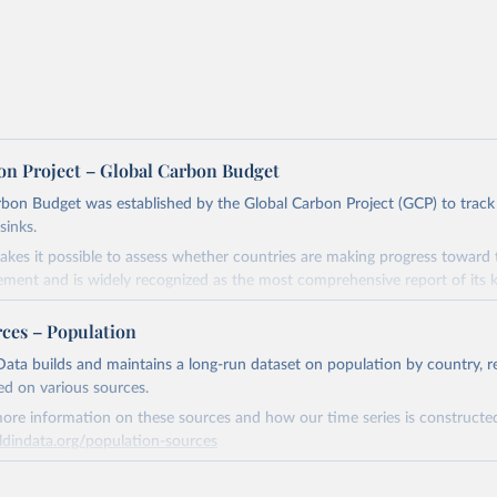
on Project – Global Carbon Budget
bon Budget was established by the Global Carbon Project (GCP) to track
sinks.
akes it possible to assess whether countries are making progress toward 
ement and is widely recognized as the most comprehensive report of its k
e GCP has published estimates of global and national fossil CO₂ emissions. 
rces – Population
ple republished data from other sources, but over time, refinements we
d correction of inaccuracies.
ata builds and maintains a long-run dataset on population by country, re
ed on various sources.
Retrieved from
ore information on these sources and how our time series is constructed
 2025
https://globalcarbonbudget.org/
ldindata.org/population-sources
Retrieved from
ation of the original data obtained from the source, prior to any processin