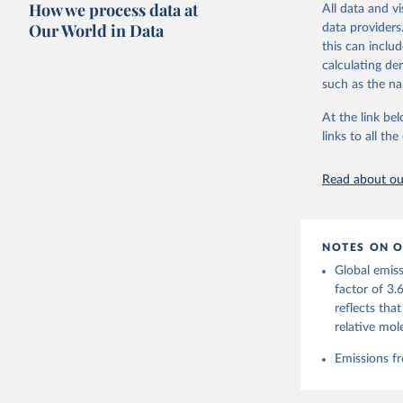
How we process data at
March 31, 20
All data and v
adaptation by
Our World in Data
data providers
citation given 
Citation
this can inclu
This is the cit
calculating de
Andrew, R
adaptation by
such as the na
citation given 
https://d
At the link bel
https://g
links to all t
Friedling
The long-
Landschüt
page: 
htt
Peters, W
Read about our
P., Jacks
Bellouin,
Chamberla
Decayeux,
Fay, A. R
NOTES ON O
Gkritzali
Hefner, M
Global emiss
A. K., Ja
factor of 3.
Klein Gol
Lefèvre, 
reflects tha
McGuire, 
relative mol
C., Niwa,
Z., Respl
Smallman,
Emissions fr
Sutton, A
Torres, O
R., Wang,