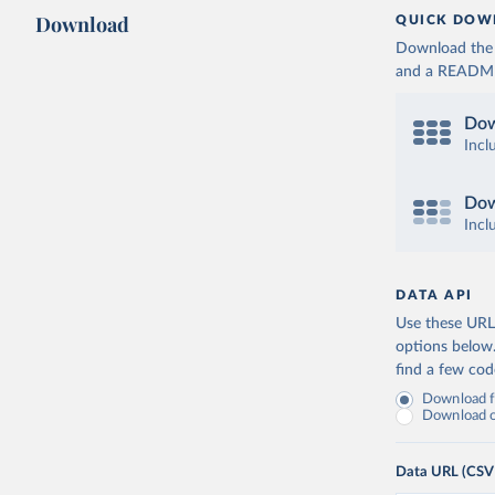
Download
QUICK DOW
Download the d
and a README. 
Dow
Incl
Dow
Incl
DATA API
Use these URLs
options below
find a few co
Download fu
Download on
Data URL (CSV