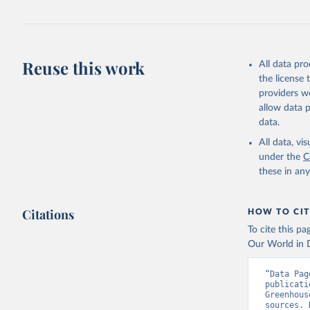
https://d
Reuse this work
All data pr
the license
providers we
allow data 
data.
All data, v
under the
C
these in an
Citations
HOW TO CIT
To cite this p
Our World in D
“Data Pag
publicati
Greenhous
sources. 