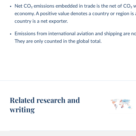
Net CO₂ emissions embedded in trade is the net of CO₂ w
economy. A positive value denotes a country or region is 
country is a net exporter.
Emissions from international aviation and shipping are no
They are only counted in the global total.
Related research and
writing