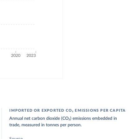
IMPORTED OR EXPORTED CO₂ EMISSIONS PER CAPITA
Annual net carbon dioxide (CO₂) emissions embedded in
trade, measured in tonnes per person.