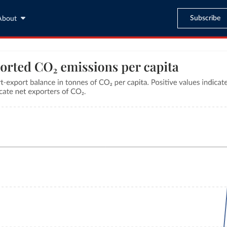
Subscribe
About