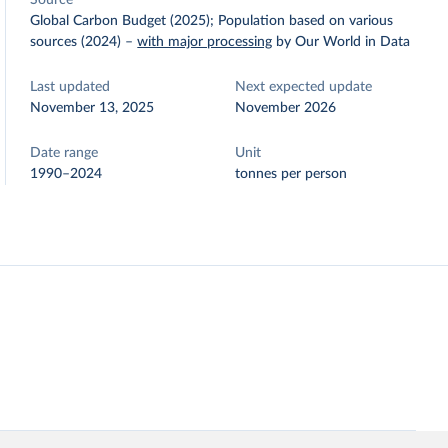
Source
Global Carbon Budget (2025); Population based on various
sources (2024)
–
with major processing
by Our World in Data
Last updated
Next expected update
November 13, 2025
November 2026
Date range
Unit
1990–2024
tonnes per person