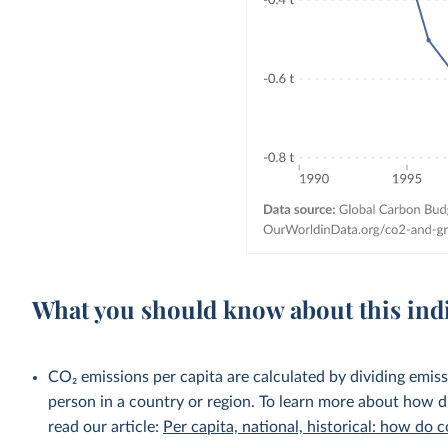
What you should know about this ind
CO₂ emissions per capita are calculated by dividing emis
person in a country or region. To learn more about how di
read our article:
Per capita, national, historical: how do