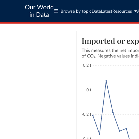
Our World
Browse by topic
Data
Latest
Resources
in Data