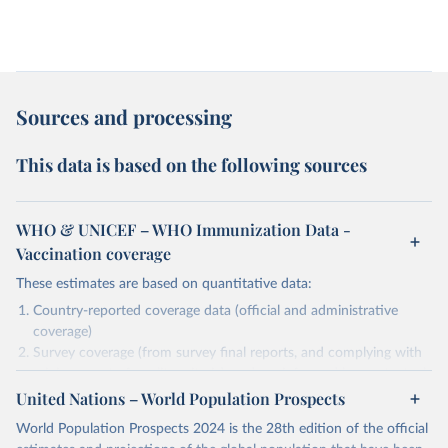
Sources and processing
This data is based on the following sources
WHO & UNICEF – WHO Immunization Data -
Vaccination coverage
These estimates are based on quantitative data:
Country-reported coverage data (official and administrative
coverage)
Survey coverage (from survey final reports, and complying with
minimum set of quality criteria), and are informed by contextual
United Nations – World Population Prospects
information (e.g., stock-outs, changes in schedule, and other
relevant information where available and appropriate).
World Population Prospects 2024 is the 28th edition of the official
As such, these estimates are affected by the availability and quality