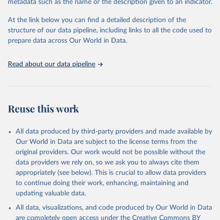
metadata such as the name or the description given to an indicator.
This is the citation of the original data obtained from the source,
prior to any processing or adaptation by Our World in Data.
To cite
At the link below you can find a detailed description of the
data downloaded from this page, please use the suggested citation
structure of our data pipeline, including links to all the code used to
given in
Reuse This Work
below.
prepare data across Our World in Data.
United Nations, Department of Economic and Social 
Read about our data pipeline
Affairs, Population Division (2024). World 
Population Prospects 2024, Online Edition.
Reuse this work
All data produced by third-party providers and made available by
Our World in Data are subject to the license terms from the
original providers. Our work would not be possible without the
data providers we rely on, so we ask you to always cite them
appropriately (see below). This is crucial to allow data providers
to continue doing their work, enhancing, maintaining and
updating valuable data.
All data, visualizations, and code produced by Our World in Data
are completely open access under the
Creative Commons BY