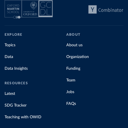
EXPLORE
ABOUT
Topics
About us
Data
Organization
Data Insights
Funding
Team
RESOURCES
Jobs
Latest
FAQs
SDG Tracker
Teaching with OWID