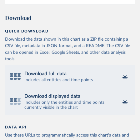
Download
QUICK DOWNLOAD
Download the data shown in this chart as a ZIP file containing a
CSV file, metadata in JSON format, and a README. The CSV file
can be opened in Excel, Google Sheets, and other data analysis
tools.
Download full data
Includes all entities and time points
Download displayed data
Includes only the entities and time points
currently visible in the chart
DATA API
Use these URLs to programmatically access this chart's data and