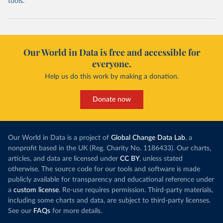
tools.
Our World in Data is free and accessible for
everyone.
Help us do this work by making a donation.
Donate now
Our World in Data is a project of
Global Change Data Lab
, a
nonprofit based in the UK (Reg. Charity No. 1186433). Our charts,
articles, and data are licensed under
CC BY
, unless stated
otherwise. The source code for our tools and software is made
publicly available for transparency and educational reference under
a
custom license
. Re-use requires permission. Third-party materials,
including some charts and data, are subject to third-party licenses.
See our
FAQs
for more details.