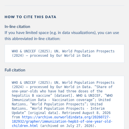
HOW TO CITE THIS DATA
In-line citation
If you have limited space (e.g. in data visualizations), you can use
this abbreviated in-line citation:
WHO & UNICEF (2025); UN, World Population Prospects 
(2024) – processed by Our World in Data
Full citation
WHO & UNICEF (2025); UN, World Population Prospects 
(2024) – processed by Our World in Data. “Share of 
one-year-olds who have had three doses of the 
hepatitis B vaccine” [dataset]. WHO & UNICEF, “WHO 
Immunization Data - Vaccination coverage”; United 
Nations, “World Population Prospects”; United 
Nations, “World Population Prospects - Interim 
Update” [original data]. Retrieved August 8, 2026 
from 
https://archive.ourworldindata.org/20260727-
182932/grapher/immunization-hepb3-of-one-year-old-
children.html
 (archived on July 27, 2026).