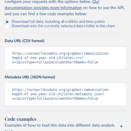
configure your requests with the options below.
Our
documentation provides more information
on how to use the API,
and you can find a few code examples below.
Download full data, including all entities and time points
Download only the currently selected data visible in the chart
Data URL (CSV format)
https://ourworldindata.org/grapher/immunization-
hepb3-of-one-year-old-children.csv?
v=1&csvType=full&useColumnShortNames=false
Metadata URL (JSON format)
https://ourworldindata.org/grapher/immunization-
hepb3-of-one-year-old-children.metadata.json?
v=1&csvType=full&useColumnShortNames=false
Code examples
Examples of how to load this data into different data analysis