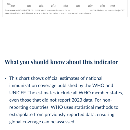
What you should know about this indicator
This chart shows official estimates of national
immunization coverage published by the WHO and
UNICEF. The estimates include all WHO member states,
even those that did not report 2023 data. For non-
reporting countries, WHO uses statistical methods to
extrapolate from previously reported data, ensuring
global coverage can be assessed.