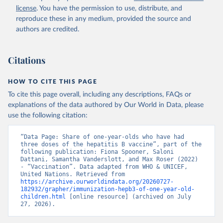
license
. You have the permission to use, distribute, and
reproduce these in any medium, provided the source and
authors are credited.
Citations
HOW TO CITE THIS PAGE
To cite this page overall, including any descriptions, FAQs or
explanations of the data authored by Our World in Data, please
use the following citation:
“Data Page: Share of one-year-olds who have had 
three doses of the hepatitis B vaccine”, part of the 
following publication: Fiona Spooner, Saloni 
Dattani, Samantha Vanderslott, and Max Roser (2022) 
- “Vaccination”. Data adapted from WHO & UNICEF, 
United Nations. Retrieved from 
https://archive.ourworldindata.org/20260727-
182932/grapher/immunization-hepb3-of-one-year-old-
children.html
 [online resource] (archived on July 
27, 2026).