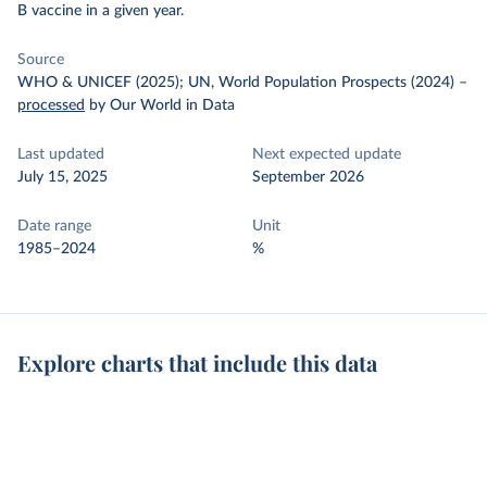
B vaccine in a given year.
Source
WHO & UNICEF (2025); UN, World Population Prospects (2024)
–
processed
by Our World in Data
Last updated
Next expected update
July 15, 2025
September 2026
Date range
Unit
1985–2024
%
Explore charts that include this data