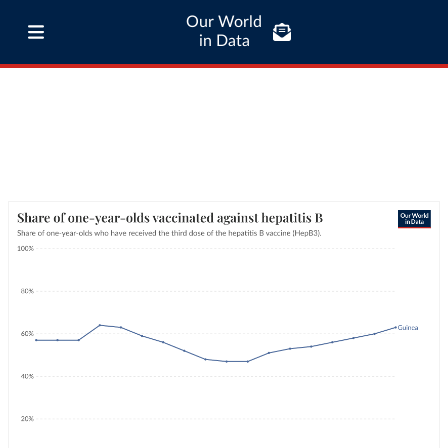
Our World
in Data