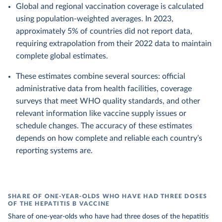
Global and regional vaccination coverage is calculated
using population-weighted averages. In 2023,
approximately 5% of countries did not report data,
requiring extrapolation from their 2022 data to maintain
complete global estimates.
These estimates combine several sources: official
administrative data from health facilities, coverage
surveys that meet WHO quality standards, and other
relevant information like vaccine supply issues or
schedule changes. The accuracy of these estimates
depends on how complete and reliable each country’s
reporting systems are.
SHARE OF ONE-YEAR-OLDS WHO HAVE HAD THREE DOSES
OF THE HEPATITIS B VACCINE
Share of one-year-olds who have had three doses of the hepatitis