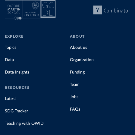
EXPLORE
ABOUT
Topics
About us
Data
Organization
Data Insights
Funding
Team
RESOURCES
Jobs
Latest
FAQs
SDG Tracker
Teaching with OWID