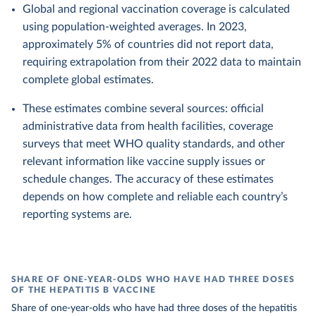
Global and regional vaccination coverage is calculated
using population-weighted averages. In 2023,
approximately 5% of countries did not report data,
requiring extrapolation from their 2022 data to maintain
complete global estimates.
These estimates combine several sources: official
administrative data from health facilities, coverage
surveys that meet WHO quality standards, and other
relevant information like vaccine supply issues or
schedule changes. The accuracy of these estimates
depends on how complete and reliable each country’s
reporting systems are.
SHARE OF ONE-YEAR-OLDS WHO HAVE HAD THREE DOSES
OF THE HEPATITIS B VACCINE
Share of one-year-olds who have had three doses of the hepatitis