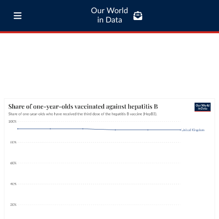
Our World
in Data