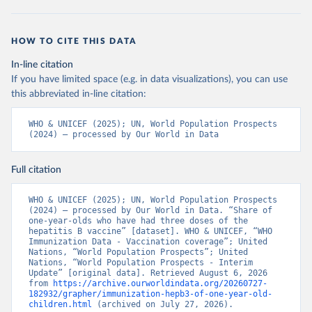
HOW TO CITE THIS DATA
In-line citation
If you have limited space (e.g. in data visualizations), you can use
this abbreviated in-line citation:
WHO & UNICEF (2025); UN, World Population Prospects 
(2024) – processed by Our World in Data
Full citation
WHO & UNICEF (2025); UN, World Population Prospects 
(2024) – processed by Our World in Data. “Share of 
one-year-olds who have had three doses of the 
hepatitis B vaccine” [dataset]. WHO & UNICEF, “WHO 
Immunization Data - Vaccination coverage”; United 
Nations, “World Population Prospects”; United 
Nations, “World Population Prospects - Interim 
Update” [original data]. Retrieved August 6, 2026 
from 
https://archive.ourworldindata.org/20260727-
182932/grapher/immunization-hepb3-of-one-year-old-
children.html
 (archived on July 27, 2026).