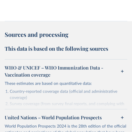
Sources and processing
This data is based on the following sources
WHO & UNICEF – WHO Immunization Data -
Vaccination coverage
These estimates are based on quantitative data:
Country-reported coverage data (official and administrative
coverage)
Survey coverage (from survey final reports, and complying with
minimum set of quality criteria), and are informed by contextual
United Nations – World Population Prospects
information (e.g., stock-outs, changes in schedule, and other
relevant information where available and appropriate).
World Population Prospects 2024 is the 28th edition of the official
As such, these estimates are affected by the availability and quality