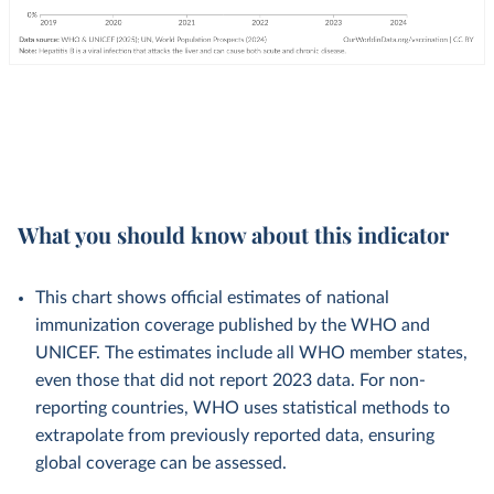
What you should know about this indicator
This chart shows official estimates of national
immunization coverage published by the WHO and
UNICEF. The estimates include all WHO member states,
even those that did not report 2023 data. For non-
reporting countries, WHO uses statistical methods to
extrapolate from previously reported data, ensuring
global coverage can be assessed.