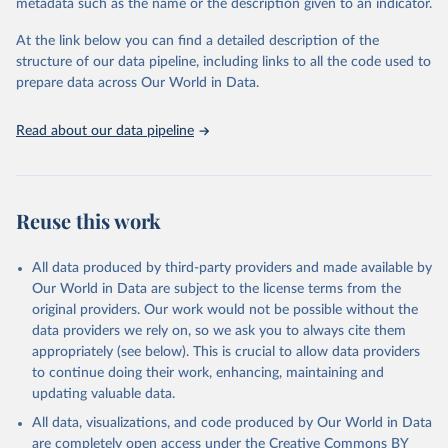
metadata such as the name or the description given to an indicator.
This is the citation of the original data obtained from the source,
prior to any processing or adaptation by Our World in Data.
To cite
At the link below you can find a detailed description of the
data downloaded from this page, please use the suggested citation
structure of our data pipeline, including links to all the code used to
given in
Reuse This Work
below.
prepare data across Our World in Data.
United Nations, Department of Economic and Social 
Read about our data pipeline
Affairs, Population Division (2024). World 
Population Prospects 2024, Online Edition.
Reuse this work
All data produced by third-party providers and made available by
Our World in Data are subject to the license terms from the
original providers. Our work would not be possible without the
data providers we rely on, so we ask you to always cite them
appropriately (see below). This is crucial to allow data providers
to continue doing their work, enhancing, maintaining and
updating valuable data.
All data, visualizations, and code produced by Our World in Data
are completely open access under the
Creative Commons BY