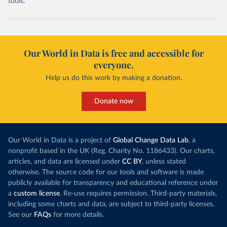
tools.
Our World in Data is free and accessible for
everyone.
Help us do this work by making a donation.
Donate now
Our World in Data is a project of
Global Change Data Lab
, a
nonprofit based in the UK (Reg. Charity No. 1186433). Our charts,
articles, and data are licensed under
CC BY
, unless stated
otherwise. The source code for our tools and software is made
publicly available for transparency and educational reference under
a
custom license
. Re-use requires permission. Third-party materials,
including some charts and data, are subject to third-party licenses.
See our
FAQs
for more details.