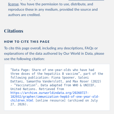
license
. You have the permission to use, distribute, and
reproduce these in any medium, provided the source and
authors are credited.
Citations
HOW TO CITE THIS PAGE
To cite this page overall, including any descriptions, FAQs or
explanations of the data authored by Our World in Data, please
use the following citation:
“Data Page: Share of one-year-olds who have had 
three doses of the hepatitis B vaccine”, part of the 
following publication: Fiona Spooner, Saloni 
Dattani, Samantha Vanderslott, and Max Roser (2022) 
- “Vaccination”. Data adapted from WHO & UNICEF, 
United Nations. Retrieved from 
https://archive.ourworldindata.org/20260727-
182932/grapher/immunization-hepb3-of-one-year-old-
children.html
 [online resource] (archived on July 
27, 2026).