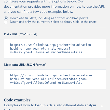
configure your requests with the options below.
Our
documentation provides more information
on how to use the API,
and you can find a few code examples below.
Download full data, including all entities and time points
Download only the currently selected data visible in the chart
Data URL (CSV format)
https://ourworldindata.org/grapher/immunization-
hepb3-of-one-year-old-children.csv?
v=1&csvType=full&useColumnShortNames=false
Metadata URL (JSON format)
https://ourworldindata.org/grapher/immunization-
hepb3-of-one-year-old-children.metadata.json?
v=1&csvType=full&useColumnShortNames=false
Code examples
Examples of how to load this data into different data analysis