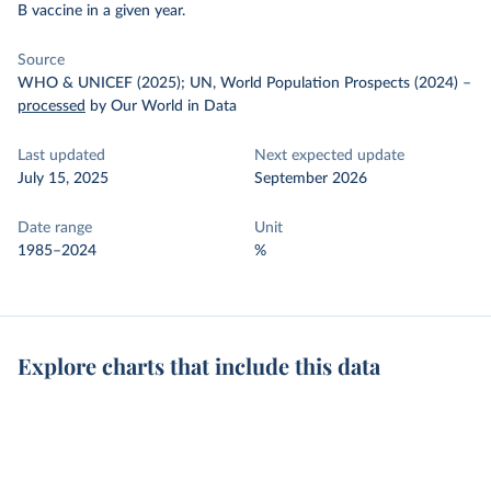
B vaccine in a given year.
Source
WHO & UNICEF (2025); UN, World Population Prospects (2024)
–
processed
by Our World in Data
Last updated
Next expected update
July 15, 2025
September 2026
Date range
Unit
1985–2024
%
Explore charts that include this data