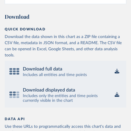
Download
QUICK DOWNLOAD
Download the data shown in this chart as a ZIP file containing a
CSV file, metadata in JSON format, and a README. The CSV file
can be opened in Excel, Google Sheets, and other data analysis
tools.
Download full data
Includes all entities and time points
Download displayed data
Includes only the entities and time points
currently visible in the chart
DATA API
Use these URLs to programmatically access this chart's data and