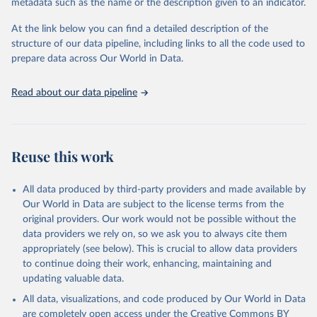
metadata such as the name or the description given to an indicator.
This is the citation of the original data obtained from the source,
prior to any processing or adaptation by Our World in Data.
To cite
At the link below you can find a detailed description of the
data downloaded from this page, please use the suggested citation
structure of our data pipeline, including links to all the code used to
given in
Reuse This Work
below.
prepare data across Our World in Data.
United Nations, Department of Economic and Social 
Read about our data pipeline
Affairs, Population Division (2024). World 
Population Prospects 2024, Online Edition.
Reuse this work
All data produced by third-party providers and made available by
Our World in Data are subject to the license terms from the
original providers. Our work would not be possible without the
data providers we rely on, so we ask you to always cite them
appropriately (see below). This is crucial to allow data providers
to continue doing their work, enhancing, maintaining and
updating valuable data.
All data, visualizations, and code produced by Our World in Data
are completely open access under the
Creative Commons BY