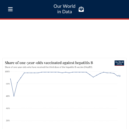
Our World
in Data