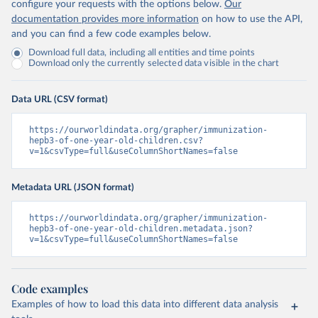
configure your requests with the options below.
Our
documentation provides more information
on how to use the API,
and you can find a few code examples below.
Download full data, including all entities and time points
Download only the currently selected data visible in the chart
Data URL (CSV format)
https://ourworldindata.org/grapher/immunization-
hepb3-of-one-year-old-children.csv?
v=1&csvType=full&useColumnShortNames=false
Metadata URL (JSON format)
https://ourworldindata.org/grapher/immunization-
hepb3-of-one-year-old-children.metadata.json?
v=1&csvType=full&useColumnShortNames=false
Code examples
Examples of how to load this data into different data analysis