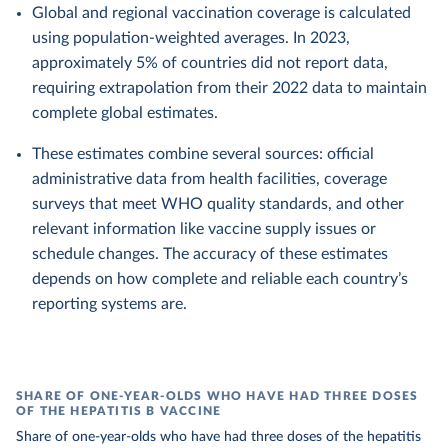
Global and regional vaccination coverage is calculated
using population-weighted averages. In 2023,
approximately 5% of countries did not report data,
requiring extrapolation from their 2022 data to maintain
complete global estimates.
These estimates combine several sources: official
administrative data from health facilities, coverage
surveys that meet WHO quality standards, and other
relevant information like vaccine supply issues or
schedule changes. The accuracy of these estimates
depends on how complete and reliable each country’s
reporting systems are.
SHARE OF ONE-YEAR-OLDS WHO HAVE HAD THREE DOSES
OF THE HEPATITIS B VACCINE
Share of one-year-olds who have had three doses of the hepatitis