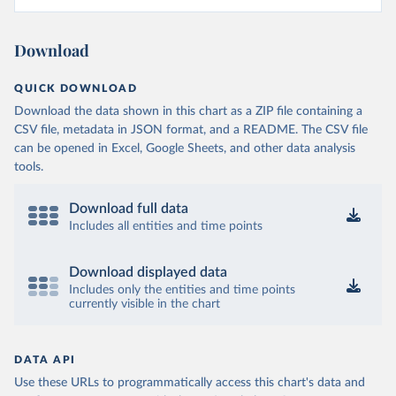
Download
QUICK DOWNLOAD
Download the data shown in this chart as a ZIP file containing a
CSV file, metadata in JSON format, and a README. The CSV file
can be opened in Excel, Google Sheets, and other data analysis
tools.
Download full data
Includes all entities and time points
Download displayed data
Includes only the entities and time points
currently visible in the chart
DATA API
Use these URLs to programmatically access this chart's data and