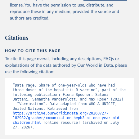
license
. You have the permission to use, distribute, and
reproduce these in any medium, provided the source and
authors are credited.
Citations
HOW TO CITE THIS PAGE
To cite this page overall, including any descriptions, FAQs or
explanations of the data authored by Our World in Data, please
use the following citation:
“Data Page: Share of one-year-olds who have had 
three doses of the hepatitis B vaccine”, part of the 
following publication: Fiona Spooner, Saloni 
Dattani, Samantha Vanderslott, and Max Roser (2022) 
- “Vaccination”. Data adapted from WHO & UNICEF, 
United Nations. Retrieved from 
https://archive.ourworldindata.org/20260727-
182932/grapher/immunization-hepb3-of-one-year-old-
children.html
 [online resource] (archived on July 
27, 2026).