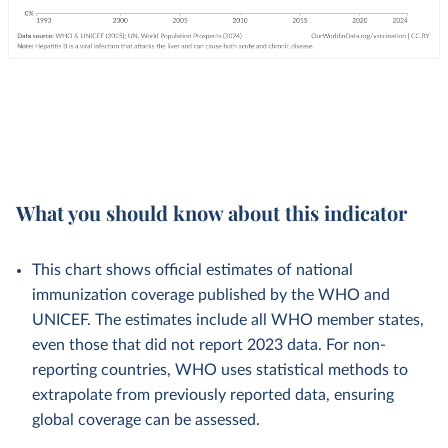
What you should know about this indicator
This chart shows official estimates of national
immunization coverage published by the WHO and
UNICEF. The estimates include all WHO member states,
even those that did not report 2023 data. For non-
reporting countries, WHO uses statistical methods to
extrapolate from previously reported data, ensuring
global coverage can be assessed.