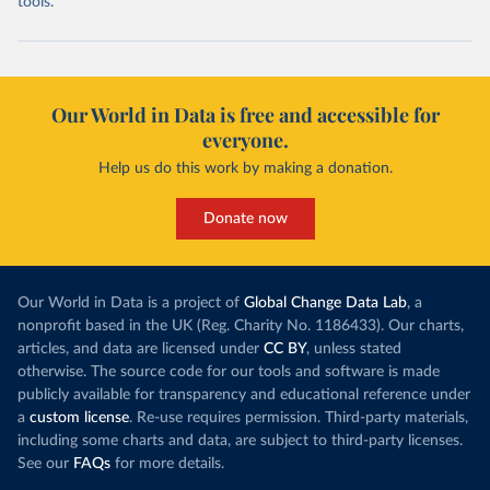
tools.
Our World in Data is free and accessible for
everyone.
Help us do this work by making a donation.
Donate now
Our World in Data is a project of
Global Change Data Lab
, a
nonprofit based in the UK (Reg. Charity No. 1186433). Our charts,
articles, and data are licensed under
CC BY
, unless stated
otherwise. The source code for our tools and software is made
publicly available for transparency and educational reference under
a
custom license
. Re-use requires permission. Third-party materials,
including some charts and data, are subject to third-party licenses.
See our
FAQs
for more details.