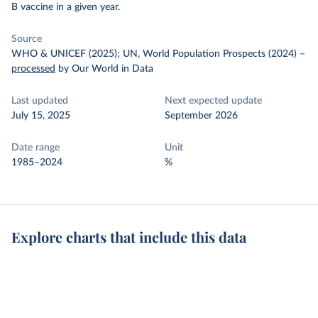
B vaccine in a given year.
Source
WHO & UNICEF (2025); UN, World Population Prospects (2024)
–
processed
by Our World in Data
Last updated
Next expected update
July 15, 2025
September 2026
Date range
Unit
1985–2024
%
Explore charts that include this data