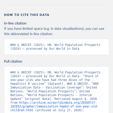
HOW TO CITE THIS DATA
In-line citation
If you have limited space (e.g. in data visualizations), you can use
this abbreviated in-line citation:
WHO & UNICEF (2025); UN, World Population Prospects 
(2024) – processed by Our World in Data
Full citation
WHO & UNICEF (2025); UN, World Population Prospects 
(2024) – processed by Our World in Data. “Share of 
one-year-olds who have had three doses of the 
hepatitis B vaccine” [dataset]. WHO & UNICEF, “WHO 
Immunization Data - Vaccination coverage”; United 
Nations, “World Population Prospects”; United 
Nations, “World Population Prospects - Interim 
Update” [original data]. Retrieved August 8, 2026 
from 
https://archive.ourworldindata.org/20260727-
182932/grapher/immunization-hepb3-of-one-year-old-
children.html
 (archived on July 27, 2026).