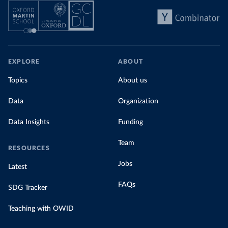
EXPLORE
ABOUT
Topics
About us
Data
Organization
Data Insights
Funding
Team
RESOURCES
Jobs
Latest
FAQs
SDG Tracker
Teaching with OWID