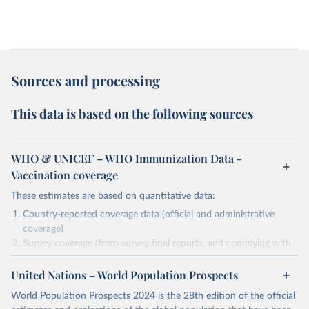
Sources and processing
This data is based on the following sources
WHO & UNICEF – WHO Immunization Data -
Vaccination coverage
These estimates are based on quantitative data:
Country-reported coverage data (official and administrative
coverage)
Survey coverage (from survey final reports, and complying with
minimum set of quality criteria), and are informed by contextual
United Nations – World Population Prospects
information (e.g., stock-outs, changes in schedule, and other
relevant information where available and appropriate).
World Population Prospects 2024 is the 28th edition of the official
As such, these estimates are affected by the availability and quality