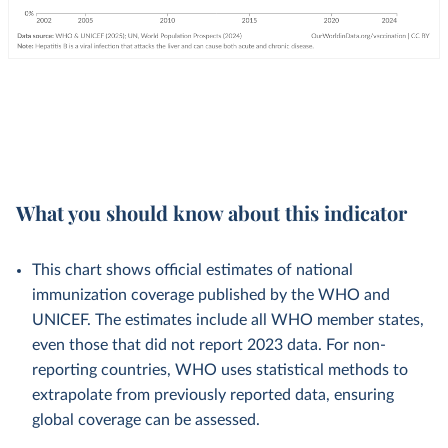
What you should know about this indicator
This chart shows official estimates of national
immunization coverage published by the WHO and
UNICEF. The estimates include all WHO member states,
even those that did not report 2023 data. For non-
reporting countries, WHO uses statistical methods to
extrapolate from previously reported data, ensuring
global coverage can be assessed.