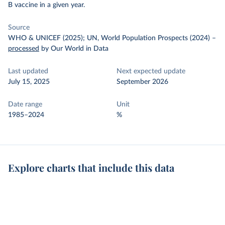
B vaccine in a given year.
Source
WHO & UNICEF (2025); UN, World Population Prospects (2024)
–
processed
by Our World in Data
Last updated
Next expected update
July 15, 2025
September 2026
Date range
Unit
1985–2024
%
Explore charts that include this data