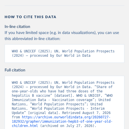
HOW TO CITE THIS DATA
In-line citation
If you have limited space (e.g. in data visualizations), you can use
this abbreviated in-line citation:
WHO & UNICEF (2025); UN, World Population Prospects 
(2024) – processed by Our World in Data
Full citation
WHO & UNICEF (2025); UN, World Population Prospects 
(2024) – processed by Our World in Data. “Share of 
one-year-olds who have had three doses of the 
hepatitis B vaccine” [dataset]. WHO & UNICEF, “WHO 
Immunization Data - Vaccination coverage”; United 
Nations, “World Population Prospects”; United 
Nations, “World Population Prospects - Interim 
Update” [original data]. Retrieved August 7, 2026 
from 
https://archive.ourworldindata.org/20260727-
182932/grapher/immunization-hepb3-of-one-year-old-
children.html
 (archived on July 27, 2026).