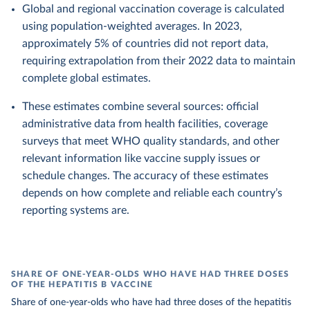
Global and regional vaccination coverage is calculated
using population-weighted averages. In 2023,
approximately 5% of countries did not report data,
requiring extrapolation from their 2022 data to maintain
complete global estimates.
These estimates combine several sources: official
administrative data from health facilities, coverage
surveys that meet WHO quality standards, and other
relevant information like vaccine supply issues or
schedule changes. The accuracy of these estimates
depends on how complete and reliable each country’s
reporting systems are.
SHARE OF ONE-YEAR-OLDS WHO HAVE HAD THREE DOSES
OF THE HEPATITIS B VACCINE
Share of one-year-olds who have had three doses of the hepatitis