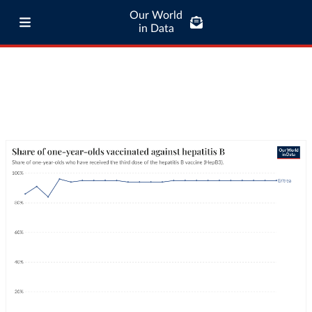
Our World
in Data