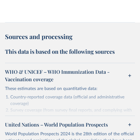
Sources and processing
This data is based on the following sources
WHO & UNICEF – WHO Immunization Data -
Vaccination coverage
These estimates are based on quantitative data:
Country-reported coverage data (official and administrative
coverage)
Survey coverage (from survey final reports, and complying with
minimum set of quality criteria), and are informed by contextual
United Nations – World Population Prospects
information (e.g., stock-outs, changes in schedule, and other
relevant information where available and appropriate).
World Population Prospects 2024 is the 28th edition of the official
As such, these estimates are affected by the availability and quality