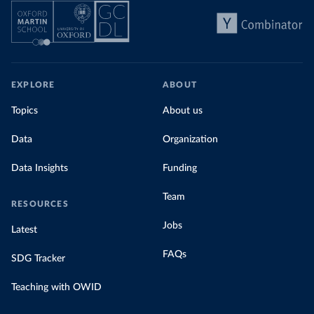
EXPLORE
ABOUT
Topics
About us
Data
Organization
Data Insights
Funding
Team
RESOURCES
Jobs
Latest
FAQs
SDG Tracker
Teaching with OWID