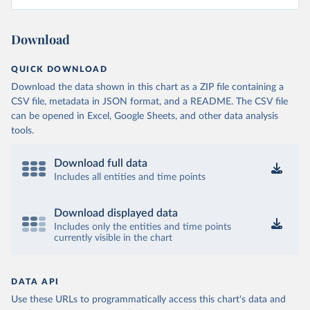
Download
QUICK DOWNLOAD
Download the data shown in this chart as a ZIP file containing a
CSV file, metadata in JSON format, and a README. The CSV file
can be opened in Excel, Google Sheets, and other data analysis
tools.
Download full data
Includes all entities and time points
Download displayed data
Includes only the entities and time points
currently visible in the chart
DATA API
Use these URLs to programmatically access this chart's data and