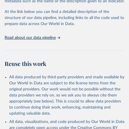
metadata such as the name or the description given to an indicator.
This is the citation of the original data obtained from the source,
prior to any processing or adaptation by Our World in Data.
To cite
At the link below you can find a detailed description of the
data downloaded from this page, please use the suggested citation
structure of our data pipeline, including links to all the code used to
given in
Reuse This Work
below.
prepare data across Our World in Data.
United Nations, Department of Economic and Social 
Read about our data pipeline
Affairs, Population Division (2024). World 
Population Prospects 2024, Online Edition.
Reuse this work
All data produced by third-party providers and made available by
Our World in Data are subject to the license terms from the
original providers. Our work would not be possible without the
data providers we rely on, so we ask you to always cite them
appropriately (see below). This is crucial to allow data providers
to continue doing their work, enhancing, maintaining and
updating valuable data.
All data, visualizations, and code produced by Our World in Data
are completely open access under the
Creative Commons BY