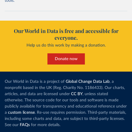
tools.
Our World in Data is free and accessible for
everyone.
Help us do this work by making a donation.
Donate now
Our World in Data is a project of
Global Change Data Lab
, a
nonprofit based in the UK (Reg. Charity No. 1186433). Our charts,
articles, and data are licensed under
CC BY
, unless stated
otherwise. The source code for our tools and software is made
publicly available for transparency and educational reference under
a
custom license
. Re-use requires permission. Third-party materials,
including some charts and data, are subject to third-party licenses.
See our
FAQs
for more details.