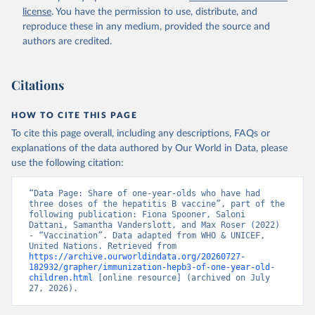
license
. You have the permission to use, distribute, and
reproduce these in any medium, provided the source and
authors are credited.
Citations
HOW TO CITE THIS PAGE
To cite this page overall, including any descriptions, FAQs or
explanations of the data authored by Our World in Data, please
use the following citation:
“Data Page: Share of one-year-olds who have had 
three doses of the hepatitis B vaccine”, part of the 
following publication: Fiona Spooner, Saloni 
Dattani, Samantha Vanderslott, and Max Roser (2022) 
- “Vaccination”. Data adapted from WHO & UNICEF, 
United Nations. Retrieved from 
https://archive.ourworldindata.org/20260727-
182932/grapher/immunization-hepb3-of-one-year-old-
children.html
 [online resource] (archived on July 
27, 2026).