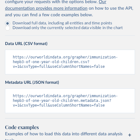
configure your requests with the options below.
Our
documentation provides more information
on how to use the API,
and you can find a few code examples below.
Download full data, including all entities and time points
Download only the currently selected data visible in the chart
Data URL (CSV format)
https://ourworldindata.org/grapher/immunization-
hepb3-of-one-year-old-children.csv?
v=1&csvType=full&useColumnShortNames=false
Metadata URL (JSON format)
https://ourworldindata.org/grapher/immunization-
hepb3-of-one-year-old-children.metadata.json?
v=1&csvType=full&useColumnShortNames=false
Code examples
Examples of how to load this data into different data analysis