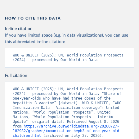
HOW TO CITE THIS DATA
In-line citation
If you have limited space (e.g. in data visualizations), you can use
this abbreviated in-line citation:
WHO & UNICEF (2025); UN, World Population Prospects 
(2024) – processed by Our World in Data
Full citation
WHO & UNICEF (2025); UN, World Population Prospects 
(2024) – processed by Our World in Data. “Share of 
one-year-olds who have had three doses of the 
hepatitis B vaccine” [dataset]. WHO & UNICEF, “WHO 
Immunization Data - Vaccination coverage”; United 
Nations, “World Population Prospects”; United 
Nations, “World Population Prospects - Interim 
Update” [original data]. Retrieved August 8, 2026 
from 
https://archive.ourworldindata.org/20260727-
182932/grapher/immunization-hepb3-of-one-year-old-
children.html
 (archived on July 27, 2026).