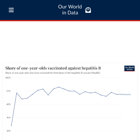
Our World
in Data