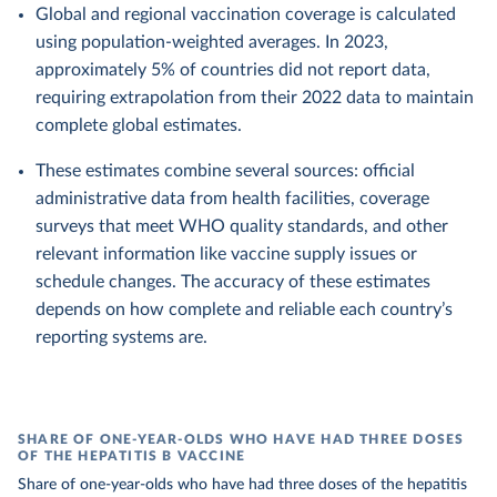
Global and regional vaccination coverage is calculated
using population-weighted averages. In 2023,
approximately 5% of countries did not report data,
requiring extrapolation from their 2022 data to maintain
complete global estimates.
These estimates combine several sources: official
administrative data from health facilities, coverage
surveys that meet WHO quality standards, and other
relevant information like vaccine supply issues or
schedule changes. The accuracy of these estimates
depends on how complete and reliable each country’s
reporting systems are.
SHARE OF ONE-YEAR-OLDS WHO HAVE HAD THREE DOSES
OF THE HEPATITIS B VACCINE
Share of one-year-olds who have had three doses of the hepatitis