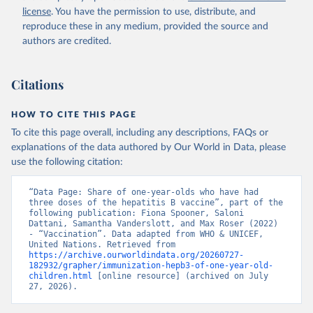
license
. You have the permission to use, distribute, and
reproduce these in any medium, provided the source and
authors are credited.
Citations
HOW TO CITE THIS PAGE
To cite this page overall, including any descriptions, FAQs or
explanations of the data authored by Our World in Data, please
use the following citation:
“Data Page: Share of one-year-olds who have had 
three doses of the hepatitis B vaccine”, part of the 
following publication: Fiona Spooner, Saloni 
Dattani, Samantha Vanderslott, and Max Roser (2022) 
- “Vaccination”. Data adapted from WHO & UNICEF, 
United Nations. Retrieved from 
https://archive.ourworldindata.org/20260727-
182932/grapher/immunization-hepb3-of-one-year-old-
children.html
 [online resource] (archived on July 
27, 2026).