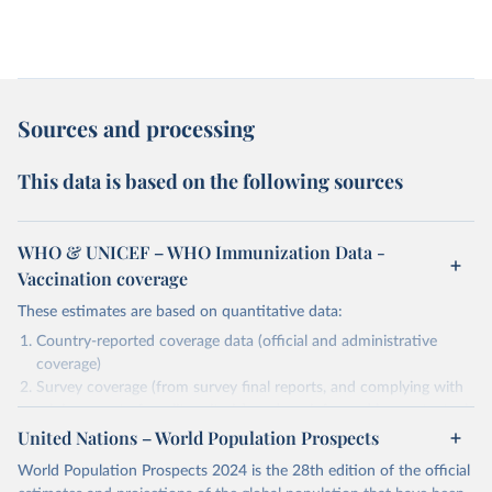
Sources and processing
This data is based on the following sources
WHO & UNICEF – WHO Immunization Data -
Vaccination coverage
These estimates are based on quantitative data:
Country-reported coverage data (official and administrative
coverage)
Survey coverage (from survey final reports, and complying with
minimum set of quality criteria), and are informed by contextual
United Nations – World Population Prospects
information (e.g., stock-outs, changes in schedule, and other
relevant information where available and appropriate).
World Population Prospects 2024 is the 28th edition of the official
As such, these estimates are affected by the availability and quality