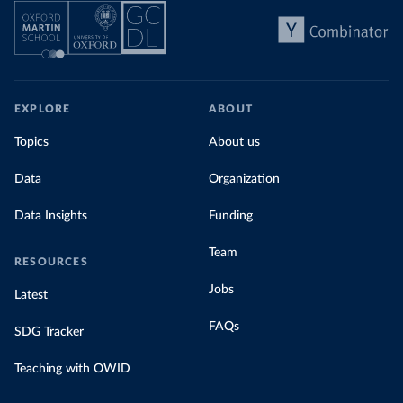
EXPLORE
ABOUT
Topics
About us
Data
Organization
Data Insights
Funding
Team
RESOURCES
Jobs
Latest
FAQs
SDG Tracker
Teaching with OWID