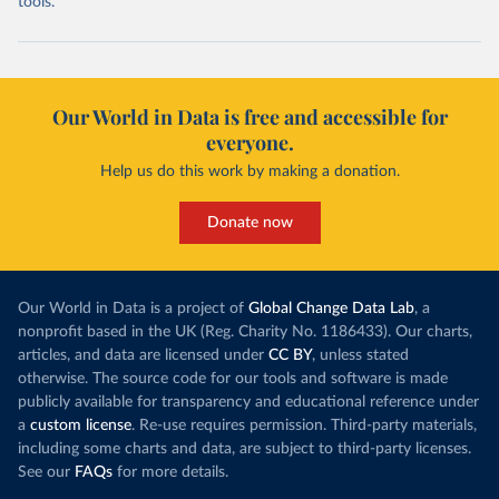
tools.
Our World in Data is free and accessible for
everyone.
Help us do this work by making a donation.
Donate now
Our World in Data is a project of
Global Change Data Lab
, a
nonprofit based in the UK (Reg. Charity No. 1186433). Our charts,
articles, and data are licensed under
CC BY
, unless stated
otherwise. The source code for our tools and software is made
publicly available for transparency and educational reference under
a
custom license
. Re-use requires permission. Third-party materials,
including some charts and data, are subject to third-party licenses.
See our
FAQs
for more details.