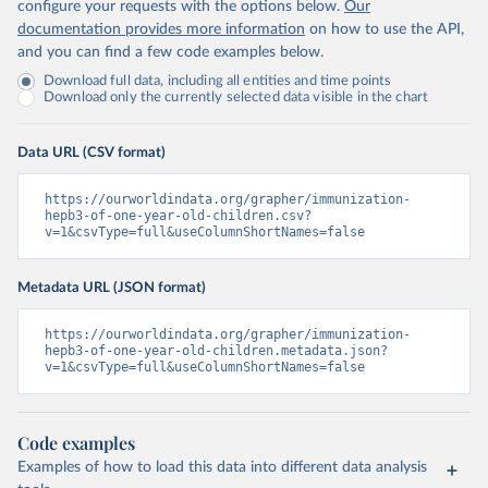
configure your requests with the options below.
Our
documentation provides more information
on how to use the API,
and you can find a few code examples below.
Download full data, including all entities and time points
Download only the currently selected data visible in the chart
Data URL (CSV format)
https://ourworldindata.org/grapher/immunization-
hepb3-of-one-year-old-children.csv?
v=1&csvType=full&useColumnShortNames=false
Metadata URL (JSON format)
https://ourworldindata.org/grapher/immunization-
hepb3-of-one-year-old-children.metadata.json?
v=1&csvType=full&useColumnShortNames=false
Code examples
Examples of how to load this data into different data analysis