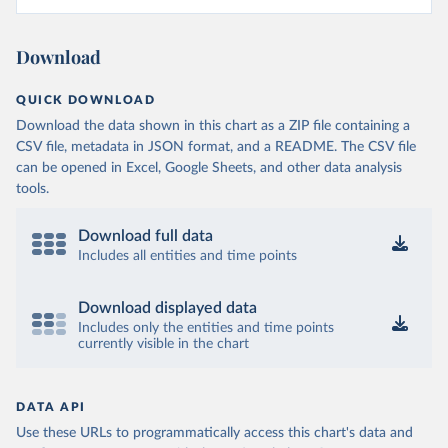
Download
QUICK DOWNLOAD
Download the data shown in this chart as a ZIP file containing a
CSV file, metadata in JSON format, and a README. The CSV file
can be opened in Excel, Google Sheets, and other data analysis
tools.
Download full data
Includes all entities and time points
Download displayed data
Includes only the entities and time points
currently visible in the chart
DATA API
Use these URLs to programmatically access this chart's data and