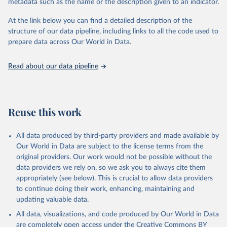
metadata such as the name or the description given to an indicator.
This is the citation of the original data obtained from the source,
prior to any processing or adaptation by Our World in Data.
To cite
At the link below you can find a detailed description of the
data downloaded from this page, please use the suggested citation
structure of our data pipeline, including links to all the code used to
given in
Reuse This Work
below.
prepare data across Our World in Data.
United Nations, Department of Economic and Social 
Read about our data pipeline
Affairs, Population Division (2024). World 
Population Prospects 2024, Online Edition.
Reuse this work
All data produced by third-party providers and made available by
Our World in Data are subject to the license terms from the
original providers. Our work would not be possible without the
data providers we rely on, so we ask you to always cite them
appropriately (see below). This is crucial to allow data providers
to continue doing their work, enhancing, maintaining and
updating valuable data.
All data, visualizations, and code produced by Our World in Data
are completely open access under the
Creative Commons BY