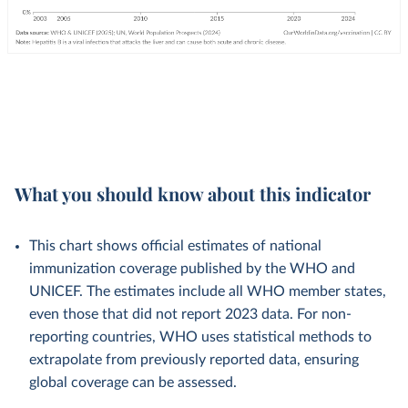
What you should know about this indicator
This chart shows official estimates of national
immunization coverage published by the WHO and
UNICEF. The estimates include all WHO member states,
even those that did not report 2023 data. For non-
reporting countries, WHO uses statistical methods to
extrapolate from previously reported data, ensuring
global coverage can be assessed.