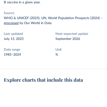
B vaccine in a given year.
Source
WHO & UNICEF (2025); UN, World Population Prospects (2024)
–
processed
by Our World in Data
Last updated
Next expected update
July 15, 2025
September 2026
Date range
Unit
1985–2024
%
Explore charts that include this data