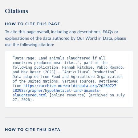
Citations
HOW TO CITE THIS PAGE
To cite this page overall, including any descriptions, FAQs or
explanations of the data authored by Our World in Data, please
use the following citation:
“Data Page: Land animals slaughtered if all 
countries produced meat like..”, part of the 
following publication: Hannah Ritchie, Pablo Rosado, 
and Max Roser (2023) - “Agricultural Production”. 
Data adapted from Food and Agriculture Organization 
of the United Nations, Various sources. Retrieved 
from 
https://archive.ourworldindata.org/20260727-
182932/grapher/hypothetical-land-animals-
slaughtered.html
 [online resource] (archived on July 
27, 2026).
HOW TO CITE THIS DATA