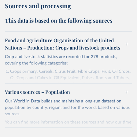
Sources and processing
This data is based on the following sources
Food and Agriculture Organization of the United
Nations – Production: Crops and livestock products
Crop and livestock statistics are recorded for 278 products,
covering the following categories:
Crops primary: Cereals, Citrus Fruit, Fibre Crops, Fruit, Oil Crops,
Oil Crops and Cakes in Oil Equivalent, Pulses, Roots and Tubers,
Sugar Crops, Treenuts and Vegetables. Data are expressed in
Various sources – Population
terms of area harvested, production quantity and yield. Cereals:
Area and production data on cereals relate to crops harvested
Our World in Data builds and maintains a long-run dataset on
for dry grain only. Cereal crops harvested for hay or harvested
population by country, region, and for the world, based on various
green for food, feed or silage or used for grazing are therefore
sources.
excluded.
You can find more information on these sources and how our time
Crops processed: Beer of barley; Cotton lint; Cottonseed;
series is constructed on this page:
Margarine, short; Molasses; Oil, coconut (copra); Oil,
https://ourworldindata.org/population-sources