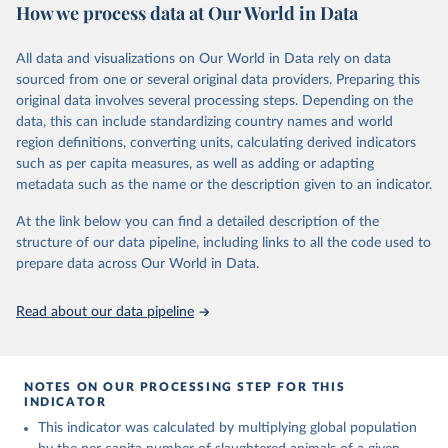
cottonseed; Oil, groundnut; Oil, linseed; Oil, maize; Oil, olive,
How we process data at Our World in Data
virgin; Oil, palm; Oil, palm kernel; Oil, rapeseed; Oil, safflower;
Retrieved on
Retrieved from
Oil, sesame; Oil, soybean; Oil, sunflower; Palm kernels; Sugar
March 31, 2026
https://ourworldindata.org/population-
All data and visualizations on Our World in Data rely on data
Raw Centrifugal; Wine.
sources
sourced from one or several original data providers. Preparing this
Live animals: Animals live n.e.s.; Asses; Beehives; Buffaloes;
original data involves several processing steps. Depending on the
Citation
Camelids, other; Camels; Cattle; Chickens; Ducks; Geese and
data, this can include standardizing country names and world
This is the citation of the original data obtained from the source,
guinea fowls; Goats; Horses; Mules; Pigeons, other birds; Pigs;
region definitions, converting units, calculating derived indicators
prior to any processing or adaptation by Our World in Data.
To cite
Rabbits and hares; Rodents, other; Sheep; Turkeys.
such as per capita measures, as well as adding or adapting
data downloaded from this page, please use the suggested citation
Livestock primary: Beeswax; Eggs (various types); Hides buffalo,
metadata such as the name or the description given to an indicator.
given in
Reuse This Work
below.
fresh; Hides, cattle, fresh; Honey, natural; Meat (ass, bird nes,
At the link below you can find a detailed description of the
buffalo, camel, cattle, chicken, duck, game, goat, goose and
structure of our data pipeline, including links to all the code used to
guinea fowl, horse, mule, Meat nes, meat other camelids, Meat
The long-run data on population is based on various 
sources, described on this page: 
prepare data across Our World in Data.
other rodents, pig, rabbit, sheep, turkey); Milk (buffalo, camel,
https://ourworldindata.org/population-sources
cow, goat, sheep); Offals, nes; Silk-worm cocoons, reelable; Skins
(goat, sheep); Snails, not sea; Wool, greasy.
Read about our data pipeline
Livestock processed: Butter (of milk from sheep, goat, buffalo,
cow); Cheese (of milk from goat, buffalo, sheep, cow milk);
Cheese of skimmed cow milk; Cream fresh; Ghee (cow and
NOTES ON OUR PROCESSING STEP FOR THIS
buffalo milk); Lard; Milk (dry buttermilk, skimmed condensed,
INDICATOR
skimmed cow, skimmed dried, skimmed evaporated, whole
This indicator was calculated by multiplying global population
condensed, whole dried, whole evaporated); Silk raw; Tallow;