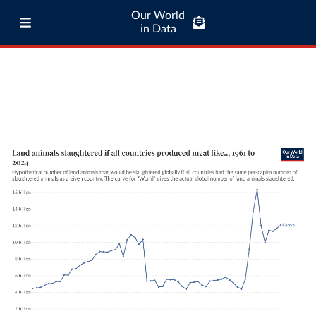
Our World
in Data