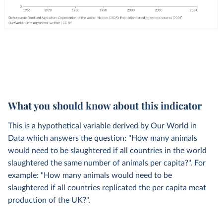
What you should know about this indicator
This is a hypothetical variable derived by Our World in
Data which answers the question: "How many animals
would need to be slaughtered if all countries in the world
slaughtered the same number of animals per capita?". For
example: "How many animals would need to be
slaughtered if all countries replicated the per capita meat
production of the UK?".