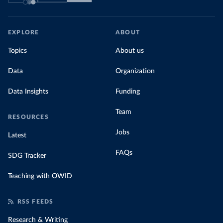
EXPLORE
ABOUT
Topics
About us
Data
Organization
Data Insights
Funding
Team
RESOURCES
Jobs
Latest
FAQs
SDG Tracker
Teaching with OWID
RSS FEEDS
Research & Writing