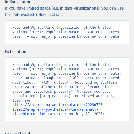
In-line citation
If you have limited space (e.g. in data visualizations), you can use
this abbreviated in-line citation:
Food and Agriculture Organization of the United 
Nations (2025); Population based on various sources 
(2024) – with major processing by Our World in Data
Full citation
Food and Agriculture Organization of the United 
Nations (2025); Population based on various sources 
(2024) – with major processing by Our World in Data. 
“Land animals slaughtered if all countries produced 
meat like.. – FAO” [dataset]. Food and Agriculture 
Organization of the United Nations, “Production: 
Crops and livestock products”; Various sources, 
“Population” [original data]. Retrieved August 6, 
2026 from 
https://archive.ourworldindata.org/20260727-
182932/grapher/hypothetical-land-animals-
slaughtered.html
 (archived on July 27, 2026).