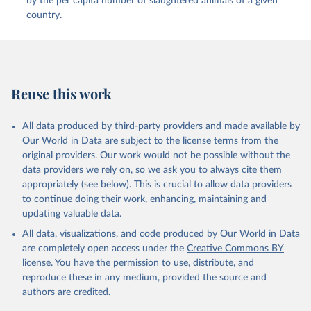
by the per capita number of slaughtered animals of a given
Whey (condensed and dry); Yoghurt.
country.
Retrieved on
Retrieved from
February 25, 2026
http://www.fao.org/faostat/en/#data/QCL
Citation
Reuse this work
This is the citation of the original data obtained from the source,
prior to any processing or adaptation by Our World in Data.
To cite
data downloaded from this page, please use the suggested citation
All data produced by third-party providers and made available by
given in
Reuse This Work
below.
Our World in Data are subject to the license terms from the
original providers. Our work would not be possible without the
Food and Agriculture Organization of the United 
data providers we rely on, so we ask you to always cite them
Nations - Production: Crops and livestock products 
appropriately (see below). This is crucial to allow data providers
(2025).
to continue doing their work, enhancing, maintaining and
updating valuable data.
All data, visualizations, and code produced by Our World in Data
are completely open access under the
Creative Commons BY
license
. You have the permission to use, distribute, and
reproduce these in any medium, provided the source and
authors are credited.