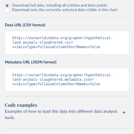
Download full data, including all entities and time points
Download only the currently selected data visible in the chart
Data URL (CSV format)
https://ourworldindata.org/grapher/hypothetical-
land-animals-slaughtered.csv?
v=1&csvType=full&useColumnShortNames=false
Metadata URL (JSON format)
https://ourworldindata.org/grapher/hypothetical-
land-animals-slaughtered.metadata.json?
v=1&csvType=full&useColumnShortNames=false
Code examples
Examples of how to load this data into different data analysis
tools.