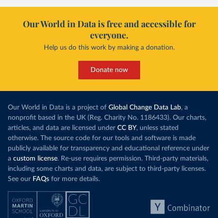
Our World in Data is free and accessible for
everyone.
Help us do this work by making a donation.
Donate now
Our World in Data is a project of
Global Change Data Lab
, a
nonprofit based in the UK (Reg. Charity No. 1186433). Our charts,
articles, and data are licensed under
CC BY
, unless stated
otherwise. The source code for our tools and software is made
publicly available for transparency and educational reference under
a
custom license
. Re-use requires permission. Third-party materials,
including some charts and data, are subject to third-party licenses.
See our
FAQs
for more details.