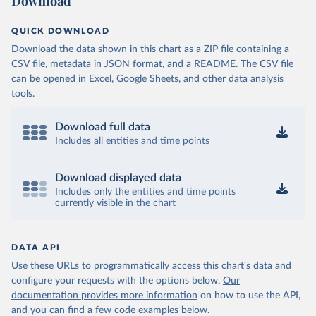
Download
QUICK DOWNLOAD
Download the data shown in this chart as a ZIP file containing a
CSV file, metadata in JSON format, and a README. The CSV file
can be opened in Excel, Google Sheets, and other data analysis
tools.
Download full data
Includes all entities and time points
Download displayed data
Includes only the entities and time points
currently visible in the chart
DATA API
Use these URLs to programmatically access this chart's data and
configure your requests with the options below.
Our
documentation provides more information
on how to use the API,
and you can find a few code examples below.