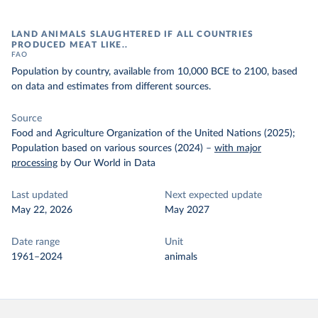
LAND ANIMALS SLAUGHTERED IF ALL COUNTRIES
PRODUCED MEAT LIKE..
FAO
Population by country, available from 10,000 BCE to 2100, based
on data and estimates from different sources.
Source
Food and Agriculture Organization of the United Nations (2025);
Population based on various sources (2024)
–
with major
processing
by Our World in Data
Last updated
Next expected update
May 22, 2026
May 2027
Date range
Unit
1961–2024
animals