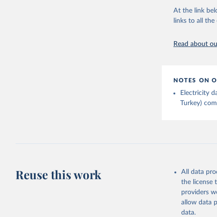
Energy In
At the link bel
links to all t
Read about our
NOTES ON O
Electricity
Turkey) come
Reuse this work
All data pr
the license
providers we
allow data 
data.