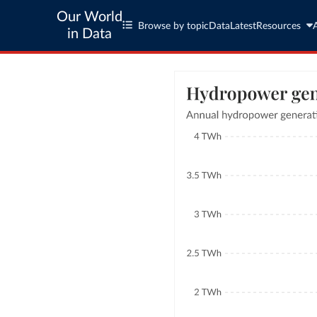
Our World
Browse by topic
Data
Latest
Resources
in Data