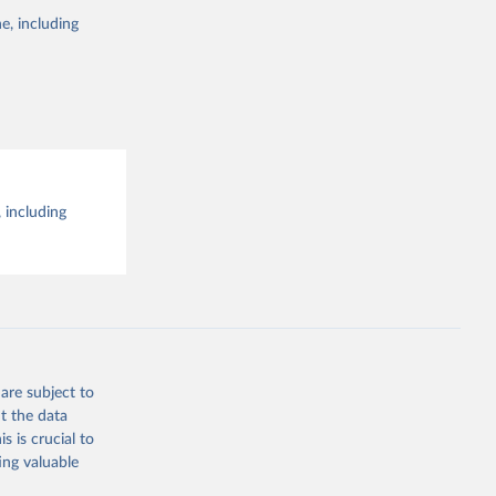
e, including
 including
are subject to
t the data
s is crucial to
ing valuable