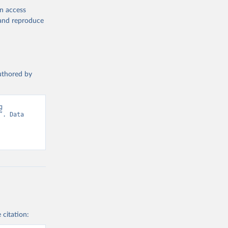
en access
, and reproduce
authored by
 
. Data 
 citation: