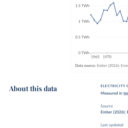
About this data
ELECTRICIT
Measured in
te
Source
Ember (2026); E
Last updated