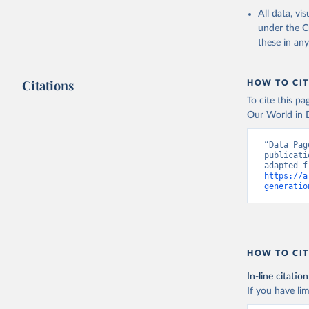
All data, v
under the
C
these in an
Citations
HOW TO CIT
To cite this p
Our World in D
“Data Pag
publicati
https://a
generatio
HOW TO CIT
In-line citation
If you have lim