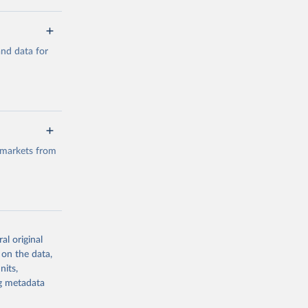
a/
and data for
g or
the suggested
a/
data.
 markets from
g or
the suggested
al original
g or
al 
 on the data,
the suggested
nits,
ng metadata