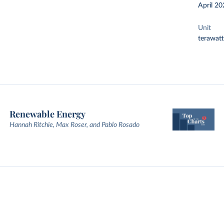
April 20
Unit
terawat
Renewable Energy
Hannah Ritchie, Max Roser, and Pablo Rosado