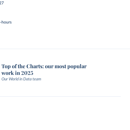
27
t-hours
Top of the Charts: our most popular
work in 2025
Our World in Data team