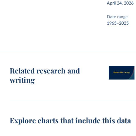
April 24, 2026
Date range
1965–2025
Related research and
writing
Explore charts that include this data