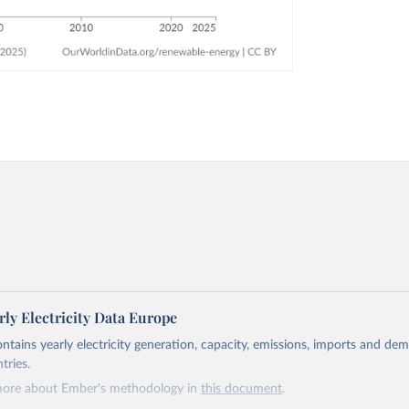
ly Electricity Data Europe
ontains yearly electricity generation, capacity, emissions, imports and de
tries.
more about Ember's methodology in
this document
.