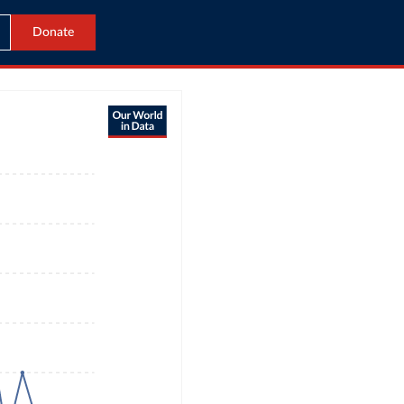
Donate