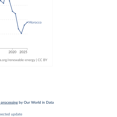
 processing
by Our World in Data
pected update