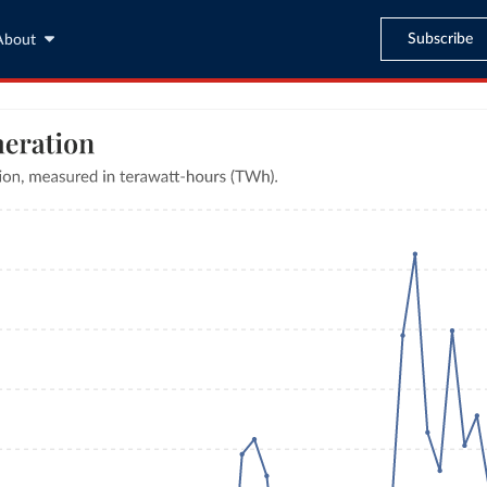
Subscribe
About