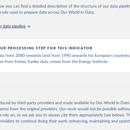
stitute - Statistical Review of World Energy (2025).
ow you can find a detailed description of the structure of our data pipelin
he code used to prepare data across Our World in Data.
 data pipeline
UR PROCESSING STEP FOR THIS INDICATOR
 data from 2000 onwards (and from 1990 onwards for European countries,
s from Ember. Earlier data comes from the Energy Institute.
oduced by third-party providers and made available by Our World in Data 
 terms from the original providers. Our work would not be possible withou
 rely on, so we ask you to always cite them appropriately (see below). Thi
providers to continue doing their work, enhancing, maintaining and updat