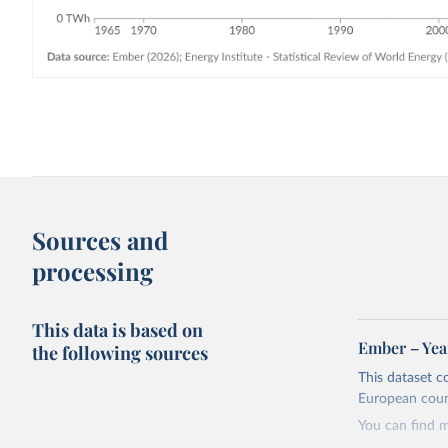
Sources and
processing
This data is based on
Ember – Year
the following sources
This dataset c
European coun
You can find 