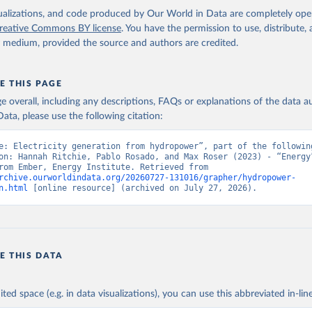
isualizations, and code produced by Our World in Data are completely op
reative Commons BY license
. You have the permission to use, distribute
y medium, provided the source and authors are credited.
E THIS PAGE
age overall, including any descriptions, FAQs or explanations of the data 
ata, please use the following citation:
e: Electricity generation from hydropower”, part of the following
on: Hannah Ritchie, Pablo Rosado, and Max Roser (2023) - “Energy”
adapted from Ember, Energy Institute. Retrieved from 
rchive.ourworldindata.org/20260727-131016/grapher/hydropower-
n.html
 [online resource] (archived on July 27, 2026).
E THIS DATA
ited space (e.g. in data visualizations), you can use this abbreviated in-line