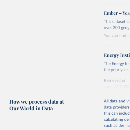
Retrieved on
April 24, 2026
Ember – Year
Citation
This dataset c
This is the cit
over 200 geog
adaptation by
You can find 
citation given 
Retrieved on
April 24, 2026
Energy Insti
Ember - Y
Most of t
Citation
The Energy Ins
This is the cit
the prior year.
adaptation by
Retrieved on
citation given 
June 27, 2025
Ember - Y
Citation
How we process data at
The data 
All data and v
This is the cit
Institute
Our World in Data
data providers
Bureau of
adaptation by
this can inclu
citation given 
calculating de
such as the na