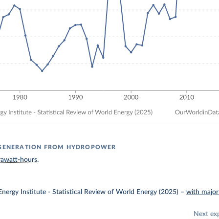
Y GENERATION FROM HYDROPOWER
rawatt-hours
.
nergy Institute - Statistical Review of World Energy (2025)
–
with major
Next ex