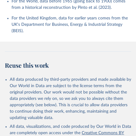
For the World, data before 1965 (going back to 1900) comes
from a historical reconstruction by Pinto et al. (2023).
For the United Kingdom, data for earlier years comes from the
UK's Department for Business, Energy & Industrial Strategy
(BEIS).
Reuse this work
All data produced by third-party providers and made available by
Our World in Data are subject to the license terms from the
original providers. Our work would not be possible without the
data providers we rely on, so we ask you to always cite them
appropriately (see below). This is crucial to allow data providers
to continue doing their work, enhancing, maintaining and
updating valuable data.
All data, visualizations, and code produced by Our World in Data
are completely open access under the
Creative Commons BY