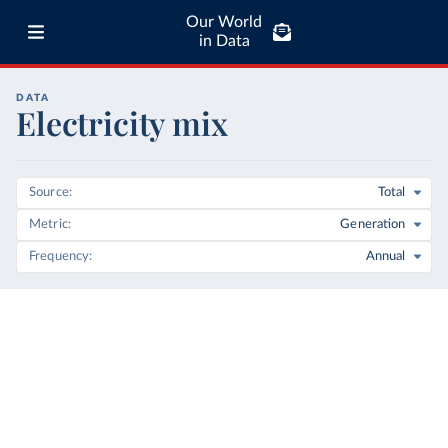
Our World
in Data
DATA
Electricity mix
Source
Total
Metric
Generation
Frequency
Annual