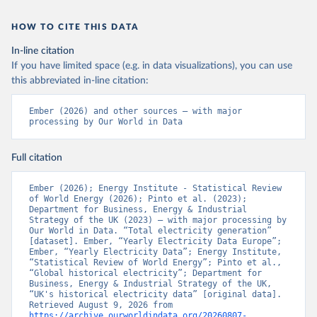
HOW TO CITE THIS DATA
In-line citation
If you have limited space (e.g. in data visualizations), you can use
this abbreviated in-line citation:
Ember (2026) and other sources – with major 
processing by Our World in Data
Full citation
Ember (2026); Energy Institute - Statistical Review 
of World Energy (2026); Pinto et al. (2023); 
Department for Business, Energy & Industrial 
Strategy of the UK (2023) – with major processing by 
Our World in Data. “Total electricity generation” 
[dataset]. Ember, “Yearly Electricity Data Europe”; 
Ember, “Yearly Electricity Data”; Energy Institute, 
“Statistical Review of World Energy”; Pinto et al., 
“Global historical electricity”; Department for 
Business, Energy & Industrial Strategy of the UK, 
“UK's historical electricity data” [original data]. 
Retrieved August 9, 2026 from 
https://archive.ourworldindata.org/20260807-