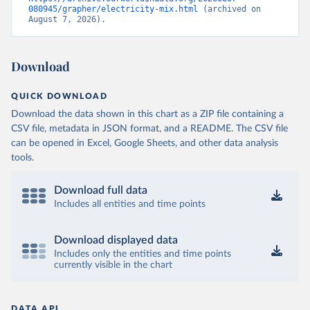
080945/grapher/electricity-mix.html
 (archived on 
August 7, 2026).
Download
QUICK DOWNLOAD
Download the data shown in this chart as a ZIP file containing a
CSV file, metadata in JSON format, and a README. The CSV file
can be opened in Excel, Google Sheets, and other data analysis
tools.
Download full data
Includes all entities and time points
Download displayed data
Includes only the entities and time points
currently visible in the chart
DATA API