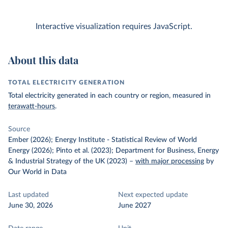
Interactive visualization requires JavaScript.
About this data
TOTAL ELECTRICITY GENERATION
Total electricity generated in each country or region, measured in
terawatt-hours
.
Source
Ember (2026); Energy Institute - Statistical Review of World
Energy (2026); Pinto et al. (2023); Department for Business, Energy
& Industrial Strategy of the UK (2023)
–
with major processing
by
Our World in Data
Last updated
Next expected update
June 30, 2026
June 2027