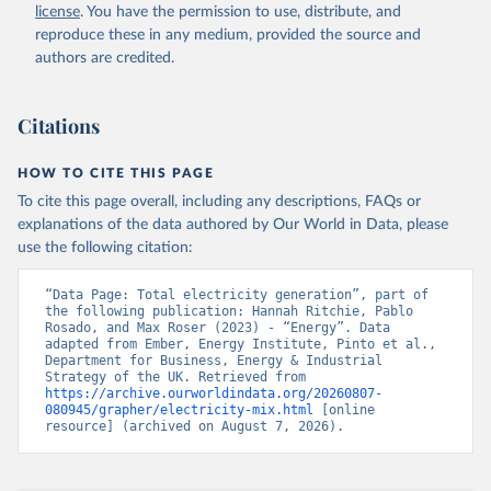
license
. You have the permission to use, distribute, and
reproduce these in any medium, provided the source and
authors are credited.
Citations
HOW TO CITE THIS PAGE
To cite this page overall, including any descriptions, FAQs or
explanations of the data authored by Our World in Data, please
use the following citation:
“Data Page: Total electricity generation”, part of 
the following publication: Hannah Ritchie, Pablo 
Rosado, and Max Roser (2023) - “Energy”. Data 
adapted from Ember, Energy Institute, Pinto et al., 
Department for Business, Energy & Industrial 
Strategy of the UK. Retrieved from 
https://archive.ourworldindata.org/20260807-
080945/grapher/electricity-mix.html
 [online 
resource] (archived on August 7, 2026).