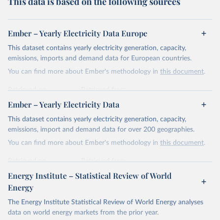
This data is based on the following sources
Ember – Yearly Electricity Data Europe
This dataset contains yearly electricity generation, capacity,
emissions, imports and demand data for European countries.
You can find more about Ember's methodology in
this document
.
Retrieved on
Retrieved from
April 24, 2026
https://ember-energy.org/data/yearly-
Ember – Yearly Electricity Data
electricity-data/
This dataset contains yearly electricity generation, capacity,
Citation
emissions, import and demand data for over 200 geographies.
This is the citation of the original data obtained from the source,
You can find more about Ember's methodology in
this document
.
prior to any processing or adaptation by Our World in Data.
To cite
data downloaded from this page, please use the suggested citation
Retrieved on
Retrieved from
given in
Reuse This Work
below.
April 24, 2026
https://ember-energy.org/data/yearly-
Energy Institute – Statistical Review of World
electricity-data/
Energy
Ember - Yearly Electricity Data Europe (2026).
Citation
The Energy Institute Statistical Review of World Energy analyses
Most of the data is taken from the European 
Commission's Eurostat annual data.
This is the citation of the original data obtained from the source,
data on world energy markets from the prior year.