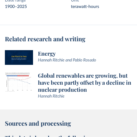
Date range
Unit
1900–2025
terawatt-hours
Related research and writing
Energy
Hannah Ritchie and Pablo Rosado
Global renewables are growing, but
have been partly offset by a decline in
nuclear production
Hannah Ritchie
Sources and processing