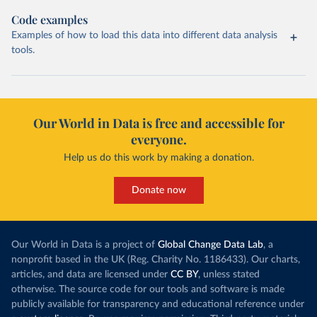
Code examples
Examples of how to load this data into different data analysis
tools.
Our World in Data is free and accessible for
everyone.
Help us do this work by making a donation.
Donate now
Our World in Data is a project of
Global Change Data Lab
, a
nonprofit based in the UK (Reg. Charity No. 1186433). Our charts,
articles, and data are licensed under
CC BY
, unless stated
otherwise. The source code for our tools and software is made
publicly available for transparency and educational reference under