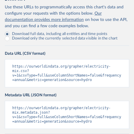
Use these URLs to programmatically access this chart's data and
configure your requests with the options below.
Our
documentation provides more information
on how to use the API,
and you can find a few code examples below.
Download full data, including all entities and time points
Download only the currently selected data visible in the chart
Data URL (CSV format)
https://ourworldindata.org/grapher/electricity-
mix.csv?
v=1&csvType=full&useColumnShortNames=false&frequency
=annual&metric=generation&source=hydro
Metadata URL (JSON format)
https://ourworldindata.org/grapher/electricity-
mix.metadata.json?
v=1&csvType=full&useColumnShortNames=false&frequency
=annual&metric=generation&source=hydro