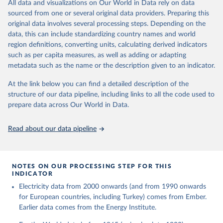
The rise and stall of world electricity 
All data and visualizations on Our World in Data rely on data
This is the citation of the original data obtained from the source,
efficiency:1900–2017, results and insights for the 
sourced from one or several original data providers. Preparing this
prior to any processing or adaptation by Our World in Data.
To cite
renewables transition, Energy, Volume 269, 2023, 
original data involves several processing steps. Depending on the
126775, ISSN 0360-5442, 
data downloaded from this page, please use the suggested citation
https://doi.org/10.1016/j.energy.2023.126775
.
data, this can include standardizing country names and world
given in
Reuse This Work
below.
region definitions, converting units, calculating derived indicators
such as per capita measures, as well as adding or adapting
The historical electricity data in the United 
metadata such as the name or the description given to an indicator.
Kingdom (2023) comes from the Digest of UK Energy 
Statistics (DUKES), published by the UK's Department 
for Business, Energy & Industrial Strategy (BEIS).
At the link below you can find a detailed description of the
structure of our data pipeline, including links to all the code used to
prepare data across Our World in Data.
Read about our data pipeline
NOTES ON OUR PROCESSING STEP FOR THIS
INDICATOR
Electricity data from 2000 onwards (and from 1990 onwards
for European countries, including Turkey) comes from Ember.
Earlier data comes from the Energy Institute.