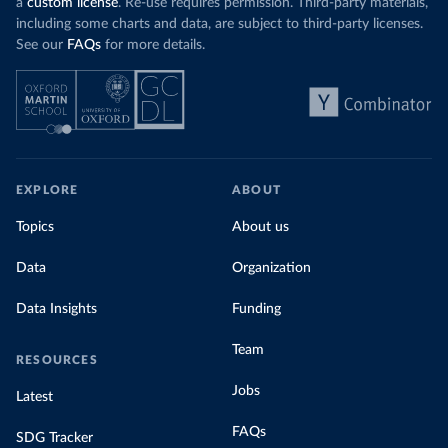
a
custom license
. Re-use requires permission. Third-party materials,
including some charts and data, are subject to third-party licenses.
See our
FAQs
for more details.
EXPLORE
ABOUT
Topics
About us
Data
Organization
Data Insights
Funding
Team
RESOURCES
Jobs
Latest
FAQs
SDG Tracker