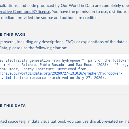
isualizations, and code produced by Our World in Data are completely op
reative Commons BY license
. You have the permission to use, distribute
y medium, provided the source and authors are credited.
E THIS PAGE
age overall, including any descriptions, FAQs or explanations of the data 
ata, please use the following citation:
e: Electricity generation from hydropower”, part of the following
on: Hannah Ritchie, Pablo Rosado, and Max Roser (2023) - “Energy”
adapted from Ember, Energy Institute. Retrieved from 
rchive.ourworldindata.org/20260727-131016/grapher/hydropower-
n.html
 [online resource] (archived on July 27, 2026).
E THIS DATA
ited space (e.g. in data visualizations), you can use this abbreviated in-line