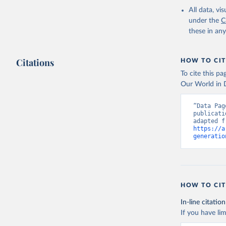
All data, v
under the
C
these in an
Citations
HOW TO CIT
To cite this p
Our World in D
“Data Pag
publicati
https://a
generatio
HOW TO CIT
In-line citation
If you have lim