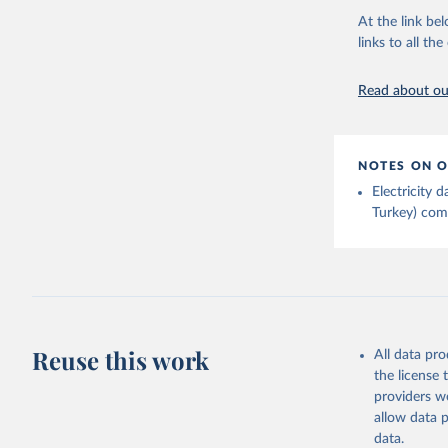
Energy In
At the link bel
links to all t
Read about our
NOTES ON O
Electricity
Turkey) come
Reuse this work
All data pr
the license
providers we
allow data 
data.