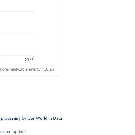
 processing
by Our World in Data
pected update