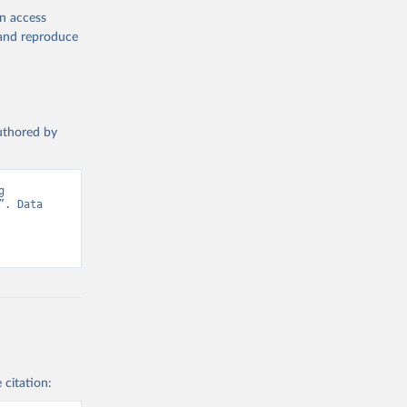
en access
, and reproduce
authored by
 
. Data 
 citation: