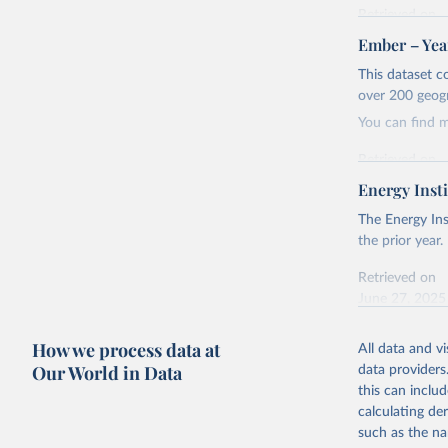
Retrieved on
April 24, 2026
Ember – Year
Citation
This dataset c
This is the cit
over 200 geog
adaptation by
You can find 
citation given 
Retrieved on
April 24, 2026
Energy Insti
Ember - Y
Most of t
Citation
The Energy Ins
This is the cit
the prior year.
adaptation by
Retrieved on
citation given 
June 27, 2025
Ember - Y
Citation
How we process data at
The data 
All data and v
This is the cit
Institute
Our World in Data
data providers
Bureau of
adaptation by
this can inclu
citation given 
calculating de
such as the na