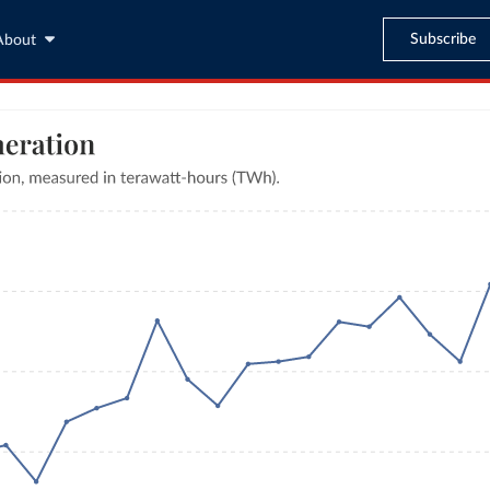
Subscribe
About