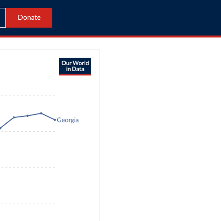
Donate