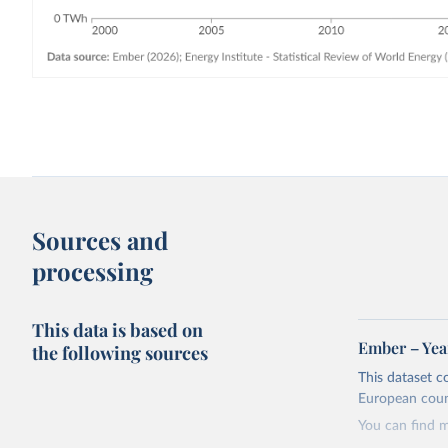
Sources and
processing
This data is based on
Ember – Year
the following sources
This dataset c
European coun
You can find 