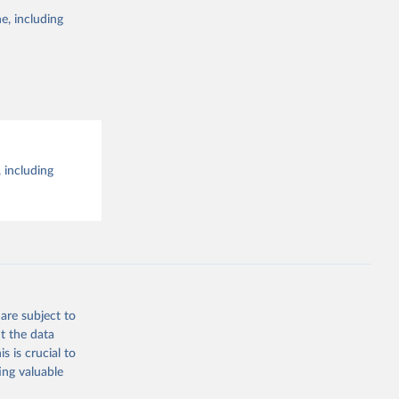
e, including
 including
are subject to
t the data
s is crucial to
ing valuable