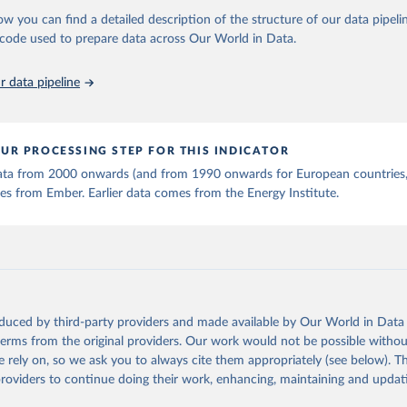
stitute - Statistical Review of World Energy (2025).
ow you can find a detailed description of the structure of our data pipelin
he code used to prepare data across Our World in Data.
 data pipeline
UR PROCESSING STEP FOR THIS INDICATOR
 data from 2000 onwards (and from 1990 onwards for European countries,
s from Ember. Earlier data comes from the Energy Institute.
oduced by third-party providers and made available by Our World in Data 
 terms from the original providers. Our work would not be possible withou
 rely on, so we ask you to always cite them appropriately (see below). Thi
providers to continue doing their work, enhancing, maintaining and updat