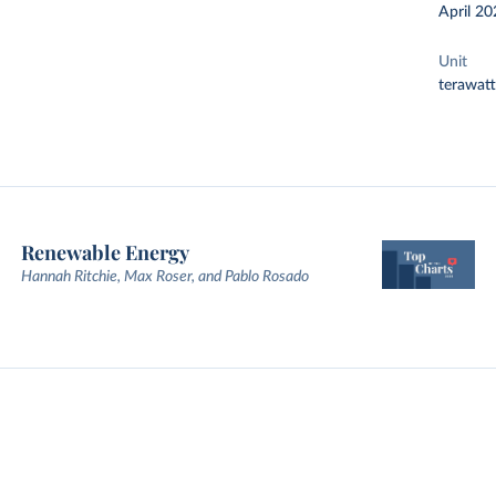
April 20
Unit
terawat
Renewable Energy
Hannah Ritchie, Max Roser, and Pablo Rosado