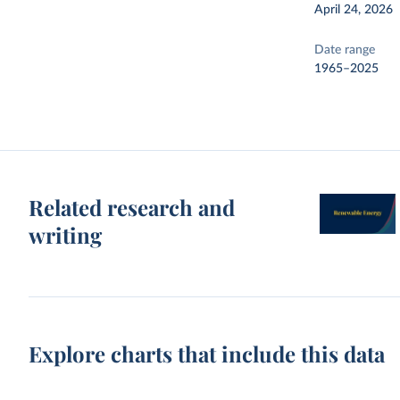
April 24, 2026
Date range
1965–2025
Related research and
writing
Explore charts that include this data