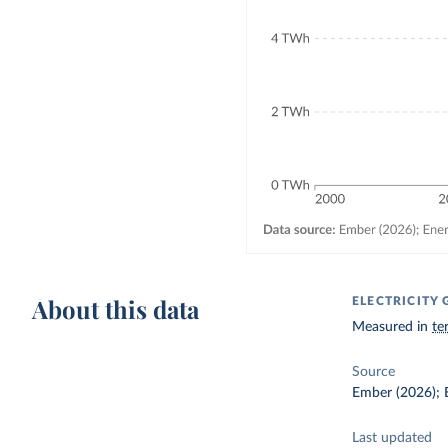
About this data
ELECTRICIT
Measured in
te
Source
Ember (2026); E
Last updated