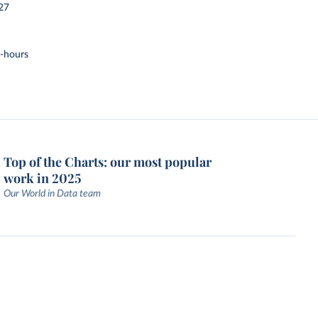
27
t-hours
Top of the Charts: our most popular
work in 2025
Our World in Data team