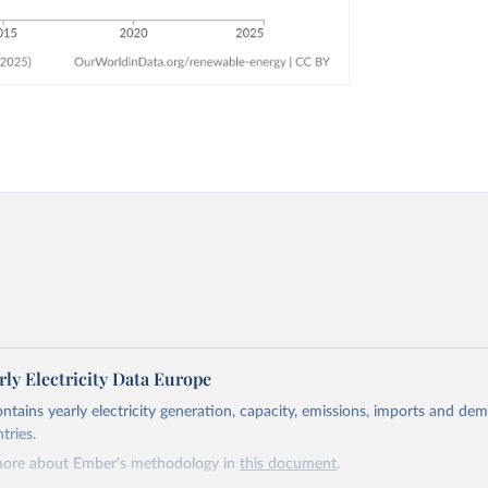
ly Electricity Data Europe
ontains yearly electricity generation, capacity, emissions, imports and de
tries.
more about Ember's methodology in
this document
.