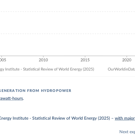
Y GENERATION FROM HYDROPOWER
rawatt-hours
.
nergy Institute - Statistical Review of World Energy (2025)
–
with major
Next ex