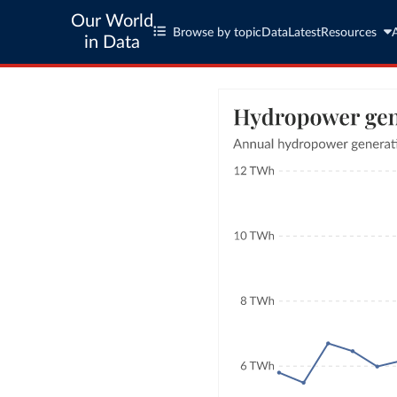
Our World
Browse by topic
Data
Latest
Resources
in Data