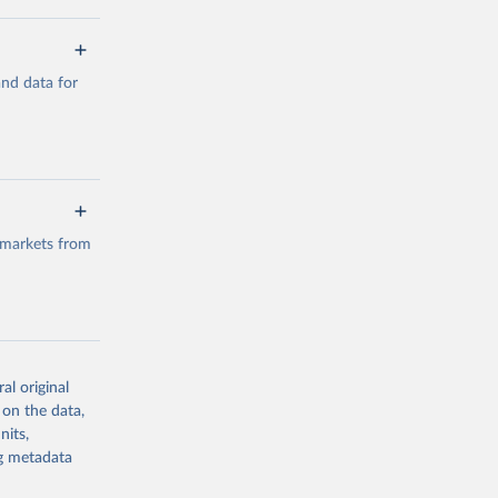
a/
and data for
g or
the suggested
a/
data.
 markets from
g or
the suggested
al original
g or
al 
 on the data,
the suggested
nits,
ng metadata