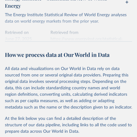
Energy
The Energy Institute Statistical Review of World Energy analyses
data on world energy markets from the prior year.
Retrieved on
Retrieved from
June 27, 2025
https://www.energyinst.org/statistical-
review/
How we process data at Our World in Data
Citation
This is the citation of the original data obtained from the source,
All data and visualizations on Our World in Data rely on data
prior to any processing or adaptation by Our World in Data.
To cite
sourced from one or several original data providers. Preparing this
data downloaded from this page, please use the suggested citation
original data involves several processing steps. Depending on the
given in
Reuse This Work
below.
data, this can include standardizing country names and world
region definitions, converting units, calculating derived indicators
Energy Institute - Statistical Review of World 
such as per capita measures, as well as adding or adapting
Energy (2025).
metadata such as the name or the description given to an indicator.
At the link below you can find a detailed description of the
structure of our data pipeline, including links to all the code used to
prepare data across Our World in Data.