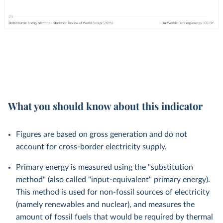
What you should know about this indicator
Figures are based on gross generation and do not
account for cross-border electricity supply.
Primary energy is measured using the "substitution
method" (also called "input-equivalent" primary energy).
This method is used for non-fossil sources of electricity
(namely renewables and nuclear), and measures the
amount of fossil fuels that would be required by thermal