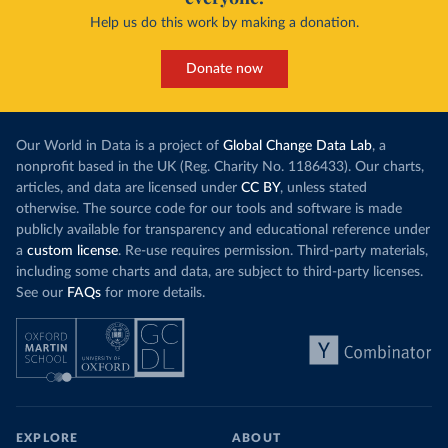
Help us do this work by making a donation.
Donate now
Our World in Data is a project of
Global Change Data Lab
, a
nonprofit based in the UK (Reg. Charity No. 1186433). Our charts,
articles, and data are licensed under
CC BY
, unless stated
otherwise. The source code for our tools and software is made
publicly available for transparency and educational reference under
a
custom license
. Re-use requires permission. Third-party materials,
including some charts and data, are subject to third-party licenses.
See our
FAQs
for more details.
EXPLORE
ABOUT