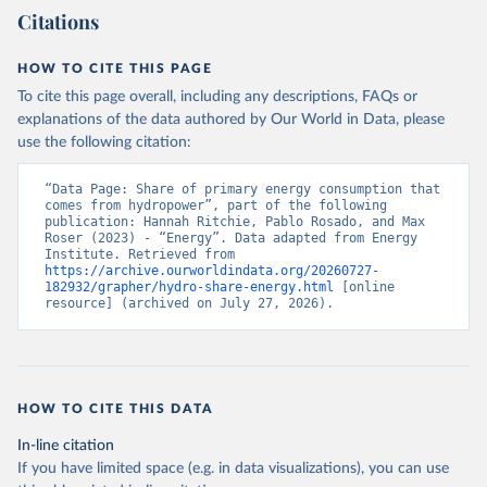
Citations
HOW TO CITE THIS PAGE
To cite this page overall, including any descriptions, FAQs or
explanations of the data authored by Our World in Data, please
use the following citation:
“Data Page: Share of primary energy consumption that 
comes from hydropower”, part of the following 
publication: Hannah Ritchie, Pablo Rosado, and Max 
Roser (2023) - “Energy”. Data adapted from Energy 
Institute. Retrieved from 
https://archive.ourworldindata.org/20260727-
182932/grapher/hydro-share-energy.html
 [online 
resource] (archived on July 27, 2026).
HOW TO CITE THIS DATA
In-line citation
If you have limited space (e.g. in data visualizations), you can use