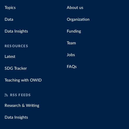
Topics
About us
Data
Organization
Data Insights
Funding
Team
RESOURCES
Jobs
Latest
FAQs
SDG Tracker
Teaching with OWID
RSS FEEDS
Research & Writing
Data Insights