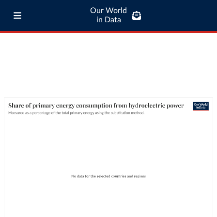
Our World
in Data