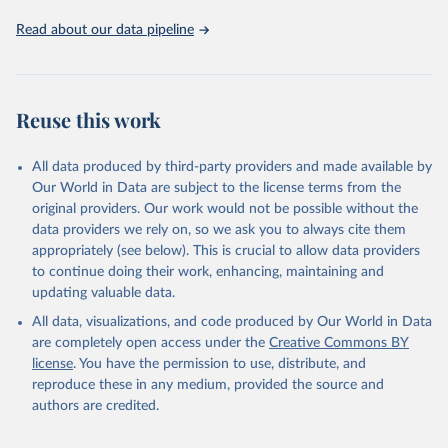
Read about our data pipeline
Reuse this work
All data produced by third-party providers and made available by
Our World in Data are subject to the license terms from the
original providers. Our work would not be possible without the
data providers we rely on, so we ask you to always cite them
appropriately (see below). This is crucial to allow data providers
to continue doing their work, enhancing, maintaining and
updating valuable data.
All data, visualizations, and code produced by Our World in Data
are completely open access under the
Creative Commons BY
license
. You have the permission to use, distribute, and
reproduce these in any medium, provided the source and
authors are credited.