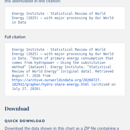
this abbreviated in-line citation:
Energy Institute - Statistical Review of World 
Energy (2025) – with major processing by Our World 
in Data
Full citation
Energy Institute - Statistical Review of World 
Energy (2025) – with major processing by Our World 
in Data. “Share of primary energy consumption that 
comes from hydropower – Using the substitution 
method” [dataset]. Energy Institute, “Statistical 
Review of World Energy” [original data]. Retrieved 
August 7, 2026 from 
https://archive.ourworldindata.org/20260727-
182932/grapher/hydro-share-energy.html
 (archived on 
July 27, 2026).
Download
QUICK DOWNLOAD
Download the data shown in this chart as a ZIP file containing a