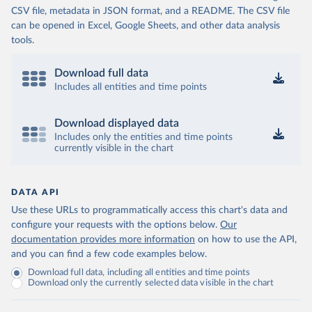
CSV file, metadata in JSON format, and a README. The CSV file
can be opened in Excel, Google Sheets, and other data analysis
tools.
Download full data
Includes all entities and time points
Download displayed data
Includes only the entities and time points
currently visible in the chart
DATA API
Use these URLs to programmatically access this chart's data and
configure your requests with the options below.
Our
documentation provides more information
on how to use the API,
and you can find a few code examples below.
Download full data, including all entities and time points
Download only the currently selected data visible in the chart