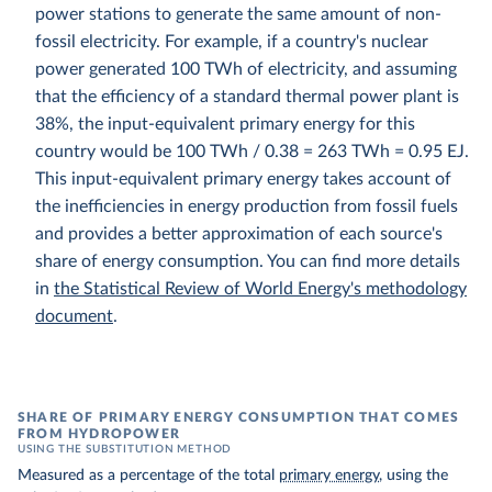
power stations to generate the same amount of non-
fossil electricity. For example, if a country's nuclear
power generated 100 TWh of electricity, and assuming
that the efficiency of a standard thermal power plant is
38%, the input-equivalent primary energy for this
country would be 100 TWh / 0.38 = 263 TWh = 0.95 EJ.
This input-equivalent primary energy takes account of
the inefficiencies in energy production from fossil fuels
and provides a better approximation of each source's
share of energy consumption. You can find more details
in
the Statistical Review of World Energy's methodology
document
.
SHARE OF PRIMARY ENERGY CONSUMPTION THAT COMES
FROM HYDROPOWER
USING THE SUBSTITUTION METHOD
Measured as a percentage of the total
primary energy
, using the