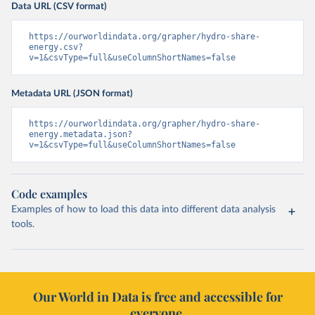
Data URL (CSV format)
https://ourworldindata.org/grapher/hydro-share-
energy.csv?
v=1&csvType=full&useColumnShortNames=false
Metadata URL (JSON format)
https://ourworldindata.org/grapher/hydro-share-
energy.metadata.json?
v=1&csvType=full&useColumnShortNames=false
Code examples
Examples of how to load this data into different data analysis
tools.
Our World in Data is free and accessible for
everyone.