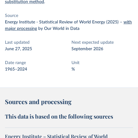
substitution method
.
Source
Energy Institute - Statistical Review of World Energy (2025)
–
with
major processing
by Our World in Data
Last updated
Next expected update
June 27, 2025
September 2026
Date range
Unit
1965–2024
%
Sources and processing
This data is based on the following sources
Energy Institute – Statistical Review of World