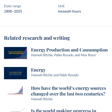
Date range
Unit
1800–2025
terawatt-hours
Related research and writing
Energy Production and Consumption
Hannah Ritchie, Pablo Rosado, and Max Roser
Energy
Hannah Ritchie and Pablo Rosado
How have the world’s energy sources
changed over the last two centuries?
Hannah Ritchie
Is the world making progress in