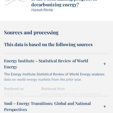
decarbonizing energy?
Hannah Ritchie
Sources and processing
This data is based on the following sources
Energy Institute – Statistical Review of World
Energy
The Energy Institute Statistical Review of World Energy analyses
data on world energy markets from the prior year.
Retrieved on
Retrieved from
July 2, 2026
https://www.energyinst.org/statistical-
review/
Smil – Energy Transitions: Global and National
Perspectives
Citation