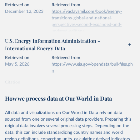
This is the citation of the original data obtained from the source,
Retrieved on
Retrieved from
prior to any processing or adaptation by Our World in Data.
To cite
December 12, 2023
https://vaclavsmil.com/book/energy-
data downloaded from this page, please use the suggested citation
transitions-global-and-national-
given in
Reuse This Work
below.
perspectives-second-expanded-and-
updated-edition/
Energy Institute - Statistical Review of World 
U.S. Energy Information Administration –
Energy (2026).
Citation
International Energy Data
This is the citation of the original data obtained from the source,
prior to any processing or adaptation by Our World in Data.
To cite
Retrieved on
Retrieved from
data downloaded from this page, please use the suggested citation
May 5, 2026
https://www.eia.gov/opendata/bulkfiles.ph
given in
Reuse This Work
below.
p
Citation
Energy Transitions: Global and National 
This is the citation of the original data obtained from the source,
Perspectives, 2nd edition, Appendix A, Vaclav Smil 
(2017).
prior to any processing or adaptation by Our World in Data.
To cite
How we process data at Our World in Data
data downloaded from this page, please use the suggested citation
given in
Reuse This Work
below.
All data and visualizations on Our World in Data rely on data
sourced from one or several original data providers. Preparing this
U.S. Energy Information Administration (EIA) - 
original data involves several processing steps. Depending on the
International Energy Data (2026).
data, this can include standardizing country names and world
region definitions, converting units, calculating derived indicators