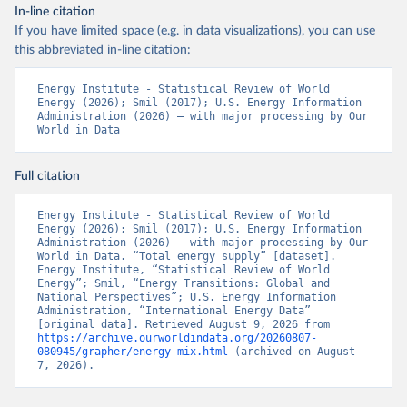
In-line citation
If you have limited space (e.g. in data visualizations), you can use
this abbreviated in-line citation:
Energy Institute - Statistical Review of World 
Energy (2026); Smil (2017); U.S. Energy Information 
Administration (2026) – with major processing by Our 
World in Data
Full citation
Energy Institute - Statistical Review of World 
Energy (2026); Smil (2017); U.S. Energy Information 
Administration (2026) – with major processing by Our 
World in Data. “Total energy supply” [dataset]. 
Energy Institute, “Statistical Review of World 
Energy”; Smil, “Energy Transitions: Global and 
National Perspectives”; U.S. Energy Information 
Administration, “International Energy Data” 
[original data]. Retrieved August 9, 2026 from 
https://archive.ourworldindata.org/20260807-
080945/grapher/energy-mix.html
 (archived on August 
7, 2026).