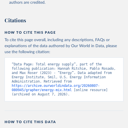
authors are credited.
Citations
HOW TO CITE THIS PAGE
To cite this page overall, including any descriptions, FAQs or
explanations of the data authored by Our World in Data, please
use the following citation:
“Data Page: Total energy supply”, part of the 
following publication: Hannah Ritchie, Pablo Rosado, 
and Max Roser (2023) - “Energy”. Data adapted from 
Energy Institute, Smil, U.S. Energy Information 
Administration. Retrieved from 
https://archive.ourworldindata.org/20260807-
080945/grapher/energy-mix.html
 [online resource] 
(archived on August 7, 2026).
HOW TO CITE THIS DATA