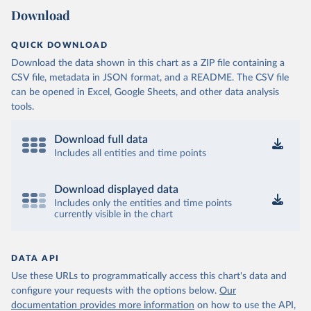
Download
QUICK DOWNLOAD
Download the data shown in this chart as a ZIP file containing a
CSV file, metadata in JSON format, and a README. The CSV file
can be opened in Excel, Google Sheets, and other data analysis
tools.
Download full data
Includes all entities and time points
Download displayed data
Includes only the entities and time points
currently visible in the chart
DATA API
Use these URLs to programmatically access this chart's data and
configure your requests with the options below.
Our
documentation provides more information
on how to use the API,