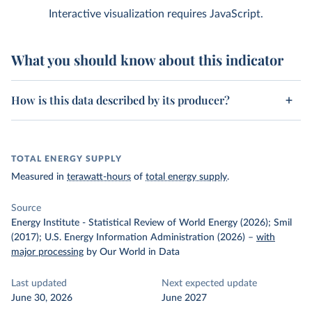
Interactive visualization requires JavaScript.
What you should know about this indicator
How is this data described by its producer?
TOTAL ENERGY SUPPLY
Measured in
terawatt-hours
of
total energy supply
.
Source
Energy Institute - Statistical Review of World Energy (2026); Smil
(2017); U.S. Energy Information Administration (2026)
–
with
major processing
by Our World in Data
Last updated
Next expected update
June 30, 2026
June 2027