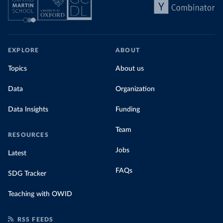
EXPLORE
ABOUT
Topics
About us
Data
Organization
Data Insights
Funding
Team
RESOURCES
Jobs
Latest
FAQs
SDG Tracker
Teaching with OWID
RSS FEEDS