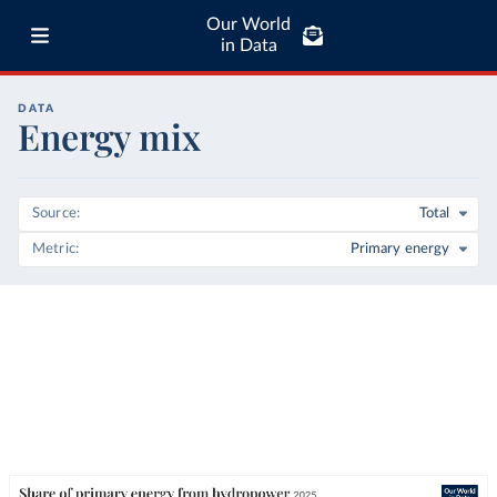
Our World
in Data
DATA
Energy mix
Source
Total
Metric
Primary energy