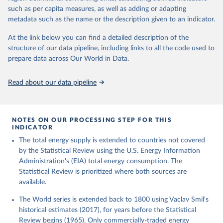
such as per capita measures, as well as adding or adapting
metadata such as the name or the description given to an indicator.
At the link below you can find a detailed description of the
structure of our data pipeline, including links to all the code used to
prepare data across Our World in Data.
Read about our data pipeline
NOTES ON OUR PROCESSING STEP FOR THIS
INDICATOR
The total energy supply is extended to countries not covered
by the Statistical Review using the U.S. Energy Information
Administration's (EIA) total energy consumption. The
Statistical Review is prioritized where both sources are
available.
The World series is extended back to 1800 using Vaclav Smil's
historical estimates (2017), for years before the Statistical
Review begins (1965). Only commercially-traded energy