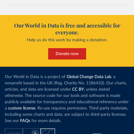
Our World in Data is free and accessible for
everyone.
Help us do this work by making a donation.
Donate now
Our World in Data is a project of
Global Change Data Lab
, a
nonprofit based in the UK (Reg. Charity No. 1186433). Our charts,
articles, and data are licensed under
CC BY
, unless stated
otherwise. The source code for our tools and software is made
publicly available for transparency and educational reference under
a
custom license
. Re-use requires permission. Third-party materials,
including some charts and data, are subject to third-party licenses.
See our
FAQs
for more details.