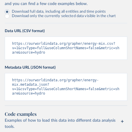
and you can find a few code examples below.
Download full data, including all entities and time points
Download only the currently selected data visible in the chart
Data URL (CSV format)
https://ourworldindata.org/grapher/energy-mix.csv?
v=1&csvType=full&useColumnShortNames=false&metric=sh
are&source=hydro
Metadata URL (JSON format)
https://ourworldindata.org/grapher/energy-
mix.metadata.json?
v=1&csvType=full&useColumnShortNames=false&metric=sh
are&source=hydro
Code examples
Examples of how to load this data into different data analysis
tools.