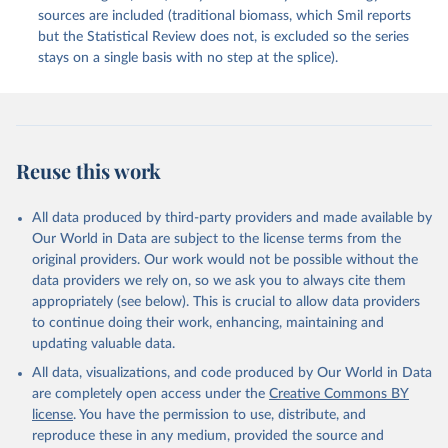
sources are included (traditional biomass, which Smil reports
but the Statistical Review does not, is excluded so the series
stays on a single basis with no step at the splice).
Reuse this work
All data produced by third-party providers and made available by
Our World in Data are subject to the license terms from the
original providers. Our work would not be possible without the
data providers we rely on, so we ask you to always cite them
appropriately (see below). This is crucial to allow data providers
to continue doing their work, enhancing, maintaining and
updating valuable data.
All data, visualizations, and code produced by Our World in Data
are completely open access under the
Creative Commons BY
license
. You have the permission to use, distribute, and
reproduce these in any medium, provided the source and