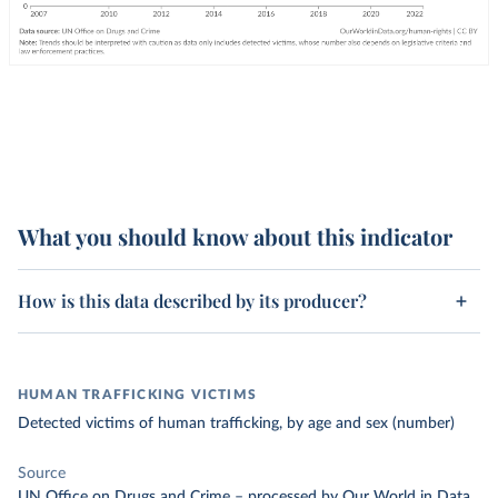
What you should know about this indicator
How is this data described by its producer?
HUMAN TRAFFICKING VICTIMS
Detected victims of human trafficking, by age and sex (number)
Source
UN Office on Drugs and Crime
–
processed
by Our World in Data