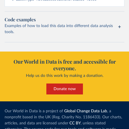
Code examples
Examples of how to load this data into different data analysis
tools.
Our World in Data is free and accessible for
everyone.
Help us do this work by making a donation.
Donate now
Our World in Data is a project of
Global Change Data Lab
, a
nonprofit based in the UK (Reg. Charity No. 1186433). Our charts,
articles, and data are licensed under
CC BY
, unless stated