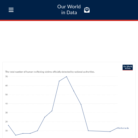
Our World
in Data