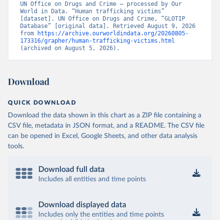
UN Office on Drugs and Crime – processed by Our 
World in Data. “Human trafficking victims” 
[dataset]. UN Office on Drugs and Crime, “GLOTIP 
Database” [original data]. Retrieved August 9, 2026 
from 
https://archive.ourworldindata.org/20260805-
173316/grapher/human-trafficking-victims.html
(archived on August 5, 2026).
Download
QUICK DOWNLOAD
Download the data shown in this chart as a ZIP file containing a
CSV file, metadata in JSON format, and a README. The CSV file
can be opened in Excel, Google Sheets, and other data analysis
tools.
Download full data
Includes all entities and time points
Download displayed data
Includes only the entities and time points