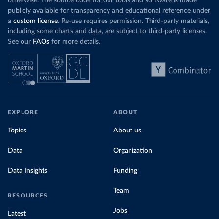
otherwise. The source code for our tools and software is made
publicly available for transparency and educational reference under
a
custom license
. Re-use requires permission. Third-party materials,
including some charts and data, are subject to third-party licenses.
See our
FAQs
for more details.
EXPLORE
ABOUT
Topics
About us
Data
Organization
Data Insights
Funding
Team
RESOURCES
Jobs
Latest