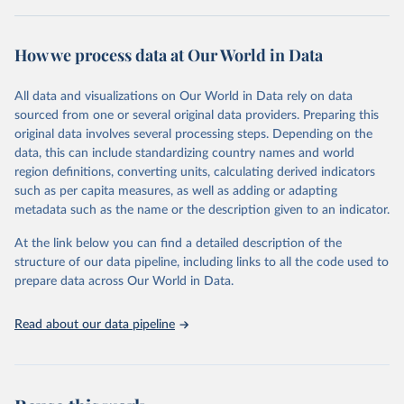
Retrieved on
Retrieved from
October 29, 2025
https://unstats.un.org/sdgs/dataportal
How we process data at Our World in Data
Citation
All data and visualizations on Our World in Data rely on data
This is the citation of the original data obtained from the source,
sourced from one or several original data providers. Preparing this
prior to any processing or adaptation by Our World in Data.
To cite
original data involves several processing steps. Depending on the
data downloaded from this page, please use the suggested citation
data, this can include standardizing country names and world
given in
Reuse This Work
below.
region definitions, converting units, calculating derived indicators
such as per capita measures, as well as adding or adapting
UN Office on Drugs and Crime via UN SDG Indicators 
metadata such as the name or the description given to an indicator.
Database (
https://unstats.un.org/sdgs/dataportal
), 
UN Department of Economic and Social Affairs 
(accessed 2025). More information available at: 
At the link below you can find a detailed description of the
https://unstats.un.org/sdgs/metadata/files/Metadata-
structure of our data pipeline, including links to all the code used to
16-02-02.pdf
.
prepare data across Our World in Data.
Read about our data pipeline