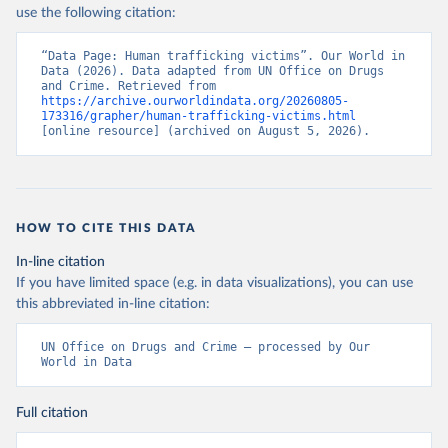
use the following citation:
“Data Page: Human trafficking victims”. Our World in 
Data (2026). Data adapted from UN Office on Drugs 
and Crime. Retrieved from 
https://archive.ourworldindata.org/20260805-
173316/grapher/human-trafficking-victims.html
[online resource] (archived on August 5, 2026).
HOW TO CITE THIS DATA
In-line citation
If you have limited space (e.g. in data visualizations), you can use
this abbreviated in-line citation:
UN Office on Drugs and Crime – processed by Our 
World in Data
Full citation