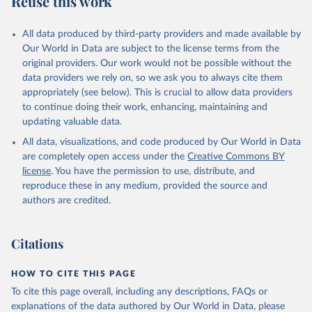
Reuse this work
All data produced by third-party providers and made available by
Our World in Data are subject to the license terms from the
original providers. Our work would not be possible without the
data providers we rely on, so we ask you to always cite them
appropriately (see below). This is crucial to allow data providers
to continue doing their work, enhancing, maintaining and
updating valuable data.
All data, visualizations, and code produced by Our World in Data
are completely open access under the
Creative Commons BY
license
. You have the permission to use, distribute, and
reproduce these in any medium, provided the source and
authors are credited.
Citations
HOW TO CITE THIS PAGE
To cite this page overall, including any descriptions, FAQs or
explanations of the data authored by Our World in Data, please