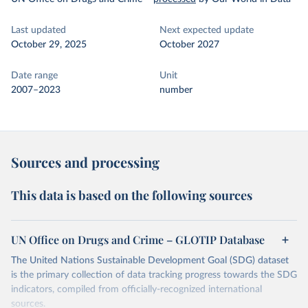
Last updated
Next expected update
October 29, 2025
October 2027
Date range
Unit
2007–2023
number
Sources and processing
This data is based on the following sources
UN Office on Drugs and Crime – GLOTIP Database
The United Nations Sustainable Development Goal (SDG) dataset
is the primary collection of data tracking progress towards the SDG
indicators, compiled from officially-recognized international
sources.