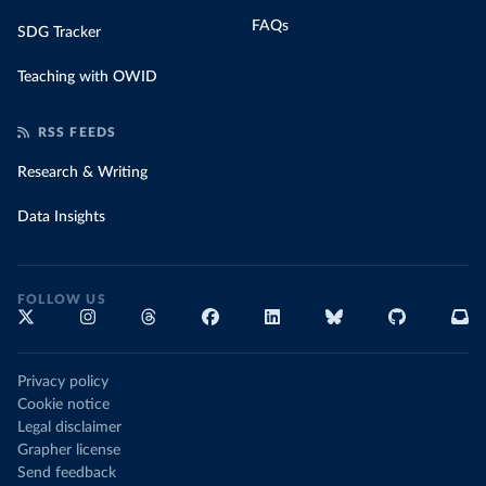
FAQs
SDG Tracker
Teaching with OWID
RSS FEEDS
Research & Writing
Data Insights
FOLLOW US
Privacy policy
Cookie notice
Legal disclaimer
Grapher license
Send feedback