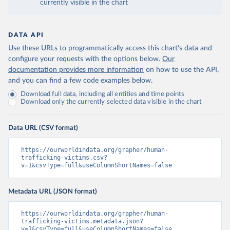
currently visible in the chart
DATA API
Use these URLs to programmatically access this chart's data and
configure your requests with the options below.
Our
documentation provides more information
on how to use the API,
and you can find a few code examples below.
Download full data, including all entities and time points
Download only the currently selected data visible in the chart
Data URL (CSV format)
https://ourworldindata.org/grapher/human-
trafficking-victims.csv?
v=1&csvType=full&useColumnShortNames=false
Metadata URL (JSON format)
https://ourworldindata.org/grapher/human-
trafficking-victims.metadata.json?
v=1&csvType=full&useColumnShortNames=false