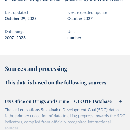
Last updated
Next expected update
October 29, 2025
October 2027
Date range
Unit
2007–2023
number
Sources and processing
This data is based on the following sources
UN Office on Drugs and Crime – GLOTIP Database
The United Nations Sustainable Development Goal (SDG) dataset
is the primary collection of data tracking progress towards the SDG
indicators, compiled from officially-recognized international
sources.