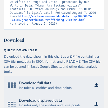
UN Office on Drugs and Crime – processed by Our 
World in Data. “Human trafficking victims” 
[dataset]. UN Office on Drugs and Crime, “GLOTIP 
Database” [original data]. Retrieved August 7, 2026 
from 
https://archive.ourworldindata.org/20260805-
173316/grapher/human-trafficking-victims.html
(archived on August 5, 2026).
Download
QUICK DOWNLOAD
Download the data shown in this chart as a ZIP file containing a
CSV file, metadata in JSON format, and a README. The CSV file
can be opened in Excel, Google Sheets, and other data analysis
tools.
Download full data
Includes all entities and time points
Download displayed data
Includes only the entities and time points