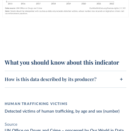
What you should know about this indicator
How is this data described by its producer?
HUMAN TRAFFICKING VICTIMS
Detected victims of human trafficking, by age and sex (number)
Source
UN Office on Drugs and Crime
–
processed
by Our World in Data