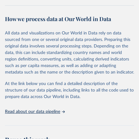
Retrieved on
Retrieved from
October 29, 2025
https://unstats.un.org/sdgs/dataportal
How we process data at Our World in Data
Citation
All data and visualizations on Our World in Data rely on data
This is the citation of the original data obtained from the source,
sourced from one or several original data providers. Preparing this
prior to any processing or adaptation by Our World in Data.
To cite
original data involves several processing steps. Depending on the
data downloaded from this page, please use the suggested citation
data, this can include standardizing country names and world
given in
Reuse This Work
below.
region definitions, converting units, calculating derived indicators
such as per capita measures, as well as adding or adapting
UN Office on Drugs and Crime via UN SDG Indicators 
metadata such as the name or the description given to an indicator.
Database (
https://unstats.un.org/sdgs/dataportal
), 
UN Department of Economic and Social Affairs 
(accessed 2025). More information available at: 
At the link below you can find a detailed description of the
https://unstats.un.org/sdgs/metadata/files/Metadata-
structure of our data pipeline, including links to all the code used to
16-02-02.pdf
.
prepare data across Our World in Data.
Read about our data pipeline