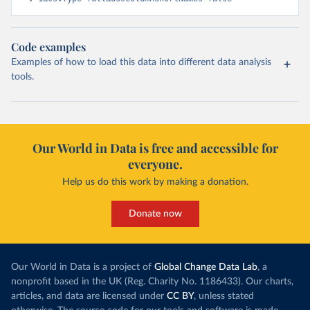
Code examples
Examples of how to load this data into different data analysis
tools.
Our World in Data is free and accessible for
everyone.
Help us do this work by making a donation.
Donate now
Our World in Data is a project of
Global Change Data Lab
, a
nonprofit based in the UK (Reg. Charity No. 1186433). Our charts,
articles, and data are licensed under
CC BY
, unless stated