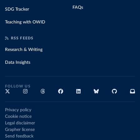
FAQs
SDG Tracker
Teaching with OWID
RSS FEEDS
Research & Writing
Data Insights
FOLLOW US
Privacy policy
Cookie notice
Legal disclaimer
Grapher license
Send feedback