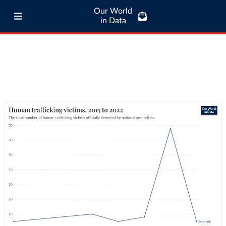
Our World
in Data