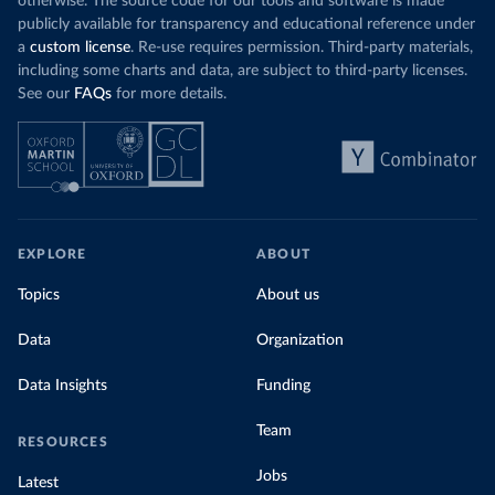
otherwise. The source code for our tools and software is made
publicly available for transparency and educational reference under
a
custom license
. Re-use requires permission. Third-party materials,
including some charts and data, are subject to third-party licenses.
See our
FAQs
for more details.
EXPLORE
ABOUT
Topics
About us
Data
Organization
Data Insights
Funding
Team
RESOURCES
Jobs
Latest