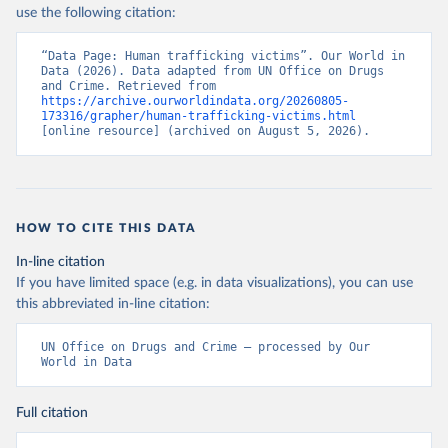
use the following citation:
“Data Page: Human trafficking victims”. Our World in 
Data (2026). Data adapted from UN Office on Drugs 
and Crime. Retrieved from 
https://archive.ourworldindata.org/20260805-
173316/grapher/human-trafficking-victims.html
[online resource] (archived on August 5, 2026).
HOW TO CITE THIS DATA
In-line citation
If you have limited space (e.g. in data visualizations), you can use
this abbreviated in-line citation:
UN Office on Drugs and Crime – processed by Our 
World in Data
Full citation