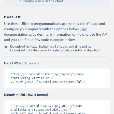
currently visible in the chart
DATA API
Use these URLs to programmatically access this chart's data and
configure your requests with the options below.
Our
documentation provides more information
on how to use the API,
and you can find a few code examples below.
Download full data, including all entities and time points
Download only the currently selected data visible in the chart
Data URL (CSV format)
https://ourworldindata.org/grapher/human-
trafficking-victims.csv?
v=1&csvType=full&useColumnShortNames=false
Metadata URL (JSON format)
https://ourworldindata.org/grapher/human-
trafficking-victims.metadata.json?
v=1&csvType=full&useColumnShortNames=false