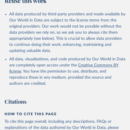
Reuse this work
All data produced by third-party providers and made available by
Our World in Data are subject to the license terms from the
original providers. Our work would not be possible without the
data providers we rely on, so we ask you to always cite them
appropriately (see below). This is crucial to allow data providers
to continue doing their work, enhancing, maintaining and
updating valuable data.
All data, visualizations, and code produced by Our World in Data
are completely open access under the
Creative Commons BY
license
. You have the permission to use, distribute, and
reproduce these in any medium, provided the source and
authors are credited.
Citations
HOW TO CITE THIS PAGE
To cite this page overall, including any descriptions, FAQs or
explanations of the data authored by Our World in Data, please