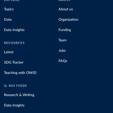
EXPLORE
ABOUT
Topics
About us
Data
Organization
Data Insights
Funding
Team
RESOURCES
Jobs
Latest
FAQs
SDG Tracker
Teaching with OWID
RSS FEEDS
Research & Writing
Data Insights