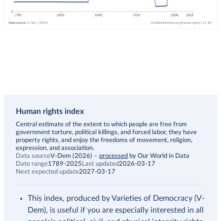
Human rights index
Description
Central estimate of the extent to which people are free from
government torture, political killings, and forced labor, they have
property rights, and enjoy the freedoms of movement, religion,
expression, and association.
Data source
V-Dem (2026)
–
processed
by Our World in Data
Date range
1789-2025
Last updated
2026-03-17
Next expected update
2027-03-17
This index, produced by Varieties of Democracy (V-
Dem), is useful if you are especially interested in all