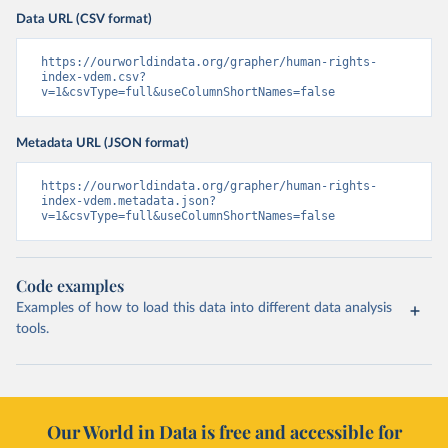
Data URL (CSV format)
https://ourworldindata.org/grapher/human-rights-
index-vdem.csv?
v=1&csvType=full&useColumnShortNames=false
Metadata URL (JSON format)
https://ourworldindata.org/grapher/human-rights-
index-vdem.metadata.json?
v=1&csvType=full&useColumnShortNames=false
Code examples
Examples of how to load this data into different data analysis
tools.
Our World in Data is free and accessible for