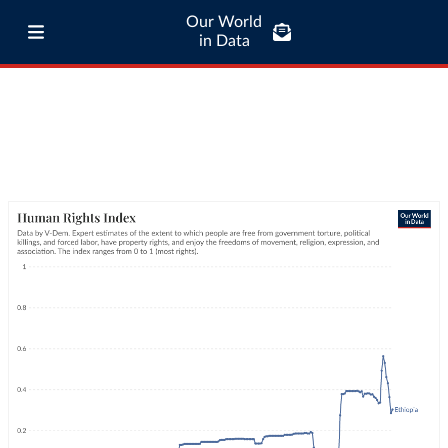
Our World
in Data