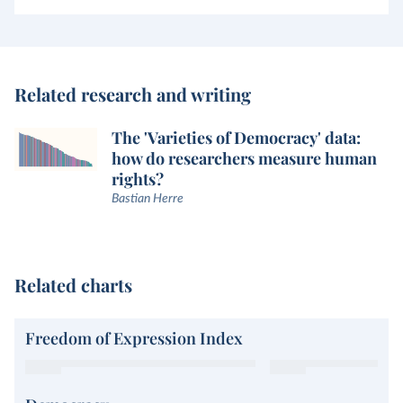
Related research and writing
The 'Varieties of Democracy' data:
how do researchers measure human
rights?
Bastian Herre
Related charts
Freedom of Expression Index