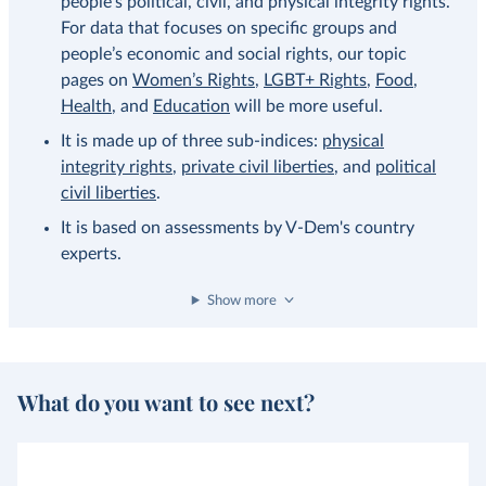
people’s political, civil, and physical integrity rights.
For data that focuses on specific groups and
people’s economic and social rights, our topic
pages on
Women’s Rights
,
LGBT+ Rights
,
Food
,
Health
, and
Education
will be more useful.
It is made up of three sub-indices:
physical
integrity rights
,
private civil liberties
, and
political
civil liberties
.
It is based on assessments by V-Dem's country
experts.
Show more
What do you want to see next?