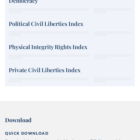
Democracy
Political Civil Liberties Index
Physical Integrity Rights Index
Private Civil Liberties Index
Download
QUICK DOWNLOAD