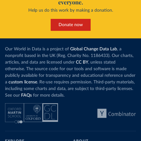
everyone.
Help us do this work by making a donation.
Donate now
Our World in Data is a project of
Global Change Data Lab
, a
nonprofit based in the UK (Reg. Charity No. 1186433). Our charts,
articles, and data are licensed under
CC BY
, unless stated
otherwise. The source code for our tools and software is made
publicly available for transparency and educational reference under
a
custom license
. Re-use requires permission. Third-party materials,
including some charts and data, are subject to third-party licenses.
See our
FAQs
for more details.