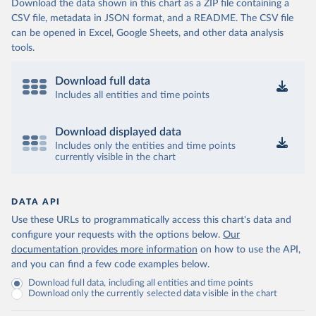
Download the data shown in this chart as a ZIP file containing a
CSV file, metadata in JSON format, and a README. The CSV file
can be opened in Excel, Google Sheets, and other data analysis
tools.
Download full data
Includes all entities and time points
Download displayed data
Includes only the entities and time points
currently visible in the chart
DATA API
Use these URLs to programmatically access this chart's data and
configure your requests with the options below.
Our
documentation provides more information
on how to use the API,
and you can find a few code examples below.
Download full data, including all entities and time points
Download only the currently selected data visible in the chart