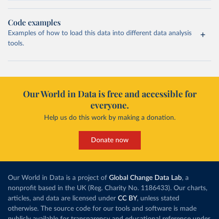
Code examples
Examples of how to load this data into different data analysis
tools.
Our World in Data is free and accessible for
everyone.
Help us do this work by making a donation.
Donate now
Our World in Data is a project of
Global Change Data Lab
, a
nonprofit based in the UK (Reg. Charity No. 1186433). Our charts,
articles, and data are licensed under
CC BY
, unless stated
otherwise. The source code for our tools and software is made