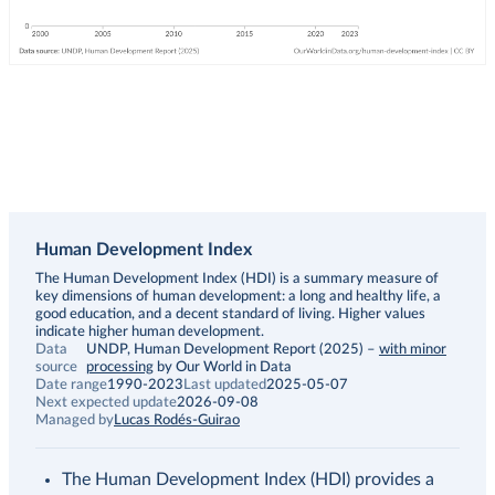
Human Development Index
Description
The Human Development Index (HDI) is a summary measure of
key dimensions of human development: a long and healthy life, a
good education, and a decent standard of living. Higher values
indicate higher human development.
Data
UNDP, Human Development Report (2025)
–
with minor
source
processing
by Our World in Data
Date range
1990-2023
Last updated
2025-05-07
Next expected update
2026-09-08
Managed by
Lucas Rodés-Guirao
The Human Development Index (HDI) provides a