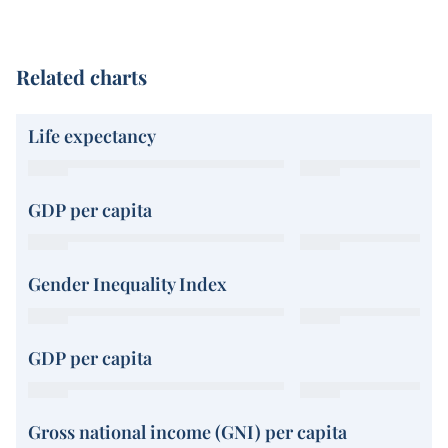
Related charts
Life expectancy
GDP per capita
Gender Inequality Index
GDP per capita
Gross national income (GNI) per capita