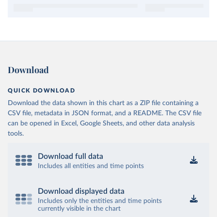
Download
QUICK DOWNLOAD
Download the data shown in this chart as a ZIP file containing a
CSV file, metadata in JSON format, and a README. The CSV file
can be opened in Excel, Google Sheets, and other data analysis
tools.
Download full data
Includes all entities and time points
Download displayed data
Includes only the entities and time points
currently visible in the chart