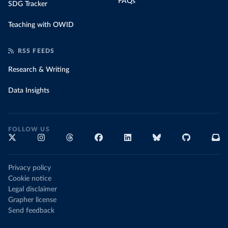
FAQs
SDG Tracker
Teaching with OWID
RSS FEEDS
Research & Writing
Data Insights
FOLLOW US
Privacy policy
Cookie notice
Legal disclaimer
Grapher license
Send feedback