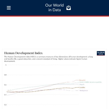
Our World
in Data