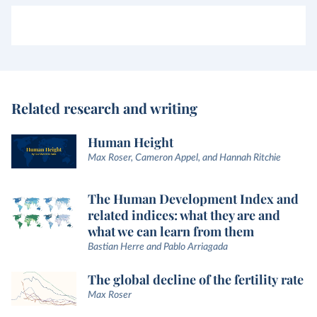
Related research and writing
Human Height
Max Roser, Cameron Appel, and Hannah Ritchie
The Human Development Index and
related indices: what they are and
what we can learn from them
Bastian Herre and Pablo Arriagada
The global decline of the fertility rate
Max Roser