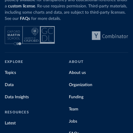
publicly available for transparency and educational reference under
a
custom license
. Re-use requires permission. Third-party materials,
including some charts and data, are subject to third-party licenses.
See our
FAQs
for more details.
EXPLORE
ABOUT
Topics
About us
Data
Organization
Data Insights
Funding
Team
RESOURCES
Jobs
Latest