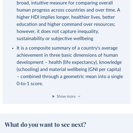
broad, intuitive measure for comparing overall
human progress across countries and over time. A
higher HDI implies longer, healthier lives, better
education and higher command over resources;
however, it does not capture inequality,
sustainability or subjective wellbeing
It is a composite summary of a country's average
achievement in three basic dimensions of human
development – health (life expectancy), knowledge
(schooling) and material wellbeing (GNI per capita)
– combined through a geometric mean into a single
0‑to‑1 score.
Show more
What do you want to see next?