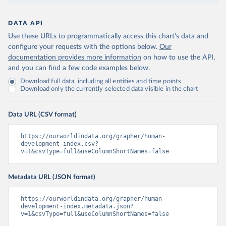
DATA API
Use these URLs to programmatically access this chart's data and
configure your requests with the options below.
Our
documentation provides more information
on how to use the API,
and you can find a few code examples below.
Download full data, including all entities and time points
Download only the currently selected data visible in the chart
Data URL (CSV format)
https://ourworldindata.org/grapher/human-
development-index.csv?
v=1&csvType=full&useColumnShortNames=false
Metadata URL (JSON format)
https://ourworldindata.org/grapher/human-
development-index.metadata.json?
v=1&csvType=full&useColumnShortNames=false