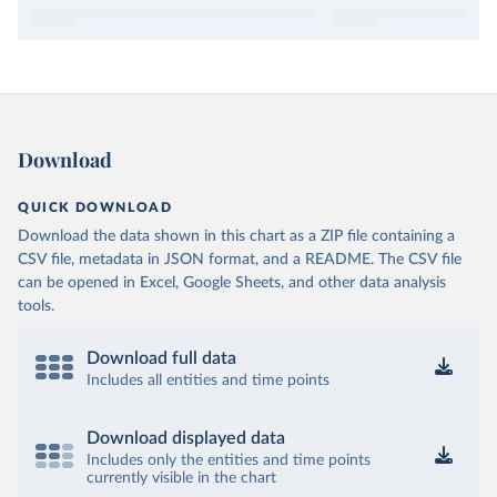
Download
QUICK DOWNLOAD
Download the data shown in this chart as a ZIP file containing a
CSV file, metadata in JSON format, and a README. The CSV file
can be opened in Excel, Google Sheets, and other data analysis
tools.
Download full data
Includes all entities and time points
Download displayed data
Includes only the entities and time points
currently visible in the chart