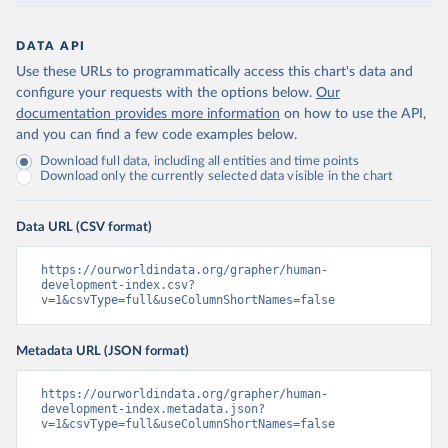
DATA API
Use these URLs to programmatically access this chart's data and
configure your requests with the options below.
Our
documentation provides more information
on how to use the API,
and you can find a few code examples below.
Download full data, including all entities and time points
Download only the currently selected data visible in the chart
Data URL (CSV format)
https://ourworldindata.org/grapher/human-
development-index.csv?
v=1&csvType=full&useColumnShortNames=false
Metadata URL (JSON format)
https://ourworldindata.org/grapher/human-
development-index.metadata.json?
v=1&csvType=full&useColumnShortNames=false