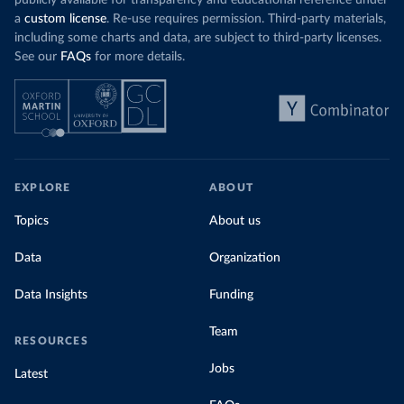
publicly available for transparency and educational reference under
a
custom license
. Re-use requires permission. Third-party materials,
including some charts and data, are subject to third-party licenses.
See our
FAQs
for more details.
EXPLORE
ABOUT
Topics
About us
Data
Organization
Data Insights
Funding
Team
RESOURCES
Jobs
Latest