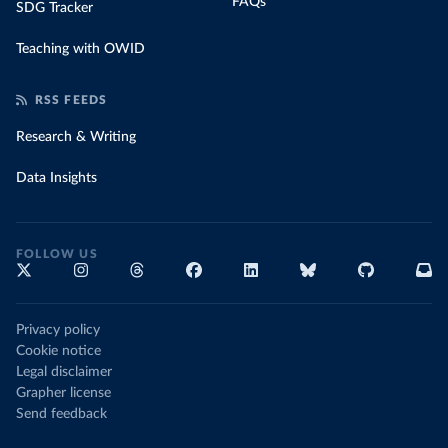
FAQs
SDG Tracker
Teaching with OWID
RSS FEEDS
Research & Writing
Data Insights
FOLLOW US
Privacy policy
Cookie notice
Legal disclaimer
Grapher license
Send feedback