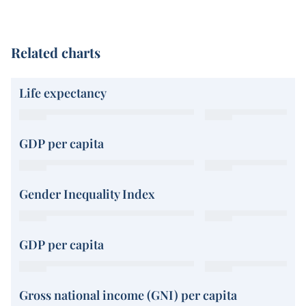
Related charts
Life expectancy
GDP per capita
Gender Inequality Index
GDP per capita
Gross national income (GNI) per capita