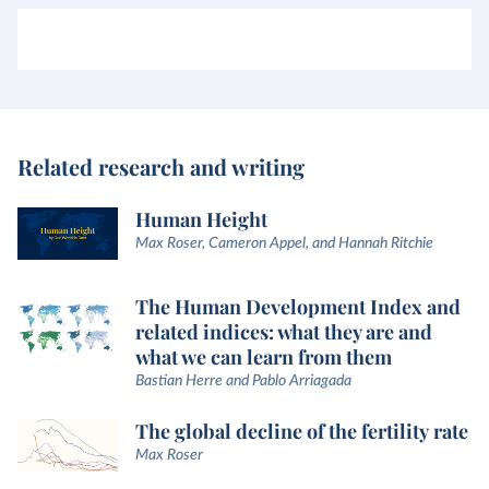
Related research and writing
Human Height
Max Roser, Cameron Appel, and Hannah Ritchie
The Human Development Index and
related indices: what they are and
what we can learn from them
Bastian Herre and Pablo Arriagada
The global decline of the fertility rate
Max Roser