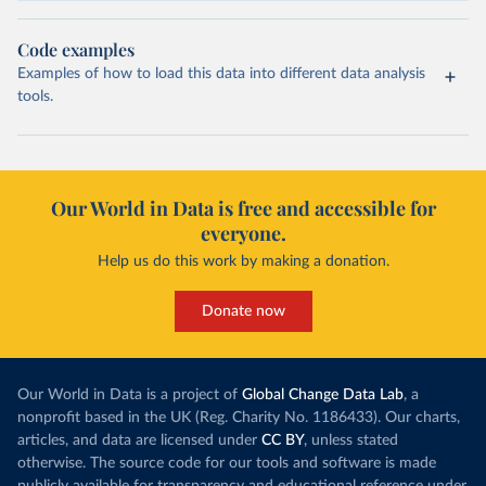
Code examples
Examples of how to load this data into different data analysis
tools.
Our World in Data is free and accessible for
everyone.
Help us do this work by making a donation.
Donate now
Our World in Data is a project of
Global Change Data Lab
, a
nonprofit based in the UK (Reg. Charity No. 1186433). Our charts,
articles, and data are licensed under
CC BY
, unless stated
otherwise. The source code for our tools and software is made