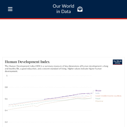
Our World
in Data