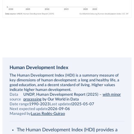
Human Development Index
Description
The Human Development Index (HDI) is a summary measure of
key dimensions of human development: a long and healthy life, a
good education, and a decent standard of living. Higher values
indicate higher human development.
Data
UNDP, Human Development Report (2025)
–
with minor
source
processing
by Our World in Data
Date range
1990-2023
Last updated
2025-05-07
Next expected update
2026-09-06
Managed by
Lucas Rodés-Guirao
The Human Development Index (HDI) provides a