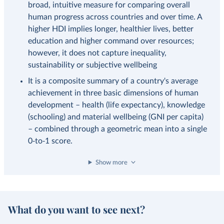
broad, intuitive measure for comparing overall
human progress across countries and over time. A
higher HDI implies longer, healthier lives, better
education and higher command over resources;
however, it does not capture inequality,
sustainability or subjective wellbeing
It is a composite summary of a country's average
achievement in three basic dimensions of human
development – health (life expectancy), knowledge
(schooling) and material wellbeing (GNI per capita)
– combined through a geometric mean into a single
0‑to‑1 score.
Show more
What do you want to see next?