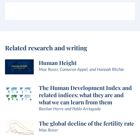
Related research and writing
Human Height
Max Roser, Cameron Appel, and Hannah Ritchie
The Human Development Index and
related indices: what they are and
what we can learn from them
Bastian Herre and Pablo Arriagada
The global decline of the fertility rate
Max Roser