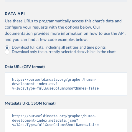
DATA API
Use these URLs to programmatically access this chart's data and
configure your requests with the options below.
Our
documentation provides more information
on how to use the API,
and you can find a few code examples below.
Download full data, including all entities and time points
Download only the currently selected data visible in the chart
Data URL (CSV format)
https://ourworldindata.org/grapher/human-
development-index.csv?
v=1&csvType=full&useColumnShortNames=false
Metadata URL (JSON format)
https://ourworldindata.org/grapher/human-
development-index.metadata.json?
v=1&csvType=full&useColumnShortNames=false