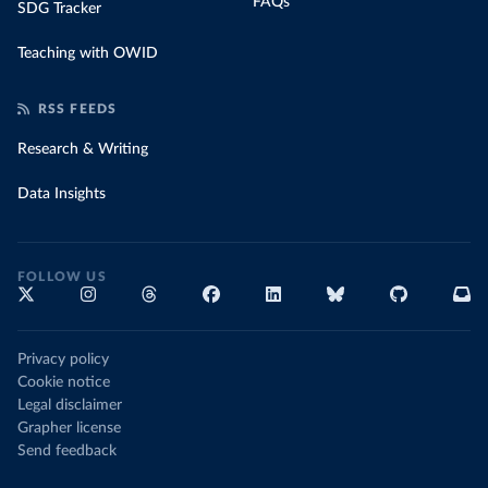
FAQs
SDG Tracker
Teaching with OWID
RSS FEEDS
Research & Writing
Data Insights
FOLLOW US
Privacy policy
Cookie notice
Legal disclaimer
Grapher license
Send feedback