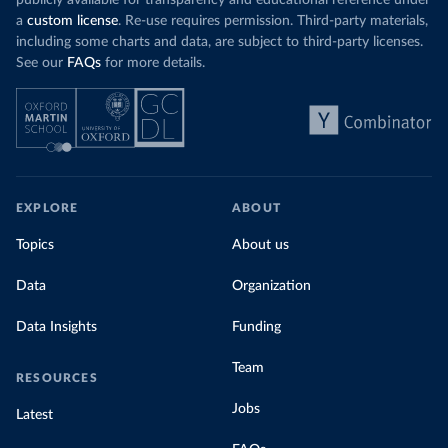
publicly available for transparency and educational reference under
a
custom license
. Re-use requires permission. Third-party materials,
including some charts and data, are subject to third-party licenses.
See our
FAQs
for more details.
EXPLORE
ABOUT
Topics
About us
Data
Organization
Data Insights
Funding
Team
RESOURCES
Jobs
Latest