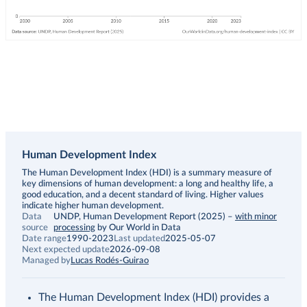
Human Development Index
Description
The Human Development Index (HDI) is a summary measure of
key dimensions of human development: a long and healthy life, a
good education, and a decent standard of living. Higher values
indicate higher human development.
Data
UNDP, Human Development Report (2025)
–
with minor
source
processing
by Our World in Data
Date range
1990-2023
Last updated
2025-05-07
Next expected update
2026-09-08
Managed by
Lucas Rodés-Guirao
The Human Development Index (HDI) provides a