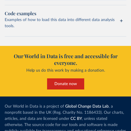
Code examples
Examples of how to load this data into different data analysis
tools.
Our World in Data is free and accessible for
everyone.
Help us do this work by making a donation.
Donate now
Our World in Data is a project of
Global Change Data Lab
, a
nonprofit based in the UK (Reg. Charity No. 1186433). Our charts,
articles, and data are licensed under
CC BY
, unless stated
otherwise. The source code for our tools and software is made