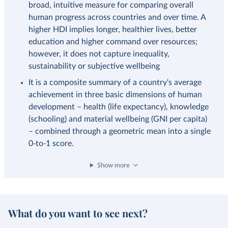
broad, intuitive measure for comparing overall
human progress across countries and over time. A
higher HDI implies longer, healthier lives, better
education and higher command over resources;
however, it does not capture inequality,
sustainability or subjective wellbeing
It is a composite summary of a country's average
achievement in three basic dimensions of human
development – health (life expectancy), knowledge
(schooling) and material wellbeing (GNI per capita)
– combined through a geometric mean into a single
0‑to‑1 score.
Show more
What do you want to see next?