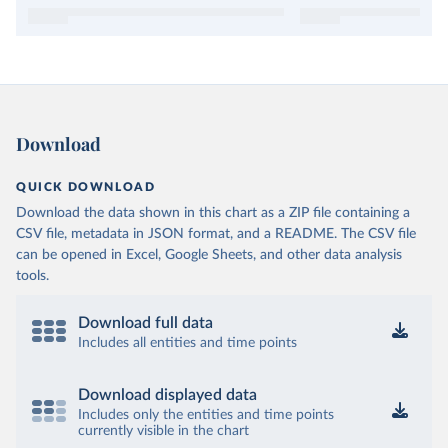
Download
QUICK DOWNLOAD
Download the data shown in this chart as a ZIP file containing a
CSV file, metadata in JSON format, and a README. The CSV file
can be opened in Excel, Google Sheets, and other data analysis
tools.
Download full data
Includes all entities and time points
Download displayed data
Includes only the entities and time points
currently visible in the chart