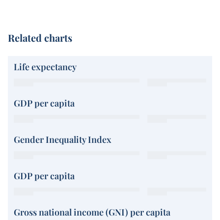
Related charts
Life expectancy
GDP per capita
Gender Inequality Index
GDP per capita
Gross national income (GNI) per capita