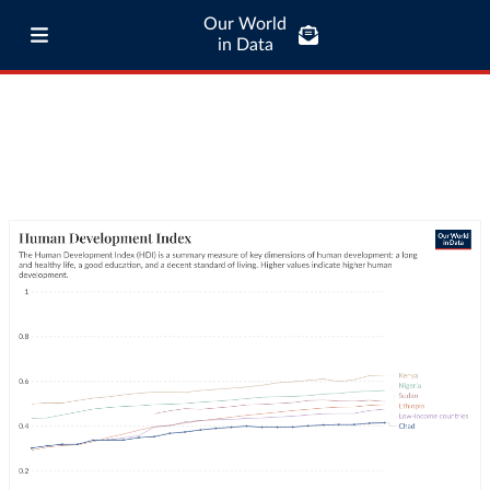
Our World
in Data