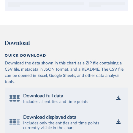
Download
QUICK DOWNLOAD
Download the data shown in this chart as a ZIP file containing a
CSV file, metadata in JSON format, and a README. The CSV file
can be opened in Excel, Google Sheets, and other data analysis
tools.
Download full data
Includes all entities and time points
Download displayed data
Includes only the entities and time points
currently visible in the chart