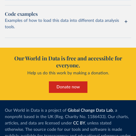
Code examples
Examples of how to load this data into different data analysis
tools.
Our World in Data is free and accessible for
everyone.
Help us do this work by making a donation.
Donate now
Our World in Data is a project of
Global Change Data Lab
, a
nonprofit based in the UK (Reg. Charity No. 1186433). Our charts,
articles, and data are licensed under
CC BY
, unless stated
otherwise. The source code for our tools and software is made