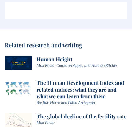
Related research and writing
Human Height
Max Roser, Cameron Appel, and Hannah Ritchie
The Human Development Index and
related indices: what they are and
what we can learn from them
Bastian Herre and Pablo Arriagada
The global decline of the fertility rate
Max Roser