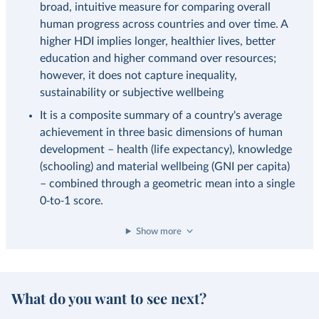
broad, intuitive measure for comparing overall
human progress across countries and over time. A
higher HDI implies longer, healthier lives, better
education and higher command over resources;
however, it does not capture inequality,
sustainability or subjective wellbeing
It is a composite summary of a country's average
achievement in three basic dimensions of human
development – health (life expectancy), knowledge
(schooling) and material wellbeing (GNI per capita)
– combined through a geometric mean into a single
0‑to‑1 score.
Show more
What do you want to see next?