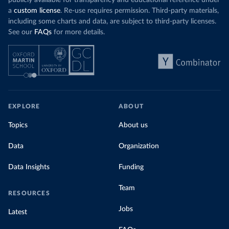
publicly available for transparency and educational reference under
a
custom license
. Re-use requires permission. Third-party materials,
including some charts and data, are subject to third-party licenses.
See our
FAQs
for more details.
EXPLORE
ABOUT
Topics
About us
Data
Organization
Data Insights
Funding
Team
RESOURCES
Jobs
Latest