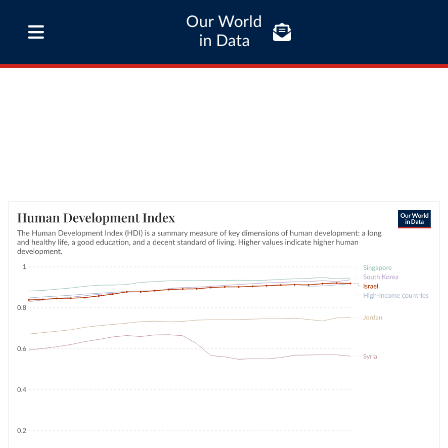
Our World
in Data