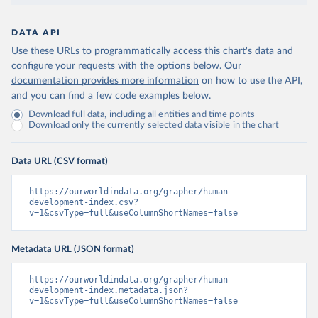
DATA API
Use these URLs to programmatically access this chart's data and
configure your requests with the options below.
Our
documentation provides more information
on how to use the API,
and you can find a few code examples below.
Download full data, including all entities and time points
Download only the currently selected data visible in the chart
Data URL (CSV format)
https://ourworldindata.org/grapher/human-
development-index.csv?
v=1&csvType=full&useColumnShortNames=false
Metadata URL (JSON format)
https://ourworldindata.org/grapher/human-
development-index.metadata.json?
v=1&csvType=full&useColumnShortNames=false