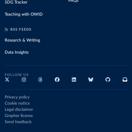
FAQs
SDG Tracker
Teaching with OWID
RSS FEEDS
Research & Writing
Data Insights
FOLLOW US
Privacy policy
Cookie notice
Legal disclaimer
Grapher license
Send feedback