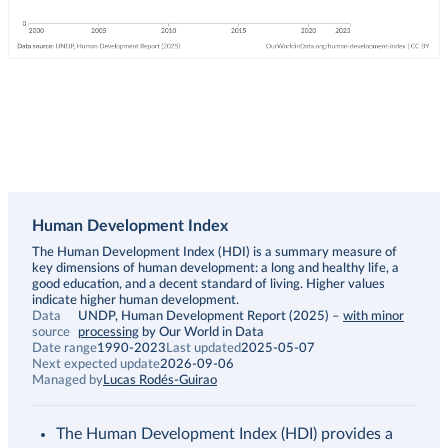
Human Development Index
Description
The Human Development Index (HDI) is a summary measure of
key dimensions of human development: a long and healthy life, a
good education, and a decent standard of living. Higher values
indicate higher human development.
Data
UNDP, Human Development Report (2025)
–
with minor
source
processing
by Our World in Data
Date range
1990-2023
Last updated
2025-05-07
Next expected update
2026-09-06
Managed by
Lucas Rodés-Guirao
The Human Development Index (HDI) provides a