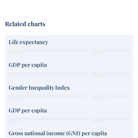
Related charts
Life expectancy
GDP per capita
Gender Inequality Index
GDP per capita
Gross national income (GNI) per capita