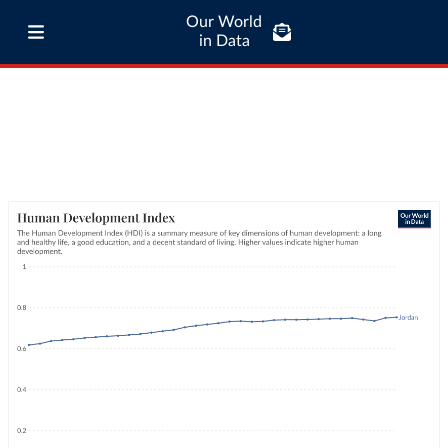
Our World
in Data