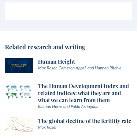
Related research and writing
Human Height
Max Roser, Cameron Appel, and Hannah Ritchie
The Human Development Index and
related indices: what they are and
what we can learn from them
Bastian Herre and Pablo Arriagada
The global decline of the fertility rate
Max Roser