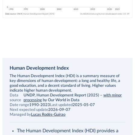
Human Development Index
Description
The Human Development Index (HDI) is a summary measure of
key dimensions of human development: a long and healthy life, a
good education, and a decent standard of living. Higher values
indicate higher human development.
Data
UNDP, Human Development Report (2025)
–
with minor
source
processing
by Our World in Data
Date range
1990-2023
Last updated
2025-05-07
Next expected update
2026-09-07
Managed by
Lucas Rodés-Guirao
The Human Development Index (HDI) provides a