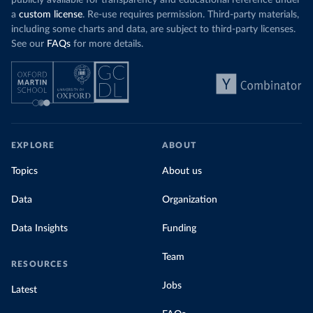
publicly available for transparency and educational reference under
a
custom license
. Re-use requires permission. Third-party materials,
including some charts and data, are subject to third-party licenses.
See our
FAQs
for more details.
EXPLORE
ABOUT
Topics
About us
Data
Organization
Data Insights
Funding
Team
RESOURCES
Jobs
Latest