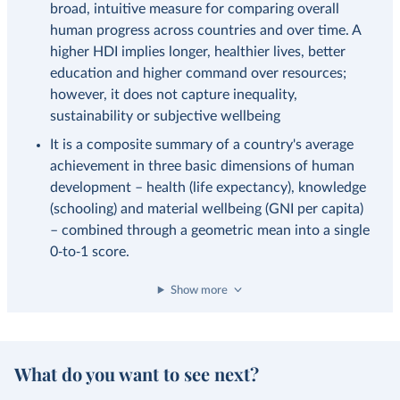
broad, intuitive measure for comparing overall
human progress across countries and over time. A
higher HDI implies longer, healthier lives, better
education and higher command over resources;
however, it does not capture inequality,
sustainability or subjective wellbeing
It is a composite summary of a country's average
achievement in three basic dimensions of human
development – health (life expectancy), knowledge
(schooling) and material wellbeing (GNI per capita)
– combined through a geometric mean into a single
0‑to‑1 score.
Show more
What do you want to see next?