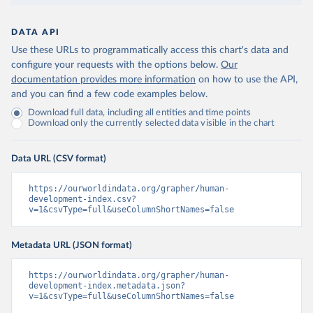
DATA API
Use these URLs to programmatically access this chart's data and
configure your requests with the options below.
Our
documentation provides more information
on how to use the API,
and you can find a few code examples below.
Download full data, including all entities and time points
Download only the currently selected data visible in the chart
Data URL (CSV format)
https://ourworldindata.org/grapher/human-
development-index.csv?
v=1&csvType=full&useColumnShortNames=false
Metadata URL (JSON format)
https://ourworldindata.org/grapher/human-
development-index.metadata.json?
v=1&csvType=full&useColumnShortNames=false