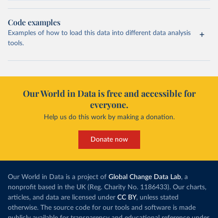
Code examples
Examples of how to load this data into different data analysis
tools.
Our World in Data is free and accessible for
everyone.
Help us do this work by making a donation.
Donate now
Our World in Data is a project of
Global Change Data Lab
, a
nonprofit based in the UK (Reg. Charity No. 1186433). Our charts,
articles, and data are licensed under
CC BY
, unless stated
otherwise. The source code for our tools and software is made