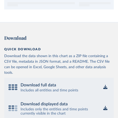
Download
QUICK DOWNLOAD
Download the data shown in this chart as a ZIP file containing a
CSV file, metadata in JSON format, and a README. The CSV file
can be opened in Excel, Google Sheets, and other data analysis
tools.
Download full data
Includes all entities and time points
Download displayed data
Includes only the entities and time points
currently visible in the chart