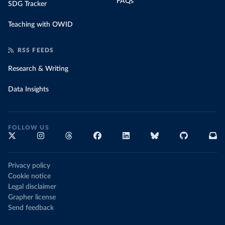
FAQs
SDG Tracker
Teaching with OWID
RSS FEEDS
Research & Writing
Data Insights
FOLLOW US
Privacy policy
Cookie notice
Legal disclaimer
Grapher license
Send feedback