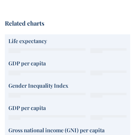
Related charts
Life expectancy
GDP per capita
Gender Inequality Index
GDP per capita
Gross national income (GNI) per capita