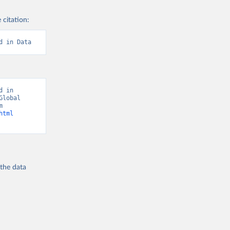
 citation:
d in Data
 in 
lobal 
Burden of Disease - Deaths” [original data]. Retrieved August 7, 2026 from 
html
 the
data