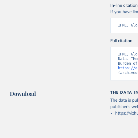
In-line citation
If you have lim
IHME, Glo
Full citation
IHME, Glo
Data. “Ho
https://a
(archived
Download
THE DATA I
The data is pub
publisher's we
https://vizh