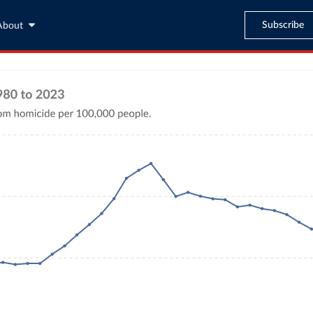
Subscribe
About