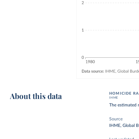
About this data
HOMICIDE RA
IHME
The estimated n
Source
IHME, Global B