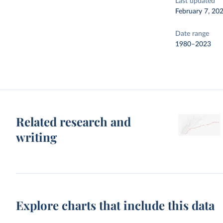
Last updated
February 7, 20
Date range
1980–2023
Related research and
writing
Explore charts that include this data