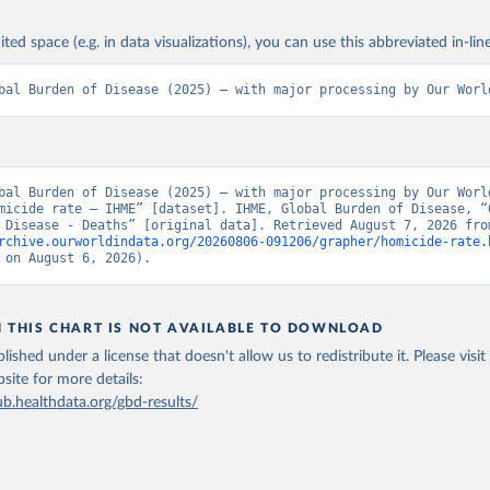
ited space (e.g. in data visualizations), you can use this abbreviated in-line
bal Burden of Disease (2025) – with major processing by Our Worl
bal Burden of Disease (2025) – with major processing by Our World
micide rate – IHME” [dataset]. IHME, Global Burden of Disease, “G
rchive.ourworldindata.org/20260806-091206/grapher/homicide-rate.
 on August 6, 2026).
N THIS CHART IS NOT AVAILABLE TO DOWNLOAD
lished under a license that doesn't allow us to redistribute it.
Please visit
bsite
for more details:
ub.healthdata.org/gbd-results/