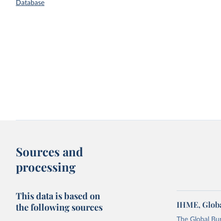
Database
Sources and
processing
This data is based on
IHME, Globa
the following sources
The Global Bu