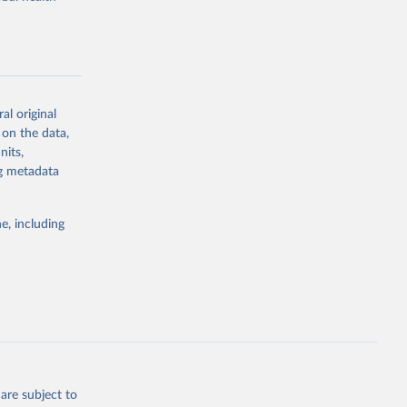
al original
g or
 on the data,
the suggested
nits,
ng metadata
Study 
e, including
-
are subject to