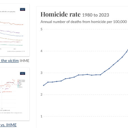
 the victim
IHME
 vs. IHME