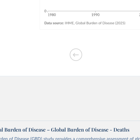
l Burden of Disease – Global Burden of Disease - Deaths
rden of Disease (GBD) study provides a comprehensive assessment of glo