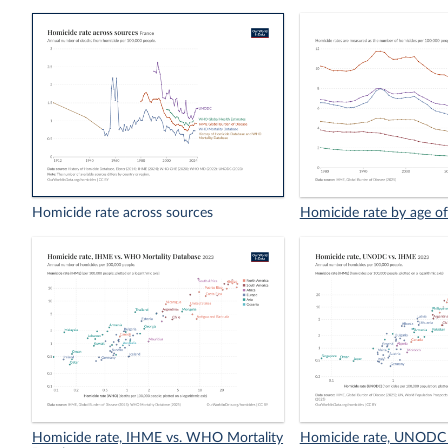
Homicide rate across sources
Homicide rate by age of
Homicide rate, IHME vs. WHO Mortality
Homicide rate, UNODC