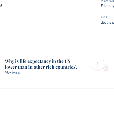
Next ex
26
Februar
Unit
deaths 
Why is life expectancy in the US
lower than in other rich countries?
Max Roser