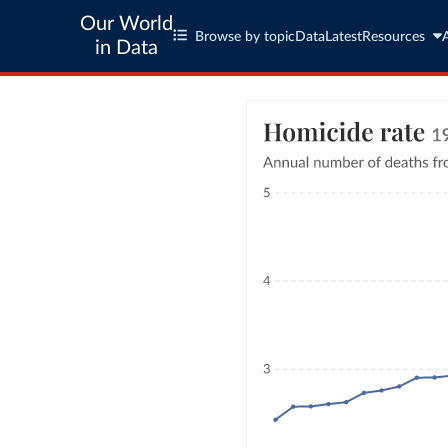
Our World
Browse by topic
Data
Latest
Resources
in Data