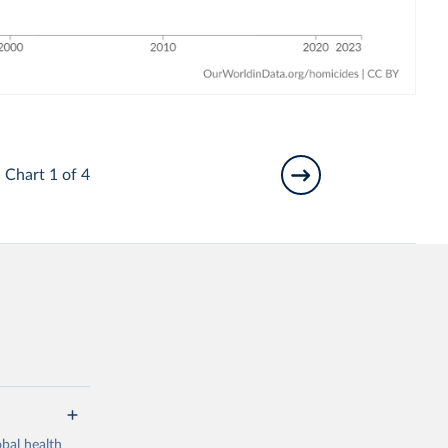
Chart 1 of 4
bal health