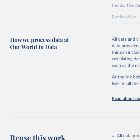
trends. This d
Retrieved on
February 7, 2
Citation
How we process data at
All data and v
This is the cit
Our World in Data
data providers
adaptation by
this can inclu
citation given 
calculating de
such as the na
"Global B
2023 (GBD
At the link bel
Evaluatio
links to all t
results/
.
Read about our
Reuse this work
All data pr