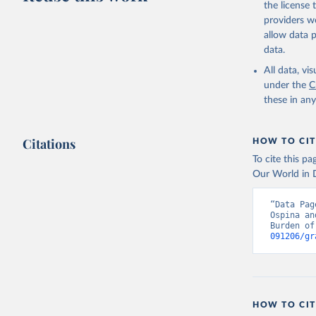
the license
providers we
allow data 
data.
All data, v
under the
C
these in an
Citations
HOW TO CIT
To cite this p
Our World in D
“Data Pag
Ospina an
Burden of
091206/gr
HOW TO CIT