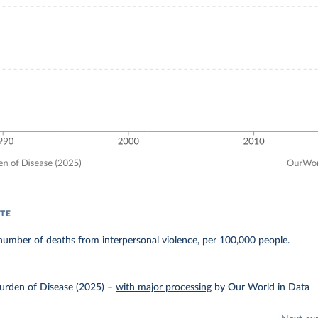
TE
umber of deaths from interpersonal violence, per 100,000 people.
urden of Disease (2025)
–
with major processing
by Our World in Data