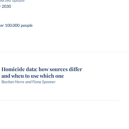
pected update
y 2030
per 100,000 people
Homicide data: how sources differ
and when to use which one
Bastian Herre and Fiona Spooner