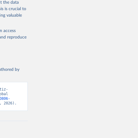
t the data
s is crucial to
ing valuable
en access
, and reproduce
authored by
tiz-
bal 
0806-
, 2026).