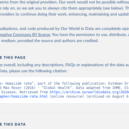
 terms from the original providers. Our work would not be possible withou
 rely on, so we ask you to always cite them appropriately (see below). Thi
providers to continue doing their work, enhancing, maintaining and updat
isualizations, and code produced by Our World in Data are completely op
reative Commons BY license
. You have the permission to use, distribute
y medium, provided the source and authors are credited.
E THIS PAGE
age overall, including any descriptions, FAQs or explanations of the data 
ata, please use the following citation:
e: Homicide rate”, part of the following publication: Esteban Or
d Max Roser (2016) - “Global Health”. Data adapted from IHME, Glo
 Disease. Retrieved from 
https://archive.ourworldindata.org/2026
apher/homicide-rate.html
 [online resource] (archived on August 6
E THIS DATA