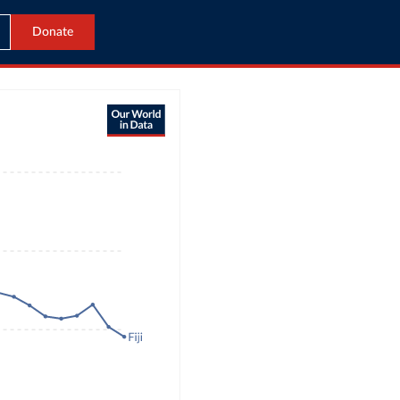
Donate