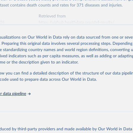
ataset contains death counts and rates for 371 diseases and injuries.
Retrieved from
026
https://vizhub.healthdata.org/gbd-results/
isualizations on Our World in Data rely on data sourced from one or sever
ation of the original data obtained from the source, prior to any processin
. Preparing this original data involves several processing steps. Depending
 Our World in Data.
To cite data downloaded from this page, please use 
de standardizing country names and world region definitions, converting u
in
Reuse This Work
below.
rived indicators such as per capita measures, as well as adding or adapti
me or the description given to an indicator.
urden of Disease Collaborative Network. Global Burden of Disease 
 2023). Seattle, United States: Institute for Health Metrics and 
ow you can find a detailed description of the structure of our data pipelin
n (IHME), 2025. Available from 
https://vizhub.healthdata.org/gbd
he code used to prepare data across Our World in Data.
"
 data pipeline
oduced by third-party providers and made available by Our World in Data 