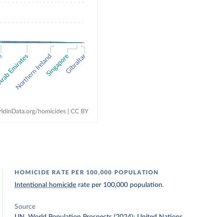
HOMICIDE RATE PER 100,000 POPULATION
Intentional homicide
rate per 100,000 population.
Source