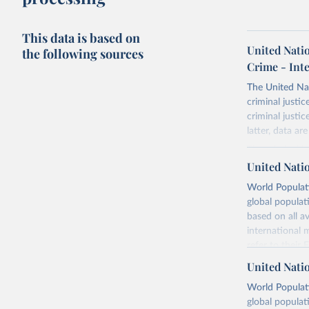
This data is based on
United Nati
the following sources
Crime - Int
The United Na
criminal justi
criminal justi
latter, data ar
The criminal j
Survey of Crim
United Nati
working in nat
World Populati
nominated by 
global populat
other relevan
based on all av
Following the
international 
The population
refer to
their
Prospects, Pop
more details.
United Nati
The statistical
Retrieved on
World Populati
“intentional h
July 11, 2024
global populat
The killing 