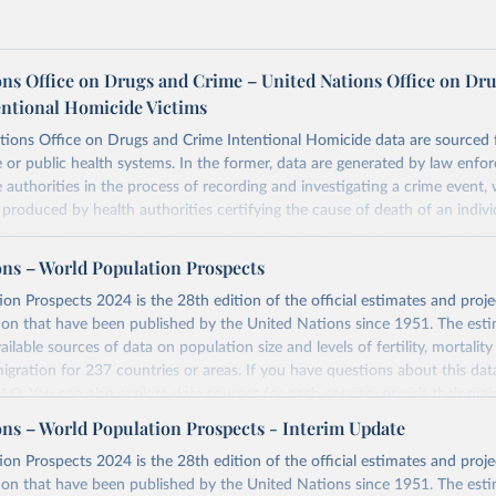
ons Office on Drugs and Crime – United Nations Office on Dr
entional Homicide Victims
tions Office on Drugs and Crime Intentional Homicide data are sourced 
ce or public health systems. In the former, data are generated by law enfo
ce authorities in the process of recording and investigating a crime event,
e produced by health authorities certifying the cause of death of an indivi
ustice data was collected from national authorities with the annual Unite
e Trends and Operations of Criminal Justice Systems (UN-CTS). National
ons – World Population Prospects
ional agencies responsible for statistics on crime and the criminal justice
on Prospects 2024 is the 28th edition of the official estimates and proje
the Permanent Mission to UNODC, are responsible for compiling the dat
ion that have been published by the United Nations since 1951. The esti
t agencies before transmitting the UN-CTS to UNODC.
ailable sources of data on population size and levels of fertility, mortalit
 submission, UNODC checks for consistency and coherence with other da
migration for 237 countries or areas. If you have questions about this dat
 data used to calculate homicide rates is sourced from the World Popul
 FAQ
. You can also explore
data sources
for each country or visit
their mai
ulation Division, United Nations Department of Economic and Social Affa
ons – World Population Prospects - Interim Update
 definition contains three elements that characterize the killing of a perso
Retrieved from
on Prospects 2024 is the 28th edition of the official estimates and proje
omicide”:
https://population.un.org/wpp/downloads/
ion that have been published by the United Nations since 1951. The esti
of a person by another person (objective element).