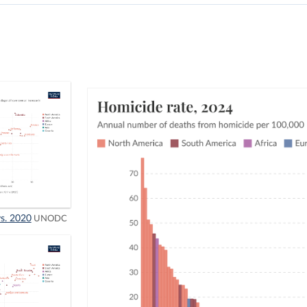
vs. 2020
UNODC