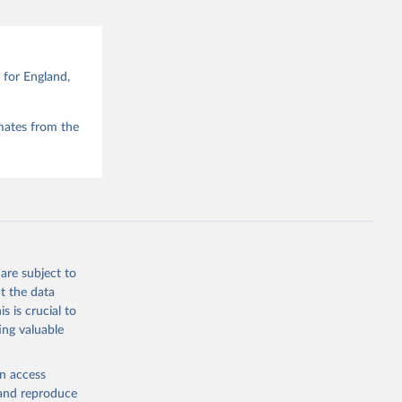
for England,
mates from the
are subject to
t the data
s is crucial to
ing valuable
en access
, and reproduce