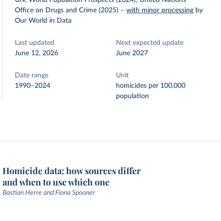
UN, World Population Prospects (2024); United Nations
Office on Drugs and Crime (2025)
–
with minor processing
by
Our World in Data
Last updated
Next expected update
June 12, 2026
June 2027
Date range
Unit
1990–2024
homicides per 100,000
population
Homicide data: how sources differ
and when to use which one
Bastian Herre and Fiona Spooner