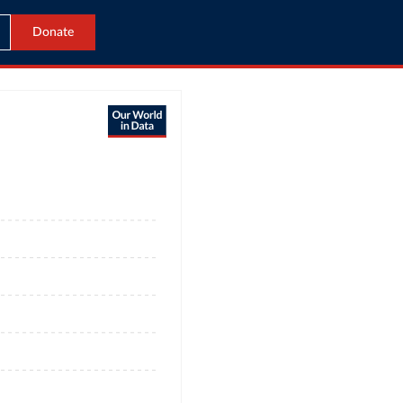
Donate