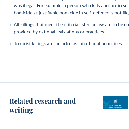
was illegal. For example, a person who kills another in s
homicide as justifiable homicide in self-defence is not ille
All killings that meet the criteria listed below are to be 
provided by national legislations or practices.
Terrorist killings are included as intentional homicides.
Related research and
writing