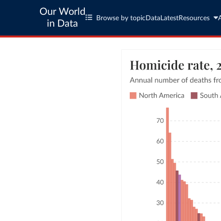
Our World
Browse by topic
Data
Latest
Resources
in Data