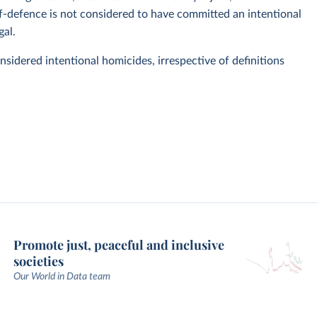
elf-defence is not considered to have committed an intentional
gal.
considered intentional homicides, irrespective of definitions
Promote just, peaceful and inclusive
societies
Our World in Data team