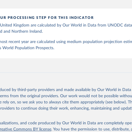
UR PROCESSING STEP FOR THIS INDICATOR
e United Kingdom are calculated by Our World in Data from UNODC data 
d and Northern Ireland.
most recent year are calculated using medium population projection esti
s World Population Prospects.
oduced by third-party providers and made available by Our World in Data 
 terms from the original providers. Our work would not be possible withou
 rely on, so we ask you to always cite them appropriately (see below). Thi
providers to continue doing their work, enhancing, maintaining and updat
isualizations, and code produced by Our World in Data are completely op
reative Commons BY license
. You have the permission to use, distribute