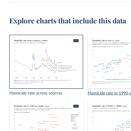
Explore charts that include this data
Homicide rate across sources
Homicide rate in 1990 