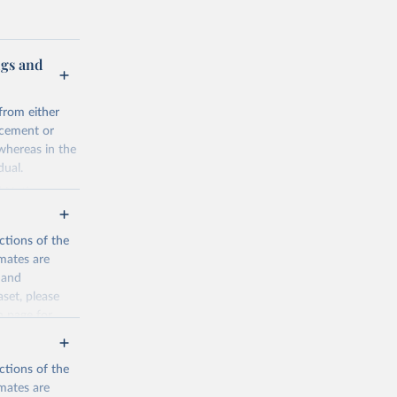
ugs and
from either
rcement or
 whereas in the
dual.
d Nations
 focal points
 system, and
ctions of the
a from the
mates are
y and
ta sources.
aset, please
ation
n page
for
irs.
n as
ctions of the
mates are