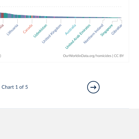
Chart 1 of 5