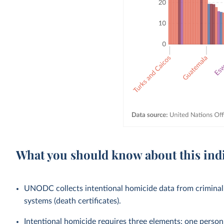
What you should know about this ind
UNODC collects intentional homicide data from criminal 
systems (death certificates).
Intentional homicide requires three elements: one person ki