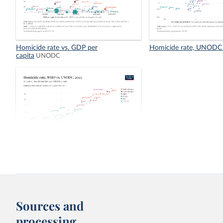
Homicide rate vs. GDP per
Homicide rate, UNODC
capita
UNODC
Homicide rate, WHO vs. UNODC
Sources and
processing