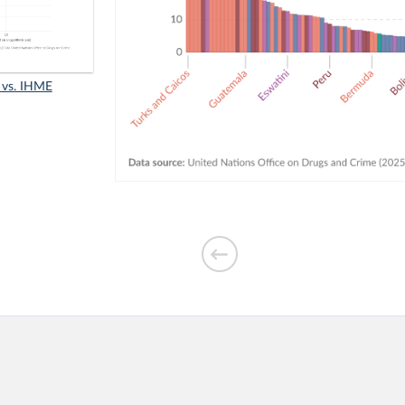
 vs. IHME