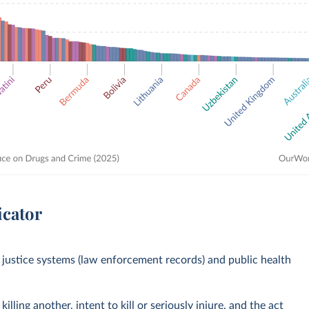
icator
justice systems (law enforcement records) and public health
lling another, intent to kill or seriously injure, and the act