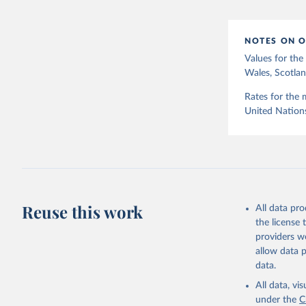
12]).
NOTES ON O
Values for th
Wales, Scotlan
Rates for the 
United Nation
Reuse this work
All data pr
the license
providers we
allow data 
data.
All data, v
under the
C