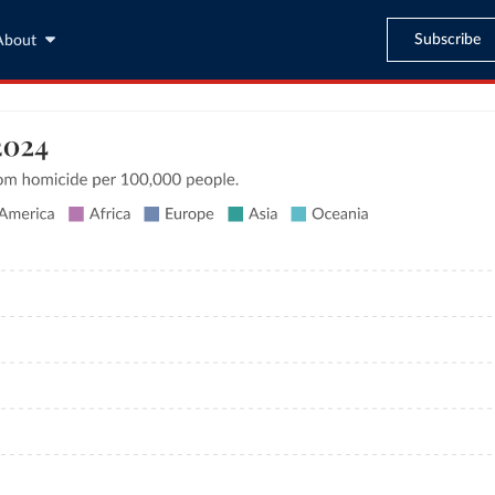
Subscribe
About