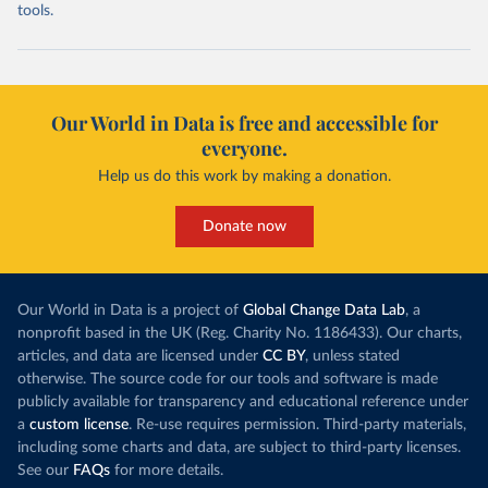
tools.
Our World in Data is free and accessible for
everyone.
Help us do this work by making a donation.
Donate now
Our World in Data is a project of
Global Change Data Lab
, a
nonprofit based in the UK (Reg. Charity No. 1186433). Our charts,
articles, and data are licensed under
CC BY
, unless stated
otherwise. The source code for our tools and software is made
publicly available for transparency and educational reference under
a
custom license
. Re-use requires permission. Third-party materials,
including some charts and data, are subject to third-party licenses.
See our
FAQs
for more details.