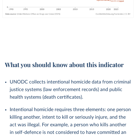
What you should know about this indicator
UNODC collects intentional homicide data from criminal
justice systems (law enforcement records) and public
health systems (death certificates).
Intentional homicide requires three elements: one person
killing another, intent to kill or seriously injure, and the
act was illegal. For example, a person who kills another
in self-defence is not considered to have committed an