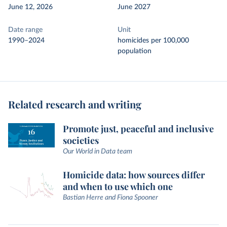
June 12, 2026
June 2027
Date range
Unit
1990–2024
homicides per 100,000
population
Related research and writing
Promote just, peaceful and inclusive
societies
Our World in Data team
Homicide data: how sources differ
and when to use which one
Bastian Herre and Fiona Spooner