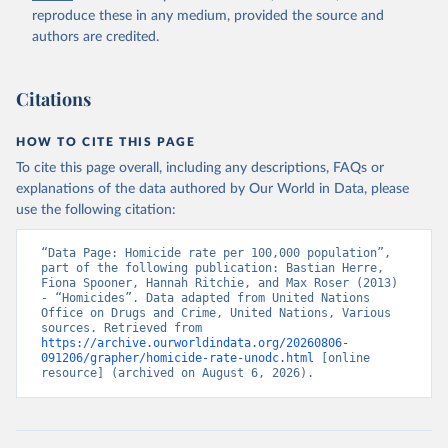
reproduce these in any medium, provided the source and
authors are credited.
Citations
HOW TO CITE THIS PAGE
To cite this page overall, including any descriptions, FAQs or
explanations of the data authored by Our World in Data, please
use the following citation:
“Data Page: Homicide rate per 100,000 population”, 
part of the following publication: Bastian Herre, 
Fiona Spooner, Hannah Ritchie, and Max Roser (2013) 
- “Homicides”. Data adapted from United Nations 
Office on Drugs and Crime, United Nations, Various 
sources. Retrieved from 
https://archive.ourworldindata.org/20260806-
091206/grapher/homicide-rate-unodc.html
 [online 
resource] (archived on August 6, 2026).