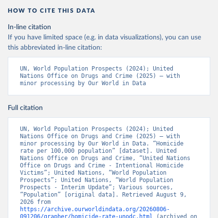
HOW TO CITE THIS DATA
In-line citation
If you have limited space (e.g. in data visualizations), you can use
this abbreviated in-line citation:
UN, World Population Prospects (2024); United 
Nations Office on Drugs and Crime (2025) – with 
minor processing by Our World in Data
Full citation
UN, World Population Prospects (2024); United 
Nations Office on Drugs and Crime (2025) – with 
minor processing by Our World in Data. “Homicide 
rate per 100,000 population” [dataset]. United 
Nations Office on Drugs and Crime, “United Nations 
Office on Drugs and Crime - Intentional Homicide 
Victims”; United Nations, “World Population 
Prospects”; United Nations, “World Population 
Prospects - Interim Update”; Various sources, 
“Population” [original data]. Retrieved August 9, 
2026 from 
https://archive.ourworldindata.org/20260806-
091206/grapher/homicide-rate-unodc.html
 (archived on 