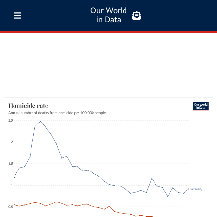
Our World
in Data