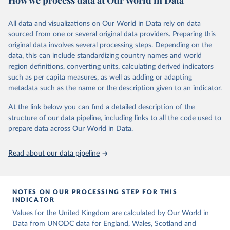
How we process data at Our World in Data
Citation
Retrieved on
Retrieved from
above are to be considered intentional homicides, irrespective of
This is the citation of the original data obtained from the source,
March 31, 2026
https://ourworldindata.org/population-
definitions provided by national legislations or practices. Killings as
All data and visualizations on Our World in Data rely on data
prior to any processing or adaptation by Our World in Data.
To cite
sources
a result of terrorist activities are also to be classified as a form of
sourced from one or several original data providers. Preparing this
data downloaded from this page, please use the suggested citation
intentional homicide.
original data involves several processing steps. Depending on the
Citation
given in
Reuse This Work
below.
data, this can include standardizing country names and world
In several cases data from multiple sources were combined to
This is the citation of the original data obtained from the source,
region definitions, converting units, calculating derived indicators
expand the number of available years within a country’s time
prior to any processing or adaptation by Our World in Data.
To cite
United Nations, Department of Economic and Social 
such as per capita measures, as well as adding or adapting
series, so that a consistent time series of total homicides back to
data downloaded from this page, please use the suggested citation
Affairs, Population Division (2024). World 
metadata such as the name or the description given to an indicator.
1990 could be compiled. Time series adjustments were performed
Population Prospects 2024, Online Edition.
given in
Reuse This Work
below.
when a country had two sources covering an overlapping time
At the link below you can find a detailed description of the
period had similar trends but differing values.
structure of our data pipeline, including links to all the code used to
The long-run data on population is based on various 
sources, described on this page: 
prepare data across Our World in Data.
Retrieved on
Retrieved from
https://ourworldindata.org/population-sources
June 12, 2026
https://dataunodc.un.org/dp-intentional-
homicide-victims
Read about our data pipeline
Citation
This is the citation of the original data obtained from the source,
prior to any processing or adaptation by Our World in Data.
To cite
NOTES ON OUR PROCESSING STEP FOR THIS
INDICATOR
data downloaded from this page, please use the suggested citation
given in
Values for the United Kingdom are calculated by Our World in
Reuse This Work
below.
Data from UNODC data for England, Wales, Scotland and