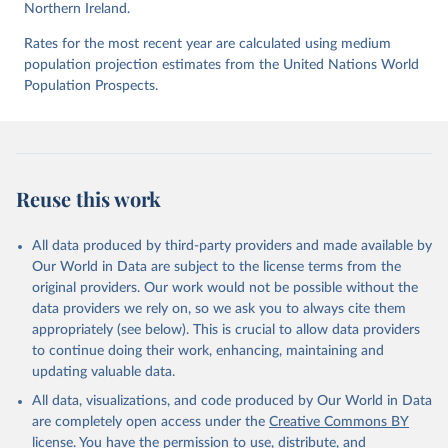
Northern Ireland.
UNODC (2026), UNODC Research - Data Portal – 
Intentional Homicide. 
https://dataunodc.un.org/dp-
Rates for the most recent year are calculated using medium
intentional-homicide-victims
 (Accessed on [2026-06-
12]).
population projection estimates from the United Nations World
Population Prospects.
Reuse this work
All data produced by third-party providers and made available by
Our World in Data are subject to the license terms from the
original providers. Our work would not be possible without the
data providers we rely on, so we ask you to always cite them
appropriately (see below). This is crucial to allow data providers
to continue doing their work, enhancing, maintaining and
updating valuable data.
All data, visualizations, and code produced by Our World in Data
are completely open access under the
Creative Commons BY
license
. You have the permission to use, distribute, and