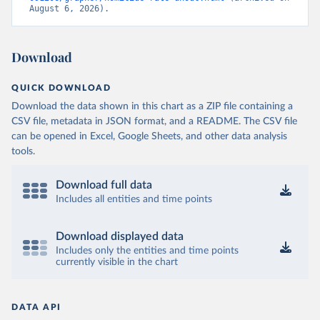
August 6, 2026).
Download
QUICK DOWNLOAD
Download the data shown in this chart as a ZIP file containing a
CSV file, metadata in JSON format, and a README. The CSV file
can be opened in Excel, Google Sheets, and other data analysis
tools.
Download full data
Includes all entities and time points
Download displayed data
Includes only the entities and time points
currently visible in the chart
DATA API