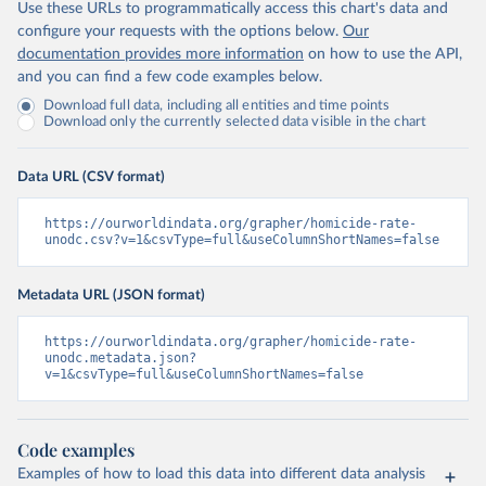
Use these URLs to programmatically access this chart's data and
configure your requests with the options below.
Our
documentation provides more information
on how to use the API,
and you can find a few code examples below.
Download full data, including all entities and time points
Download only the currently selected data visible in the chart
Data URL (CSV format)
https://ourworldindata.org/grapher/homicide-rate-
unodc.csv?v=1&csvType=full&useColumnShortNames=false
Metadata URL (JSON format)
https://ourworldindata.org/grapher/homicide-rate-
unodc.metadata.json?
v=1&csvType=full&useColumnShortNames=false
Code examples
Examples of how to load this data into different data analysis