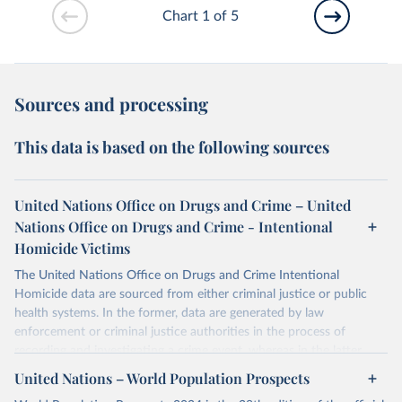
Chart 1 of 5
Sources and processing
This data is based on the following sources
United Nations Office on Drugs and Crime – United
Nations Office on Drugs and Crime - Intentional
Homicide Victims
The United Nations Office on Drugs and Crime Intentional
Homicide data are sourced from either criminal justice or public
health systems. In the former, data are generated by law
enforcement or criminal justice authorities in the process of
recording and investigating a crime event, whereas in the latter,
data are produced by health authorities certifying the cause of
United Nations – World Population Prospects
death of an individual.