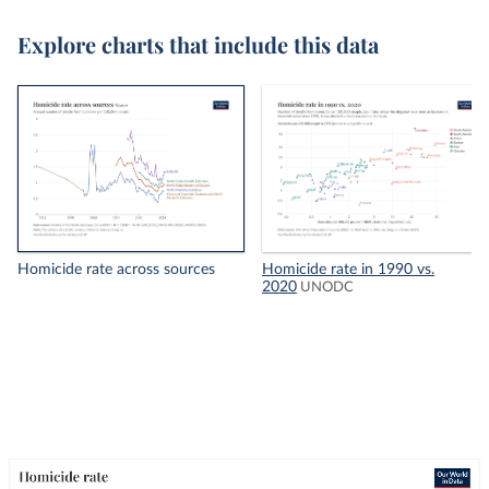
Explore charts that include this data
Homicide rate across sources
Homicide rate in 1990 vs.
2020
UNODC