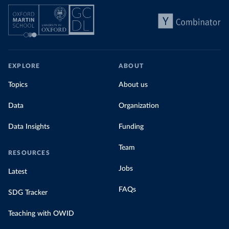
EXPLORE
ABOUT
Topics
About us
Data
Organization
Data Insights
Funding
Team
RESOURCES
Jobs
Latest
FAQs
SDG Tracker
Teaching with OWID