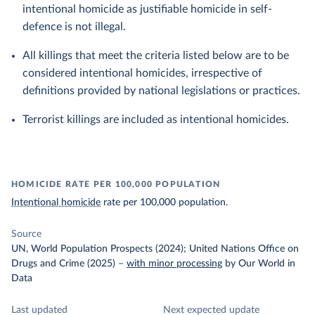
intentional homicide as justifiable homicide in self-
defence is not illegal.
All killings that meet the criteria listed below are to be
considered intentional homicides, irrespective of
definitions provided by national legislations or practices.
Terrorist killings are included as intentional homicides.
HOMICIDE RATE PER 100,000 POPULATION
Intentional homicide
rate per 100,000 population.
Source
UN, World Population Prospects (2024); United Nations Office on
Drugs and Crime (2025)
–
with minor processing
by Our World in
Data
Last updated
Next expected update