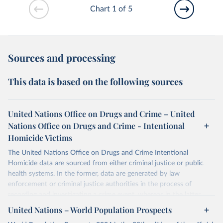
Chart 1 of 5
Sources and processing
This data is based on the following sources
United Nations Office on Drugs and Crime – United
Nations Office on Drugs and Crime - Intentional
Homicide Victims
The United Nations Office on Drugs and Crime Intentional
Homicide data are sourced from either criminal justice or public
health systems. In the former, data are generated by law
enforcement or criminal justice authorities in the process of
recording and investigating a crime event, whereas in the latter,
data are produced by health authorities certifying the cause of
United Nations – World Population Prospects
death of an individual.