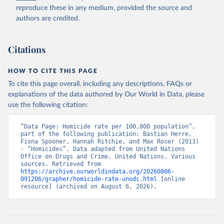
reproduce these in any medium, provided the source and
authors are credited.
Citations
HOW TO CITE THIS PAGE
To cite this page overall, including any descriptions, FAQs or
explanations of the data authored by Our World in Data, please
use the following citation:
“Data Page: Homicide rate per 100,000 population”, 
part of the following publication: Bastian Herre, 
Fiona Spooner, Hannah Ritchie, and Max Roser (2013) 
- “Homicides”. Data adapted from United Nations 
Office on Drugs and Crime, United Nations, Various 
sources. Retrieved from 
https://archive.ourworldindata.org/20260806-
091206/grapher/homicide-rate-unodc.html
 [online 
resource] (archived on August 6, 2026).