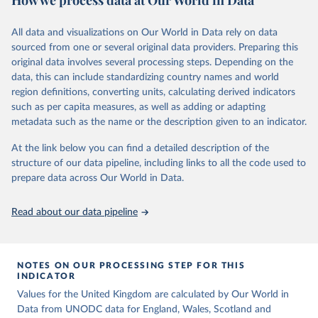
How we process data at Our World in Data
Citation
Retrieved on
Retrieved from
above are to be considered intentional homicides, irrespective of
This is the citation of the original data obtained from the source,
March 31, 2026
https://ourworldindata.org/population-
definitions provided by national legislations or practices. Killings as
All data and visualizations on Our World in Data rely on data
prior to any processing or adaptation by Our World in Data.
To cite
sources
a result of terrorist activities are also to be classified as a form of
sourced from one or several original data providers. Preparing this
data downloaded from this page, please use the suggested citation
intentional homicide.
original data involves several processing steps. Depending on the
Citation
given in
Reuse This Work
below.
data, this can include standardizing country names and world
In several cases data from multiple sources were combined to
This is the citation of the original data obtained from the source,
region definitions, converting units, calculating derived indicators
expand the number of available years within a country’s time
prior to any processing or adaptation by Our World in Data.
To cite
United Nations, Department of Economic and Social 
such as per capita measures, as well as adding or adapting
series, so that a consistent time series of total homicides back to
data downloaded from this page, please use the suggested citation
Affairs, Population Division (2024). World 
metadata such as the name or the description given to an indicator.
1990 could be compiled. Time series adjustments were performed
Population Prospects 2024, Online Edition.
given in
Reuse This Work
below.
when a country had two sources covering an overlapping time
At the link below you can find a detailed description of the
period had similar trends but differing values.
structure of our data pipeline, including links to all the code used to
The long-run data on population is based on various 
sources, described on this page: 
prepare data across Our World in Data.
Retrieved on
Retrieved from
https://ourworldindata.org/population-sources
June 12, 2026
https://dataunodc.un.org/dp-intentional-
homicide-victims
Read about our data pipeline
Citation
This is the citation of the original data obtained from the source,
prior to any processing or adaptation by Our World in Data.
To cite
NOTES ON OUR PROCESSING STEP FOR THIS
INDICATOR
data downloaded from this page, please use the suggested citation
given in
Values for the United Kingdom are calculated by Our World in
Reuse This Work
below.
Data from UNODC data for England, Wales, Scotland and