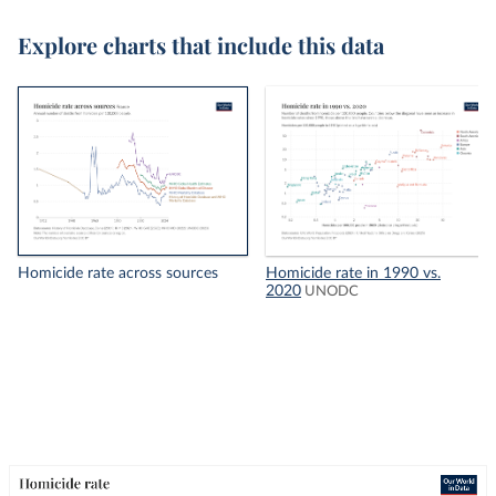
Explore charts that include this data
Homicide rate across sources
Homicide rate in 1990 vs.
2020
UNODC