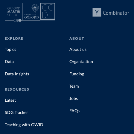
EXPLORE
ABOUT
Topics
About us
Data
Organization
Data Insights
Funding
Team
RESOURCES
Jobs
Latest
FAQs
SDG Tracker
Teaching with OWID