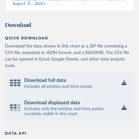
August 6, 2026).
Download
QUICK DOWNLOAD
Download the data shown in this chart as a ZIP file containing a
CSV file, metadata in JSON format, and a README. The CSV file
can be opened in Excel, Google Sheets, and other data analysis
tools.
Download full data
Includes all entities and time points
Download displayed data
Includes only the entities and time points
currently visible in the chart
DATA API