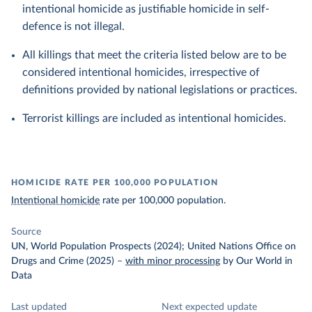
intentional homicide as justifiable homicide in self-
defence is not illegal.
All killings that meet the criteria listed below are to be
considered intentional homicides, irrespective of
definitions provided by national legislations or practices.
Terrorist killings are included as intentional homicides.
HOMICIDE RATE PER 100,000 POPULATION
Intentional homicide
rate per 100,000 population.
Source
UN, World Population Prospects (2024); United Nations Office on
Drugs and Crime (2025)
–
with minor processing
by Our World in
Data
Last updated
Next expected update