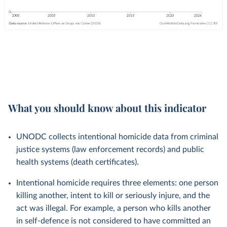
What you should know about this indicator
UNODC collects intentional homicide data from criminal
justice systems (law enforcement records) and public
health systems (death certificates).
Intentional homicide requires three elements: one person
killing another, intent to kill or seriously injure, and the
act was illegal. For example, a person who kills another
in self-defence is not considered to have committed an