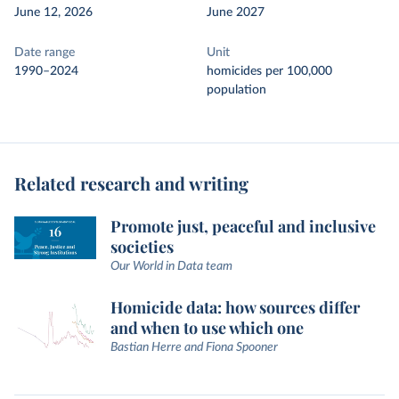
June 12, 2026
June 2027
Date range
Unit
1990–2024
homicides per 100,000
population
Related research and writing
Promote just, peaceful and inclusive
societies
Our World in Data team
Homicide data: how sources differ
and when to use which one
Bastian Herre and Fiona Spooner