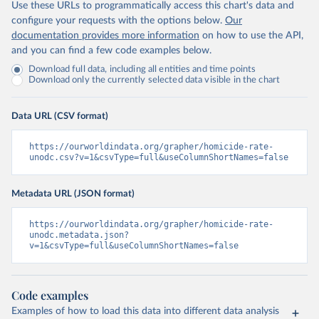
Use these URLs to programmatically access this chart's data and
configure your requests with the options below.
Our
documentation provides more information
on how to use the API,
and you can find a few code examples below.
Download full data, including all entities and time points
Download only the currently selected data visible in the chart
Data URL (CSV format)
https://ourworldindata.org/grapher/homicide-rate-
unodc.csv?v=1&csvType=full&useColumnShortNames=false
Metadata URL (JSON format)
https://ourworldindata.org/grapher/homicide-rate-
unodc.metadata.json?
v=1&csvType=full&useColumnShortNames=false
Code examples
Examples of how to load this data into different data analysis