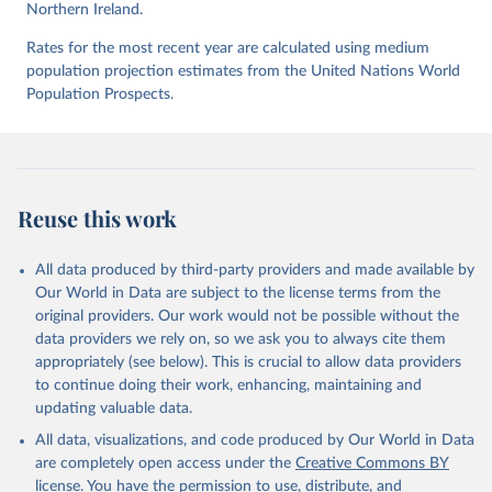
Northern Ireland.
UNODC (2026), UNODC Research - Data Portal – 
Intentional Homicide. 
https://dataunodc.un.org/dp-
Rates for the most recent year are calculated using medium
intentional-homicide-victims
 (Accessed on [2026-06-
12]).
population projection estimates from the United Nations World
Population Prospects.
Reuse this work
All data produced by third-party providers and made available by
Our World in Data are subject to the license terms from the
original providers. Our work would not be possible without the
data providers we rely on, so we ask you to always cite them
appropriately (see below). This is crucial to allow data providers
to continue doing their work, enhancing, maintaining and
updating valuable data.
All data, visualizations, and code produced by Our World in Data
are completely open access under the
Creative Commons BY
license
. You have the permission to use, distribute, and