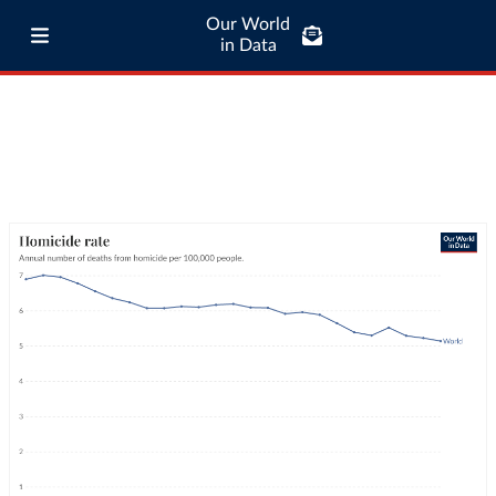
Our World
in Data