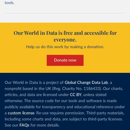
tools.
Our World in Data is free and accessible for
everyone.
Help us do this work by making a donation.
Donate now
Our World in Data is a project of
Global Change Data Lab
, a
nonprofit based in the UK (Reg. Charity No. 1186433). Our charts,
articles, and data are licensed under
CC BY
, unless stated
otherwise. The source code for our tools and software is made
publicly available for transparency and educational reference under
a
custom license
. Re-use requires permission. Third-party materials,
including some charts and data, are subject to third-party licenses.
See our
FAQs
for more details.