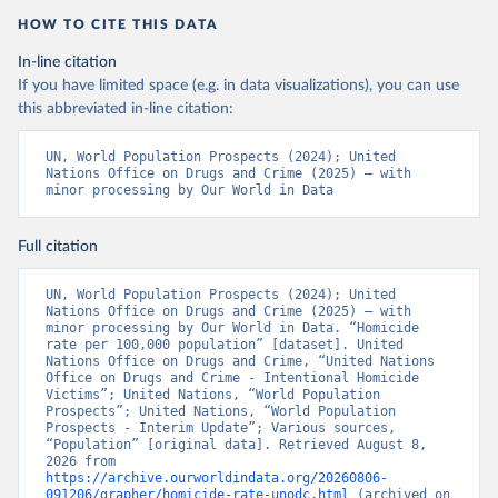
HOW TO CITE THIS DATA
In-line citation
If you have limited space (e.g. in data visualizations), you can use
this abbreviated in-line citation:
UN, World Population Prospects (2024); United 
Nations Office on Drugs and Crime (2025) – with 
minor processing by Our World in Data
Full citation
UN, World Population Prospects (2024); United 
Nations Office on Drugs and Crime (2025) – with 
minor processing by Our World in Data. “Homicide 
rate per 100,000 population” [dataset]. United 
Nations Office on Drugs and Crime, “United Nations 
Office on Drugs and Crime - Intentional Homicide 
Victims”; United Nations, “World Population 
Prospects”; United Nations, “World Population 
Prospects - Interim Update”; Various sources, 
“Population” [original data]. Retrieved August 8, 
2026 from 
https://archive.ourworldindata.org/20260806-
091206/grapher/homicide-rate-unodc.html
 (archived on 