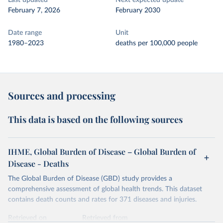
Last updated
Next expected update
February 7, 2026
February 2030
Date range
Unit
1980–2023
deaths per 100,000 people
Sources and processing
This data is based on the following sources
IHME, Global Burden of Disease – Global Burden of
Disease - Deaths
The Global Burden of Disease (GBD) study provides a
comprehensive assessment of global health trends. This dataset
contains death counts and rates for 371 diseases and injuries.
Retrieved on
Retrieved from