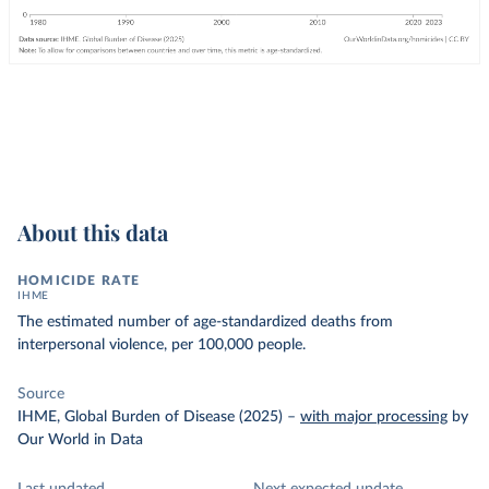
About this data
HOMICIDE RATE
IHME
The estimated number of age-standardized deaths from
interpersonal violence, per 100,000 people.
Source
IHME, Global Burden of Disease (2025)
–
with major processing
by
Our World in Data