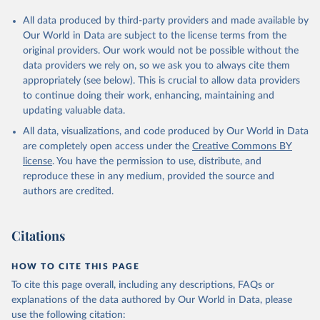
All data produced by third-party providers and made available by
Our World in Data are subject to the license terms from the
original providers. Our work would not be possible without the
data providers we rely on, so we ask you to always cite them
appropriately (see below). This is crucial to allow data providers
to continue doing their work, enhancing, maintaining and
updating valuable data.
All data, visualizations, and code produced by Our World in Data
are completely open access under the
Creative Commons BY
license
. You have the permission to use, distribute, and
reproduce these in any medium, provided the source and
authors are credited.
Citations
HOW TO CITE THIS PAGE
To cite this page overall, including any descriptions, FAQs or
explanations of the data authored by Our World in Data, please
use the following citation: