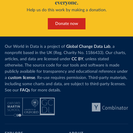
everyone.
Help us do this work by making a donation.
Donate now
Our World in Data is a project of
Global Change Data Lab
, a
nonprofit based in the UK (Reg. Charity No. 1186433). Our charts,
articles, and data are licensed under
CC BY
, unless stated
otherwise. The source code for our tools and software is made
publicly available for transparency and educational reference under
a
custom license
. Re-use requires permission. Third-party materials,
including some charts and data, are subject to third-party licenses.
See our
FAQs
for more details.