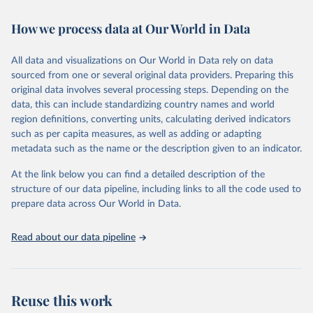
February 7, 2026
https://vizhub.healthdata.org/gbd-results/
How we process data at Our World in Data
Citation
This is the citation of the original data obtained from the source,
All data and visualizations on Our World in Data rely on data
prior to any processing or adaptation by Our World in Data.
To cite
sourced from one or several original data providers. Preparing this
data downloaded from this page, please use the suggested citation
original data involves several processing steps. Depending on the
given in
Reuse This Work
below.
data, this can include standardizing country names and world
region definitions, converting units, calculating derived indicators
"Global Burden of Disease Collaborative Network. 
such as per capita measures, as well as adding or adapting
Global Burden of Disease Study 2023 (GBD 2023). 
metadata such as the name or the description given to an indicator.
Seattle, United States: Institute for Health Metrics 
and Evaluation (IHME), 2025. Available from 
https://vizhub.healthdata.org/gbd-results/
."
At the link below you can find a detailed description of the
structure of our data pipeline, including links to all the code used to
prepare data across Our World in Data.
Read about our data pipeline
Reuse this work