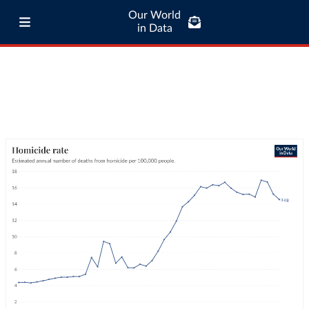
Our World
in Data