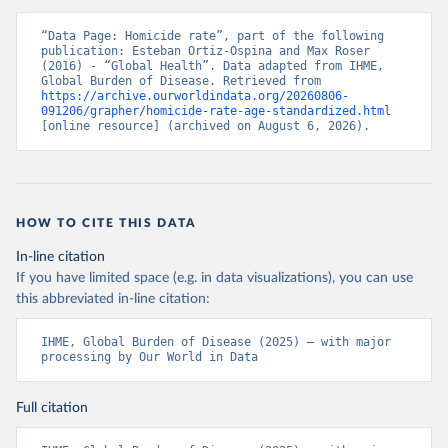
“Data Page: Homicide rate”, part of the following 
publication: Esteban Ortiz-Ospina and Max Roser 
(2016) - “Global Health”. Data adapted from IHME, 
Global Burden of Disease. Retrieved from 
https://archive.ourworldindata.org/20260806-
091206/grapher/homicide-rate-age-standardized.html
[online resource] (archived on August 6, 2026).
HOW TO CITE THIS DATA
In-line citation
If you have limited space (e.g. in data visualizations), you can use
this abbreviated in-line citation:
IHME, Global Burden of Disease (2025) – with major 
processing by Our World in Data
Full citation