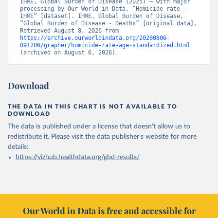
IHME, Global Burden of Disease (2025) – with major 
processing by Our World in Data. “Homicide rate – 
IHME” [dataset]. IHME, Global Burden of Disease, 
“Global Burden of Disease - Deaths” [original data]. 
Retrieved August 8, 2026 from 
https://archive.ourworldindata.org/20260806-
091206/grapher/homicide-rate-age-standardized.html
(archived on August 6, 2026).
Download
THE DATA IN THIS CHART IS NOT AVAILABLE TO
DOWNLOAD
The data is published under a license that doesn't allow us to
redistribute it.
Please visit the
data publisher's website
for more
details:
https://vizhub.healthdata.org/gbd-results/
Our World in Data is free and accessible for