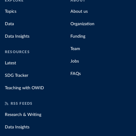
EXPLORE
ABOUT
Topics
About us
Data
Organization
Data Insights
Funding
Team
RESOURCES
Jobs
Latest
FAQs
SDG Tracker
Teaching with OWID
RSS FEEDS
Research & Writing
Data Insights