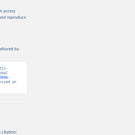
en access
, and reproduce
authored by
tiz-
bal 
0806-
ived on 
 citation: