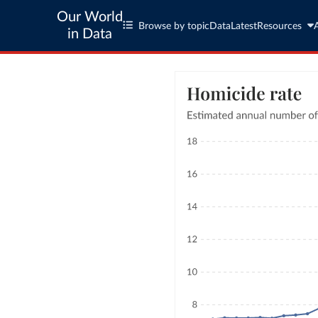
Our World
Browse by topic
Data
Latest
Resources
in Data