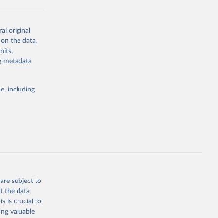
al original
g or
 on the data,
the suggested
nits,
ng metadata
Study 
e, including
-
are subject to
t the data
s is crucial to
ing valuable