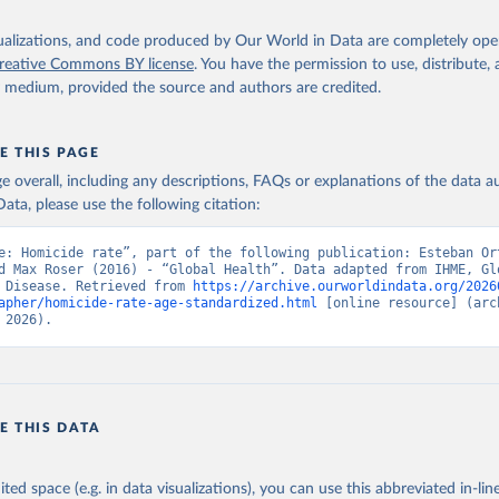
isualizations, and code produced by Our World in Data are completely op
reative Commons BY license
. You have the permission to use, distribute
y medium, provided the source and authors are credited.
E THIS PAGE
age overall, including any descriptions, FAQs or explanations of the data 
ata, please use the following citation:
e: Homicide rate”, part of the following publication: Esteban Or
d Max Roser (2016) - “Global Health”. Data adapted from IHME, Glo
 Disease. Retrieved from 
https://archive.ourworldindata.org/2026
apher/homicide-rate-age-standardized.html
 [online resource] (arch
 2026).
E THIS DATA
ited space (e.g. in data visualizations), you can use this abbreviated in-line