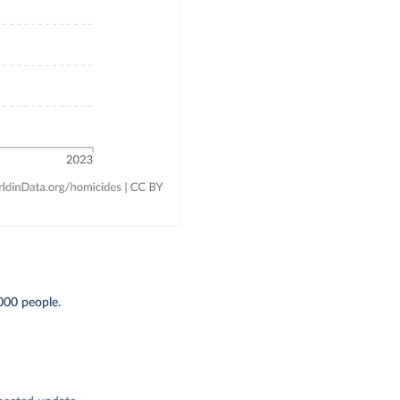
000 people.