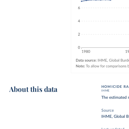
About this data
HOMICIDE RA
IHME
The estimated n
Source
IHME, Global B