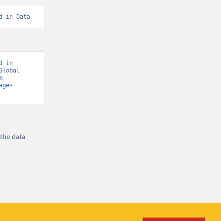
d in Data
 in 
lobal 
Burden of Disease - Deaths” [original data]. Retrieved August 8, 2026 from 
age-
 the
data