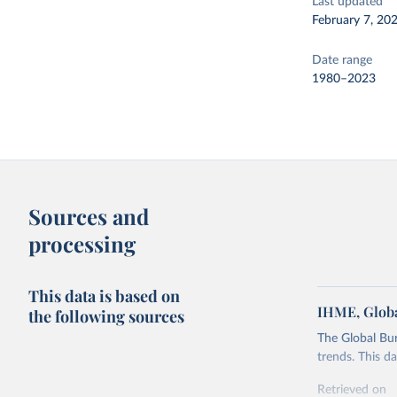
Last updated
February 7, 20
Date range
1980–2023
Sources and
processing
This data is based on
IHME, Globa
the following sources
The Global Bu
trends. This d
Retrieved on