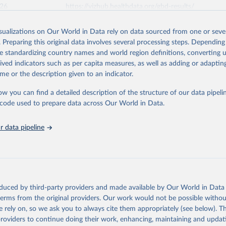
026
https://vizhub.healthdata.org/gbd-results/
isualizations on Our World in Data rely on data sourced from one or sever
ation of the original data obtained from the source, prior to any processin
. Preparing this original data involves several processing steps. Depending
 Our World in Data.
To cite data downloaded from this page, please use 
de standardizing country names and world region definitions, converting u
in
Reuse This Work
below.
rived indicators such as per capita measures, as well as adding or adapti
me or the description given to an indicator.
urden of Disease Collaborative Network. Global Burden of Disease 
 2023). Seattle, United States: Institute for Health Metrics and 
ow you can find a detailed description of the structure of our data pipelin
n (IHME), 2025. Available from 
https://vizhub.healthdata.org/gbd
he code used to prepare data across Our World in Data.
"
 data pipeline
oduced by third-party providers and made available by Our World in Data 
 terms from the original providers. Our work would not be possible withou
 rely on, so we ask you to always cite them appropriately (see below). Thi
providers to continue doing their work, enhancing, maintaining and updat