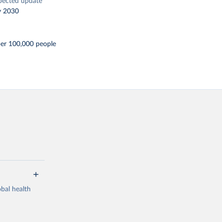
pected update
y 2030
per 100,000 people
bal health