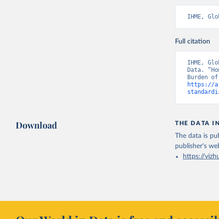
IHME, Glo
Full citation
IHME, Glo
Data. “Ho
https://a
standardi
Download
THE DATA I
The data is pub
publisher's we
https://vizh