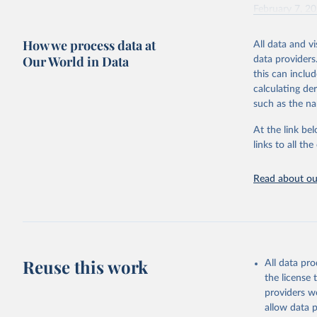
February 7, 2
Citation
How we process data at
All data and v
This is the cit
Our World in Data
data providers
adaptation by
this can inclu
citation given 
calculating de
such as the na
"Global B
2023 (GBD
At the link bel
Evaluatio
links to all t
results/
.
Read about our
Reuse this work
All data pr
the license
providers we
allow data 