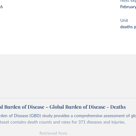
Next ex
26
Februar
Unit
deaths 
l Burden of Disease – Global Burden of Disease - Deaths
rden of Disease (GBD) study provides a comprehensive assessment of glo
ataset contains death counts and rates for 371 diseases and injuries.
Retrieved from