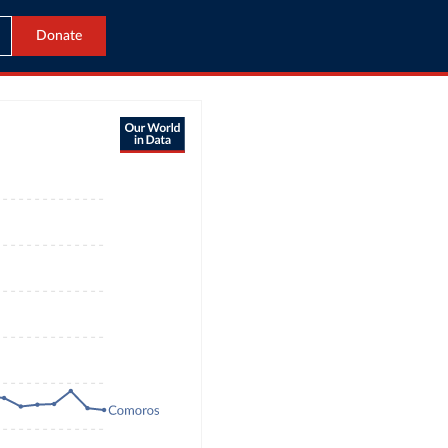
Donate