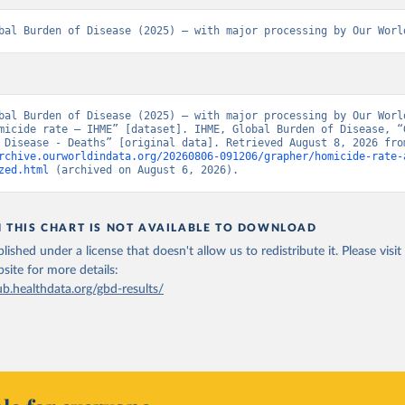
bal Burden of Disease (2025) – with major processing by Our Worl
bal Burden of Disease (2025) – with major processing by Our World
micide rate – IHME” [dataset]. IHME, Global Burden of Disease, “G
rchive.ourworldindata.org/20260806-091206/grapher/homicide-rate-
zed.html
 (archived on August 6, 2026).
N THIS CHART IS NOT AVAILABLE TO DOWNLOAD
lished under a license that doesn't allow us to redistribute it.
Please visit
bsite
for more details:
ub.healthdata.org/gbd-results/