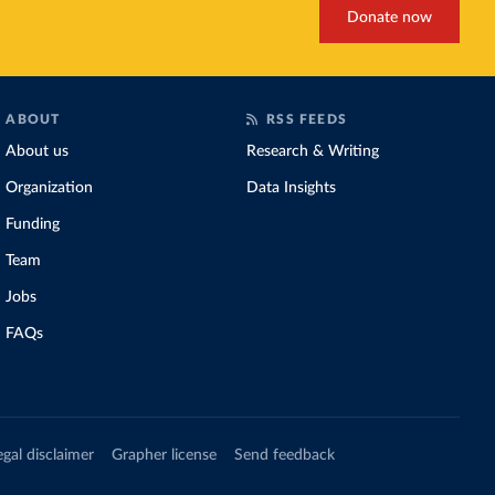
Donate now
ABOUT
RSS FEEDS
About us
Research & Writing
Organization
Data Insights
Funding
Team
Jobs
FAQs
egal disclaimer
Grapher license
Send feedback