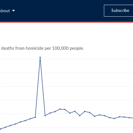
Subscribe
About