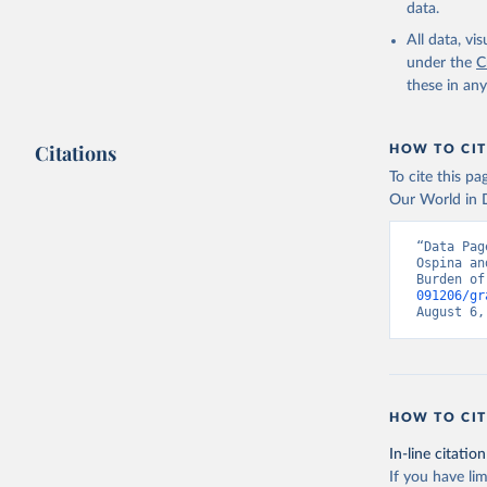
data.
All data, v
under the
C
these in an
Citations
HOW TO CIT
To cite this p
Our World in D
“Data Pag
Ospina an
Burden of
091206/gr
August 6,
HOW TO CIT
In-line citation
If you have lim