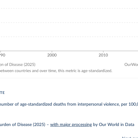
TE
umber of age-standardized deaths from interpersonal violence, per 100,
urden of Disease (2025)
–
with major processing
by Our World in Data