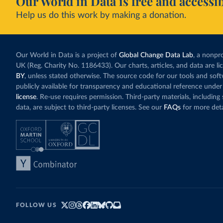
Our World in Data is free and accessib
Help us do this work by making a donation.
Our World in Data is a project of
Global Change Data Lab
, a nonpro
UK (Reg. Charity No. 1186433). Our charts, articles, and data are l
BY
, unless stated otherwise. The source code for our tools and sof
publicly available for transparency and educational reference under
license
. Re-use requires permission. Third-party materials, includin
data, are subject to third-party licenses. See our
FAQs
for more deta
FOLLOW US