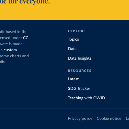
le for everyone.
EXPLORE
fit based in the
icensed under
CC
Topics
tware is made
Data
 a
custom
g some charts and
Data Insights
ils.
RESOURCES
Latest
SDG Tracker
Teaching with OWID
Privacy policy
Cookie notice
L