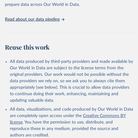
prepare data across Our World in Data.
Read about our data pipeline
Reuse this work
All data produced by third-party providers and made available by
Our World in Data are subject to the license terms from the
original providers. Our work would not be possible without the
data providers we rely on, so we ask you to always cite them
appropriately (see below). This is crucial to allow data providers
to continue doing their work, enhancing, maintaining and
updating valuable data.
All data, visualizations, and code produced by Our World in Data
are completely open access under the
Creative Commons BY
license
. You have the permission to use, distribute, and
reproduce these in any medium, provided the source and
authors are credited.