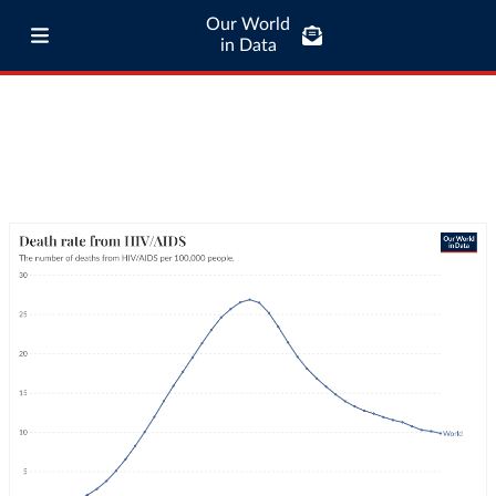
Our World
in Data