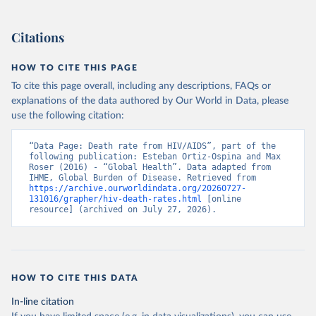
Citations
HOW TO CITE THIS PAGE
To cite this page overall, including any descriptions, FAQs or
explanations of the data authored by Our World in Data, please
use the following citation:
“Data Page: Death rate from HIV/AIDS”, part of the 
following publication: Esteban Ortiz-Ospina and Max 
Roser (2016) - “Global Health”. Data adapted from 
IHME, Global Burden of Disease. Retrieved from 
https://archive.ourworldindata.org/20260727-
131016/grapher/hiv-death-rates.html
 [online 
resource] (archived on July 27, 2026).
HOW TO CITE THIS DATA
In-line citation