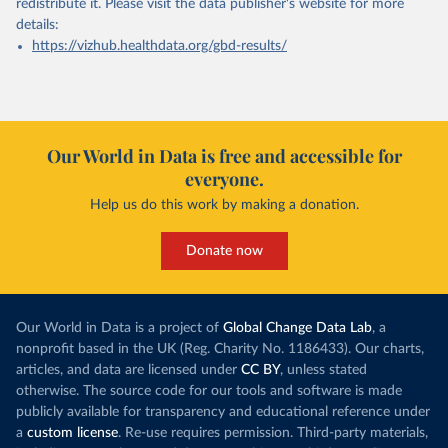
redistribute it.
Please visit the
data publisher's website
for more
details:
https://vizhub.healthdata.org/gbd-results/
Our World in Data is free and accessible for
everyone.
Help us do this work by making a donation.
Donate now
Our World in Data is a project of
Global Change Data Lab
, a
nonprofit based in the UK (Reg. Charity No. 1186433). Our charts,
articles, and data are licensed under
CC BY
, unless stated
otherwise. The source code for our tools and software is made
publicly available for transparency and educational reference under
a
custom license
. Re-use requires permission. Third-party materials,