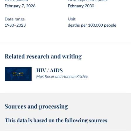
Last updated
Next expected update
February 7, 2026
February 2030
Date range
Unit
1980–2023
deaths per 100,000 people
Related research and writing
HIV / AIDS
Max Roser and Hannah Ritchie
Sources and processing
This data is based on the following sources