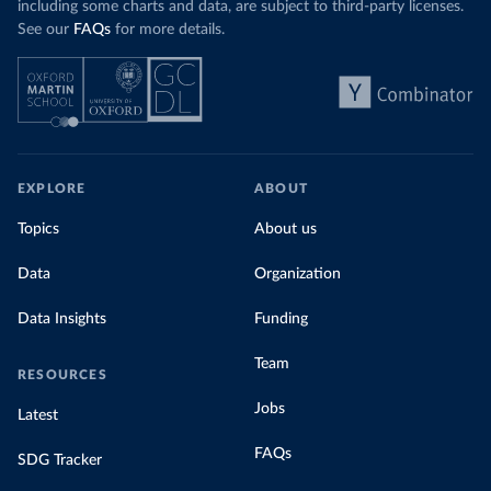
including some charts and data, are subject to third-party licenses.
See our
FAQs
for more details.
EXPLORE
ABOUT
Topics
About us
Data
Organization
Data Insights
Funding
Team
RESOURCES
Jobs
Latest
FAQs
SDG Tracker