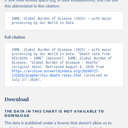
If you have limited space (e.g. in data visualizations), you can use
this abbreviated in-line citation:
IHME, Global Burden of Disease (2025) – with major 
processing by Our World in Data
Full citation
IHME, Global Burden of Disease (2025) – with major 
processing by Our World in Data. “Death rate from 
HIV/AIDS – IHME” [dataset]. IHME, Global Burden of 
Disease, “Global Burden of Disease - Deaths” 
[original data]. Retrieved August 6, 2026 from 
https://archive.ourworldindata.org/20260727-
131016/grapher/hiv-death-rates.html
 (archived on 
July 27, 2026).
Download
THE DATA IN THIS CHART IS NOT AVAILABLE TO
DOWNLOAD
The data is published under a license that doesn't allow us to