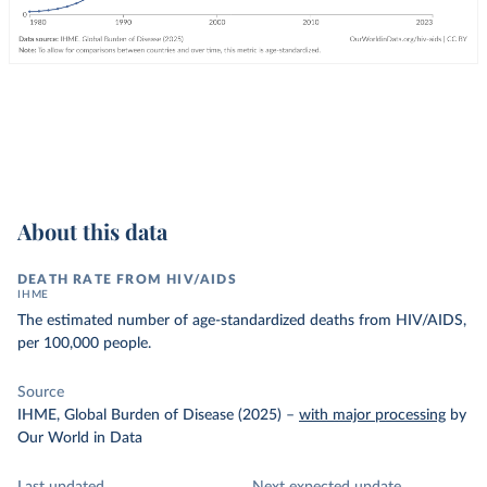
About this data
DEATH RATE FROM HIV/AIDS
IHME
The estimated number of age-standardized deaths from HIV/AIDS,
per 100,000 people.
Source
IHME, Global Burden of Disease (2025)
–
with major processing
by
Our World in Data