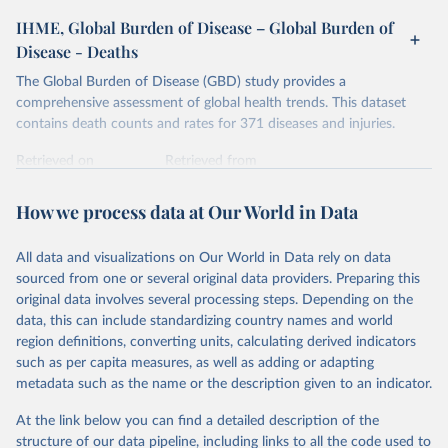
IHME, Global Burden of Disease – Global Burden of
Disease - Deaths
The Global Burden of Disease (GBD) study provides a
comprehensive assessment of global health trends. This dataset
contains death counts and rates for 371 diseases and injuries.
Retrieved on
Retrieved from
February 7, 2026
https://vizhub.healthdata.org/gbd-results/
How we process data at Our World in Data
Citation
This is the citation of the original data obtained from the source,
All data and visualizations on Our World in Data rely on data
prior to any processing or adaptation by Our World in Data.
To cite
sourced from one or several original data providers. Preparing this
data downloaded from this page, please use the suggested citation
original data involves several processing steps. Depending on the
given in
Reuse This Work
below.
data, this can include standardizing country names and world
region definitions, converting units, calculating derived indicators
"Global Burden of Disease Collaborative Network. 
such as per capita measures, as well as adding or adapting
Global Burden of Disease Study 2023 (GBD 2023). 
metadata such as the name or the description given to an indicator.
Seattle, United States: Institute for Health Metrics 
and Evaluation (IHME), 2025. Available from 
https://vizhub.healthdata.org/gbd-results/
."
At the link below you can find a detailed description of the
structure of our data pipeline, including links to all the code used to