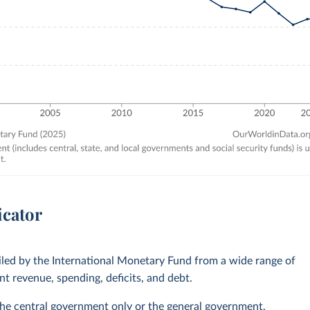
icator
led by the International Monetary Fund from a wide range of
 revenue, spending, deficits, and debt.
he central government only or the general government,