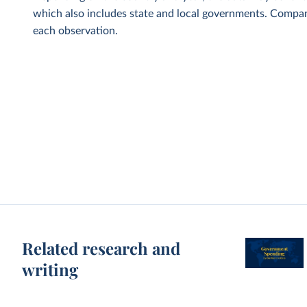
which also includes state and local governments. Compani
each observation.
Related research and
writing