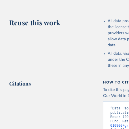
adaptation by
citation given 
Reuse this work
All data pr
Internati
the license
providers we
allow data 
data.
All data, v
under the
C
these in an
Citations
HOW TO CIT
To cite this p
Our World in D
“Data Pag
publicati
Roser (20
Fund. Ret
010900/gr