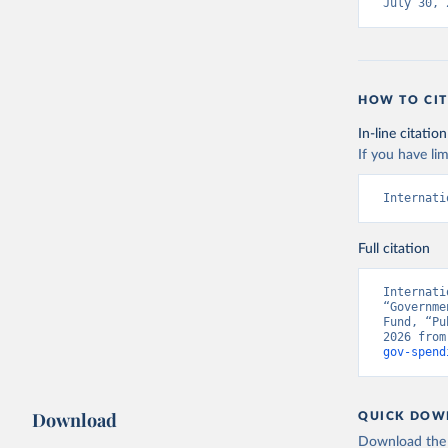
July 30, 
HOW TO CIT
In-line citation
If you have lim
Internati
Full citation
Internati
“Governme
Fund, “Pu
2026 from
gov-spend
Download
QUICK DOW
Download the d