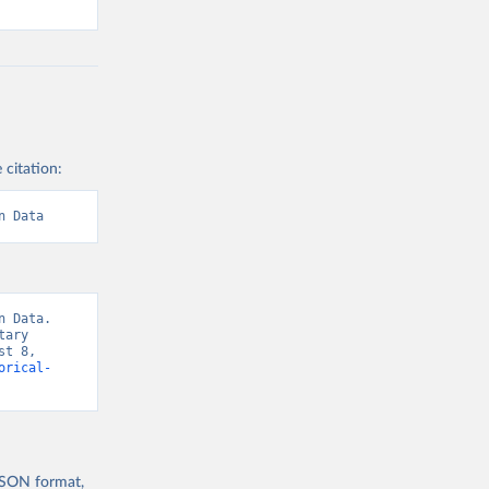
 citation:
n Data
 Data. 
ary 
t 8, 
orical-
 JSON format,