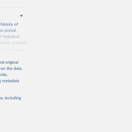
history of
he period
 historical
 which covered
rnal of
nder, and
al original
 on the data,
is the
nits,
de the
ng metadata
ion of
eractive graphs
e, including
/FPP
g or