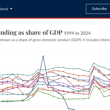
Subscribe
About