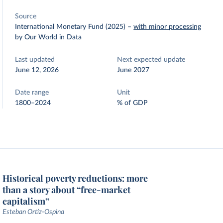
Source
International Monetary Fund (2025)
–
with minor processing
by Our World in Data
Last updated
Next expected update
June 12, 2026
June 2027
Date range
Unit
1800–2024
% of GDP
Historical poverty reductions: more
than a story about “free-market
capitalism”
Esteban Ortiz-Ospina