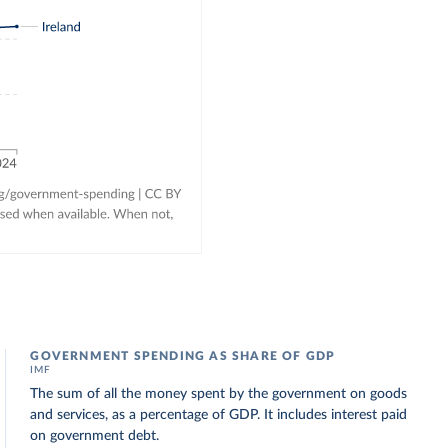
GOVERNMENT SPENDING AS SHARE OF GDP
IMF
The sum of all the money spent by the government on goods
and services, as a percentage of GDP. It includes interest paid
on government debt.