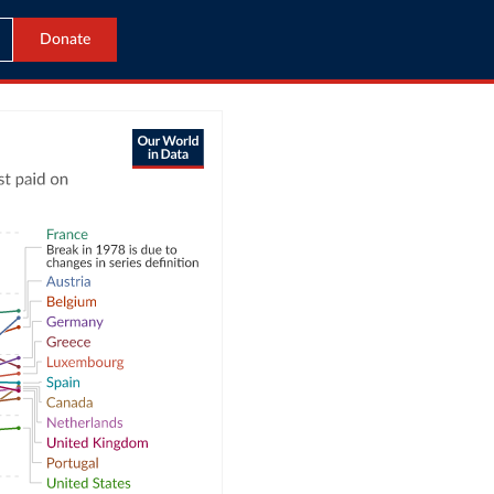
Donate