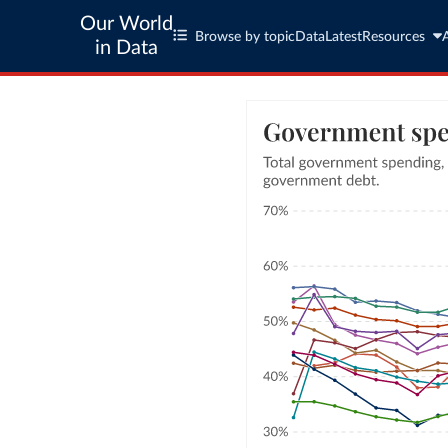
Our World
Browse by topic
Data
Latest
Resources
in Data