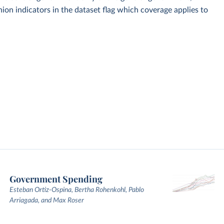
on indicators in the dataset flag which coverage applies to
Government Spending
Esteban Ortiz-Ospina, Bertha Rohenkohl, Pablo
Arriagada, and Max Roser