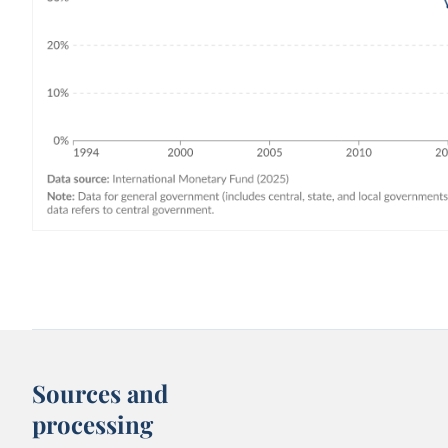
Sources and
processing