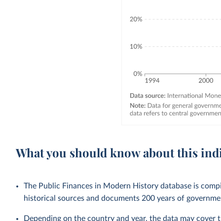
What you should know about this ind
The Public Finances in Modern History database is compi
historical sources and documents 200 years of government
Depending on the country and year, the data may cover t