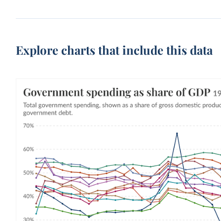
Explore charts that include this data