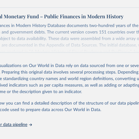
al Monetary Fund – Public Finances in Modern History
nances in Modern History Database documents two-hundred years of the 
s and government debts. The current version covers 151 countries over t
ject to data availability. These data were assembled from a wide array of
 are documented in the Appendix of Data Sources. The initial database,
was analyzed in “A Modern History of Fiscal Prudence and Profligacy”, Jou
mics, 2015, Vol. 76, pp. 55–70, by Paolo Mauro, Rafael Romeu, Ariel Bi
isualizations on Our World in Data rely on data sourced from one or sever
. Preparing this original data involves several processing steps. Depending
ng feature of the database is the presence of primary balance data, which 
de standardizing country names and world region definitions, converting u
ween a government's revenues and its non-interest expenditures, alongsi
rived indicators such as per capita measures, as well as adding or adapti
government debt data. The primary balance is the most accurate reflect
me or the description given to an indicator.
cal policy decisions. We invite you to explore these data through the int
 in a glimpse of the history of deficits and debts around the world.
ow you can find a detailed description of the structure of our data pipelin
he code used to prepare data across Our World in Data.
Retrieved from
https://www.imf.org/external/datamapper/datasets
 data pipeline
ation of the original data obtained from the source, prior to any processin