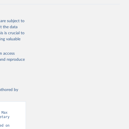
the suggested
are subject to
t the data
s is crucial to
ing valuable
en access
, and reproduce
authored by
Max 
tary 
d on 