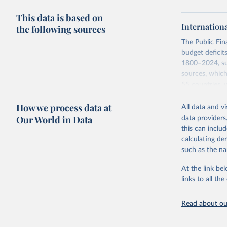
This data is based on
Internation
the following sources
The Public Fi
budget deficit
1800–2024, sub
sources, which
55 countries, 
Monetary Econo
How we process data at
Asad Zaman.
All data and v
Our World in Data
data providers
A distinguishi
this can inclu
difference bet
calculating de
corresponding 
such as the na
government fis
below and take
At the link bel
links to all t
Retrieved on
June 12, 2026
Read about our
Citation
This is the cit