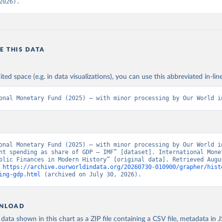
2026).
E THIS DATA
ited space (e.g. in data visualizations), you can use this abbreviated in-line
onal Monetary Fund (2025) – with minor processing by Our World i
onal Monetary Fund (2025) – with minor processing by Our World in
nt spending as share of GDP – IMF” [dataset]. International Monet
blic Finances in Modern History” [original data]. Retrieved Augus
 
https://archive.ourworldindata.org/20260730-010900/grapher/hist
ing-gdp.html
 (archived on July 30, 2026).
NLOAD
ata shown in this chart as a ZIP file containing a CSV file, metadata in