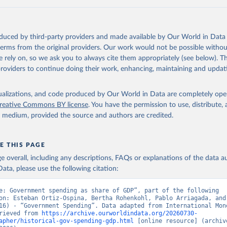
 Our World in Data.
To cite data downloaded from this page, please use 
in
Reuse This Work
below.
oduced by third-party providers and made available by Our World in Data 
onal Monetary Fund (2025). Public Finances in Modern History
 terms from the original providers. Our work would not be possible withou
 rely on, so we ask you to always cite them appropriately (see below). Thi
providers to continue doing their work, enhancing, maintaining and updat
isualizations, and code produced by Our World in Data are completely op
reative Commons BY license
. You have the permission to use, distribute
y medium, provided the source and authors are credited.
E THIS PAGE
age overall, including any descriptions, FAQs or explanations of the data 
ata, please use the following citation:
e: Government spending as share of GDP”, part of the following 
on: Esteban Ortiz-Ospina, Bertha Rohenkohl, Pablo Arriagada, and 
16) - “Government Spending”. Data adapted from International Mone
rieved from 
https://archive.ourworldindata.org/20260730-
apher/historical-gov-spending-gdp.html
 [online resource] (archive