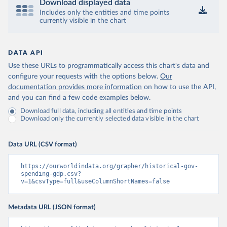
Download displayed data
Includes only the entities and time points
currently visible in the chart
DATA API
Use these URLs to programmatically access this chart's data and
configure your requests with the options below.
Our
documentation provides more information
on how to use the API,
and you can find a few code examples below.
Download full data, including all entities and time points
Download only the currently selected data visible in the chart
Data URL (CSV format)
https://ourworldindata.org/grapher/historical-gov-
spending-gdp.csv?
v=1&csvType=full&useColumnShortNames=false
Metadata URL (JSON format)