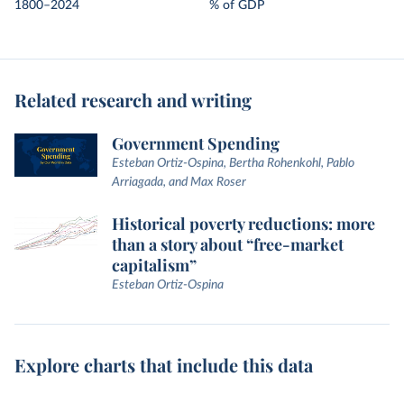
1800–2024
% of GDP
Related research and writing
Government Spending
Esteban Ortiz-Ospina, Bertha Rohenkohl, Pablo
Arriagada, and Max Roser
Historical poverty reductions: more
than a story about “free-market
capitalism”
Esteban Ortiz-Ospina
Explore charts that include this data