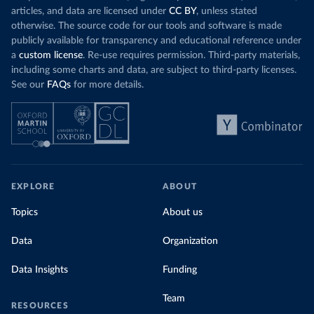
articles, and data are licensed under
CC BY
, unless stated
otherwise. The source code for our tools and software is made
publicly available for transparency and educational reference under
a
custom license
. Re-use requires permission. Third-party materials,
including some charts and data, are subject to third-party licenses.
See our
FAQs
for more details.
EXPLORE
ABOUT
Topics
About us
Data
Organization
Data Insights
Funding
Team
RESOURCES