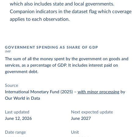
which also includes state and local governments.
Companion indicators in the dataset flag which coverage
applies to each observation.
GOVERNMENT SPENDING AS SHARE OF GDP
IMF
The sum of all the money spent by the government on goods and
services, as a percentage of GDP. It includes interest paid on
government debt.
Source
International Monetary Fund (2025)
–
with minor processing
by
Our World in Data
Last updated
Next expected update
June 12, 2026
June 2027
Date range
Unit