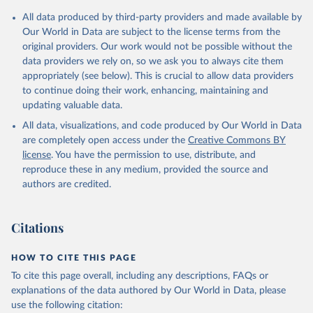
data downloaded from this page, please use the suggested citation
given in
Reuse This Work
below.
All data produced by third-party providers and made available by
Our World in Data are subject to the license terms from the
original providers. Our work would not be possible without the
International Monetary Fund (2025). Public Finances 
data providers we rely on, so we ask you to always cite them
in Modern History
appropriately (see below). This is crucial to allow data providers
to continue doing their work, enhancing, maintaining and
updating valuable data.
All data, visualizations, and code produced by Our World in Data
are completely open access under the
Creative Commons BY
license
. You have the permission to use, distribute, and
reproduce these in any medium, provided the source and
authors are credited.
Citations
HOW TO CITE THIS PAGE
To cite this page overall, including any descriptions, FAQs or
explanations of the data authored by Our World in Data, please
use the following citation: