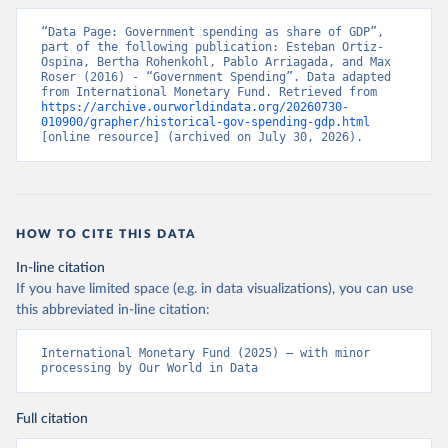
“Data Page: Government spending as share of GDP”, 
part of the following publication: Esteban Ortiz-
Ospina, Bertha Rohenkohl, Pablo Arriagada, and Max 
Roser (2016) - “Government Spending”. Data adapted 
from International Monetary Fund. Retrieved from 
https://archive.ourworldindata.org/20260730-
010900/grapher/historical-gov-spending-gdp.html
[online resource] (archived on July 30, 2026).
HOW TO CITE THIS DATA
In-line citation
If you have limited space (e.g. in data visualizations), you can use
this abbreviated in-line citation:
International Monetary Fund (2025) – with minor 
processing by Our World in Data
Full citation