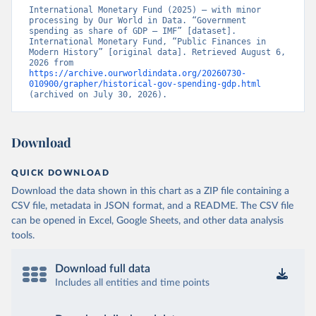
International Monetary Fund (2025) – with minor 
processing by Our World in Data. “Government 
spending as share of GDP – IMF” [dataset]. 
International Monetary Fund, “Public Finances in 
Modern History” [original data]. Retrieved August 6, 
2026 from 
https://archive.ourworldindata.org/20260730-
010900/grapher/historical-gov-spending-gdp.html
(archived on July 30, 2026).
Download
QUICK DOWNLOAD
Download the data shown in this chart as a ZIP file containing a
CSV file, metadata in JSON format, and a README. The CSV file
can be opened in Excel, Google Sheets, and other data analysis
tools.
Download full data
Includes all entities and time points