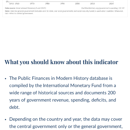
What you should know about this indicator
The Public Finances in Modern History database is
compiled by the International Monetary Fund from a
wide range of historical sources and documents 200
years of government revenue, spending, deficits, and
debt.
Depending on the country and year, the data may cover
the central government only or the general government,