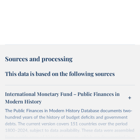
Sources and processing
This data is based on the following sources
International Monetary Fund – Public Finances in
Modern History
The Public Finances in Modern History Database documents two-
hundred years of the history of budget deficits and government
debts. The current version covers 151 countries over the period
1800–2024, subject to data availability. These data were assembled
from a wide array of historical sources, which are documented in