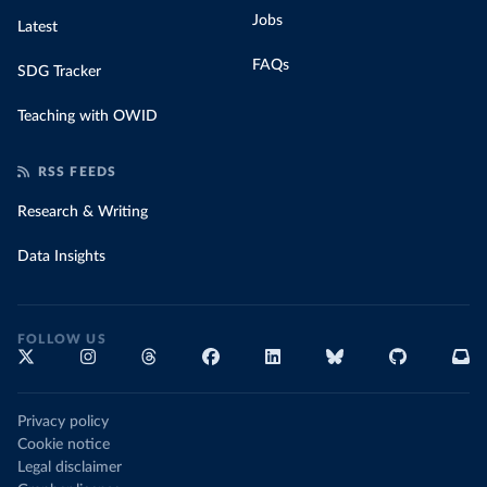
Jobs
Latest
FAQs
SDG Tracker
Teaching with OWID
RSS FEEDS
Research & Writing
Data Insights
FOLLOW US
Privacy policy
Cookie notice
Legal disclaimer