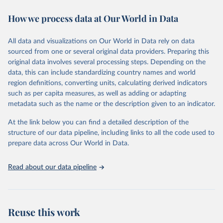
the Appendix of Data Sources. The initial database, which covered
How we process data at Our World in Data
55 countries, was analyzed in “A Modern History of Fiscal
Prudence and Profligacy”, Journal of Monetary Economics, 2015,
Vol. 76, pp. 55–70, by Paolo Mauro, Rafael Romeu, Ariel Binder,
All data and visualizations on Our World in Data rely on data
and Asad Zaman.
sourced from one or several original data providers. Preparing this
A distinguishing feature of the database is the presence of primary
original data involves several processing steps. Depending on the
balance data, which is the difference between a government's
data, this can include standardizing country names and world
revenues and its non-interest expenditures, alongside the
region definitions, converting units, calculating derived indicators
corresponding government debt data. The primary balance is the
such as per capita measures, as well as adding or adapting
most accurate reflection of government fiscal policy decisions. We
metadata such as the name or the description given to an indicator.
invite you to explore these data through the interactive graphs
At the link below you can find a detailed description of the
below and take in a glimpse of the history of deficits and debts
structure of our data pipeline, including links to all the code used to
around the world.
prepare data across Our World in Data.
Retrieved on
Retrieved from
June 12, 2026
https://www.imf.org/external/datamapper/
Read about our data pipeline
datasets/FPP
Citation
This is the citation of the original data obtained from the source,
Reuse this work
prior to any processing or adaptation by Our World in Data.
To cite