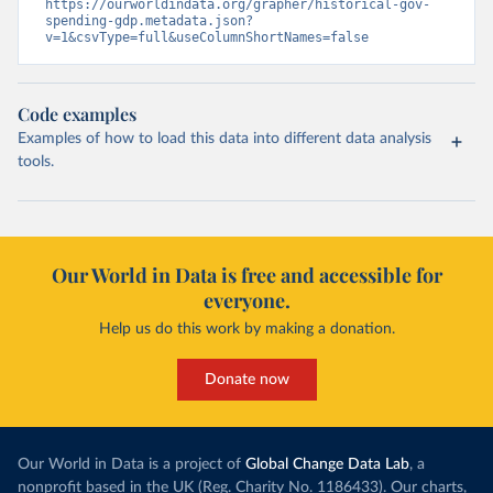
https://ourworldindata.org/grapher/historical-gov-
spending-gdp.metadata.json?
v=1&csvType=full&useColumnShortNames=false
Code examples
Examples of how to load this data into different data analysis
tools.
Our World in Data is free and accessible for
everyone.
Help us do this work by making a donation.
Donate now
Our World in Data is a project of
Global Change Data Lab
, a
nonprofit based in the UK (Reg. Charity No. 1186433). Our charts,