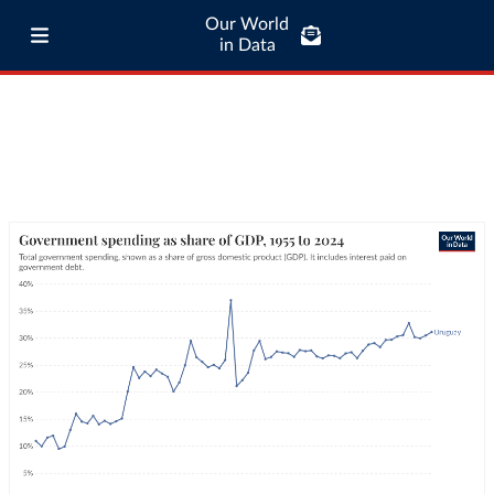
Our World
in Data