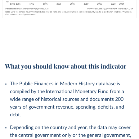
What you should know about this indicator
The Public Finances in Modern History database is
compiled by the International Monetary Fund from a
wide range of historical sources and documents 200
years of government revenue, spending, deficits, and
debt.
Depending on the country and year, the data may cover
the central government only or the general government,