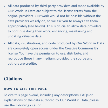
data downloaded from this page, please use the suggested citation
given in
Reuse This Work
below.
All data produced by third-party providers and made available by
Our World in Data are subject to the license terms from the
original providers. Our work would not be possible without the
International Monetary Fund (2025). Public Finances 
data providers we rely on, so we ask you to always cite them
in Modern History
appropriately (see below). This is crucial to allow data providers
to continue doing their work, enhancing, maintaining and
updating valuable data.
All data, visualizations, and code produced by Our World in Data
are completely open access under the
Creative Commons BY
license
. You have the permission to use, distribute, and
reproduce these in any medium, provided the source and
authors are credited.
Citations
HOW TO CITE THIS PAGE
To cite this page overall, including any descriptions, FAQs or
explanations of the data authored by Our World in Data, please
use the following citation: