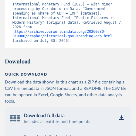
International Monetary Fund (2025) – with minor 
processing by Our World in Data. “Government 
spending as share of GDP – IMF” [dataset]. 
International Monetary Fund, “Public Finances in 
Modern History” [original data]. Retrieved August 7, 
2026 from 
https://archive.ourworldindata.org/20260730-
010900/grapher/historical-gov-spending-gdp.html
(archived on July 30, 2026).
Download
QUICK DOWNLOAD
Download the data shown in this chart as a ZIP file containing a
CSV file, metadata in JSON format, and a README. The CSV file
can be opened in Excel, Google Sheets, and other data analysis
tools.
Download full data
Includes all entities and time points