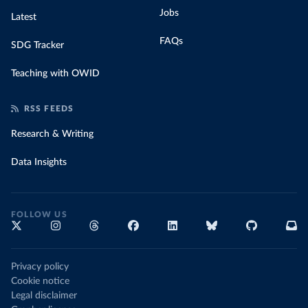
Jobs
Latest
FAQs
SDG Tracker
Teaching with OWID
RSS FEEDS
Research & Writing
Data Insights
FOLLOW US
Privacy policy
Cookie notice
Legal disclaimer