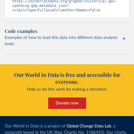
https://ourworldindata.org/grapher/historical-gov-
spending-gdp.metadata.json?
v=1&csvType=full&useColumnShortNames=false
Code examples
Examples of how to load this data into different data analysis
tools.
Our World in Data is free and accessible for
everyone.
Help us do this work by making a donation.
Donate now
Our World in Data is a project of
Global Change Data Lab
, a
nonprofit based in the UK (Reg. Charity No. 1186433). Our charts,