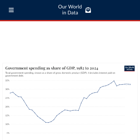
Our World
in Data