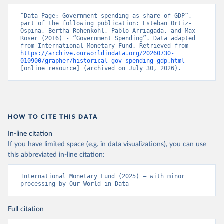
“Data Page: Government spending as share of GDP”, 
part of the following publication: Esteban Ortiz-
Ospina, Bertha Rohenkohl, Pablo Arriagada, and Max 
Roser (2016) - “Government Spending”. Data adapted 
from International Monetary Fund. Retrieved from 
https://archive.ourworldindata.org/20260730-
010900/grapher/historical-gov-spending-gdp.html
[online resource] (archived on July 30, 2026).
HOW TO CITE THIS DATA
In-line citation
If you have limited space (e.g. in data visualizations), you can use
this abbreviated in-line citation:
International Monetary Fund (2025) – with minor 
processing by Our World in Data
Full citation