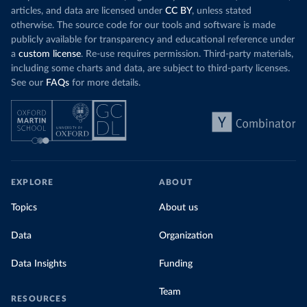
articles, and data are licensed under
CC BY
, unless stated
otherwise. The source code for our tools and software is made
publicly available for transparency and educational reference under
a
custom license
. Re-use requires permission. Third-party materials,
including some charts and data, are subject to third-party licenses.
See our
FAQs
for more details.
EXPLORE
ABOUT
Topics
About us
Data
Organization
Data Insights
Funding
Team
RESOURCES