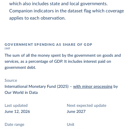
which also includes state and local governments.
Companion indicators in the dataset flag which coverage
applies to each observation.
GOVERNMENT SPENDING AS SHARE OF GDP
IMF
The sum of all the money spent by the government on goods and
services, as a percentage of GDP. It includes interest paid on
government debt.
Source
International Monetary Fund (2025)
–
with minor processing
by
Our World in Data
Last updated
Next expected update
June 12, 2026
June 2027
Date range
Unit