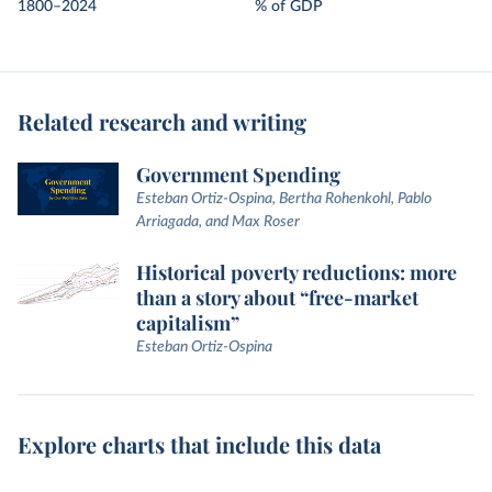
1800–2024
% of GDP
Related research and writing
Government Spending
Esteban Ortiz-Ospina, Bertha Rohenkohl, Pablo
Arriagada, and Max Roser
Historical poverty reductions: more
than a story about “free-market
capitalism”
Esteban Ortiz-Ospina
Explore charts that include this data