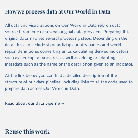
the Appendix of Data Sources. The initial database, which covered
How we process data at Our World in Data
55 countries, was analyzed in “A Modern History of Fiscal
Prudence and Profligacy”, Journal of Monetary Economics, 2015,
Vol. 76, pp. 55–70, by Paolo Mauro, Rafael Romeu, Ariel Binder,
All data and visualizations on Our World in Data rely on data
and Asad Zaman.
sourced from one or several original data providers. Preparing this
A distinguishing feature of the database is the presence of primary
original data involves several processing steps. Depending on the
balance data, which is the difference between a government's
data, this can include standardizing country names and world
revenues and its non-interest expenditures, alongside the
region definitions, converting units, calculating derived indicators
corresponding government debt data. The primary balance is the
such as per capita measures, as well as adding or adapting
most accurate reflection of government fiscal policy decisions. We
metadata such as the name or the description given to an indicator.
invite you to explore these data through the interactive graphs
At the link below you can find a detailed description of the
below and take in a glimpse of the history of deficits and debts
structure of our data pipeline, including links to all the code used to
around the world.
prepare data across Our World in Data.
Retrieved on
Retrieved from
June 12, 2026
https://www.imf.org/external/datamapper/
Read about our data pipeline
datasets/FPP
Citation
This is the citation of the original data obtained from the source,
Reuse this work
prior to any processing or adaptation by Our World in Data.
To cite