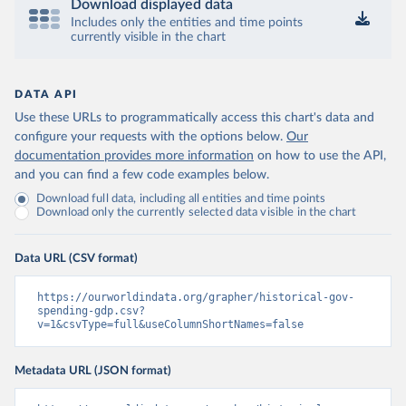
Download displayed data
Includes only the entities and time points
currently visible in the chart
DATA API
Use these URLs to programmatically access this chart's data and
configure your requests with the options below.
Our
documentation provides more information
on how to use the API,
and you can find a few code examples below.
Download full data, including all entities and time points
Download only the currently selected data visible in the chart
Data URL (CSV format)
https://ourworldindata.org/grapher/historical-gov-
spending-gdp.csv?
v=1&csvType=full&useColumnShortNames=false
Metadata URL (JSON format)