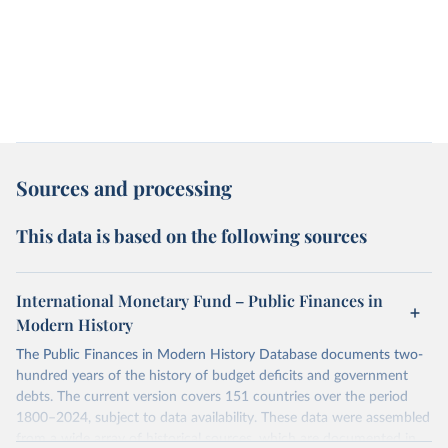
Sources and processing
This data is based on the following sources
International Monetary Fund – Public Finances in
Modern History
The Public Finances in Modern History Database documents two-
hundred years of the history of budget deficits and government
debts. The current version covers 151 countries over the period
1800–2024, subject to data availability. These data were assembled
from a wide array of historical sources, which are documented in