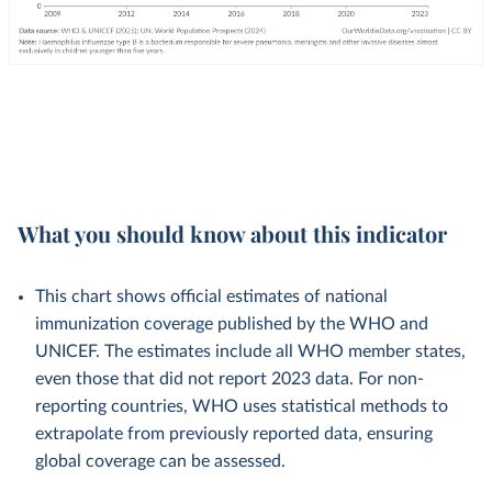
What you should know about this indicator
This chart shows official estimates of national
immunization coverage published by the WHO and
UNICEF. The estimates include all WHO member states,
even those that did not report 2023 data. For non-
reporting countries, WHO uses statistical methods to
extrapolate from previously reported data, ensuring
global coverage can be assessed.