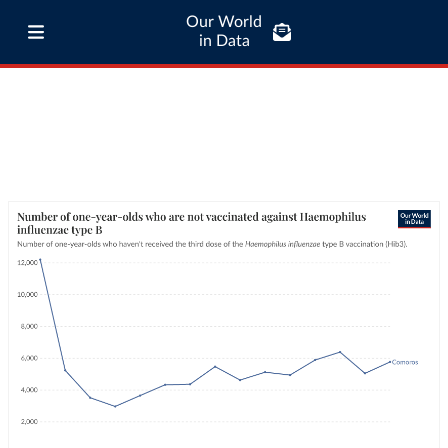
Our World
in Data