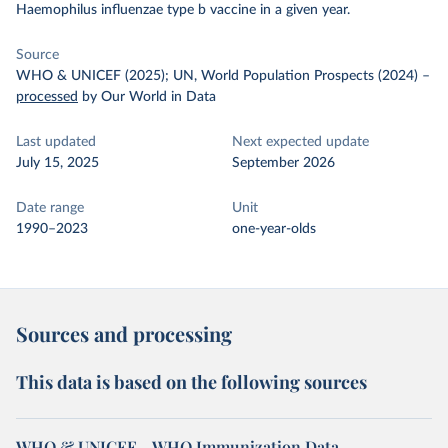
Haemophilus influenzae type b vaccine in a given year.
Source
WHO & UNICEF (2025); UN, World Population Prospects (2024)
–
processed
by Our World in Data
Last updated
Next expected update
July 15, 2025
September 2026
Date range
Unit
1990–2023
one-year-olds
Sources and processing
This data is based on the following sources
WHO & UNICEF – WHO Immunization Data -