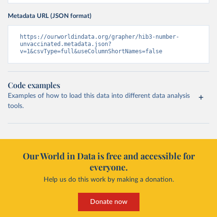
Metadata URL (JSON format)
https://ourworldindata.org/grapher/hib3-number-
unvaccinated.metadata.json?
v=1&csvType=full&useColumnShortNames=false
Code examples
Examples of how to load this data into different data analysis
tools.
Our World in Data is free and accessible for
everyone.
Help us do this work by making a donation.
Donate now