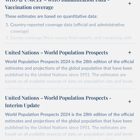
Vaccination coverage
These estimates are based on quantitative data:
Country-reported coverage data (official and administrative
coverage)
Survey coverage (from survey final reports, and complying with
minimum set of quality criteria), and are informed by contextual
United Nations – World Population Prospects
information (e.g., stock-outs, changes in schedule, and other
relevant information where available and appropriate).
World Population Prospects 2024 is the 28th edition of the official
As such, these estimates are affected by the availability and quality
estimates and projections of the global population that have been
of the underlying empirical data.
published by the United Nations since 1951. The estimates are
based on all available sources of data on population size and levels
Retrieved on
Retrieved from
of fertility, mortality and international migration for 237 countries
July 15, 2025
https://immunizationdata.who.int/global?
or areas. If you have questions about this dataset, please refer to
United Nations – World Population Prospects -
topic=Vaccination-coverage&location=
their FAQ
. You can also explore
data sources
for each country or
Interim Update
visit
their main page
for more details.
Citation
World Population Prospects 2024 is the 28th edition of the official
This is the citation of the original data obtained from the source,
Retrieved on
Retrieved from
estimates and projections of the global population that have been
prior to any processing or adaptation by Our World in Data.
To cite
July 11, 2024
https://population.un.org/wpp/downloads/
published by the United Nations since 1951. The estimates are
data downloaded from this page, please use the suggested citation
based on all available sources of data on population size and levels
given in
Reuse This Work
below.
Citation