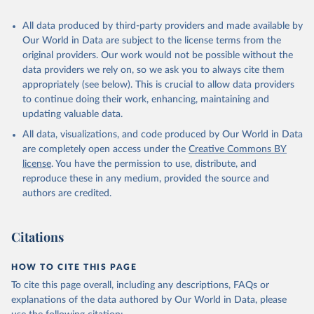
All data produced by third-party providers and made available by
Our World in Data are subject to the license terms from the
original providers. Our work would not be possible without the
data providers we rely on, so we ask you to always cite them
appropriately (see below). This is crucial to allow data providers
to continue doing their work, enhancing, maintaining and
updating valuable data.
All data, visualizations, and code produced by Our World in Data
are completely open access under the
Creative Commons BY
license
. You have the permission to use, distribute, and
reproduce these in any medium, provided the source and
authors are credited.
Citations
HOW TO CITE THIS PAGE
To cite this page overall, including any descriptions, FAQs or
explanations of the data authored by Our World in Data, please