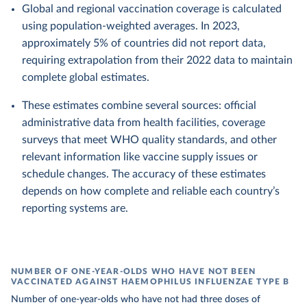
Global and regional vaccination coverage is calculated
using population-weighted averages. In 2023,
approximately 5% of countries did not report data,
requiring extrapolation from their 2022 data to maintain
complete global estimates.
These estimates combine several sources: official
administrative data from health facilities, coverage
surveys that meet WHO quality standards, and other
relevant information like vaccine supply issues or
schedule changes. The accuracy of these estimates
depends on how complete and reliable each country’s
reporting systems are.
NUMBER OF ONE-YEAR-OLDS WHO HAVE NOT BEEN
VACCINATED AGAINST HAEMOPHILUS INFLUENZAE TYPE B
Number of one-year-olds who have not had three doses of