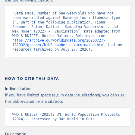
use the following citation:
“Data Page: Number of one-year-olds who have not 
been vaccinated against Haemophilus influenzae type 
b”, part of the following publication: Fiona 
Spooner, Saloni Dattani, Samantha Vanderslott, and 
Max Roser (2022) - “Vaccination”. Data adapted from 
WHO & UNICEF, United Nations. Retrieved from 
https://archive.ourworldindata.org/20260727-
182932/grapher/hib3-number-unvaccinated.html
 [online 
resource] (archived on July 27, 2026).
HOW TO CITE THIS DATA
In-line citation
If you have limited space (e.g. in data visualizations), you can use
this abbreviated in-line citation:
WHO & UNICEF (2025); UN, World Population Prospects 
(2024) – processed by Our World in Data
Full citation