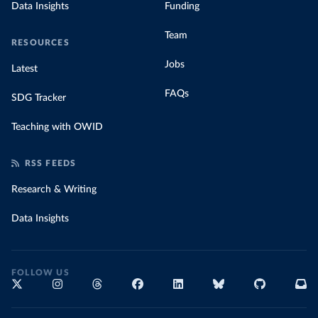
Data Insights
Funding
Team
RESOURCES
Jobs
Latest
FAQs
SDG Tracker
Teaching with OWID
RSS FEEDS
Research & Writing
Data Insights
FOLLOW US