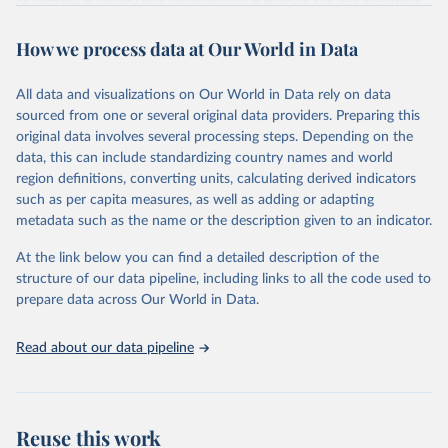
of fertility, mortality and international migration for 237 countries
This is the citation of the original data obtained from the source,
or areas. If you have questions about this dataset, please refer to
prior to any processing or adaptation by Our World in Data.
To cite
WHO/UNICEF Estimates of National Immunization 
How we process data at Our World in Data
their FAQ
. You can also explore
data sources
for each country or
Coverage (WUENIC), 2023 Revision (completed 15 July 
data downloaded from this page, please use the suggested citation
visit
2025), data from 1980-2024.
their main page
for more details.
given in
Reuse This Work
below.
This is an interim update containing revised medium-variant
All data and visualizations on Our World in Data rely on data
estimates and projections for Togo.
sourced from one or several original data providers. Preparing this
United Nations, Department of Economic and Social 
original data involves several processing steps. Depending on the
Affairs, Population Division (2024). World 
Retrieved on
Retrieved from
Population Prospects 2024, Online Edition.
data, this can include standardizing country names and world
March 31, 2026
https://population.un.org/wpp/downloads/
region definitions, converting units, calculating derived indicators
such as per capita measures, as well as adding or adapting
Citation
metadata such as the name or the description given to an indicator.
This is the citation of the original data obtained from the source,
prior to any processing or adaptation by Our World in Data.
To cite
At the link below you can find a detailed description of the
data downloaded from this page, please use the suggested citation
structure of our data pipeline, including links to all the code used to
given in
Reuse This Work
below.
prepare data across Our World in Data.
United Nations, Department of Economic and Social 
Read about our data pipeline
Affairs, Population Division (2024). World 
Population Prospects 2024, Online Edition.
Reuse this work