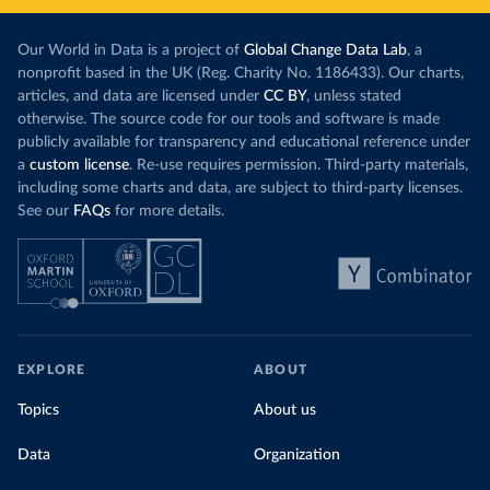
Our World in Data is a project of
Global Change Data Lab
, a
nonprofit based in the UK (Reg. Charity No. 1186433). Our charts,
articles, and data are licensed under
CC BY
, unless stated
otherwise. The source code for our tools and software is made
publicly available for transparency and educational reference under
a
custom license
. Re-use requires permission. Third-party materials,
including some charts and data, are subject to third-party licenses.
See our
FAQs
for more details.
EXPLORE
ABOUT
Topics
About us
Data
Organization