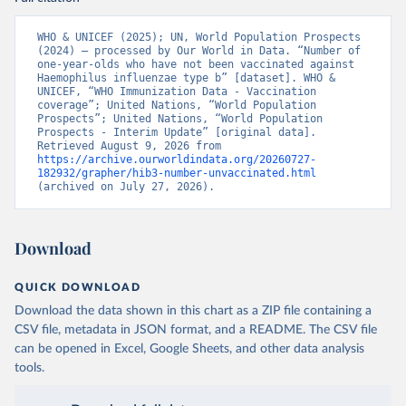
WHO & UNICEF (2025); UN, World Population Prospects 
(2024) – processed by Our World in Data. “Number of 
one-year-olds who have not been vaccinated against 
Haemophilus influenzae type b” [dataset]. WHO & 
UNICEF, “WHO Immunization Data - Vaccination 
coverage”; United Nations, “World Population 
Prospects”; United Nations, “World Population 
Prospects - Interim Update” [original data]. 
Retrieved August 9, 2026 from 
https://archive.ourworldindata.org/20260727-
182932/grapher/hib3-number-unvaccinated.html
(archived on July 27, 2026).
Download
QUICK DOWNLOAD
Download the data shown in this chart as a ZIP file containing a
CSV file, metadata in JSON format, and a README. The CSV file
can be opened in Excel, Google Sheets, and other data analysis
tools.