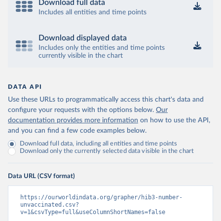
Download full data
Includes all entities and time points
Download displayed data
Includes only the entities and time points
currently visible in the chart
DATA API
Use these URLs to programmatically access this chart's data and
configure your requests with the options below.
Our
documentation provides more information
on how to use the API,
and you can find a few code examples below.
Download full data, including all entities and time points
Download only the currently selected data visible in the chart
Data URL (CSV format)
https://ourworldindata.org/grapher/hib3-number-
unvaccinated.csv?
v=1&csvType=full&useColumnShortNames=false