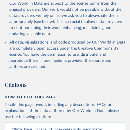
Our World in Data are subject to the license terms from the
original providers. Our work would not be possible without the
data providers we rely on, so we ask you to always cite them
appropriately (see below). This is crucial to allow data providers
to continue doing their work, enhancing, maintaining and
updating valuable data.
All data, visualizations, and code produced by Our World in Data
are completely open access under the
Creative Commons BY
license
. You have the permission to use, distribute, and
reproduce these in any medium, provided the source and
authors are credited.
Citations
HOW TO CITE THIS PAGE
To cite this page overall, including any descriptions, FAQs or
explanations of the data authored by Our World in Data, please
use the following citation:
“Data Page: Share of one-year-olds vaccinated 