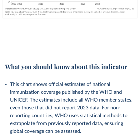
What you should know about this indicator
This chart shows official estimates of national
immunization coverage published by the WHO and
UNICEF. The estimates include all WHO member states,
even those that did not report 2023 data. For non-
reporting countries, WHO uses statistical methods to
extrapolate from previously reported data, ensuring
global coverage can be assessed.