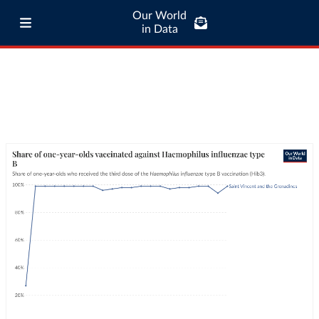
Our World
in Data