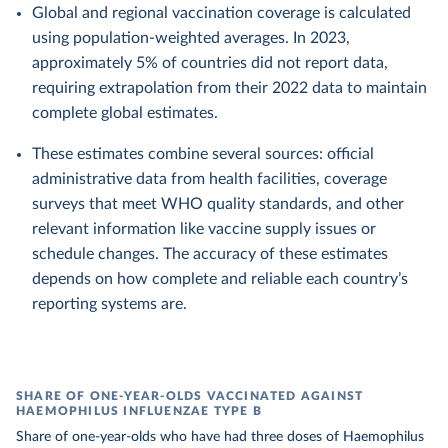
Global and regional vaccination coverage is calculated
using population-weighted averages. In 2023,
approximately 5% of countries did not report data,
requiring extrapolation from their 2022 data to maintain
complete global estimates.
These estimates combine several sources: official
administrative data from health facilities, coverage
surveys that meet WHO quality standards, and other
relevant information like vaccine supply issues or
schedule changes. The accuracy of these estimates
depends on how complete and reliable each country’s
reporting systems are.
SHARE OF ONE-YEAR-OLDS VACCINATED AGAINST
HAEMOPHILUS INFLUENZAE TYPE B
Share of one-year-olds who have had three doses of Haemophilus