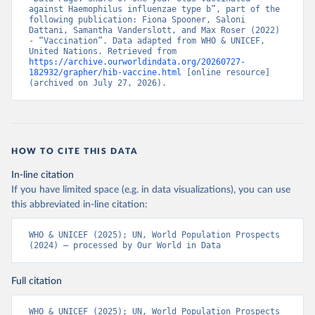
against Haemophilus influenzae type b”, part of the 
following publication: Fiona Spooner, Saloni 
Dattani, Samantha Vanderslott, and Max Roser (2022) 
- “Vaccination”. Data adapted from WHO & UNICEF, 
United Nations. Retrieved from 
https://archive.ourworldindata.org/20260727-
182932/grapher/hib-vaccine.html
 [online resource] 
(archived on July 27, 2026).
HOW TO CITE THIS DATA
In-line citation
If you have limited space (e.g. in data visualizations), you can use
this abbreviated in-line citation:
WHO & UNICEF (2025); UN, World Population Prospects 
(2024) – processed by Our World in Data
Full citation
WHO & UNICEF (2025); UN, World Population Prospects 