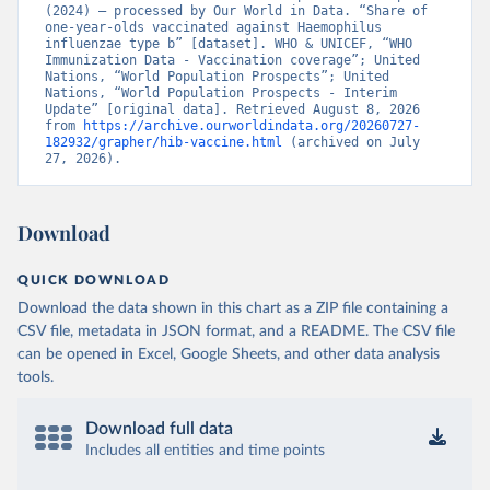
(2024) – processed by Our World in Data. “Share of 
one-year-olds vaccinated against Haemophilus 
influenzae type b” [dataset]. WHO & UNICEF, “WHO 
Immunization Data - Vaccination coverage”; United 
Nations, “World Population Prospects”; United 
Nations, “World Population Prospects - Interim 
Update” [original data]. Retrieved August 8, 2026 
from 
https://archive.ourworldindata.org/20260727-
182932/grapher/hib-vaccine.html
 (archived on July 
27, 2026).
Download
QUICK DOWNLOAD
Download the data shown in this chart as a ZIP file containing a
CSV file, metadata in JSON format, and a README. The CSV file
can be opened in Excel, Google Sheets, and other data analysis
tools.
Download full data
Includes all entities and time points