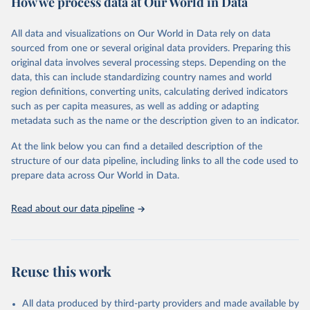
How we process data at Our World in Data
Coverage (WUENIC), 2023 Revision (completed 15 July 
data downloaded from this page, please use the suggested citation
visit
2025), data from 1980-2024.
their main page
for more details.
given in
Reuse This Work
below.
This is an interim update containing revised medium-variant
All data and visualizations on Our World in Data rely on data
estimates and projections for Togo.
sourced from one or several original data providers. Preparing this
United Nations, Department of Economic and Social 
original data involves several processing steps. Depending on the
Affairs, Population Division (2024). World 
Retrieved on
Retrieved from
Population Prospects 2024, Online Edition.
data, this can include standardizing country names and world
March 31, 2026
https://population.un.org/wpp/downloads/
region definitions, converting units, calculating derived indicators
such as per capita measures, as well as adding or adapting
Citation
metadata such as the name or the description given to an indicator.
This is the citation of the original data obtained from the source,
prior to any processing or adaptation by Our World in Data.
To cite
At the link below you can find a detailed description of the
data downloaded from this page, please use the suggested citation
structure of our data pipeline, including links to all the code used to
given in
Reuse This Work
below.
prepare data across Our World in Data.
United Nations, Department of Economic and Social 
Read about our data pipeline
Affairs, Population Division (2024). World 
Population Prospects 2024, Online Edition.
Reuse this work
All data produced by third-party providers and made available by