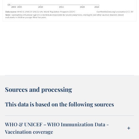
Sources and processing
This data is based on the following sources
WHO & UNICEF – WHO Immunization Data -
Vaccination coverage