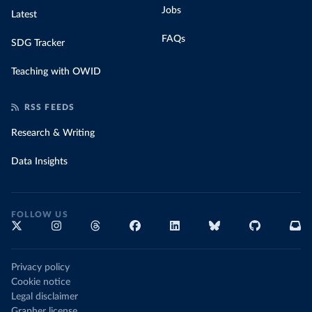
Jobs
Latest
FAQs
SDG Tracker
Teaching with OWID
RSS FEEDS
Research & Writing
Data Insights
FOLLOW US
Privacy policy
Cookie notice
Legal disclaimer
Grapher license