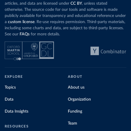
articles, and data are licensed under
CC BY
, unless stated
otherwise. The source code for our tools and software is made
publicly available for transparency and educational reference under
a
custom license
. Re-use requires permission. Third-party materials,
including some charts and data, are subject to third-party licenses.
See our
FAQs
for more details.
EXPLORE
ABOUT
Topics
About us
Data
Organization
Data Insights
Funding
Team
RESOURCES