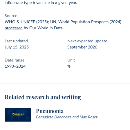
influenzae type b vaccine in a given year.
Source
WHO & UNICEF (2025); UN, World Population Prospects (2024)
–
processed
by Our World in Data
Last updated
Next expected update
July 15, 2025
September 2026
Date range
Unit
1990–2024
%
Related research and writing
Pneumonia
Bernadeta Dadonaite and Max Roser