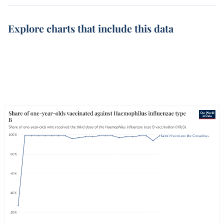
Explore charts that include this data