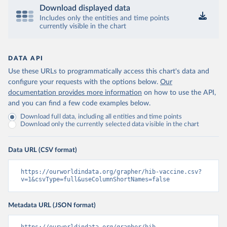
Download displayed data
Includes only the entities and time points
currently visible in the chart
DATA API
Use these URLs to programmatically access this chart's data and
configure your requests with the options below.
Our
documentation provides more information
on how to use the API,
and you can find a few code examples below.
Download full data, including all entities and time points
Download only the currently selected data visible in the chart
Data URL (CSV format)
https://ourworldindata.org/grapher/hib-vaccine.csv?
v=1&csvType=full&useColumnShortNames=false
Metadata URL (JSON format)