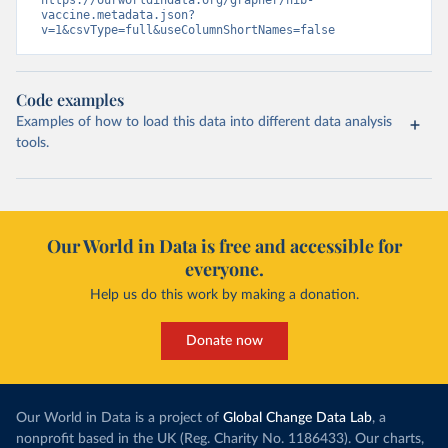
https://ourworldindata.org/grapher/hib-
vaccine.metadata.json?
v=1&csvType=full&useColumnShortNames=false
Code examples
Examples of how to load this data into different data analysis
tools.
Our World in Data is free and accessible for
everyone.
Help us do this work by making a donation.
Donate now
Our World in Data is a project of
Global Change Data Lab
, a
nonprofit based in the UK (Reg. Charity No. 1186433). Our charts,