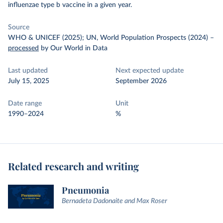
influenzae type b vaccine in a given year.
Source
WHO & UNICEF (2025); UN, World Population Prospects (2024)
–
processed
by Our World in Data
Last updated
Next expected update
July 15, 2025
September 2026
Date range
Unit
1990–2024
%
Related research and writing
Pneumonia
Bernadeta Dadonaite and Max Roser