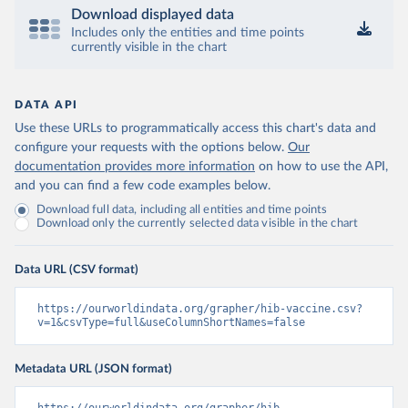
Download displayed data
Includes only the entities and time points
currently visible in the chart
DATA API
Use these URLs to programmatically access this chart's data and
configure your requests with the options below.
Our
documentation provides more information
on how to use the API,
and you can find a few code examples below.
Download full data, including all entities and time points
Download only the currently selected data visible in the chart
Data URL (CSV format)
https://ourworldindata.org/grapher/hib-vaccine.csv?
v=1&csvType=full&useColumnShortNames=false
Metadata URL (JSON format)