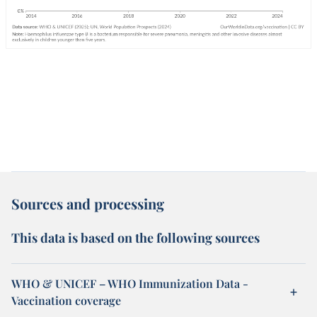
Sources and processing
This data is based on the following sources
WHO & UNICEF – WHO Immunization Data -
Vaccination coverage