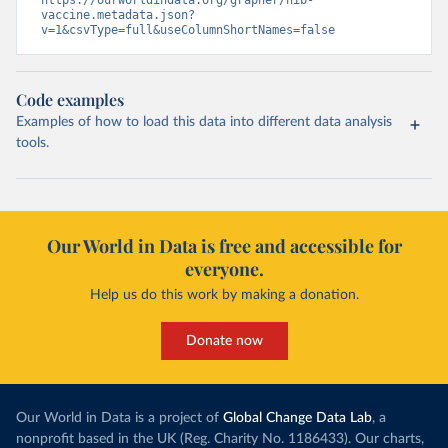
https://ourworldindata.org/grapher/hib-
vaccine.metadata.json?
v=1&csvType=full&useColumnShortNames=false
Code examples
Examples of how to load this data into different data analysis
tools.
Our World in Data is free and accessible for
everyone.
Help us do this work by making a donation.
Donate now
Our World in Data is a project of
Global Change Data Lab
, a
nonprofit based in the UK (Reg. Charity No. 1186433). Our charts,