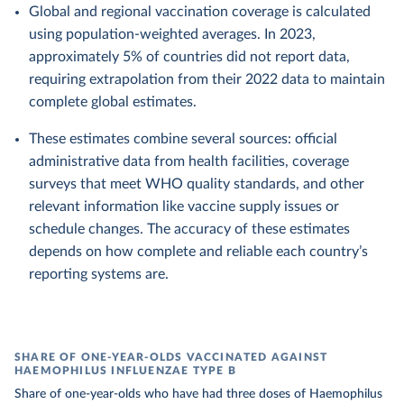
Global and regional vaccination coverage is calculated
using population-weighted averages. In 2023,
approximately 5% of countries did not report data,
requiring extrapolation from their 2022 data to maintain
complete global estimates.
These estimates combine several sources: official
administrative data from health facilities, coverage
surveys that meet WHO quality standards, and other
relevant information like vaccine supply issues or
schedule changes. The accuracy of these estimates
depends on how complete and reliable each country’s
reporting systems are.
SHARE OF ONE-YEAR-OLDS VACCINATED AGAINST
HAEMOPHILUS INFLUENZAE TYPE B
Share of one-year-olds who have had three doses of Haemophilus