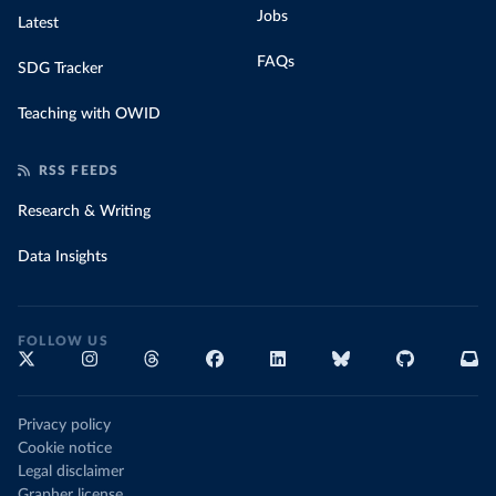
Jobs
Latest
FAQs
SDG Tracker
Teaching with OWID
RSS FEEDS
Research & Writing
Data Insights
FOLLOW US
Privacy policy
Cookie notice
Legal disclaimer
Grapher license