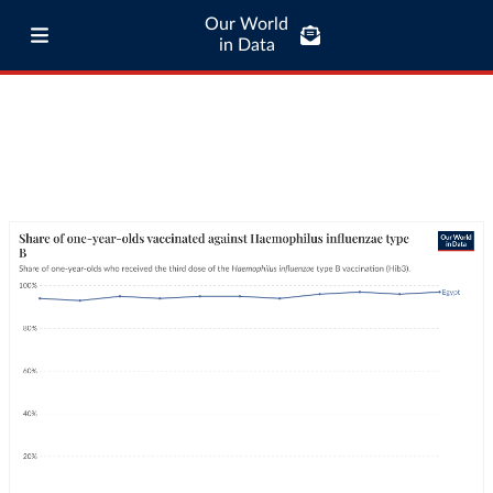
Our World
in Data