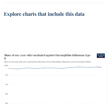
Explore charts that include this data