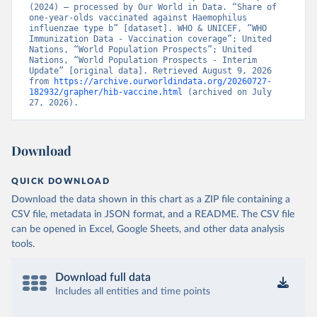
(2024) – processed by Our World in Data. “Share of 
one-year-olds vaccinated against Haemophilus 
influenzae type b” [dataset]. WHO & UNICEF, “WHO 
Immunization Data - Vaccination coverage”; United 
Nations, “World Population Prospects”; United 
Nations, “World Population Prospects - Interim 
Update” [original data]. Retrieved August 9, 2026 
from 
https://archive.ourworldindata.org/20260727-
182932/grapher/hib-vaccine.html
 (archived on July 
27, 2026).
Download
QUICK DOWNLOAD
Download the data shown in this chart as a ZIP file containing a
CSV file, metadata in JSON format, and a README. The CSV file
can be opened in Excel, Google Sheets, and other data analysis
tools.
Download full data
Includes all entities and time points