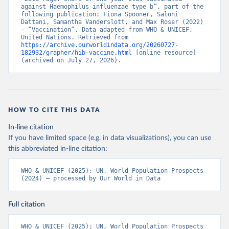
against Haemophilus influenzae type b”, part of the 
following publication: Fiona Spooner, Saloni 
Dattani, Samantha Vanderslott, and Max Roser (2022) 
- “Vaccination”. Data adapted from WHO & UNICEF, 
United Nations. Retrieved from 
https://archive.ourworldindata.org/20260727-
182932/grapher/hib-vaccine.html
 [online resource] 
(archived on July 27, 2026).
HOW TO CITE THIS DATA
In-line citation
If you have limited space (e.g. in data visualizations), you can use
this abbreviated in-line citation:
WHO & UNICEF (2025); UN, World Population Prospects 
(2024) – processed by Our World in Data
Full citation
WHO & UNICEF (2025); UN, World Population Prospects 