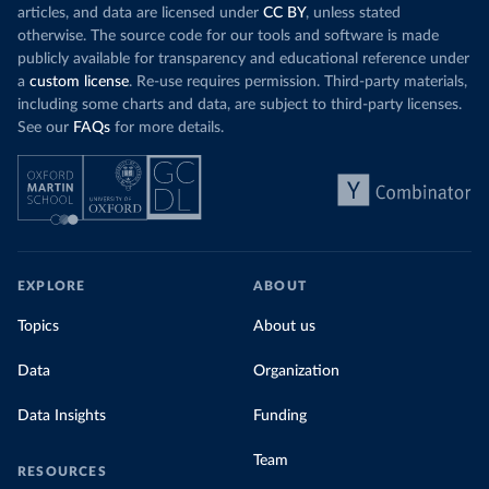
articles, and data are licensed under
CC BY
, unless stated
otherwise. The source code for our tools and software is made
publicly available for transparency and educational reference under
a
custom license
. Re-use requires permission. Third-party materials,
including some charts and data, are subject to third-party licenses.
See our
FAQs
for more details.
EXPLORE
ABOUT
Topics
About us
Data
Organization
Data Insights
Funding
Team
RESOURCES