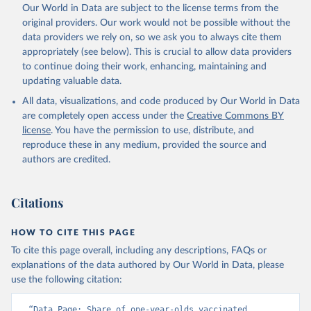
Our World in Data are subject to the license terms from the
original providers. Our work would not be possible without the
data providers we rely on, so we ask you to always cite them
appropriately (see below). This is crucial to allow data providers
to continue doing their work, enhancing, maintaining and
updating valuable data.
All data, visualizations, and code produced by Our World in Data
are completely open access under the
Creative Commons BY
license
. You have the permission to use, distribute, and
reproduce these in any medium, provided the source and
authors are credited.
Citations
HOW TO CITE THIS PAGE
To cite this page overall, including any descriptions, FAQs or
explanations of the data authored by Our World in Data, please
use the following citation:
“Data Page: Share of one-year-olds vaccinated 