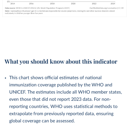
What you should know about this indicator
This chart shows official estimates of national
immunization coverage published by the WHO and
UNICEF. The estimates include all WHO member states,
even those that did not report 2023 data. For non-
reporting countries, WHO uses statistical methods to
extrapolate from previously reported data, ensuring
global coverage can be assessed.