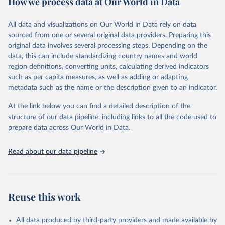
How we process data at Our World in Data
Coverage (WUENIC), 2023 Revision (completed 15 July 
data downloaded from this page, please use the suggested citation
visit
2025), data from 1980-2024.
their main page
for more details.
given in
Reuse This Work
below.
This is an interim update containing revised medium-variant
All data and visualizations on Our World in Data rely on data
estimates and projections for Togo.
sourced from one or several original data providers. Preparing this
United Nations, Department of Economic and Social 
original data involves several processing steps. Depending on the
Affairs, Population Division (2024). World 
Retrieved on
Retrieved from
Population Prospects 2024, Online Edition.
data, this can include standardizing country names and world
March 31, 2026
https://population.un.org/wpp/downloads/
region definitions, converting units, calculating derived indicators
such as per capita measures, as well as adding or adapting
Citation
metadata such as the name or the description given to an indicator.
This is the citation of the original data obtained from the source,
prior to any processing or adaptation by Our World in Data.
To cite
At the link below you can find a detailed description of the
data downloaded from this page, please use the suggested citation
structure of our data pipeline, including links to all the code used to
given in
Reuse This Work
below.
prepare data across Our World in Data.
United Nations, Department of Economic and Social 
Read about our data pipeline
Affairs, Population Division (2024). World 
Population Prospects 2024, Online Edition.
Reuse this work
All data produced by third-party providers and made available by