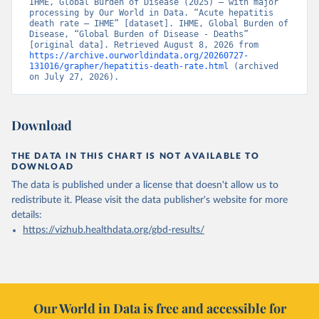
IHME, Global Burden of Disease (2025) – with major 
processing by Our World in Data. “Acute hepatitis 
death rate – IHME” [dataset]. IHME, Global Burden of 
Disease, “Global Burden of Disease - Deaths” 
[original data]. Retrieved August 8, 2026 from 
https://archive.ourworldindata.org/20260727-
131016/grapher/hepatitis-death-rate.html
 (archived 
on July 27, 2026).
Download
THE DATA IN THIS CHART IS NOT AVAILABLE TO
DOWNLOAD
The data is published under a license that doesn't allow us to
redistribute it.
Please visit the
data publisher's website
for more
details:
https://vizhub.healthdata.org/gbd-results/
Our World in Data is free and accessible for