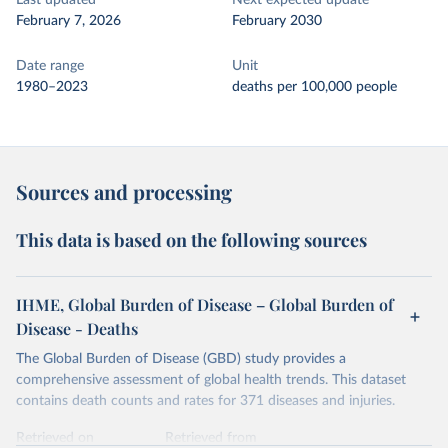
Last updated
Next expected update
February 7, 2026
February 2030
Date range
Unit
1980–2023
deaths per 100,000 people
Sources and processing
This data is based on the following sources
IHME, Global Burden of Disease – Global Burden of
Disease - Deaths
The Global Burden of Disease (GBD) study provides a
comprehensive assessment of global health trends. This dataset
contains death counts and rates for 371 diseases and injuries.
Retrieved on
Retrieved from