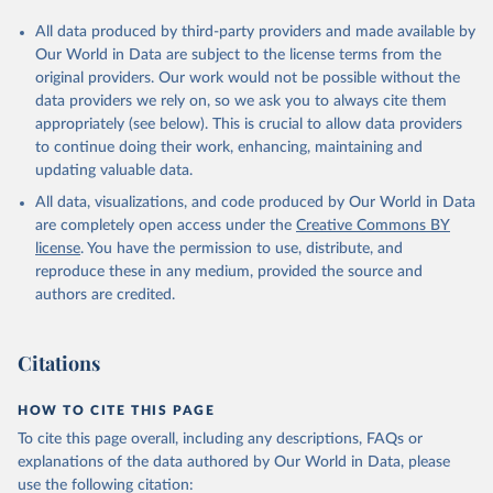
All data produced by third-party providers and made available by
Our World in Data are subject to the license terms from the
original providers. Our work would not be possible without the
data providers we rely on, so we ask you to always cite them
appropriately (see below). This is crucial to allow data providers
to continue doing their work, enhancing, maintaining and
updating valuable data.
All data, visualizations, and code produced by Our World in Data
are completely open access under the
Creative Commons BY
license
. You have the permission to use, distribute, and
reproduce these in any medium, provided the source and
authors are credited.
Citations
HOW TO CITE THIS PAGE
To cite this page overall, including any descriptions, FAQs or
explanations of the data authored by Our World in Data, please
use the following citation: