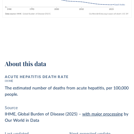
About this data
ACUTE HEPATITIS DEATH RATE
IHME
The estimated number of deaths from acute hepatitis, per 100,000
people.
Source
IHME, Global Burden of Disease (2025)
–
with major processing
by
Our World in Data