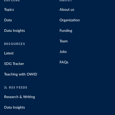
EXPLORE
ABOUT
Topics
About us
Data
Organization
Data Insights
Funding
Team
RESOURCES
Jobs
Latest
FAQs
SDG Tracker
Teaching with OWID
RSS FEEDS
Research & Writing
Data Insights