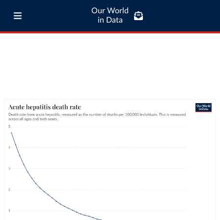
Our World
in Data