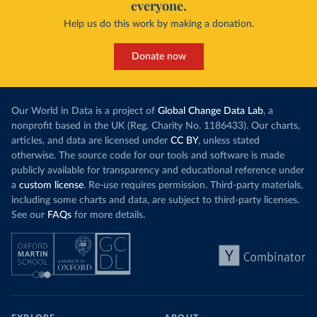
everyone.
Help us do this work by making a donation.
Donate now
Our World in Data is a project of
Global Change Data Lab
, a
nonprofit based in the UK (Reg. Charity No. 1186433). Our charts,
articles, and data are licensed under
CC BY
, unless stated
otherwise. The source code for our tools and software is made
publicly available for transparency and educational reference under
a
custom license
. Re-use requires permission. Third-party materials,
including some charts and data, are subject to third-party licenses.
See our
FAQs
for more details.