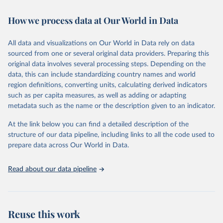
February 7, 2026
https://vizhub.healthdata.org/gbd-results/
How we process data at Our World in Data
Citation
This is the citation of the original data obtained from the source,
All data and visualizations on Our World in Data rely on data
prior to any processing or adaptation by Our World in Data.
To cite
sourced from one or several original data providers. Preparing this
data downloaded from this page, please use the suggested citation
original data involves several processing steps. Depending on the
given in
Reuse This Work
below.
data, this can include standardizing country names and world
region definitions, converting units, calculating derived indicators
"Global Burden of Disease Collaborative Network. 
such as per capita measures, as well as adding or adapting
Global Burden of Disease Study 2023 (GBD 2023). 
metadata such as the name or the description given to an indicator.
Seattle, United States: Institute for Health Metrics 
and Evaluation (IHME), 2025. Available from 
https://vizhub.healthdata.org/gbd-results/
."
At the link below you can find a detailed description of the
structure of our data pipeline, including links to all the code used to
prepare data across Our World in Data.
Read about our data pipeline
Reuse this work