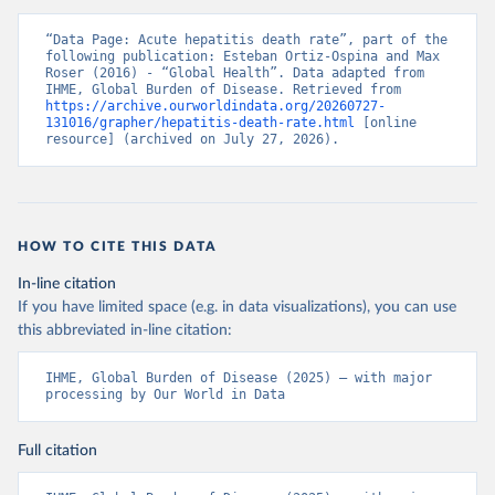
“Data Page: Acute hepatitis death rate”, part of the 
following publication: Esteban Ortiz-Ospina and Max 
Roser (2016) - “Global Health”. Data adapted from 
IHME, Global Burden of Disease. Retrieved from 
https://archive.ourworldindata.org/20260727-
131016/grapher/hepatitis-death-rate.html
 [online 
resource] (archived on July 27, 2026).
HOW TO CITE THIS DATA
In-line citation
If you have limited space (e.g. in data visualizations), you can use
this abbreviated in-line citation:
IHME, Global Burden of Disease (2025) – with major 
processing by Our World in Data
Full citation