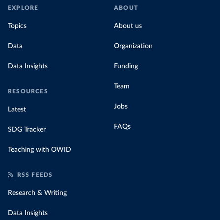
EXPLORE
ABOUT
Topics
About us
Data
Organization
Data Insights
Funding
Team
RESOURCES
Jobs
Latest
FAQs
SDG Tracker
Teaching with OWID
RSS FEEDS
Research & Writing
Data Insights