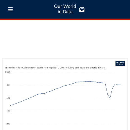
Our World
in Data