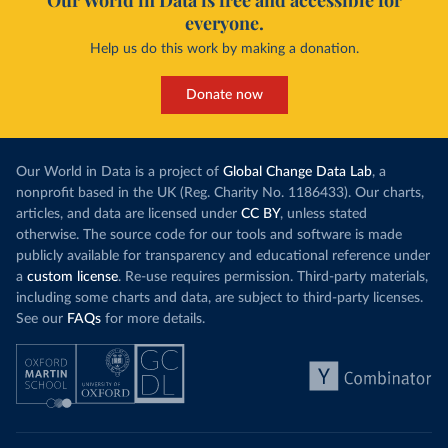
Our World in Data is free and accessible for
everyone.
Help us do this work by making a donation.
Donate now
Our World in Data is a project of
Global Change Data Lab
, a
nonprofit based in the UK (Reg. Charity No. 1186433). Our charts,
articles, and data are licensed under
CC BY
, unless stated
otherwise. The source code for our tools and software is made
publicly available for transparency and educational reference under
a
custom license
. Re-use requires permission. Third-party materials,
including some charts and data, are subject to third-party licenses.
See our
FAQs
for more details.