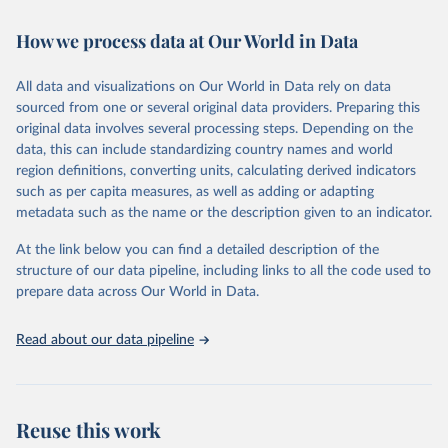
February 7, 2026
https://vizhub.healthdata.org/gbd-results/
How we process data at Our World in Data
Citation
This is the citation of the original data obtained from the source,
All data and visualizations on Our World in Data rely on data
prior to any processing or adaptation by Our World in Data.
To cite
sourced from one or several original data providers. Preparing this
data downloaded from this page, please use the suggested citation
original data involves several processing steps. Depending on the
given in
Reuse This Work
below.
data, this can include standardizing country names and world
region definitions, converting units, calculating derived indicators
"Global Burden of Disease Collaborative Network. 
such as per capita measures, as well as adding or adapting
Global Burden of Disease Study 2023 (GBD 2023). 
metadata such as the name or the description given to an indicator.
Seattle, United States: Institute for Health Metrics 
and Evaluation (IHME), 2025. Available from 
https://vizhub.healthdata.org/gbd-results/
."
At the link below you can find a detailed description of the
structure of our data pipeline, including links to all the code used to
prepare data across Our World in Data.
Read about our data pipeline
Reuse this work