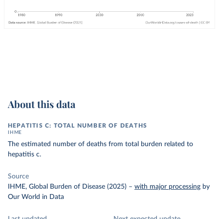
About this data
HEPATITIS C: TOTAL NUMBER OF DEATHS
IHME
The estimated number of deaths from total burden related to
hepatitis c.
Source
IHME, Global Burden of Disease (2025)
–
with major processing
by
Our World in Data