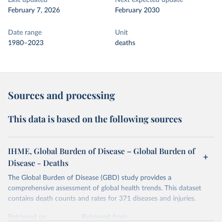
Last updated
Next expected update
February 7, 2026
February 2030
Date range
Unit
1980–2023
deaths
Sources and processing
This data is based on the following sources
IHME, Global Burden of Disease – Global Burden of
Disease - Deaths
The Global Burden of Disease (GBD) study provides a
comprehensive assessment of global health trends. This dataset
contains death counts and rates for 371 diseases and injuries.
Retrieved on
Retrieved from