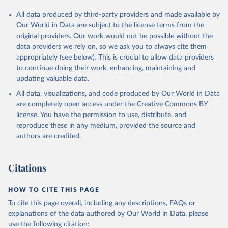
All data produced by third-party providers and made available by
Our World in Data are subject to the license terms from the
original providers. Our work would not be possible without the
data providers we rely on, so we ask you to always cite them
appropriately (see below). This is crucial to allow data providers
to continue doing their work, enhancing, maintaining and
updating valuable data.
All data, visualizations, and code produced by Our World in Data
are completely open access under the
Creative Commons BY
license
. You have the permission to use, distribute, and
reproduce these in any medium, provided the source and
authors are credited.
Citations
HOW TO CITE THIS PAGE
To cite this page overall, including any descriptions, FAQs or
explanations of the data authored by Our World in Data, please
use the following citation: