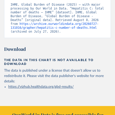
IHME, Global Burden of Disease (2025) – with major 
processing by Our World in Data. “Hepatitis C: total 
number of deaths – IHME” [dataset]. IHME, Global 
Burden of Disease, “Global Burden of Disease - 
Deaths” [original data]. Retrieved August 8, 2026 
from 
https://archive.ourworldindata.org/20260727-
131016/grapher/hepatitis-c-number-of-deaths.html
(archived on July 27, 2026).
Download
THE DATA IN THIS CHART IS NOT AVAILABLE TO
DOWNLOAD
The data is published under a license that doesn't allow us to
redistribute it.
Please visit the
data publisher's website
for more
details:
https://vizhub.healthdata.org/gbd-results/