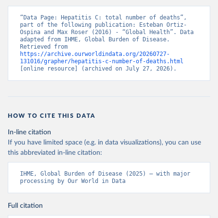
“Data Page: Hepatitis C: total number of deaths”, 
part of the following publication: Esteban Ortiz-
Ospina and Max Roser (2016) - “Global Health”. Data 
adapted from IHME, Global Burden of Disease. 
Retrieved from 
https://archive.ourworldindata.org/20260727-
131016/grapher/hepatitis-c-number-of-deaths.html
[online resource] (archived on July 27, 2026).
HOW TO CITE THIS DATA
In-line citation
If you have limited space (e.g. in data visualizations), you can use
this abbreviated in-line citation:
IHME, Global Burden of Disease (2025) – with major 
processing by Our World in Data
Full citation