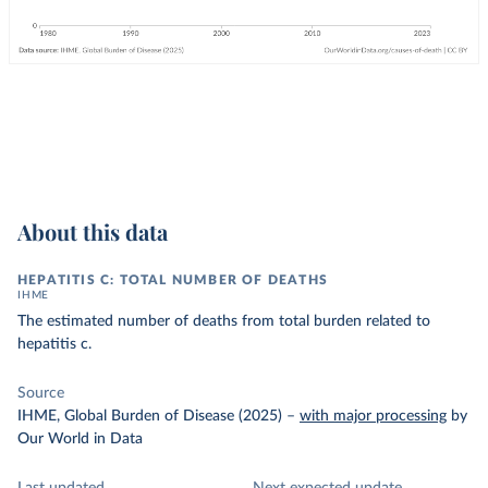
About this data
HEPATITIS C: TOTAL NUMBER OF DEATHS
IHME
The estimated number of deaths from total burden related to
hepatitis c.
Source
IHME, Global Burden of Disease (2025)
–
with major processing
by
Our World in Data