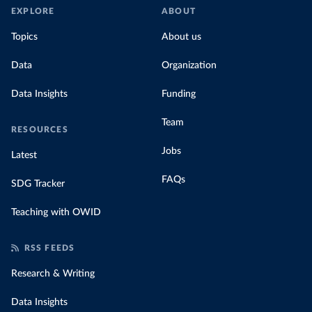
EXPLORE
ABOUT
Topics
About us
Data
Organization
Data Insights
Funding
Team
RESOURCES
Jobs
Latest
FAQs
SDG Tracker
Teaching with OWID
RSS FEEDS
Research & Writing
Data Insights