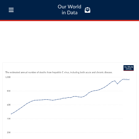
Our World
in Data