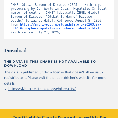
IHME, Global Burden of Disease (2025) – with major 
processing by Our World in Data. “Hepatitis C: total 
number of deaths – IHME” [dataset]. IHME, Global 
Burden of Disease, “Global Burden of Disease - 
Deaths” [original data]. Retrieved August 8, 2026 
from 
https://archive.ourworldindata.org/20260727-
131016/grapher/hepatitis-c-number-of-deaths.html
(archived on July 27, 2026).
Download
THE DATA IN THIS CHART IS NOT AVAILABLE TO
DOWNLOAD
The data is published under a license that doesn't allow us to
redistribute it.
Please visit the
data publisher's website
for more
details:
https://vizhub.healthdata.org/gbd-results/