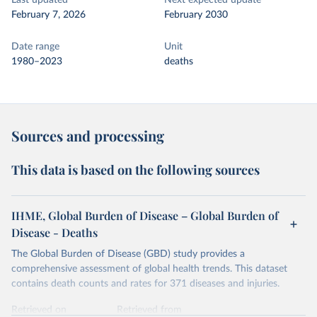
Last updated
Next expected update
February 7, 2026
February 2030
Date range
Unit
1980–2023
deaths
Sources and processing
This data is based on the following sources
IHME, Global Burden of Disease – Global Burden of
Disease - Deaths
The Global Burden of Disease (GBD) study provides a
comprehensive assessment of global health trends. This dataset
contains death counts and rates for 371 diseases and injuries.
Retrieved on
Retrieved from