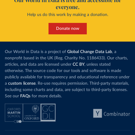
Our World in Data is free and accessible for
everyone.
Help us do this work by making a donation.
Donate now
Our World in Data is a project of
Global Change Data Lab
, a
nonprofit based in the UK (Reg. Charity No. 1186433). Our charts,
articles, and data are licensed under
CC BY
, unless stated
otherwise. The source code for our tools and software is made
publicly available for transparency and educational reference under
a
custom license
. Re-use requires permission. Third-party materials,
including some charts and data, are subject to third-party licenses.
See our
FAQs
for more details.