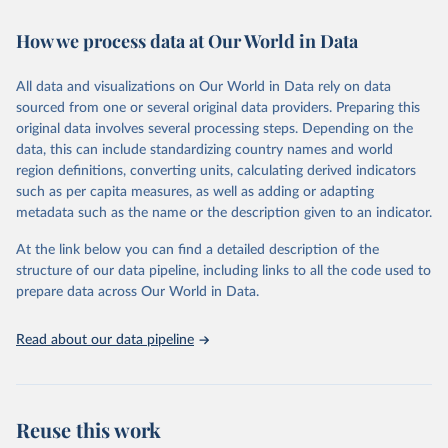
February 7, 2026
https://vizhub.healthdata.org/gbd-results/
How we process data at Our World in Data
Citation
This is the citation of the original data obtained from the source,
All data and visualizations on Our World in Data rely on data
prior to any processing or adaptation by Our World in Data.
To cite
sourced from one or several original data providers. Preparing this
data downloaded from this page, please use the suggested citation
original data involves several processing steps. Depending on the
given in
Reuse This Work
below.
data, this can include standardizing country names and world
region definitions, converting units, calculating derived indicators
"Global Burden of Disease Collaborative Network. 
such as per capita measures, as well as adding or adapting
Global Burden of Disease Study 2023 (GBD 2023). 
metadata such as the name or the description given to an indicator.
Seattle, United States: Institute for Health Metrics 
and Evaluation (IHME), 2025. Available from 
https://vizhub.healthdata.org/gbd-results/
."
At the link below you can find a detailed description of the
structure of our data pipeline, including links to all the code used to
prepare data across Our World in Data.
Read about our data pipeline
Reuse this work