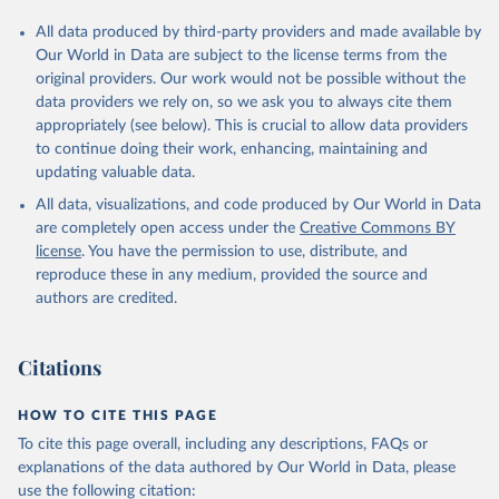
All data produced by third-party providers and made available by
Our World in Data are subject to the license terms from the
original providers. Our work would not be possible without the
data providers we rely on, so we ask you to always cite them
appropriately (see below). This is crucial to allow data providers
to continue doing their work, enhancing, maintaining and
updating valuable data.
All data, visualizations, and code produced by Our World in Data
are completely open access under the
Creative Commons BY
license
. You have the permission to use, distribute, and
reproduce these in any medium, provided the source and
authors are credited.
Citations
HOW TO CITE THIS PAGE
To cite this page overall, including any descriptions, FAQs or
explanations of the data authored by Our World in Data, please
use the following citation: