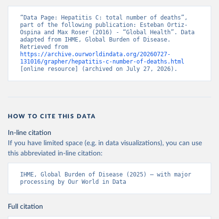
“Data Page: Hepatitis C: total number of deaths”, 
part of the following publication: Esteban Ortiz-
Ospina and Max Roser (2016) - “Global Health”. Data 
adapted from IHME, Global Burden of Disease. 
Retrieved from 
https://archive.ourworldindata.org/20260727-
131016/grapher/hepatitis-c-number-of-deaths.html
[online resource] (archived on July 27, 2026).
HOW TO CITE THIS DATA
In-line citation
If you have limited space (e.g. in data visualizations), you can use
this abbreviated in-line citation:
IHME, Global Burden of Disease (2025) – with major 
processing by Our World in Data
Full citation