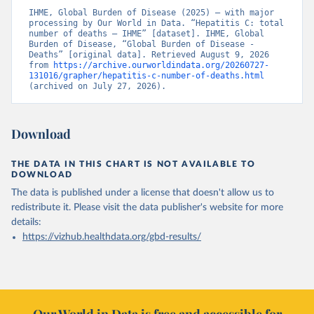
IHME, Global Burden of Disease (2025) – with major 
processing by Our World in Data. “Hepatitis C: total 
number of deaths – IHME” [dataset]. IHME, Global 
Burden of Disease, “Global Burden of Disease - 
Deaths” [original data]. Retrieved August 9, 2026 
from 
https://archive.ourworldindata.org/20260727-
131016/grapher/hepatitis-c-number-of-deaths.html
(archived on July 27, 2026).
Download
THE DATA IN THIS CHART IS NOT AVAILABLE TO
DOWNLOAD
The data is published under a license that doesn't allow us to
redistribute it.
Please visit the
data publisher's website
for more
details:
https://vizhub.healthdata.org/gbd-results/