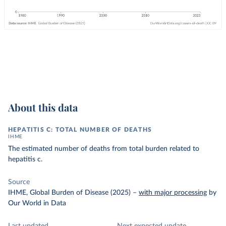
About this data
HEPATITIS C: TOTAL NUMBER OF DEATHS
IHME
The estimated number of deaths from total burden related to
hepatitis c.
Source
IHME, Global Burden of Disease (2025)
–
with major processing
by
Our World in Data