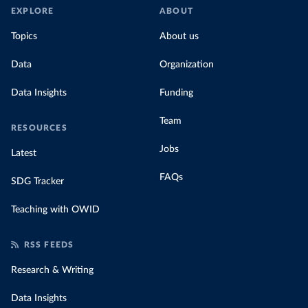
EXPLORE
ABOUT
Topics
About us
Data
Organization
Data Insights
Funding
Team
RESOURCES
Jobs
Latest
FAQs
SDG Tracker
Teaching with OWID
RSS FEEDS
Research & Writing
Data Insights