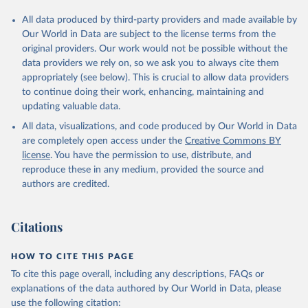
All data produced by third-party providers and made available by
Our World in Data are subject to the license terms from the
original providers. Our work would not be possible without the
data providers we rely on, so we ask you to always cite them
appropriately (see below). This is crucial to allow data providers
to continue doing their work, enhancing, maintaining and
updating valuable data.
All data, visualizations, and code produced by Our World in Data
are completely open access under the
Creative Commons BY
license
. You have the permission to use, distribute, and
reproduce these in any medium, provided the source and
authors are credited.
Citations
HOW TO CITE THIS PAGE
To cite this page overall, including any descriptions, FAQs or
explanations of the data authored by Our World in Data, please
use the following citation: