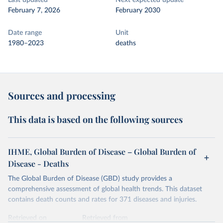
Last updated
Next expected update
February 7, 2026
February 2030
Date range
Unit
1980–2023
deaths
Sources and processing
This data is based on the following sources
IHME, Global Burden of Disease – Global Burden of
Disease - Deaths
The Global Burden of Disease (GBD) study provides a
comprehensive assessment of global health trends. This dataset
contains death counts and rates for 371 diseases and injuries.
Retrieved on
Retrieved from