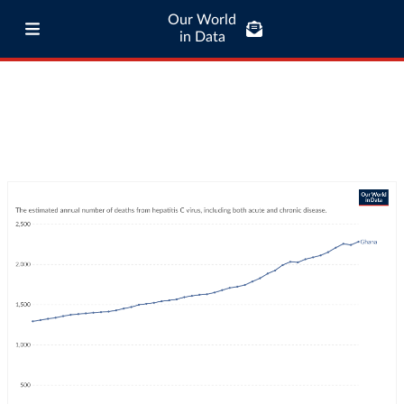
Our World
in Data