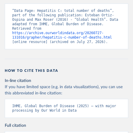
“Data Page: Hepatitis C: total number of deaths”, 
part of the following publication: Esteban Ortiz-
Ospina and Max Roser (2016) - “Global Health”. Data 
adapted from IHME, Global Burden of Disease. 
Retrieved from 
https://archive.ourworldindata.org/20260727-
131016/grapher/hepatitis-c-number-of-deaths.html
[online resource] (archived on July 27, 2026).
HOW TO CITE THIS DATA
In-line citation
If you have limited space (e.g. in data visualizations), you can use
this abbreviated in-line citation:
IHME, Global Burden of Disease (2025) – with major 
processing by Our World in Data
Full citation