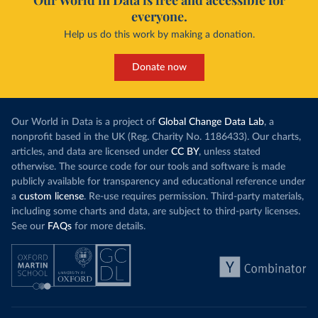
Our World in Data is free and accessible for
everyone.
Help us do this work by making a donation.
Donate now
Our World in Data is a project of
Global Change Data Lab
, a
nonprofit based in the UK (Reg. Charity No. 1186433). Our charts,
articles, and data are licensed under
CC BY
, unless stated
otherwise. The source code for our tools and software is made
publicly available for transparency and educational reference under
a
custom license
. Re-use requires permission. Third-party materials,
including some charts and data, are subject to third-party licenses.
See our
FAQs
for more details.