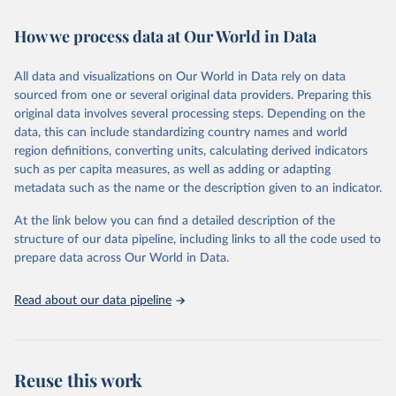
February 7, 2026
https://vizhub.healthdata.org/gbd-results/
How we process data at Our World in Data
Citation
This is the citation of the original data obtained from the source,
All data and visualizations on Our World in Data rely on data
prior to any processing or adaptation by Our World in Data.
To cite
sourced from one or several original data providers. Preparing this
data downloaded from this page, please use the suggested citation
original data involves several processing steps. Depending on the
given in
Reuse This Work
below.
data, this can include standardizing country names and world
region definitions, converting units, calculating derived indicators
"Global Burden of Disease Collaborative Network. 
such as per capita measures, as well as adding or adapting
Global Burden of Disease Study 2023 (GBD 2023). 
metadata such as the name or the description given to an indicator.
Seattle, United States: Institute for Health Metrics 
and Evaluation (IHME), 2025. Available from 
https://vizhub.healthdata.org/gbd-results/
."
At the link below you can find a detailed description of the
structure of our data pipeline, including links to all the code used to
prepare data across Our World in Data.
Read about our data pipeline
Reuse this work