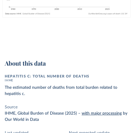
About this data
HEPATITIS C: TOTAL NUMBER OF DEATHS
IHME
The estimated number of deaths from total burden related to
hepatitis c.
Source
IHME, Global Burden of Disease (2025)
–
with major processing
by
Our World in Data