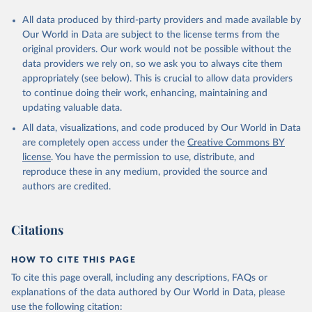
All data produced by third-party providers and made available by
Our World in Data are subject to the license terms from the
original providers. Our work would not be possible without the
data providers we rely on, so we ask you to always cite them
appropriately (see below). This is crucial to allow data providers
to continue doing their work, enhancing, maintaining and
updating valuable data.
All data, visualizations, and code produced by Our World in Data
are completely open access under the
Creative Commons BY
license
. You have the permission to use, distribute, and
reproduce these in any medium, provided the source and
authors are credited.
Citations
HOW TO CITE THIS PAGE
To cite this page overall, including any descriptions, FAQs or
explanations of the data authored by Our World in Data, please
use the following citation: