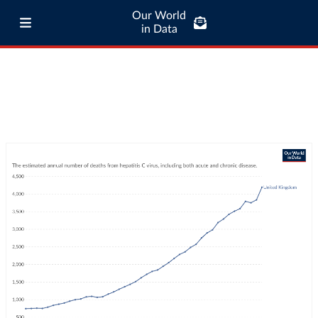
Our World
in Data