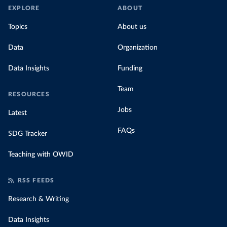
EXPLORE
ABOUT
Topics
About us
Data
Organization
Data Insights
Funding
Team
RESOURCES
Jobs
Latest
FAQs
SDG Tracker
Teaching with OWID
RSS FEEDS
Research & Writing
Data Insights