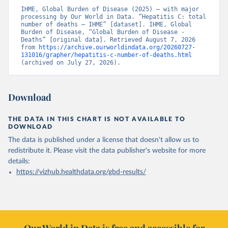
IHME, Global Burden of Disease (2025) – with major 
processing by Our World in Data. “Hepatitis C: total 
number of deaths – IHME” [dataset]. IHME, Global 
Burden of Disease, “Global Burden of Disease - 
Deaths” [original data]. Retrieved August 7, 2026 
from 
https://archive.ourworldindata.org/20260727-
131016/grapher/hepatitis-c-number-of-deaths.html
(archived on July 27, 2026).
Download
THE DATA IN THIS CHART IS NOT AVAILABLE TO
DOWNLOAD
The data is published under a license that doesn't allow us to
redistribute it.
Please visit the
data publisher's website
for more
details:
https://vizhub.healthdata.org/gbd-results/