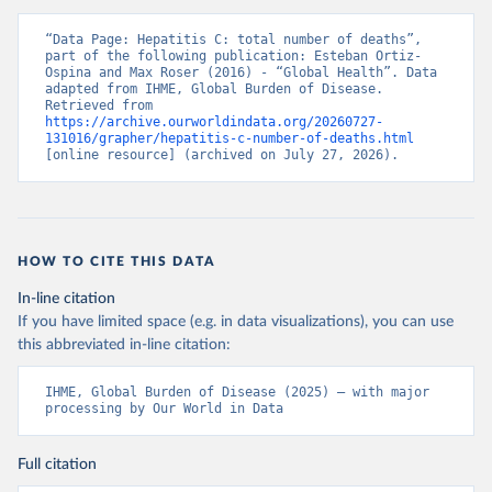
“Data Page: Hepatitis C: total number of deaths”, 
part of the following publication: Esteban Ortiz-
Ospina and Max Roser (2016) - “Global Health”. Data 
adapted from IHME, Global Burden of Disease. 
Retrieved from 
https://archive.ourworldindata.org/20260727-
131016/grapher/hepatitis-c-number-of-deaths.html
[online resource] (archived on July 27, 2026).
HOW TO CITE THIS DATA
In-line citation
If you have limited space (e.g. in data visualizations), you can use
this abbreviated in-line citation:
IHME, Global Burden of Disease (2025) – with major 
processing by Our World in Data
Full citation