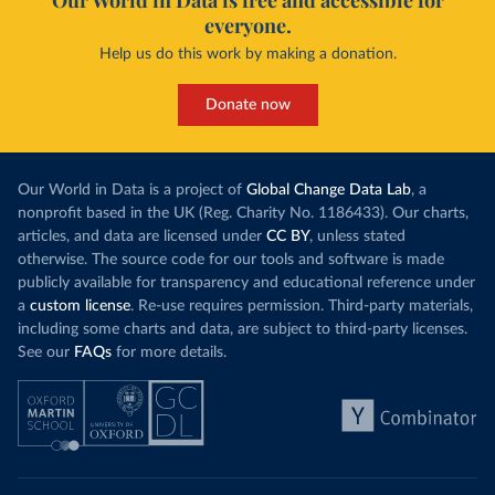
Our World in Data is free and accessible for
everyone.
Help us do this work by making a donation.
Donate now
Our World in Data is a project of
Global Change Data Lab
, a
nonprofit based in the UK (Reg. Charity No. 1186433). Our charts,
articles, and data are licensed under
CC BY
, unless stated
otherwise. The source code for our tools and software is made
publicly available for transparency and educational reference under
a
custom license
. Re-use requires permission. Third-party materials,
including some charts and data, are subject to third-party licenses.
See our
FAQs
for more details.