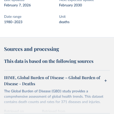
Last updated
Next expected update
February 7, 2026
February 2030
Date range
Unit
1980–2023
deaths
Sources and processing
This data is based on the following sources
IHME, Global Burden of Disease – Global Burden of
Disease - Deaths
The Global Burden of Disease (GBD) study provides a
comprehensive assessment of global health trends. This dataset
contains death counts and rates for 371 diseases and injuries.
Retrieved on
Retrieved from