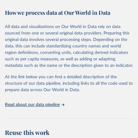
February 7, 2026
https://vizhub.healthdata.org/gbd-results/
How we process data at Our World in Data
Citation
This is the citation of the original data obtained from the source,
All data and visualizations on Our World in Data rely on data
prior to any processing or adaptation by Our World in Data.
To cite
sourced from one or several original data providers. Preparing this
data downloaded from this page, please use the suggested citation
original data involves several processing steps. Depending on the
given in
Reuse This Work
below.
data, this can include standardizing country names and world
region definitions, converting units, calculating derived indicators
"Global Burden of Disease Collaborative Network. 
such as per capita measures, as well as adding or adapting
Global Burden of Disease Study 2023 (GBD 2023). 
metadata such as the name or the description given to an indicator.
Seattle, United States: Institute for Health Metrics 
and Evaluation (IHME), 2025. Available from 
https://vizhub.healthdata.org/gbd-results/
."
At the link below you can find a detailed description of the
structure of our data pipeline, including links to all the code used to
prepare data across Our World in Data.
Read about our data pipeline
Reuse this work